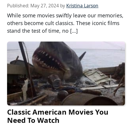
Published:
May 27, 2024
by
Kristina Larson
While some movies swiftly leave our memories,
others become cult classics. These iconic films
stand the test of time, no […]
Classic American Movies You
Need To Watch