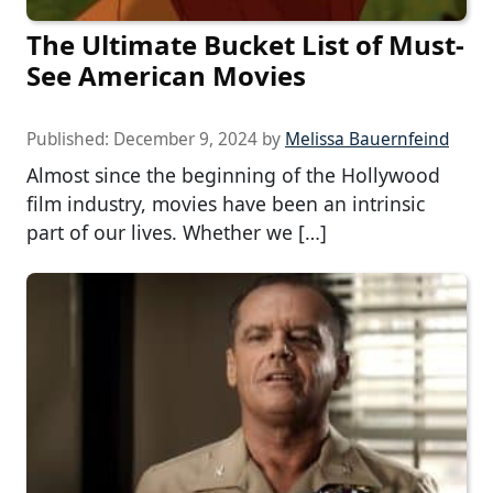
The Ultimate Bucket List of Must-
See American Movies
Published:
December 9, 2024
by
Melissa Bauernfeind
Almost since the beginning of the Hollywood
film industry, movies have been an intrinsic
part of our lives. Whether we […]