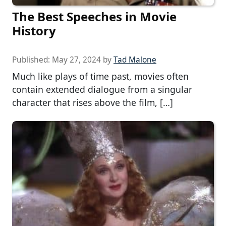
The Best Speeches in Movie
History
Published:
May 27, 2024
by
Tad Malone
Much like plays of time past, movies often
contain extended dialogue from a singular
character that rises above the film, […]