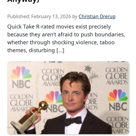
Published:
February 13, 2026
by
Christian Drerup
Quick Take R-rated movies exist precisely
because they aren’t afraid to push boundaries,
whether through shocking violence, taboo
themes, disturbing […]