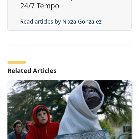
24/7 Tempo
Read articles by Nixza Gonzalez
Related Articles