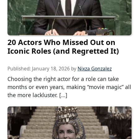
20 Actors Who Missed Out on
Iconic Roles (and Regretted It)
Published:
January 18, 2026
by
Nixza Gonzalez
Choosing the right actor for a role can take
months or even years, making “movie magic” all
the more lackluster. […]