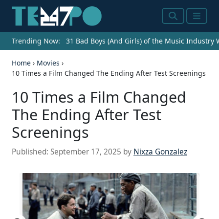
Search
Menu
Trending Now:
31 Bad Boys (And Girls) of the Music Industry
Home
›
Movies
›
10 Times a Film Changed The Ending After Test Screenings
10 Times a Film Changed
The Ending After Test
Screenings
Published:
September 17, 2025
by
Nixza Gonzalez