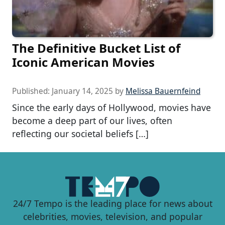
The Definitive Bucket List of
Iconic American Movies
Published:
January 14, 2025
by
Melissa Bauernfeind
Since the early days of Hollywood, movies have
become a deep part of our lives, often
reflecting our societal beliefs […]
24/7 Tempo is the leading place for news about
celebrities, movies, television, and popular