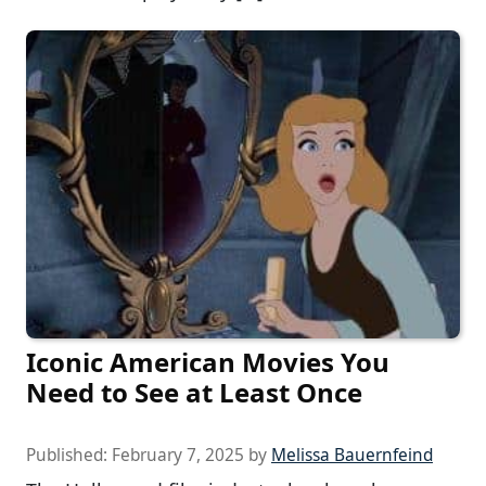
Iconic American Movies You
Need to See at Least Once
Published:
February 7, 2025
by
Melissa Bauernfeind