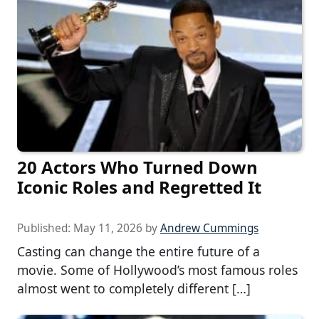
20 Actors Who Turned Down
Iconic Roles and Regretted It
Published:
May 11, 2026
by
Andrew Cummings
Casting can change the entire future of a
movie. Some of Hollywood’s most famous roles
almost went to completely different […]