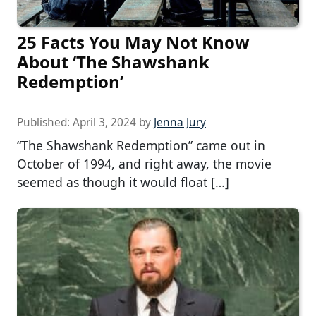
25 Facts You May Not Know
About ‘The Shawshank
Redemption’
Published:
April 3, 2024
by
Jenna Jury
“The Shawshank Redemption” came out in
October of 1994, and right away, the movie
seemed as though it would float […]