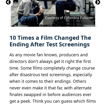
Courtesy of Walt Disney Studios Motion Pictures
Courtesy of Buena Vista Pictures Distribution
Courtesy of Metro-Goldwyn-Mayer (MGM)
Courtesy of Paramount Pictures
Courtesy of Columbia Pictures
Courtesy of Columbia Pictures
Courtesy of Universal Pictures
Courtesy of Universal Pictures
Courtesy of New Line Cinema
Courtesy of The Filmgroup
Universal/Getty Images
10 Times a Film Changed The
Ending After Test Screenings
As any movie fan knows, producers and
directors don't always get it right the first
time. Some films completely change course
after disastrous test screenings, especially
when it comes to their endings. Others
never even make it that far, with alternate
finales swapped in before audiences ever
get a peek. Think you can guess which films