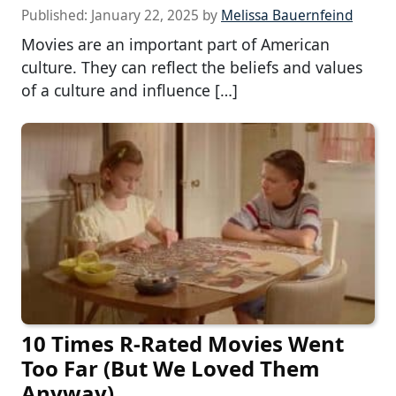
Published:
January 22, 2025
by
Melissa Bauernfeind
Movies are an important part of American
culture. They can reflect the beliefs and values
of a culture and influence […]
10 Times R-Rated Movies Went
Too Far (But We Loved Them
Anyway)