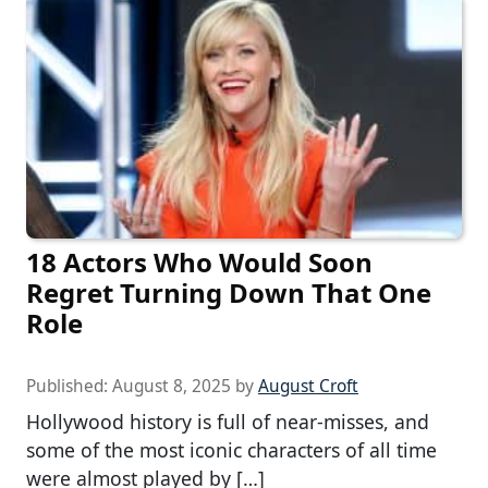
18 Actors Who Would Soon
Regret Turning Down That One
Role
Published:
August 8, 2025
by
August Croft
Hollywood history is full of near-misses, and
some of the most iconic characters of all time
were almost played by […]