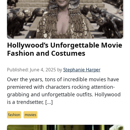
Hollywood’s Unforgettable Movie
Fashion and Costumes
Published:
June 4, 2025
by
Stephanie Harper
Over the years, tons of incredible movies have
premiered with characters rocking attention-
grabbing and unforgettable outfits. Hollywood
is a trendsetter, […]
fashion
movies