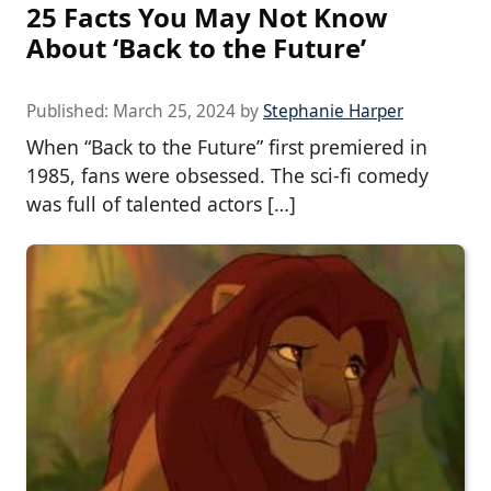
25 Facts You May Not Know
About ‘Back to the Future’
Published:
March 25, 2024
by
Stephanie Harper
When “Back to the Future” first premiered in
1985, fans were obsessed. The sci-fi comedy
was full of talented actors […]