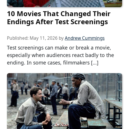
10 Movies That Changed Their
Endings After Test Screenings
Published:
May 11, 2026
by
Andrew Cummings
Test screenings can make or break a movie,
especially when audiences react badly to the
ending. In some cases, filmmakers […]