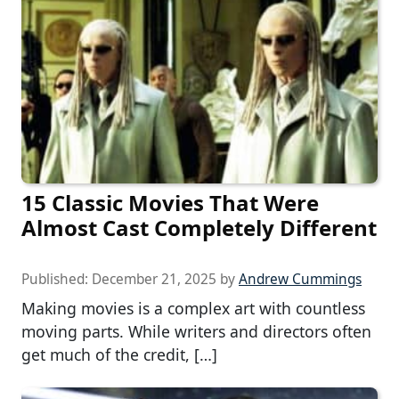
15 Classic Movies That Were
Almost Cast Completely Different
Published:
December 21, 2025
by
Andrew Cummings
Making movies is a complex art with countless
moving parts. While writers and directors often
get much of the credit, […]