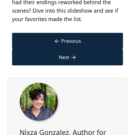
had their endings reworked behind the
scenes? Dive into this slideshow and see if
your favorites made the list.
←
Previous
→
Next
Nixza Gonzalez, Author for