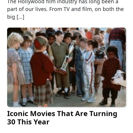
The Hollywood film industry has long been a
part of our lives. From TV and film, on both the
big […]
Iconic Movies That Are Turning
30 This Year