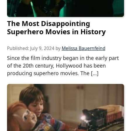
The Most Disappointing
Superhero Movies in History
Published:
July 9, 2024
by
Melissa Bauernfeind
Since the film industry began in the early part
of the 20th century, Hollywood has been
producing superhero movies. The […]