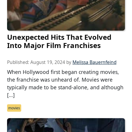
Unexpected Hits That Evolved
Into Major Film Franchises
Published:
August 19, 2024
by
Melissa Bauernfeind
When Hollywood first began creating movies,
the franchise was unheard of. Movies were
typically made to be stand-alone, and although
[…]
movies