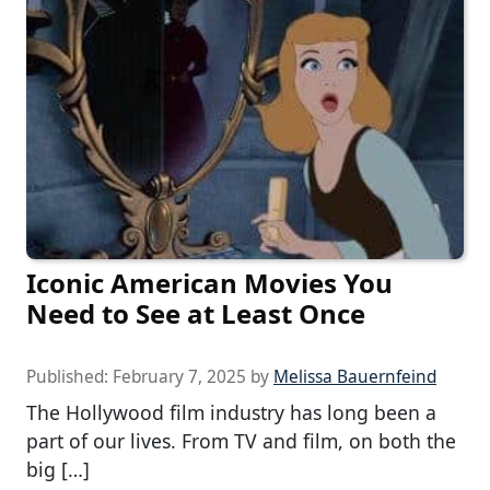
Iconic American Movies You
Need to See at Least Once
Published:
February 7, 2025
by
Melissa Bauernfeind
The Hollywood film industry has long been a
part of our lives. From TV and film, on both the
big […]