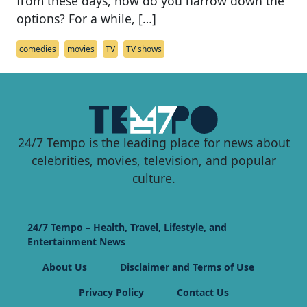
from these days, how do you narrow down the
options? For a while, […]
comedies
movies
TV
TV shows
24/7 Tempo is the leading place for news about
celebrities, movies, television, and popular
culture.
24/7 Tempo – Health, Travel, Lifestyle, and
Entertainment News
About Us
Disclaimer and Terms of Use
Privacy Policy
Contact Us