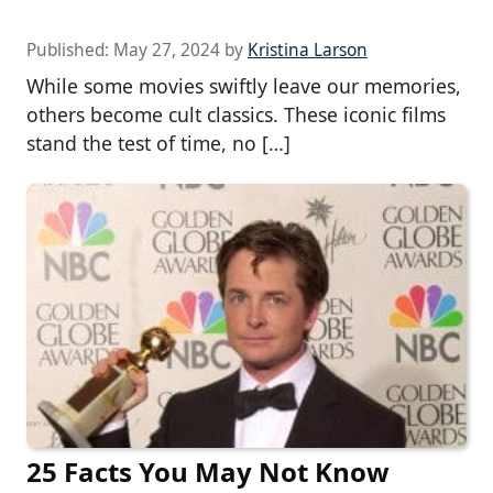
Published:
May 27, 2024
by
Kristina Larson
While some movies swiftly leave our memories,
others become cult classics. These iconic films
stand the test of time, no […]
25 Facts You May Not Know