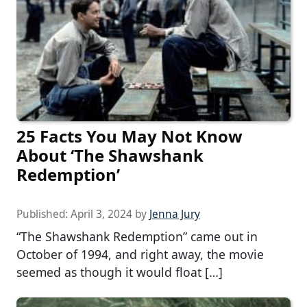
25 Facts You May Not Know
About ‘The Shawshank
Redemption’
Published:
April 3, 2024
by
Jenna Jury
“The Shawshank Redemption” came out in
October of 1994, and right away, the movie
seemed as though it would float […]