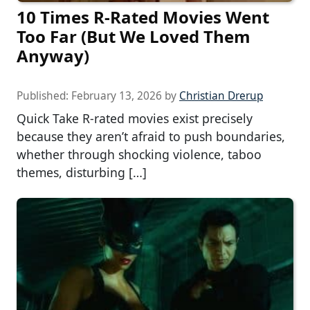
10 Times R-Rated Movies Went
Too Far (But We Loved Them
Anyway)
Published:
February 13, 2026
by
Christian Drerup
Quick Take R-rated movies exist precisely
because they aren’t afraid to push boundaries,
whether through shocking violence, taboo
themes, disturbing […]