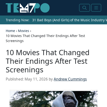
Search
Menu
Trending Now:
31 Bad Boys (And Girls) of the Music Industry
Home
›
Movies
›
10 Movies That Changed Their Endings After Test
Screenings
10 Movies That Changed
Their Endings After Test
Screenings
Published:
May 11, 2026
by
Andrew Cummings