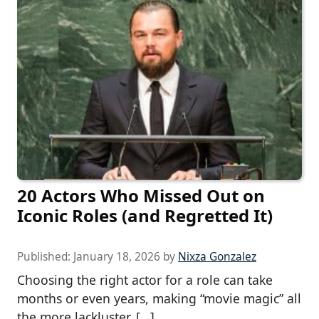
20 Actors Who Missed Out on
Iconic Roles (and Regretted It)
Published:
January 18, 2026
by
Nixza Gonzalez
Choosing the right actor for a role can take
months or even years, making “movie magic” all
the more lackluster. […]