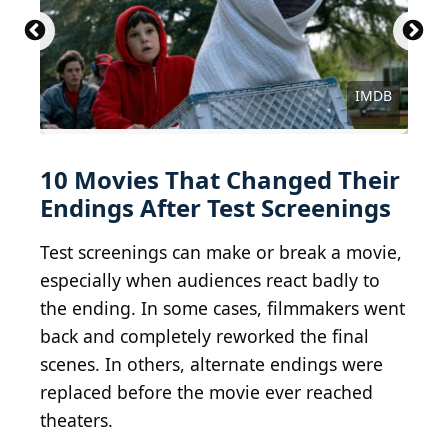
Courtesy of Walt Disney Studios Motion Pictures
Courtesy of Buena Vista Pictures Distribution
Courtesy of Metro-Goldwyn-Mayer (MGM)
Courtesy of Paramount Pictures
Courtesy of Columbia Pictures
Courtesy of Universal Pictures
Courtesy of Universal Pictures
Courtesy of New Line Cinema
Courtesy of The Filmgroup
Universal/Getty Images
IMDB
10 Movies That Changed Their
Endings After Test Screenings
Test screenings can make or break a movie,
especially when audiences react badly to
the ending. In some cases, filmmakers went
back and completely reworked the final
scenes. In others, alternate endings were
replaced before the movie ever reached
theaters.