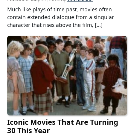
Much like plays of time past, movies often
contain extended dialogue from a singular
character that rises above the film, […]
Iconic Movies That Are Turning
30 This Year