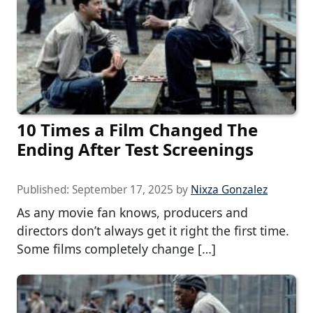
10 Times a Film Changed The
Ending After Test Screenings
Published:
September 17, 2025
by
Nixza Gonzalez
As any movie fan knows, producers and
directors don’t always get it right the first time.
Some films completely change […]