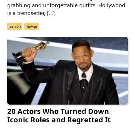
grabbing and unforgettable outfits. Hollywood
is a trendsetter, […]
fashion
movies
20 Actors Who Turned Down
Iconic Roles and Regretted It