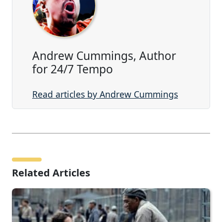
Andrew Cummings, Author
for 24/7 Tempo
Read articles by Andrew Cummings
Related Articles