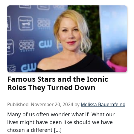
Famous Stars and the Iconic
Roles They Turned Down
Published:
November 20, 2024
by
Melissa Bauernfeind
Many of us often wonder what if. What our
lives might have been like should we have
chosen a different […]