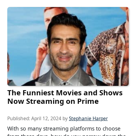
The Funniest Movies and Shows
Now Streaming on Prime
Published:
April 12, 2024
by
Stephanie Harper
With so many streaming platforms to choose