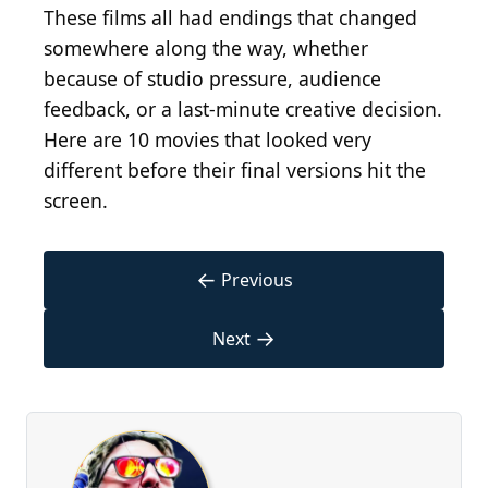
These films all had endings that changed
somewhere along the way, whether
because of studio pressure, audience
feedback, or a last-minute creative decision.
Here are 10 movies that looked very
different before their final versions hit the
screen.
←
Previous
→
Next