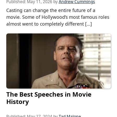
Published:
May 11, 2026
by
Andrew Cummings
Casting can change the entire future of a
movie. Some of Hollywood’s most famous roles
almost went to completely different […]
The Best Speeches in Movie
History
Published:
May 27, 2024
by
Tad Malone