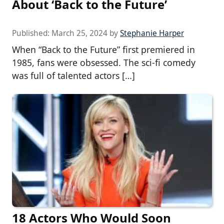
About ‘Back to the Future’
Published:
March 25, 2024
by
Stephanie Harper
When “Back to the Future” first premiered in
1985, fans were obsessed. The sci-fi comedy
was full of talented actors […]
18 Actors Who Would Soon