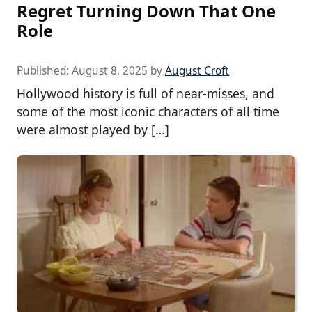
Regret Turning Down That One
Role
Published:
August 8, 2025
by
August Croft
Hollywood history is full of near-misses, and
some of the most iconic characters of all time
were almost played by […]