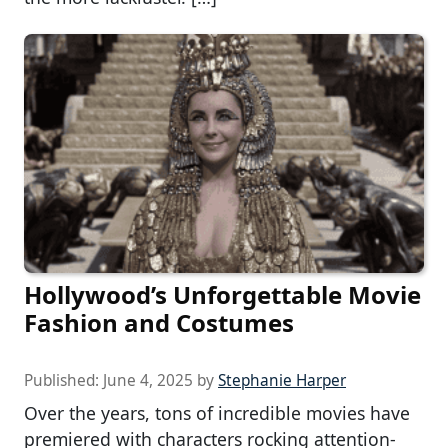
Hollywood’s Unforgettable Movie
Fashion and Costumes
Published:
June 4, 2025
by
Stephanie Harper
Over the years, tons of incredible movies have
premiered with characters rocking attention-