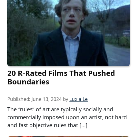
20 R-Rated Films That Pushed
Boundaries
Published:
June 13, 2024
by
Luxia Le
The “rules” of art are typically socially and
commercially imposed upon an artist, not hard
and fast objective rules that […]