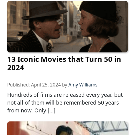
13 Iconic Movies that Turn 50 in
2024
Published:
April 25, 2024
by
Amy Williams
Hundreds of films are released every year, but
not all of them will be remembered 50 years
from now. Only […]