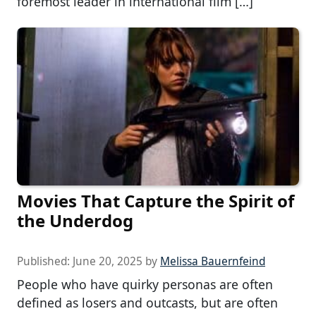
foremost leader in international film […]
Movies That Capture the Spirit of
the Underdog
Published:
June 20, 2025
by
Melissa Bauernfeind
People who have quirky personas are often
defined as losers and outcasts, but are often