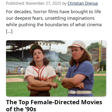
Published:
November 27, 2025
by
Christian Drerup
For decades, horror films have brought to life
our deepest fears, unsettling imaginations
while pushing the boundaries of what cinema
[…]
The Top Female-Directed Movies
of the ’90s