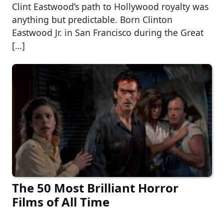
Clint Eastwood’s path to Hollywood royalty was
anything but predictable. Born Clinton
Eastwood Jr. in San Francisco during the Great
[…]
The 50 Most Brilliant Horror
Films of All Time