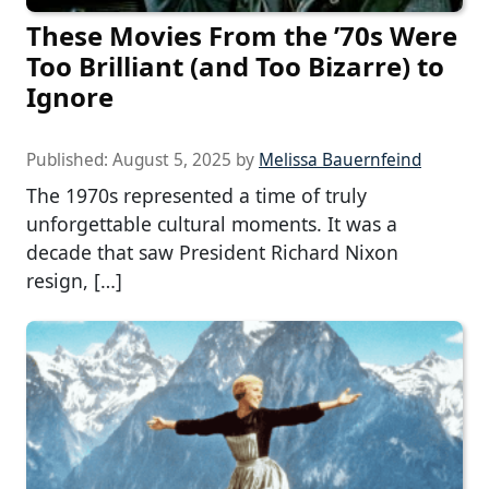
These Movies From the ’70s Were
Too Brilliant (and Too Bizarre) to
Ignore
Published:
August 5, 2025
by
Melissa Bauernfeind
The 1970s represented a time of truly
unforgettable cultural moments. It was a
decade that saw President Richard Nixon
resign, […]