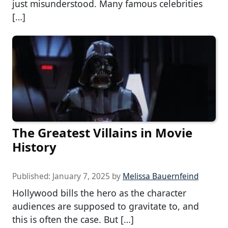
just misunderstood. Many famous celebrities
[…]
The Greatest Villains in Movie
History
Published:
January 7, 2025
by
Melissa Bauernfeind
Hollywood bills the hero as the character
audiences are supposed to gravitate to, and
this is often the case. But […]