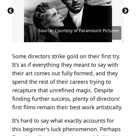
Source: Courtesy of Universal Pictures Home Video
Source: Courtesy of Zenith International Films
Source: Courtesy of DreamWorks Distribution
Source: Courtesy of Continental Distributing
Source: Courtesy of Bryanston Distributing
Source: Courtesy of Twentieth Century Fox
Source: Courtesy of Sony Pictures Classics
Source: Courtesy of Paramount Pictures
Source: Courtesy of Paramount Pictures
Source: Courtesy of RKO Radio Pictures
Source: Courtesy of Columbia Pictures
Source: Courtesy of Columbia Pictures
Source: Courtesy of Columbia Pictures
Source: Courtesy of Fine Line Features
Source: Courtesy of New Line Cinema
Source: Courtesy of United Artists
Source: Courtesy of Warner Bros.
Source: Courtesy of Warner Bros.
Source: Courtesy of USA Films
Source: Courtesy of Miramax
Source: Courtesy of A24
Some directors strike gold on their first try.
It's as if everything they meant to say with
their art comes out fully formed, and they
spend the rest of their careers trying to
recapture that unrefined magic. Despite
finding further success, plenty of directors'
first films remain their best work artistically.
It's hard to say what exactly accounts for
this beginner's luck phenomenon. Perhaps