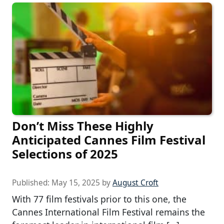
Don’t Miss These Highly
Anticipated Cannes Film Festival
Selections of 2025
Published:
May 15, 2025
by
August Croft
With 77 film festivals prior to this one, the
Cannes International Film Festival remains the