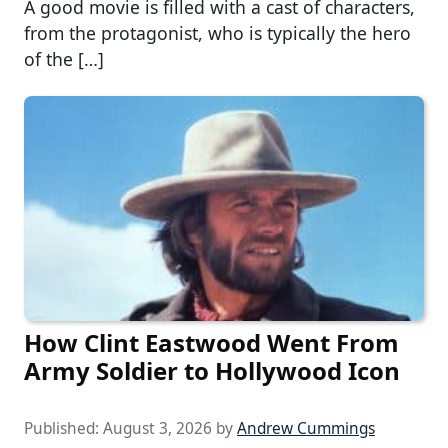
A good movie is filled with a cast of characters,
from the protagonist, who is typically the hero
of the […]
How Clint Eastwood Went From
Army Soldier to Hollywood Icon
Published:
August 3, 2026
by
Andrew Cummings