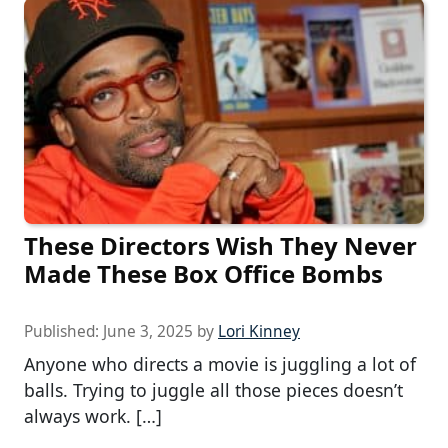
These Directors Wish They Never
Made These Box Office Bombs
Published:
June 3, 2025
by
Lori Kinney
Anyone who directs a movie is juggling a lot of
balls. Trying to juggle all those pieces doesn’t
always work. […]