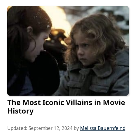
The Most Iconic Villains in Movie
History
Updated:
September 12, 2024
by
Melissa Bauernfeind