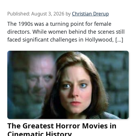
Published:
August 3, 2026
by
Christian Drerup
The 1990s was a turning point for female
directors. While women behind the scenes still
faced significant challenges in Hollywood, […]
The Greatest Horror Movies in
Cinematic History