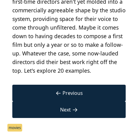
first-time directors aren't yet molded into a
commercially agreeable shape by the studio
system, providing space for their voice to
come through unfiltered. Maybe it comes
down to having decades to compose a first
film but only a year or so to make a follow-
up. Whatever the case, some now-lauded
directors did their best work right off the
top. Let's explore 20 examples.
←
Previous
→
Next
movies