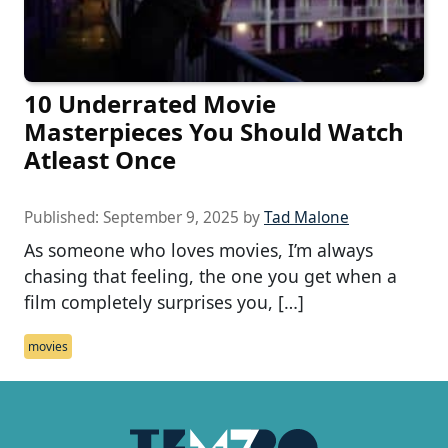
10 Underrated Movie
Masterpieces You Should Watch
Atleast Once
Published:
September 9, 2025
by
Tad Malone
As someone who loves movies, I’m always
chasing that feeling, the one you get when a
film completely surprises you, […]
movies