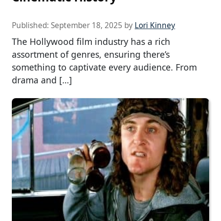
Published:
September 18, 2025
by
Lori Kinney
The Hollywood film industry has a rich
assortment of genres, ensuring there’s
something to captivate every audience. From
drama and […]