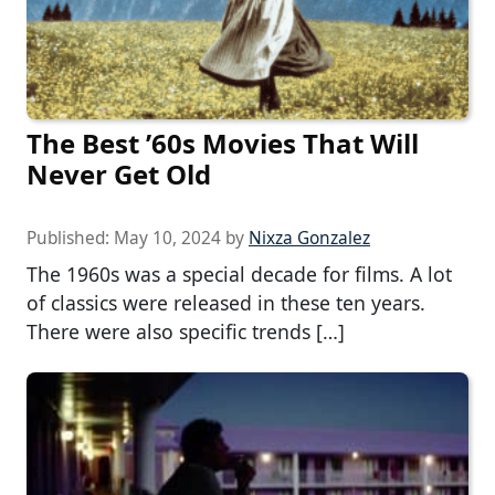
The Best ’60s Movies That Will
Never Get Old
Published:
May 10, 2024
by
Nixza Gonzalez
The 1960s was a special decade for films. A lot
of classics were released in these ten years.
There were also specific trends […]