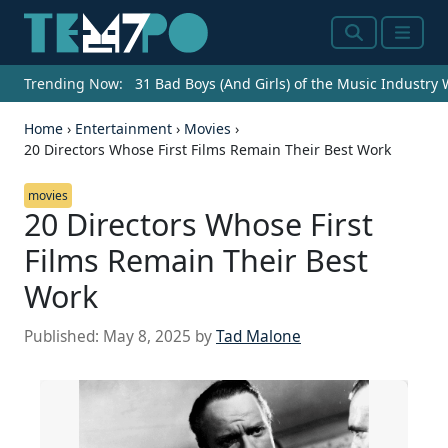
Search
Menu
Trending Now:
31 Bad Boys (And Girls) of the Music Industry
Home
›
Entertainment
›
Movies
›
20 Directors Whose First Films Remain Their Best Work
movies
20 Directors Whose First
Films Remain Their Best
Work
Published:
May 8, 2025
by
Tad Malone