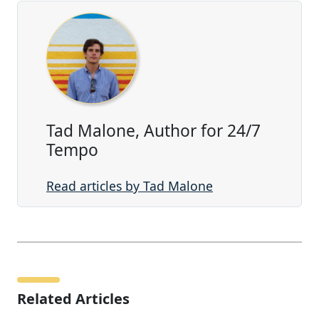
Tad Malone, Author for 24/7
Tempo
Read articles by Tad Malone
Related Articles