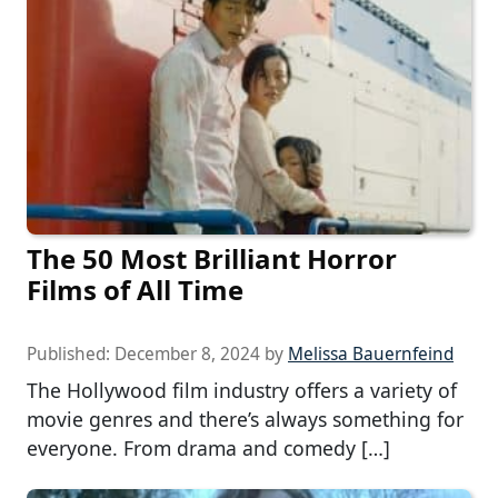
The 50 Most Brilliant Horror
Films of All Time
Published:
December 8, 2024
by
Melissa Bauernfeind
The Hollywood film industry offers a variety of
movie genres and there’s always something for
everyone. From drama and comedy […]