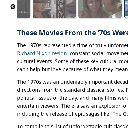
These Movies From the ’70s Were 
The 1970s represented a time of truly unforge
Richard Nixon resign
, constant social movemen
cultural events. Some of these key cultural mo
can't help but love because of what they mean
The 1970s was an undeniably important decade 
directions from the standard classical stories
political issues of the day, and many films we
entertain viewers. The era saw an explosion of 
including the release of epic sagas like "The G
To compile this list of unforgettable cult cla