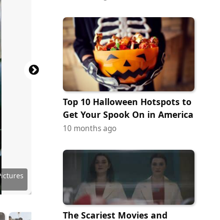
Top 10 Halloween Hotspots to
Get Your Spook On in America
10 months ago
es (AIP)
 Images
ributing
ury Fox
ury Fox
c Films
ictures
ictures
ictures
ictures
ictures
Pictures
Pictures
Pictures
Pictures
 Cinema
k Media
 Artists
r Bros.
O Films
ra Films
The Scariest Movies and