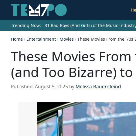
He
Trending Now:
31 Bad Boys (And Girls) of the Music Indust
Home
›
Entertainment
›
Movies
›
These Movies From the ’70s W
These Movies From t
(and Too Bizarre) to
Published:
August 5, 2025
by
Melissa Bauernfeind