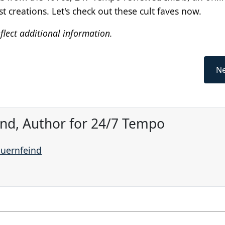
creations. Let's check out these cult faves now.
flect additional information.
Ne
ind, Author for 24/7 Tempo
auernfeind