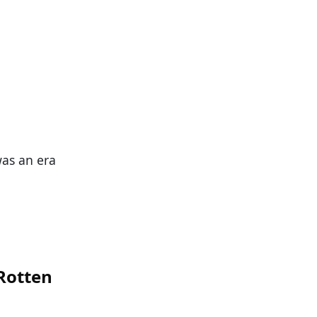
was an era
 Rotten