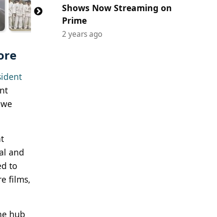
Shows Now Streaming on
Prime
2 years ago
ore
sident
nt
s we
t
ial and
ed to
e films,
ine hub