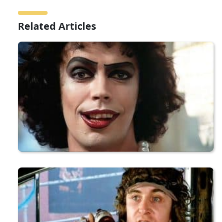
Related Articles