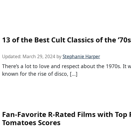
13 of the Best Cult Classics of the ’70s
Updated:
March 29, 2024
by
Stephanie Harper
There’s a lot to love and respect about the 1970s. It 
known for the rise of disco, […]
Fan-Favorite R-Rated Films with Top
Tomatoes Scores