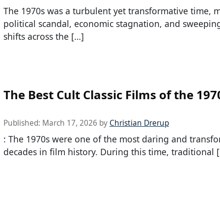
The 1970s was a turbulent yet transformative time, 
political scandal, economic stagnation, and sweeping
shifts across the […]
The Best Cult Classic Films of the 197
Published:
March 17, 2026
by
Christian Drerup
: The 1970s were one of the most daring and transfo
decades in film history. During this time, traditional 