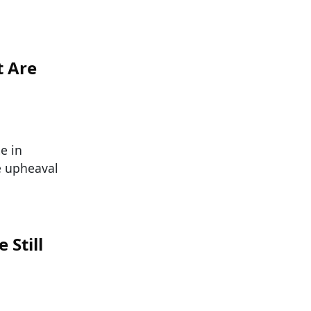
t Are
e in
e upheaval
 Still