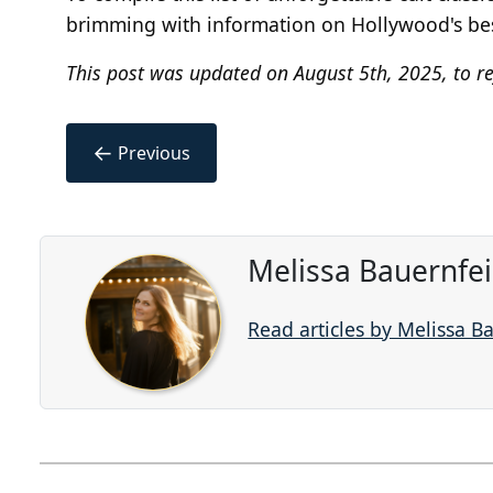
brimming with information on Hollywood's best 
This post was updated on August 5th, 2025, to re
←
Previous
Melissa Bauernfe
Read articles by Melissa B