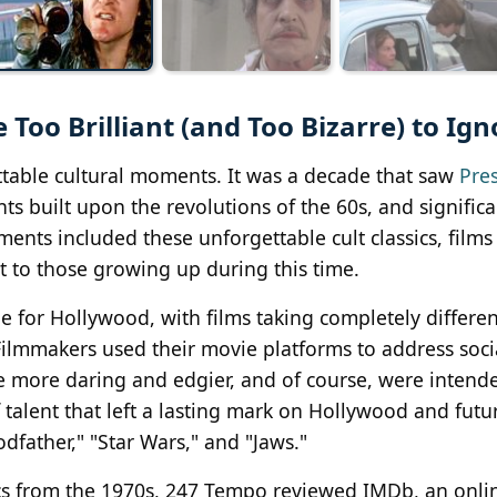
Too Brilliant (and Too Bizarre) to Ign
ttable cultural moments. It was a decade that saw
Pre
ts built upon the revolutions of the 60s, and significa
ments included these unforgettable cult classics, film
t to those growing up during this time.
for Hollywood, with films taking completely differen
. Filmmakers used their movie platforms to address soc
re more daring and edgier, and of course, were intend
talent that left a lasting mark on Hollywood and futur
odfather," "Star Wars," and "Jaws."
ssics from the 1970s, 247 Tempo reviewed IMDb, an onl