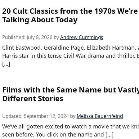
20 Cult Classics from the 1970s We’re 
Talking About Today
Published:
July 8, 2026
by
Andrew Cummings
Clint Eastwood, Geraldine Page, Elizabeth Hartman,
Harris star in this tense Civil War drama and thriller
[…]
Films with the Same Name but Vastl
Different Stories
Updated:
September 12, 2024
by
Melissa Bauernfeind
We’ve all gotten excited to watch a movie that we k
seen before. You click on the name and […]