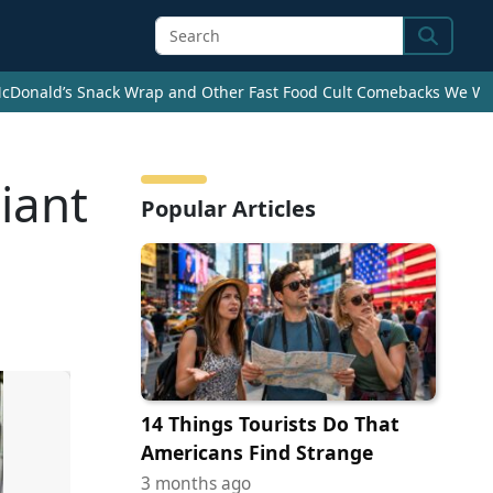
Search
cDonald’s Snack Wrap and Other Fast Food Cult Comebacks We Wan
iant
Popular Articles
14 Things Tourists Do That
Americans Find Strange
3 months ago