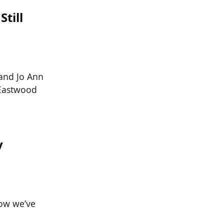
Still
 and Jo Ann
. Eastwood
y
now we’ve