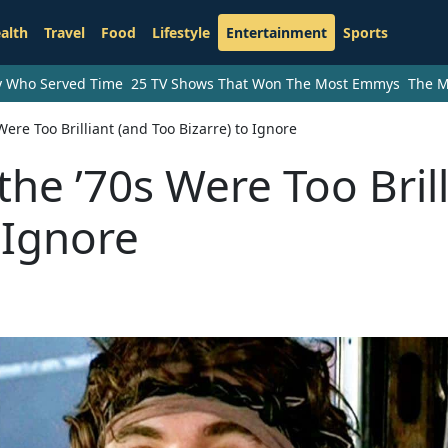
alth
Travel
Food
Lifestyle
Entertainment
Sports
ry Who Served Time
25 TV Shows That Won The Most Emmys
The M
ere Too Brilliant (and Too Bizarre) to Ignore
he ’70s Were Too Brill
 Ignore