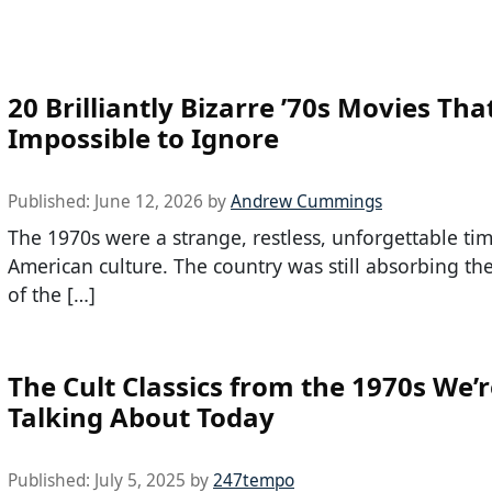
20 Brilliantly Bizarre ’70s Movies Tha
Impossible to Ignore
Published:
June 12, 2026
by
Andrew Cummings
The 1970s were a strange, restless, unforgettable tim
American culture. The country was still absorbing th
of the […]
The Cult Classics from the 1970s We’re
Talking About Today
Published:
July 5, 2025
by
247tempo