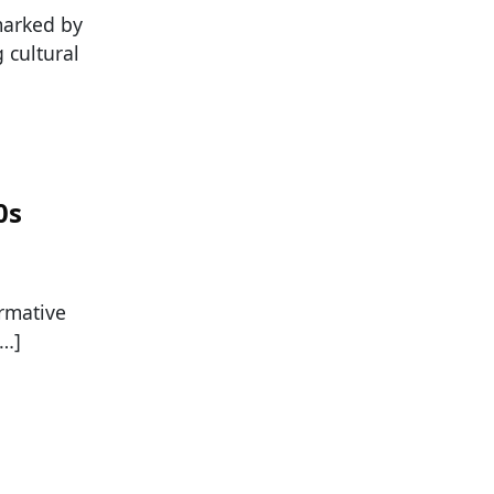
marked by
 cultural
0s
rmative
[…]