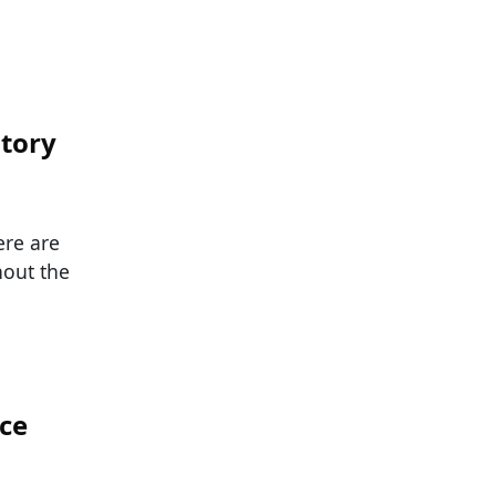
story
ere are
hout the
ace