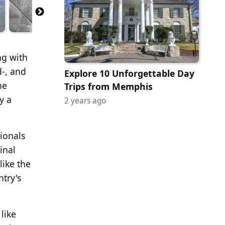
ng with
d-, and
Explore 10 Unforgettable Day
he
Trips from Memphis
y a
2 years ago
sionals
inal
like the
try's
like