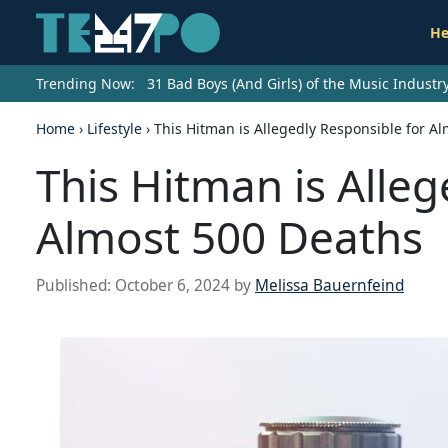
He
Trending Now:
31 Bad Boys (And Girls) of the Music Indust
Home
›
Lifestyle
›
This Hitman is Allegedly Responsible for A
This Hitman is Alleg
Almost 500 Deaths
Published:
October 6, 2024
by
Melissa Bauernfeind