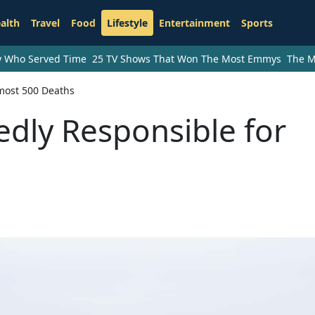
alth
Travel
Food
Lifestyle
Entertainment
Sports
ry Who Served Time
25 TV Shows That Won The Most Emmys
The M
lmost 500 Deaths
edly Responsible for