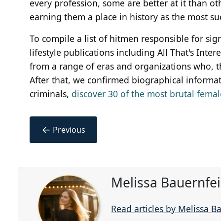
every profession, some are better at it than o
earning them a place in history as the most su
To compile a list of hitmen responsible for si
lifestyle publications including All That's Int
from a range of eras and organizations who, th
After that, we confirmed biographical informatio
criminals,
discover 30 of the most brutal female
←
Previous
Melissa Bauernfe
Read articles by Melissa B