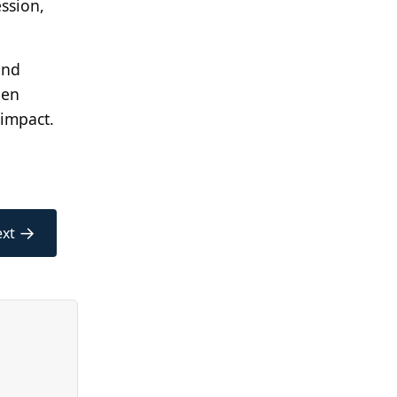
ession,
and
men
 impact.
→
xt