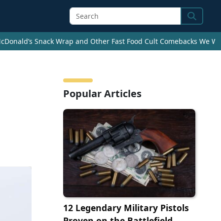
Search
cDonald’s Snack Wrap and Other Fast Food Cult Comebacks We Wan
Popular Articles
12 Legendary Military Pistols
Proven on the Battlefield