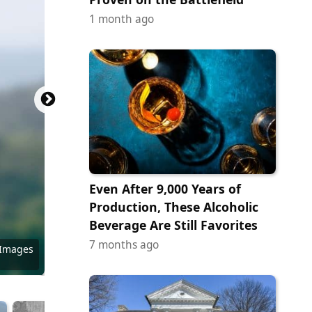
1 month ago
Even After 9,000 Years of
Production, These Alcoholic
Beverage Are Still Favorites
7 months ago
Commons
Commons
Commons
Commons
 Images
Commons
 Images
 Images
y Images
ock.com
/ Flickr