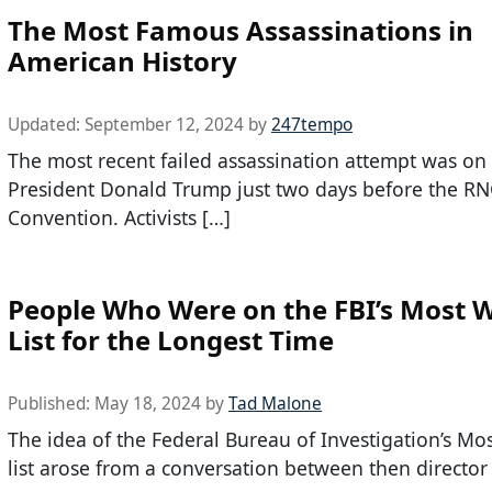
The Most Famous Assassinations in
American History
Updated:
September 12, 2024
by
247tempo
The most recent failed assassination attempt was on
President Donald Trump just two days before the R
Convention. Activists […]
People Who Were on the FBI’s Most 
List for the Longest Time
Published:
May 18, 2024
by
Tad Malone
The idea of the Federal Bureau of Investigation’s M
list arose from a conversation between then director 