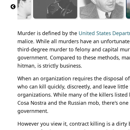
Murder is defined by the
United States Depart
malice. While all murders have an unfortunate 
third-degree murder to felony and capital murde
government. Compared to these methods, many 
hitman, is strictly business.
When an organization requires the disposal of 
who can kill quickly, discreetly, and leave littl
organizations. While many of the killers listed 
Cosa Nostra and the Russian mob, there's one 
government.
However you view it, contract killing is a dirty