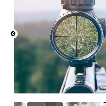
Al Aumuller, W
D