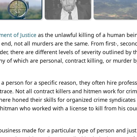
ment of Justice
as the unlawful killing of a human bei
end, not all murders are the same. From first-, secon
r, there are different levels of severity outlined by t
of which are personal, contract killing, or murder b
a person for a specific reason, they often hire profes
e trace. Not all contract killers and hitmen work for crim
here honed their skills for organized crime syndicates 
hitman who worked with a license to kill from his coun
 business made for a particular type of person and just 