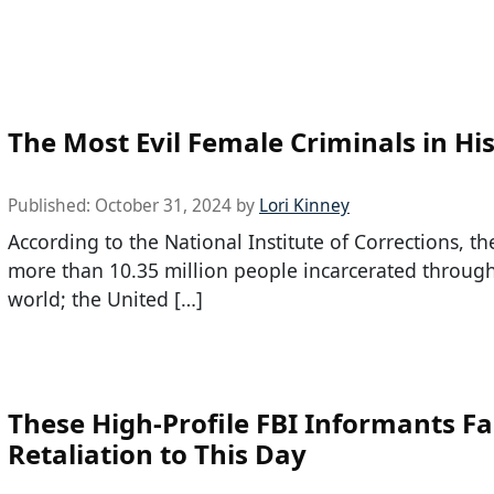
The Most Evil Female Criminals in Hi
Published:
October 31, 2024
by
Lori Kinney
According to the National Institute of Corrections, th
more than 10.35 million people incarcerated throug
world; the United […]
These High-Profile FBI Informants F
Retaliation to This Day