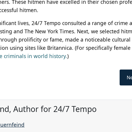
thers. These hitmen have excelled in their chosen prof
ccessful hitmen.
gnificant lives, 24/7 Tempo consulted a range of crime 
eresting and The New York Times. Next, we selected hit
rough prolificity or fame, made a noticeable cultural
n using sites like Britannica. (For specifically female
 criminals in world history.
)
Ne
ind, Author for 24/7 Tempo
auernfeind