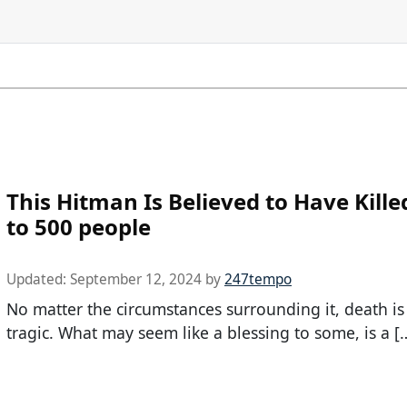
This Hitman Is Believed to Have Kille
to 500 people
Updated:
September 12, 2024
by
247tempo
No matter the circumstances surrounding it, death is
tragic. What may seem like a blessing to some, is a [