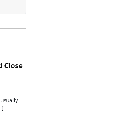
d Close
 usually
…]