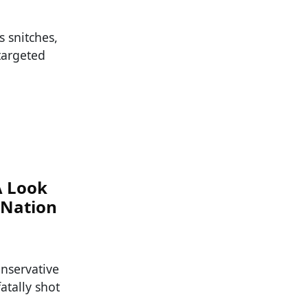
s snitches,
 targeted
A Look
 Nation
nservative
atally shot