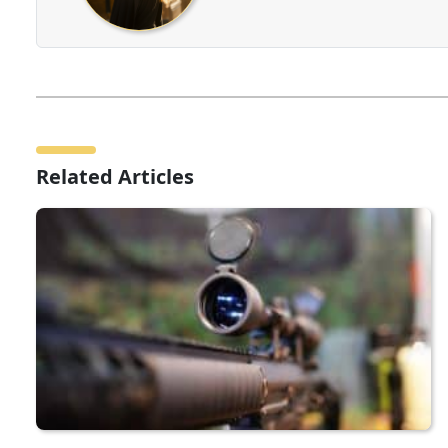
Related Articles