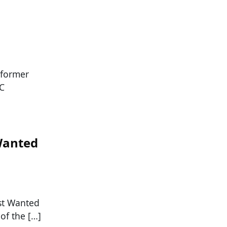
 former
NC
Wanted
ost Wanted
of the […]