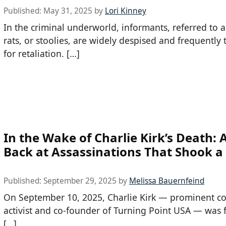
Published:
May 31, 2025
by
Lori Kinney
In the criminal underworld, informants, referred to a
rats, or stoolies, are widely despised and frequently
for retaliation. […]
In the Wake of Charlie Kirk’s Death: 
Back at Assassinations That Shook a
Published:
September 29, 2025
by
Melissa Bauernfeind
On September 10, 2025, Charlie Kirk — prominent co
activist and co-founder of Turning Point USA — was f
[…]