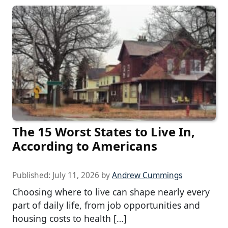
The 15 Worst States to Live In,
According to Americans
Published:
July 11, 2026
by
Andrew Cummings
Choosing where to live can shape nearly every
part of daily life, from job opportunities and
housing costs to health […]