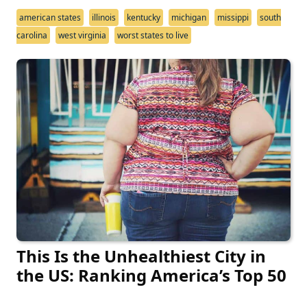
american states
illinois
kentucky
michigan
missippi
south
carolina
west virginia
worst states to live
This Is the Unhealthiest City in
the US: Ranking America’s Top 50