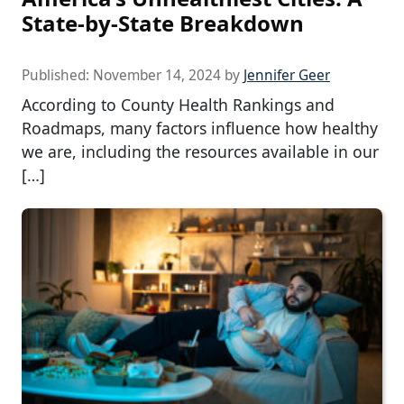
State-by-State Breakdown
Published:
November 14, 2024
by
Jennifer Geer
According to County Health Rankings and
Roadmaps, many factors influence how healthy
we are, including the resources available in our
[…]