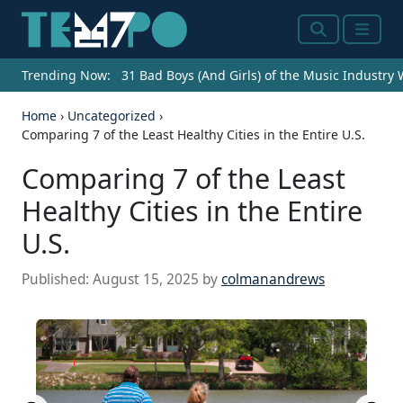
Search
Menu
Trending Now:
31 Bad Boys (And Girls) of the Music Industry
Home
›
Uncategorized
›
Comparing 7 of the Least Healthy Cities in the Entire U.S.
Comparing 7 of the Least
Healthy Cities in the Entire
U.S.
Published:
August 15, 2025
by
colmanandrews