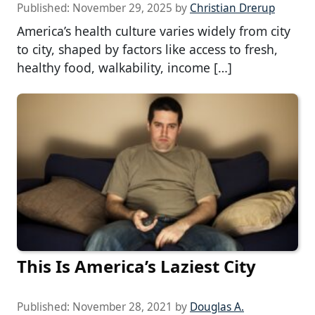
Published:
November 29, 2025
by
Christian Drerup
America’s health culture varies widely from city
to city, shaped by factors like access to fresh,
healthy food, walkability, income […]
This Is America’s Laziest City
Published:
November 28, 2021
by
Douglas A.