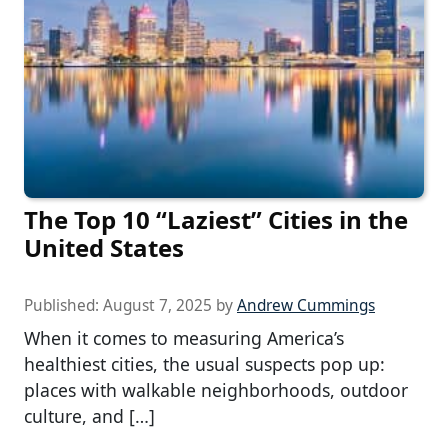
The Top 10 “Laziest” Cities in the
United States
Published:
August 7, 2025
by
Andrew Cummings
When it comes to measuring America’s
healthiest cities, the usual suspects pop up:
places with walkable neighborhoods, outdoor
culture, and […]