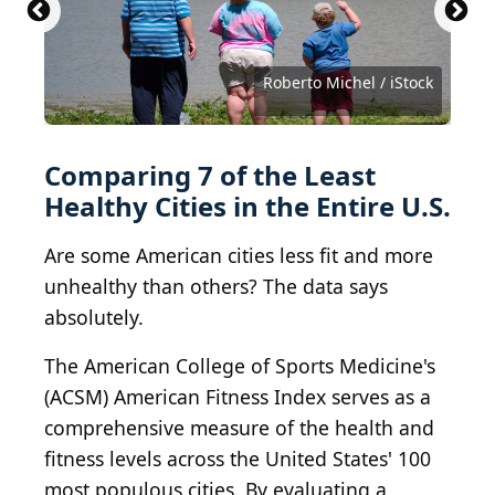
Sam Greenwood / Getty Images News via Getty
Images
PeopleImages.com - Yuri A / Shutterstock.com
PeopleImages.com - Yuri A/Shutterstock
Panumas Yanuthai / Shutterstock.com
earth phakphum / Shutterstock.com
Suzanne Tucker / Shutterstock.com
Improvisor / Shutterstock.com
kennethkonica / BY-ND 2.0
kennethkonica / BY-ND 2.0
Roberto Michel / iStock
torwai / Getty Images
Tobyotter / BY 2.0
combust / BY 2.0
Comparing 7 of the Least
Healthy Cities in the Entire U.S.
Are some American cities less fit and more
unhealthy than others? The data says
absolutely.
The American College of Sports Medicine's
(ACSM) American Fitness Index serves as a
comprehensive measure of the health and
fitness levels across the United States' 100
most populous cities. By evaluating a