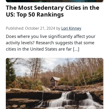
The Most Sedentary Cities in the
US: Top 50 Rankings
Published:
October 21, 2024
by
Lori Kinney
Does where you live significantly affect your
activity levels? Research suggests that some
cities in the United States are far […]