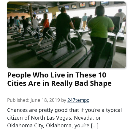
People Who Live in These 10
Cities Are in Really Bad Shape
Published:
June 18, 2019
by
247tempo
Chances are pretty good that if you’re a typical
citizen of North Las Vegas, Nevada, or
Oklahoma City, Oklahoma, you’re […]