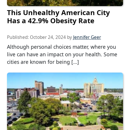
This Unhealthy American City
Has a 42.9% Obesity Rate
Published:
October 24, 2024
by
Jennifer Geer
Although personal choices matter, where you
live can have an impact on your health. Some
cities are known for being […]