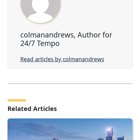
colmanandrews, Author for
24/7 Tempo
Read articles by colmanandrews
Related Articles