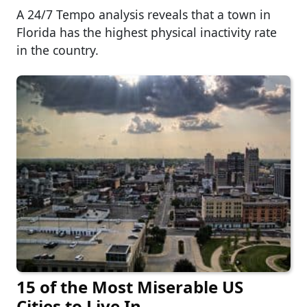
A 24/7 Tempo analysis reveals that a town in
Florida has the highest physical inactivity rate
in the country.
15 of the Most Miserable US
Cities to Live In