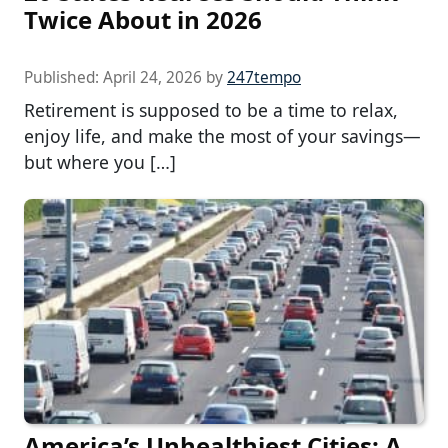
Twice About in 2026
Published:
April 24, 2026
by
247tempo
Retirement is supposed to be a time to relax,
enjoy life, and make the most of your savings—
but where you […]
America’s Unhealthiest Cities: A