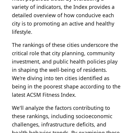
variety of indicators, the Index provides a
detailed overview of how conducive each
city is to promoting an active and healthy
lifestyle.
The rankings of these cities underscore the
critical role that city planning, community
investment, and public health policies play
in shaping the well-being of residents.
We're diving into ten cities identified as
being in the poorest shape according to the
latest ACSM Fitness Index.
We'll analyze the factors contributing to
these rankings, including socioeconomic
challenges, infrastructure deficits, and
health behavior trends. By examining these