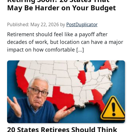
May Be Harder on Your Budget
Published:
May 22, 2026
by
PostDuplicator
Retirement should feel like a payoff after
decades of work, but location can have a major
impact on how comfortable […]
20 States Retirees Should Think