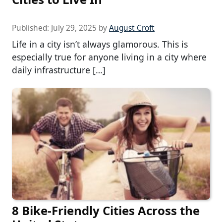
Published:
July 29, 2025
by
August Croft
Life in a city isn’t always glamorous. This is
especially true for anyone living in a city where
daily infrastructure […]
8 Bike-Friendly Cities Across the