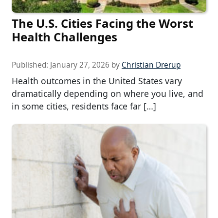
The U.S. Cities Facing the Worst
Health Challenges
Published:
January 27, 2026
by
Christian Drerup
Health outcomes in the United States vary
dramatically depending on where you live, and
in some cities, residents face far […]