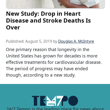
New Study: Drop in Heart
Disease and Stroke Deaths Is
Over
Published:
August 5, 2019
by
Douglas A. McIntyre
One primary reason that longevity in the
United States has grown for decades is more
effective treatments for cardiovascular disease.
The period of progress may have ended
though, according to a new study.
24/7 Tempo is the leading place for news about