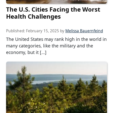
The U.S. Cities Facing the Worst
Health Challenges
Published:
February 15, 2025
by
Melissa Bauernfeind
The United States may rank high in the world in
many categories, like the military and the
economy, but it […]