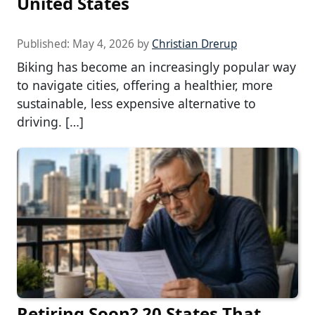
United States
Published:
May 4, 2026
by
Christian Drerup
Biking has become an increasingly popular way
to navigate cities, offering a healthier, more
sustainable, less expensive alternative to
driving. […]
Retiring Soon? 20 States That