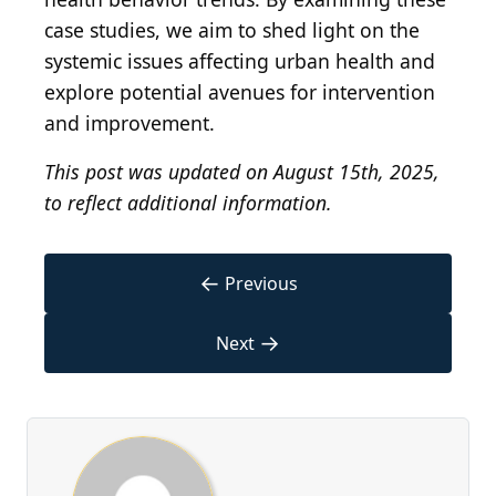
case studies, we aim to shed light on the
systemic issues affecting urban health and
explore potential avenues for intervention
and improvement.
This post was updated on August 15th, 2025,
to reflect additional information.
←
Previous
→
Next