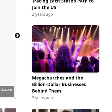
Tracing Each State’s Path to
Join the US
2 years ago
Megachurches and the
han
Billion-Dollar Businesses
 Images
 Images
 Images
 Images
 Images
 Images
 Images
 Images
 Images
ock.com
Behind Them
2 years ago