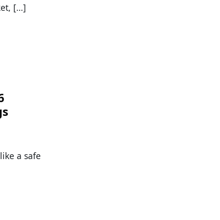
et, […]
6
gs
ike a safe