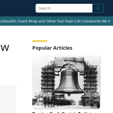
Search
cDonald’s Snack Wrap and Other Fast Food Cult Comebacks We Wan
ow
Popular Articles