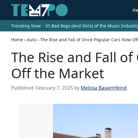
He
Trending Now:
31 Bad Boys (And Girls) of the Music Indust
Home
›
Auto
›
The Rise and Fall of Once-Popular Cars Now Of
The Rise and Fall o
Off the Market
Published:
February 7, 2025
by
Melissa Bauernfeind