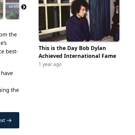
rom the
e’s
This is the Day Bob Dylan
ce best-
Achieved International Fame
1 year ago
d have
uing the
→
xt