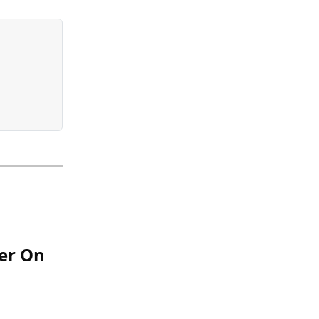
er On