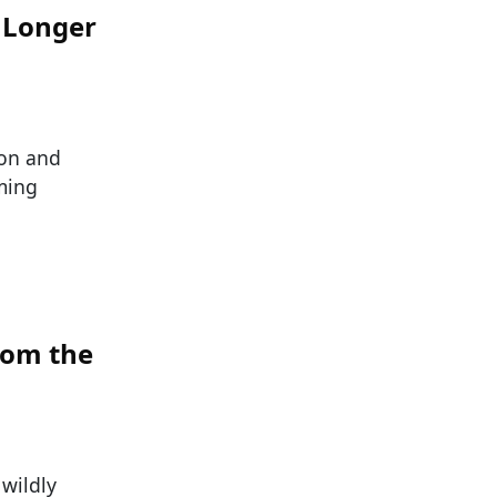
o Longer
ion and
ming
rom the
 wildly