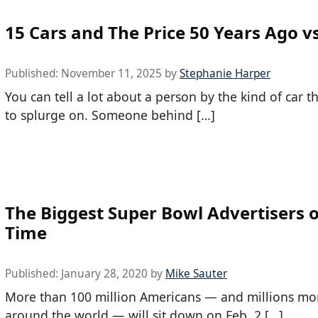
15 Cars and The Price 50 Years Ago v
Published:
November 11, 2025
by
Stephanie Harper
You can tell a lot about a person by the kind of car 
to splurge on. Someone behind […]
The Biggest Super Bowl Advertisers o
Time
Published:
January 28, 2020
by
Mike Sauter
More than 100 million Americans — and millions mo
around the world — will sit down on Feb. 2 […]