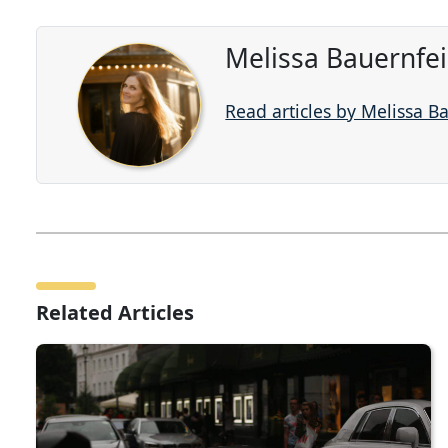
Melissa Bauernfe
Read articles by Melissa B
Related Articles