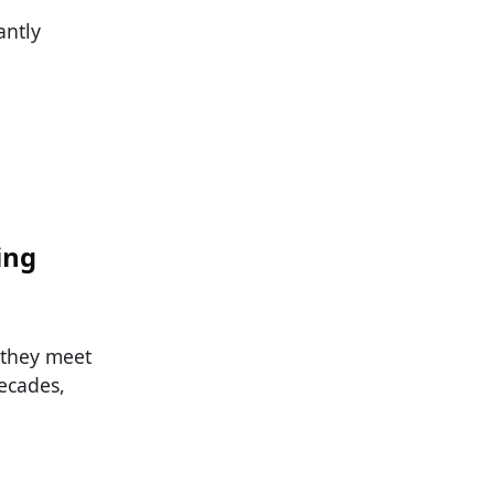
antly
:
ing
 they meet
ecades,