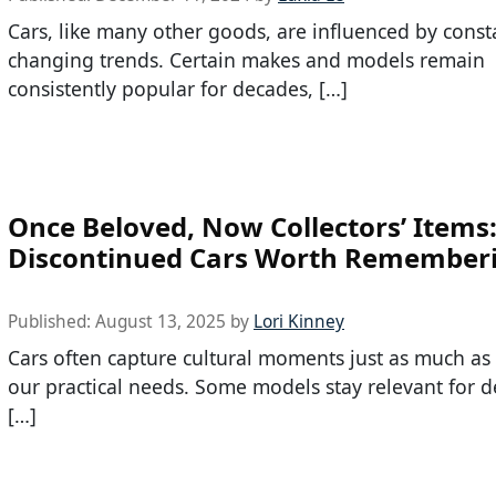
Cars, like many other goods, are influenced by const
changing trends. Certain makes and models remain
consistently popular for decades, […]
Once Beloved, Now Collectors’ Items
Discontinued Cars Worth Remember
Published:
August 13, 2025
by
Lori Kinney
Cars often capture cultural moments just as much as
our practical needs. Some models stay relevant for d
[…]