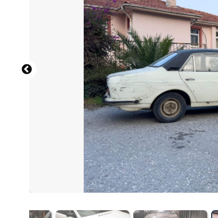
English: CZmarlin — Christopher Ziemnowicz, a photo cr
Wikipedia. Please also include the location of the image:
https://www.ramblerranch.com
, CC BY-SA 4.0 , via Wik