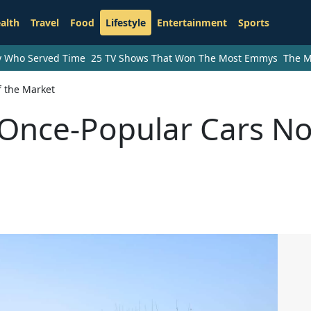
alth
Travel
Food
Lifestyle
Entertainment
Sports
ry Who Served Time
25 TV Shows That Won The Most Emmys
The M
f the Market
f Once-Popular Cars N