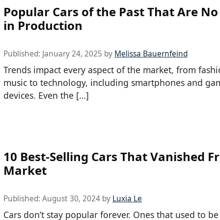
Popular Cars of the Past That Are N
in Production
Published:
January 24, 2025
by
Melissa Bauernfeind
Trends impact every aspect of the market, from fash
music to technology, including smartphones and ga
devices. Even the […]
10 Best-Selling Cars That Vanished F
Market
Published:
August 30, 2024
by
Luxia Le
Cars don’t stay popular forever. Ones that used to be