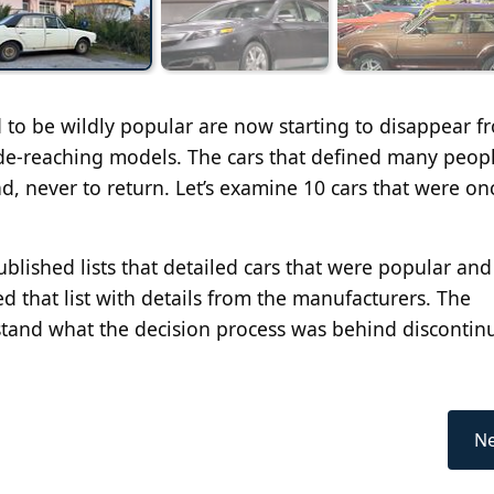
d to be wildly popular are now starting to disappear f
de-reaching models. The cars that defined many peopl
, never to return. Let’s examine 10 cars that were on
published lists that detailed cars that were popular an
 that list with details from the manufacturers. The
tand what the decision process was behind discontin
Ne