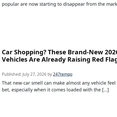
popular are now starting to disappear from the mark
Car Shopping? These Brand-New 202
Vehicles Are Already Raising Red Fla
Published:
July 27, 2026
by
247tempo
That new-car smell can make almost any vehicle feel l
bet, especially when it comes loaded with the […]