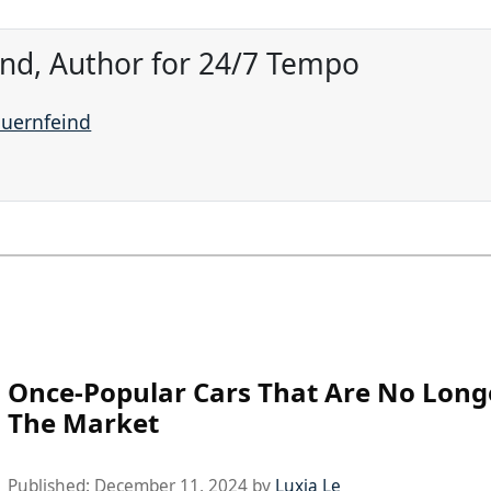
ind, Author for 24/7 Tempo
auernfeind
Once-Popular Cars That Are No Long
The Market
Published:
December 11, 2024
by
Luxia Le