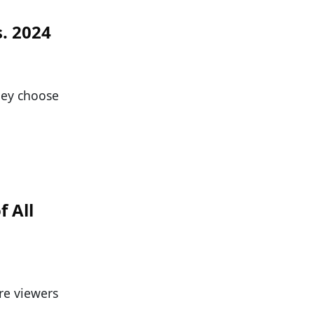
s. 2024
they choose
f All
re viewers