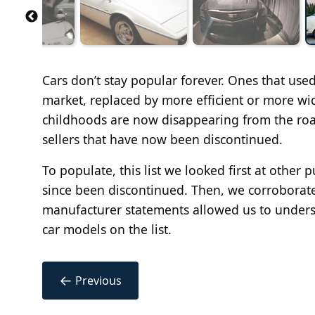
Cars don’t stay popular forever. Ones that use
market, replaced by more efficient or more wi
childhoods are now disappearing from the road
sellers that have now been discontinued.
To populate, this list we looked first at other 
since been discontinued. Then, we corroborated
manufacturer statements allowed us to unders
car models on the list.
←
Previous