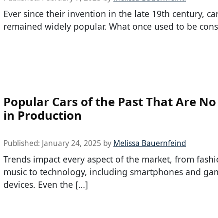
Ever since their invention in the late 19th century, ca
remained widely popular. What once used to be cons
Popular Cars of the Past That Are N
in Production
Published:
January 24, 2025
by
Melissa Bauernfeind
Trends impact every aspect of the market, from fash
music to technology, including smartphones and ga
devices. Even the […]