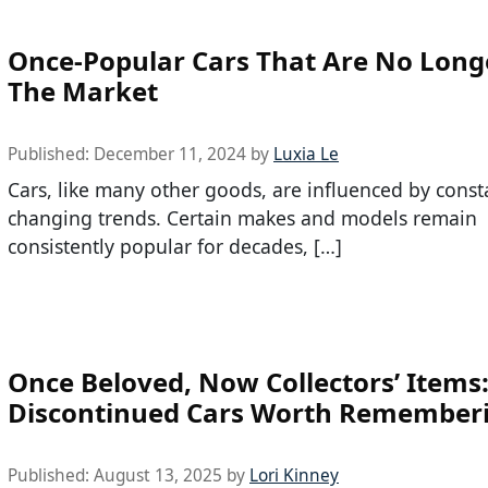
Once-Popular Cars That Are No Long
The Market
Published:
December 11, 2024
by
Luxia Le
Cars, like many other goods, are influenced by const
changing trends. Certain makes and models remain
consistently popular for decades, […]
Once Beloved, Now Collectors’ Items
Discontinued Cars Worth Remember
Published:
August 13, 2025
by
Lori Kinney