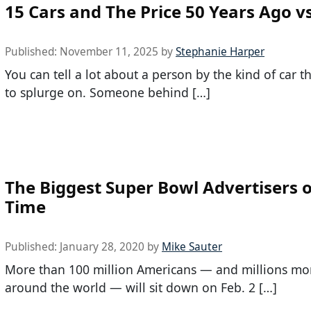
15 Cars and The Price 50 Years Ago v
Published:
November 11, 2025
by
Stephanie Harper
You can tell a lot about a person by the kind of car 
to splurge on. Someone behind […]
The Biggest Super Bowl Advertisers o
Time
Published:
January 28, 2020
by
Mike Sauter
More than 100 million Americans — and millions mo
around the world — will sit down on Feb. 2 […]