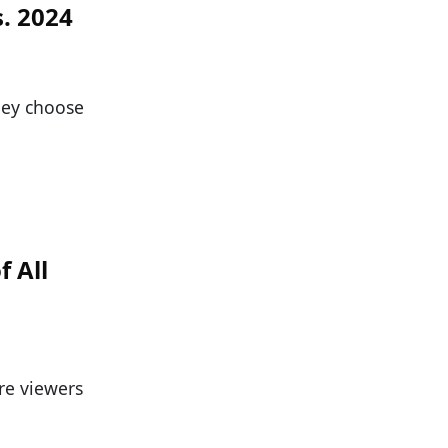
s. 2024
they choose
f All
re viewers