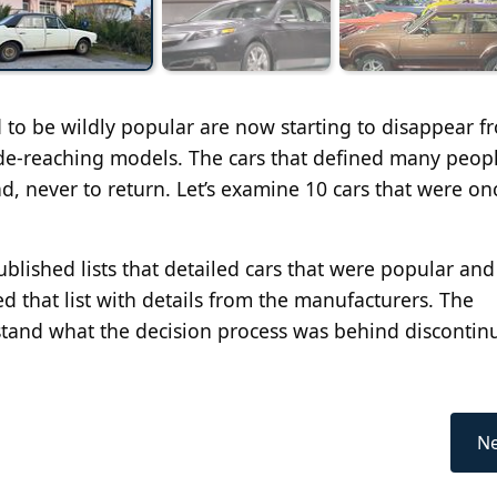
d to be wildly popular are now starting to disappear f
de-reaching models. The cars that defined many peopl
, never to return. Let’s examine 10 cars that were on
published lists that detailed cars that were popular an
 that list with details from the manufacturers. The
tand what the decision process was behind discontin
Ne