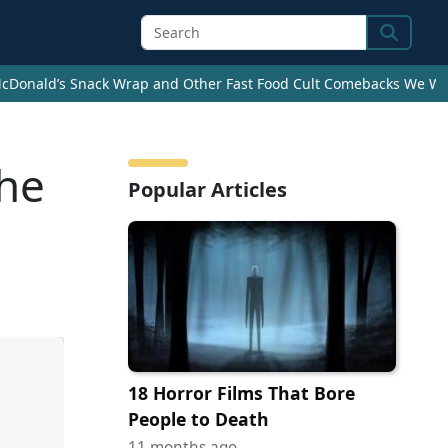
Search
cDonald’s Snack Wrap and Other Fast Food Cult Comebacks We Wan
the
Popular Articles
18 Horror Films That Bore
People to Death
11 months ago