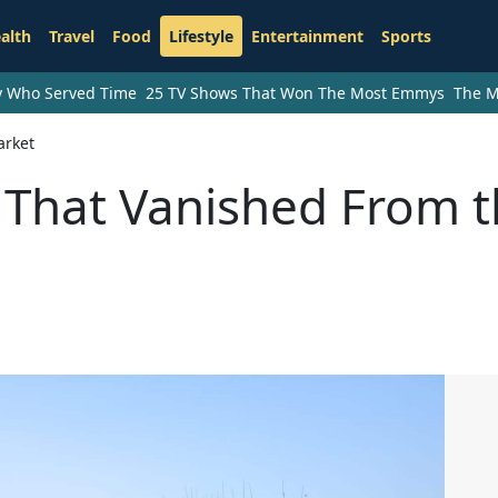
alth
Travel
Food
Lifestyle
Entertainment
Sports
ry Who Served Time
25 TV Shows That Won The Most Emmys
The M
arket
s That Vanished From 