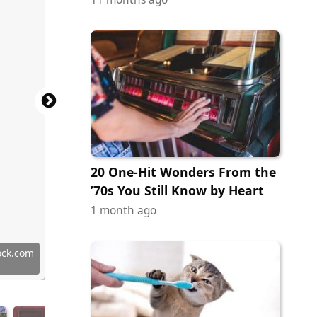
20 One-Hit Wonders From the
’70s You Still Know by Heart
1 month ago
han
 Images
 Images
 Images
 Images
 Images
 Images
 Images
 Images
 Images
ock.com