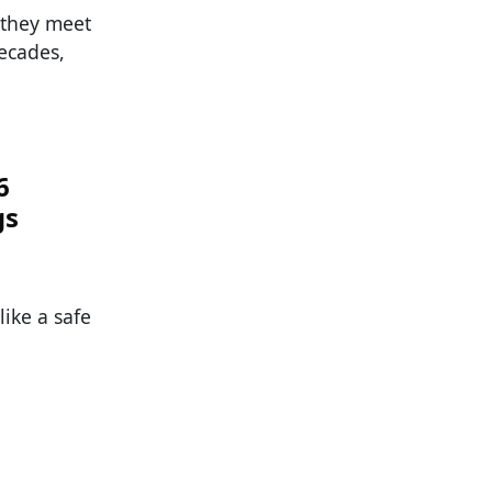
 they meet
ecades,
6
gs
ike a safe