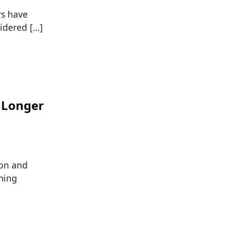
rs have
idered […]
o Longer
ion and
ming