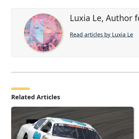
Luxia Le, Author 
Read articles by Luxia Le
Related Articles