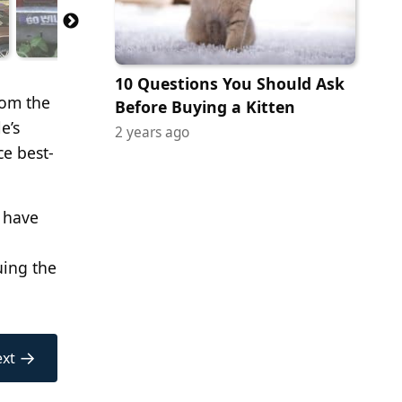
10 Questions You Should Ask
rom the
Before Buying a Kitten
e’s
2 years ago
ce best-
d have
uing the
→
xt