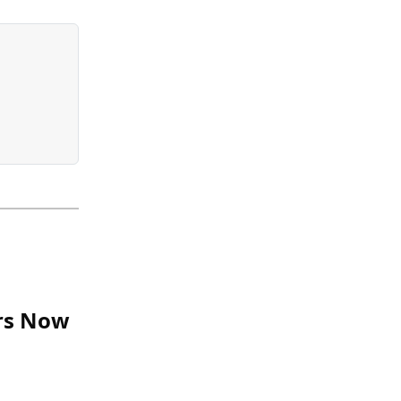
ars Now