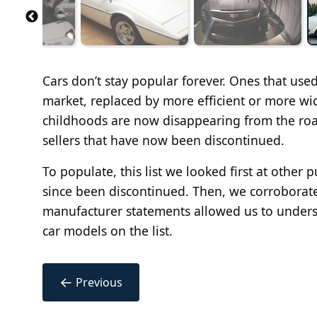
Cars don’t stay popular forever. Ones that use
market, replaced by more efficient or more wi
childhoods are now disappearing from the road
sellers that have now been discontinued.
To populate, this list we looked first at other 
since been discontinued. Then, we corroborated
manufacturer statements allowed us to unders
car models on the list.
←
Previous