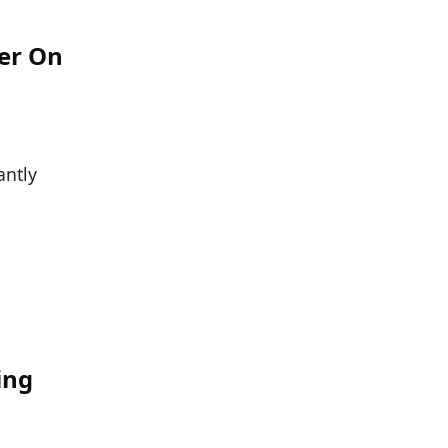
er On
antly
:
ing