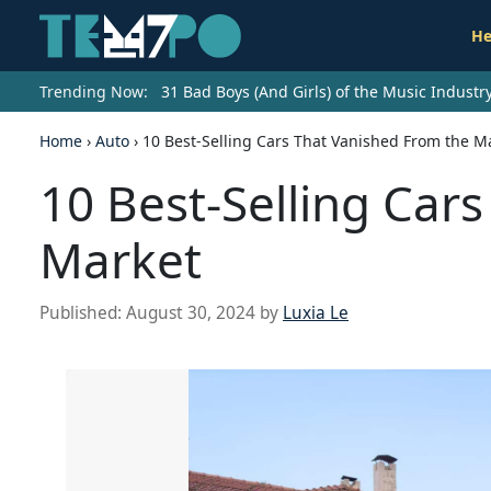
He
Trending Now:
31 Bad Boys (And Girls) of the Music Indust
Home
›
Auto
›
10 Best-Selling Cars That Vanished From the M
10 Best-Selling Car
Market
Published:
August 30, 2024
by
Luxia Le