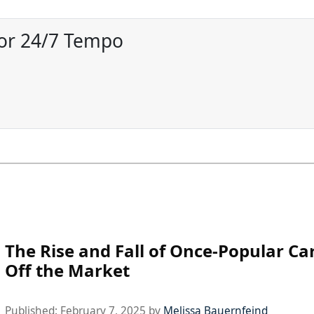
for 24/7 Tempo
The Rise and Fall of Once-Popular C
Off the Market
Published:
February 7, 2025
by
Melissa Bauernfeind