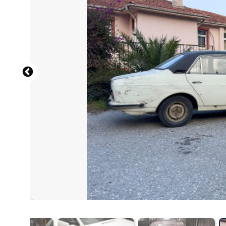
English: CZmarlin — Christopher Ziemnowicz, a photo cr
Wikipedia. Please also include the location of the image:
https://www.ramblerranch.com
, CC BY-SA 4.0 , via Wik