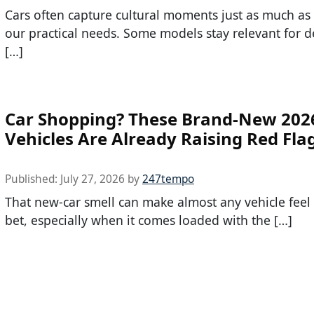
Cars often capture cultural moments just as much as
our practical needs. Some models stay relevant for d
[…]
Car Shopping? These Brand-New 202
Vehicles Are Already Raising Red Fla
Published:
July 27, 2026
by
247tempo
That new-car smell can make almost any vehicle feel l
bet, especially when it comes loaded with the […]