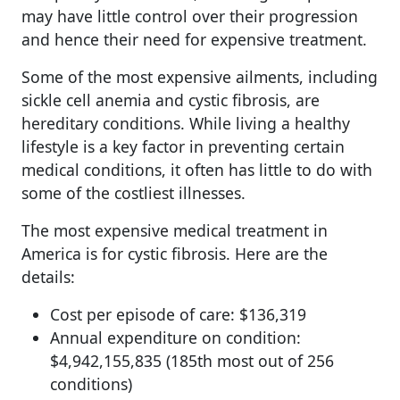
may have little control over their progression
and hence their need for expensive treatment.
Some of the most expensive ailments, including
sickle cell anemia and cystic fibrosis, are
hereditary conditions. While living a healthy
lifestyle is a key factor in preventing certain
medical conditions, it often has little to do with
some of the costliest illnesses.
The most expensive medical treatment in
America is for cystic fibrosis. Here are the
details:
Cost per episode of care: $136,319
Annual expenditure on condition:
$4,942,155,835 (185th most out of 256
conditions)