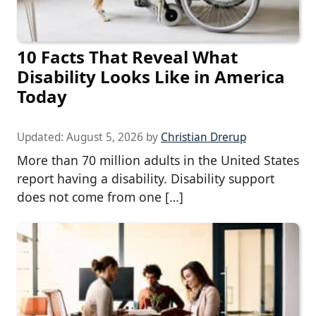
10 Facts That Reveal What
Disability Looks Like in America
Today
Updated:
August 5, 2026
by
Christian Drerup
More than 70 million adults in the United States
report having a disability. Disability support
does not come from one […]