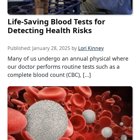
Life-Saving Blood Tests for
Detecting Health Risks
Published:
January 28, 2025
by
Lori Kinney
Many of us undergo an annual physical where
our doctor performs routine tests such as a
complete blood count (CBC), […]