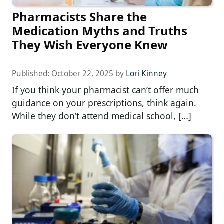
Pharmacists Share the
Medication Myths and Truths
They Wish Everyone Knew
Published:
October 22, 2025
by
Lori Kinney
If you think your pharmacist can’t offer much
guidance on your prescriptions, think again.
While they don’t attend medical school, […]