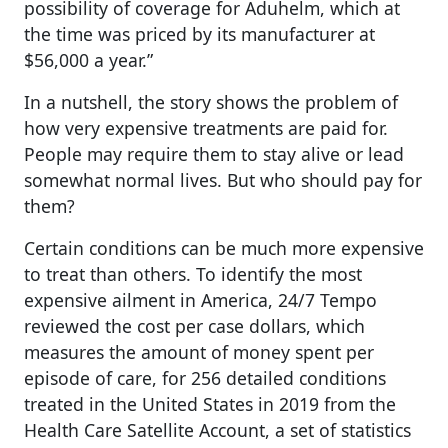
possibility of coverage for Aduhelm, which at
the time was priced by its manufacturer at
$56,000 a year.”
In a nutshell, the story shows the problem of
how very expensive treatments are paid for.
People may require them to stay alive or lead
somewhat normal lives. But who should pay for
them?
Certain conditions can be much more expensive
to treat than others. To identify the most
expensive ailment in America, 24/7 Tempo
reviewed the cost per case dollars, which
measures the amount of money spent per
episode of care, for 256 detailed conditions
treated in the United States in 2019 from the
Health Care Satellite Account, a set of statistics