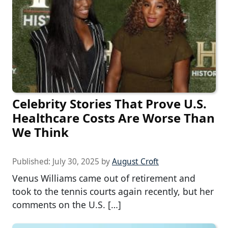
Celebrity Stories That Prove U.S.
Healthcare Costs Are Worse Than
We Think
Published:
July 30, 2025
by
August Croft
Venus Williams came out of retirement and
took to the tennis courts again recently, but her
comments on the U.S. […]