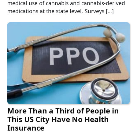
medical use of cannabis and cannabis-derived
medications at the state level. Surveys […]
More Than a Third of People in
This US City Have No Health
Insurance