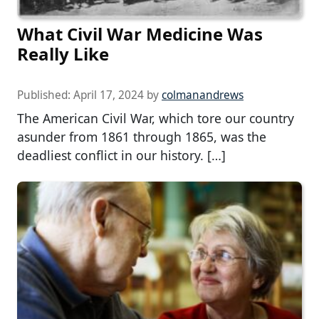
What Civil War Medicine Was
Really Like
Published:
April 17, 2024
by
colmanandrews
The American Civil War, which tore our country
asunder from 1861 through 1865, was the
deadliest conflict in our history. […]