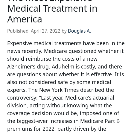
Medical Treatment in
America
Published:
April 27, 2022
by
Douglas A.
Expensive medical treatments have been in the
news recently. Medicare questioned whether it
should reimburse the costs of a new
Alzheimer’s drug. Aduhelm is costly, and there
are questions about whether it is effective. It is
also not considered safe by some medical
experts. The New York Times described the
controversy: “Last year, Medicare’s actuarial
division, acting without knowing what the
coverage decision would be, imposed one of
the biggest-ever increases in Medicare Part B
premiums for 2022, partly driven by the