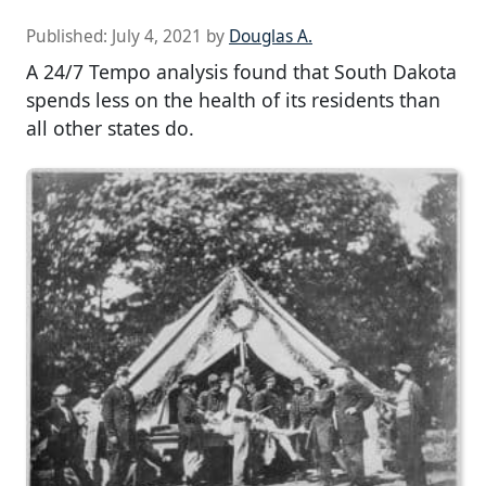
Published:
July 4, 2021
by
Douglas A.
A 24/7 Tempo analysis found that South Dakota
spends less on the health of its residents than
all other states do.