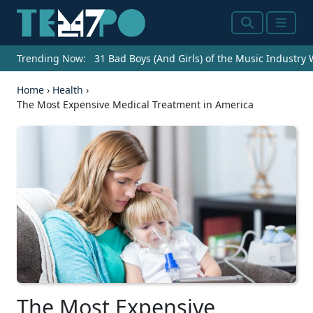
Search
Menu
Trending Now:
31 Bad Boys (And Girls) of the Music Industry
Home
›
Health
›
The Most Expensive Medical Treatment in America
The Most Expensive