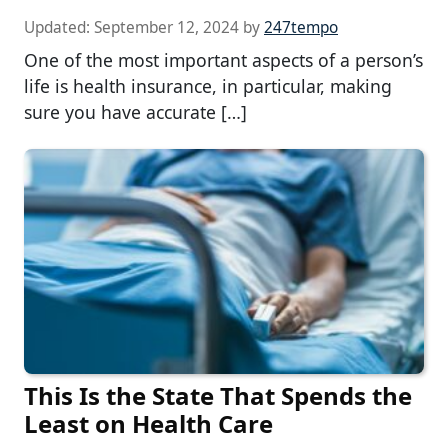
Updated:
September 12, 2024
by
247tempo
One of the most important aspects of a person’s
life is health insurance, in particular, making
sure you have accurate […]
This Is the State That Spends the
Least on Health Care