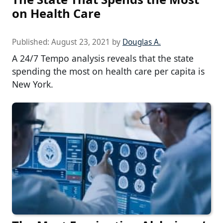
on Health Care
Published:
August 23, 2021
by
Douglas A.
A 24/7 Tempo analysis reveals that the state
spending the most on health care per capita is
New York.