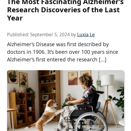
The Most Fascinating Alzheimer’s
Research Discoveries of the Last
Year
Published:
September 5, 2024
by
Luxia Le
Alzheimer’s Disease was first described by
doctors in 1906. It’s been over 100 years since
Alzheimer’s first entered the research […]