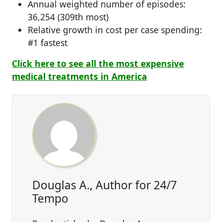
Annual weighted number of episodes:
36,254 (309th most)
Relative growth in cost per case spending:
#1 fastest
Click here to see all the most expensive
medical treatments in America
Douglas A., Author for 24/7
Tempo