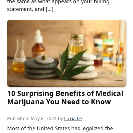
the same as what appears on your billing
statement, and […]
10 Surprising Benefits of Medical
Marijuana You Need to Know
Published:
May 8, 2024
by
Luxia Le
Most of the United States has legalized the