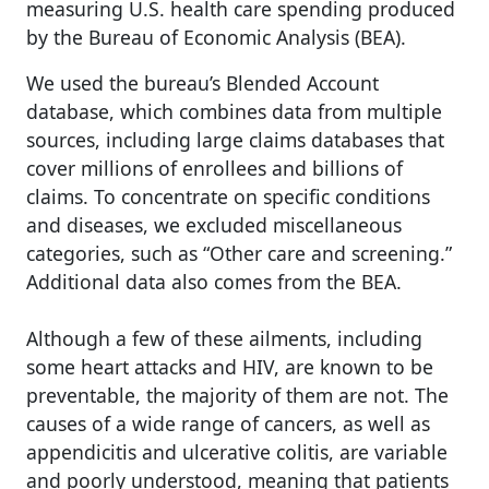
measuring U.S. health care spending produced
by the Bureau of Economic Analysis (BEA).
We used the bureau’s Blended Account
database, which combines data from multiple
sources, including large claims databases that
cover millions of enrollees and billions of
claims. To concentrate on specific conditions
and diseases, we excluded miscellaneous
categories, such as “Other care and screening.”
Additional data also comes from the BEA.
Although a few of these ailments, including
some heart attacks and HIV, are known to be
preventable, the majority of them are not. The
causes of a wide range of cancers, as well as
appendicitis and ulcerative colitis, are variable
and poorly understood, meaning that patients