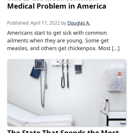
Medical Problem in America
Published:
April 17, 2022
by
Douglas A.
Americans start to get sick with common
ailments when they are young. Some get
measles, and others get chickenpox. Most […]
The State That Spends the Most