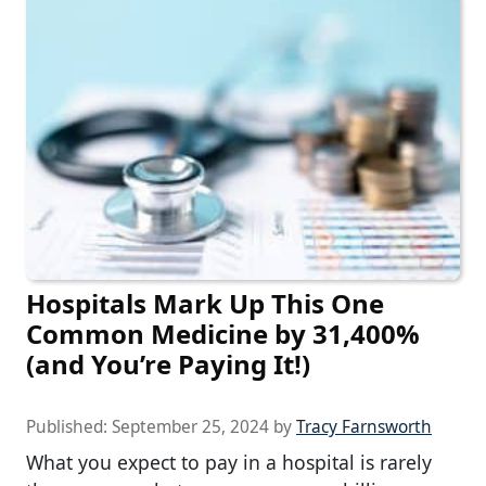
Hospitals Mark Up This One
Common Medicine by 31,400%
(and You’re Paying It!)
Published:
September 25, 2024
by
Tracy Farnsworth
What you expect to pay in a hospital is rarely