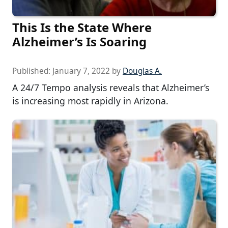
This Is the State Where
Alzheimer’s Is Soaring
Published:
January 7, 2022
by
Douglas A.
A 24/7 Tempo analysis reveals that Alzheimer’s
is increasing most rapidly in Arizona.