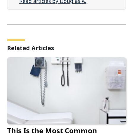
Read articles by Douglas A.
Related Articles
This Is the Most Common