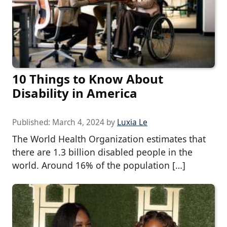
10 Things to Know About
Disability in America
Published:
March 4, 2024
by
Luxia Le
The World Health Organization estimates that
there are 1.3 billion disabled people in the
world. Around 16% of the population […]