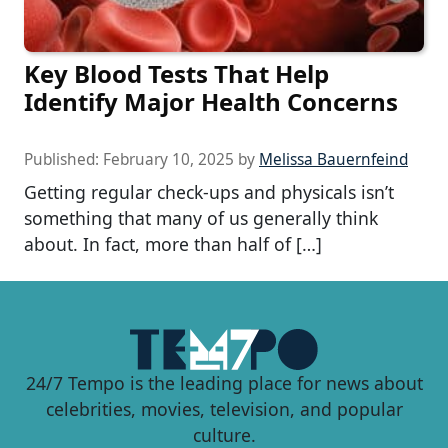
Key Blood Tests That Help
Identify Major Health Concerns
Published:
February 10, 2025
by
Melissa Bauernfeind
Getting regular check-ups and physicals isn’t
something that many of us generally think
about. In fact, more than half of […]
24/7 Tempo is the leading place for news about
celebrities, movies, television, and popular
culture.