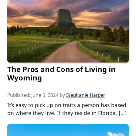
The Pros and Cons of Living in
Wyoming
Published:
June 5, 2024
by
Stephanie Harper
It’s easy to pick up on traits a person has based
on where they live. If they reside in Florida, […]