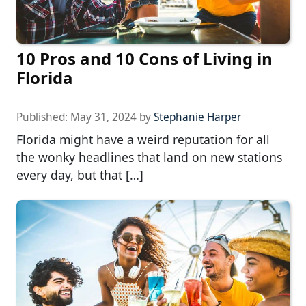
10 Pros and 10 Cons of Living in
Florida
Published:
May 31, 2024
by
Stephanie Harper
Florida might have a weird reputation for all
the wonky headlines that land on new stations
every day, but that […]