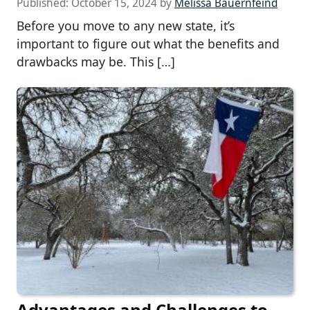
Published:
October 15, 2024
by
Melissa Bauernfeind
Before you move to any new state, it’s
important to figure out what the benefits and
drawbacks may be. This […]
Advantages and Challenges to