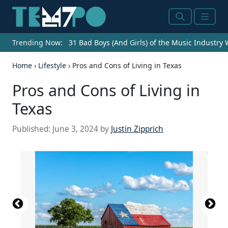
Search
Menu
Trending Now:
31 Bad Boys (And Girls) of the Music Industry
Home
›
Lifestyle
›
Pros and Cons of Living in Texas
Pros and Cons of Living in
Texas
Published:
June 3, 2024
by
Justin Zipprich
Source: Dr-Harsha Vardhan Reddy /