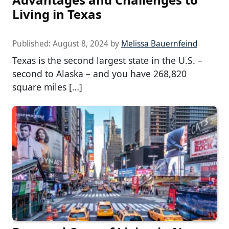
Living in Texas
Published:
August 8, 2024
by
Melissa Bauernfeind
Texas is the second largest state in the U.S. –
second to Alaska – and you have 268,820
square miles […]