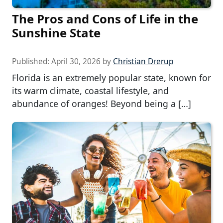
The Pros and Cons of Life in the
Sunshine State
Published:
April 30, 2026
by
Christian Drerup
Florida is an extremely popular state, known for
its warm climate, coastal lifestyle, and
abundance of oranges! Beyond being a […]