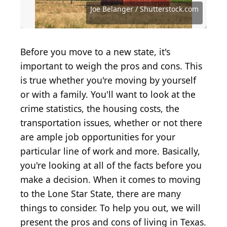
Shutterstock.com
Source: Bruce Leighty / Photodisc via Getty Images
Source: Barbara Smyers / iStock via Getty Images
Source: Xiu Yu Photography / Shutterstock.com
Source: Ridofranz / iStock via Getty Images
Source: Joe Belanger / Shutterstock.com
Source: Ronald Martinez / Getty Images
Source: Jonah Lange / Shutterstock.com
Source: imtmphoto / Shutterstock.com
Source: DavideAngelini/Shutterstock
Source: Gargonia / Shutterstock.com
Source: J.J. Gouin / Shutterstock.com
Source: nechaev-kon / Getty Images
Source: loreanto / Shutterstock.com
Source: Aneese / Shutterstock.com
Source: fizkes / Shutterstock.com
Source: bhofack2 / Getty Images
Joe Belanger / Shutterstock.com
Source: CASEZY / Getty Images
Before you move to a new state, it's
important to weigh the pros and cons. This
is true whether you're moving by yourself
or with a family. You'll want to look at the
crime statistics, the housing costs, the
transportation issues, whether or not there
are ample job opportunities for your
particular line of work and more. Basically,
you're looking at all of the facts before you
make a decision. When it comes to moving
to the Lone Star State, there are many
things to consider. To help you out, we will
present the pros and cons of living in Texas.