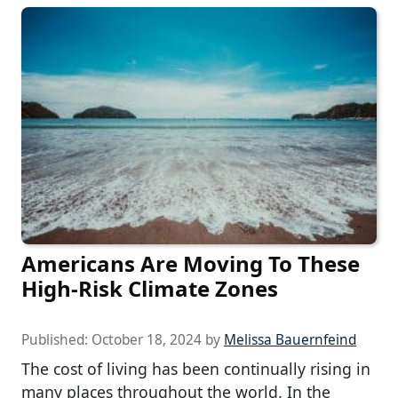
Americans Are Moving To These
High-Risk Climate Zones
Published:
October 18, 2024
by
Melissa Bauernfeind
The cost of living has been continually rising in
many places throughout the world. In the