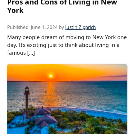
Pros and Cons of Living in New
York
Published:
June 1, 2024
by
Justin Zipprich
Many people dream of moving to New York one
day. It’s exciting just to think about living in a
famous […]