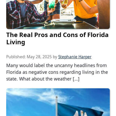
The Real Pros and Cons of Florida
Living
Published:
May 28, 2025
by
Stephanie Harper
Many would label the uncanny headlines from
Florida as negative cons regarding living in the
state. What about the weather […]