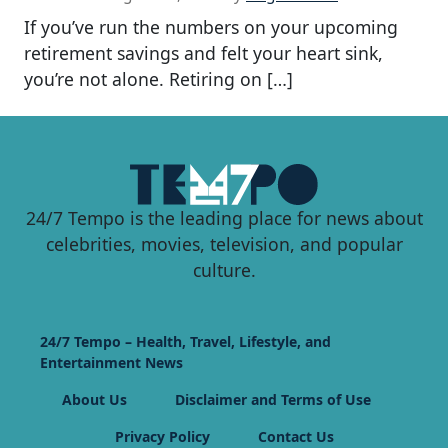
If you’ve run the numbers on your upcoming
retirement savings and felt your heart sink,
you’re not alone. Retiring on […]
24/7 Tempo is the leading place for news about
celebrities, movies, television, and popular
culture.
24/7 Tempo – Health, Travel, Lifestyle, and
Entertainment News
About Us
Disclaimer and Terms of Use
Privacy Policy
Contact Us