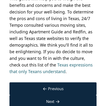
benefits and concerns and make the best
decision for your well-being. To determine
the pros and cons of living in Texas, 24/7
Tempo consulted various moving sites,
including Apartment Guide and Redfin, as
well as Texas state websites to verify the
demographics. We think you'll find it all to
be enlightening. If you do decide to move
and you want to fit in with the culture,
check out this list of the
Texas expressions
that only Texans understand
.
←
Previous
→
Next