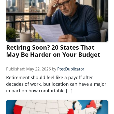
Retiring Soon? 20 States That
May Be Harder on Your Budget
Published:
May 22, 2026
by
PostDuplicator
Retirement should feel like a payoff after
decades of work, but location can have a major
impact on how comfortable […]