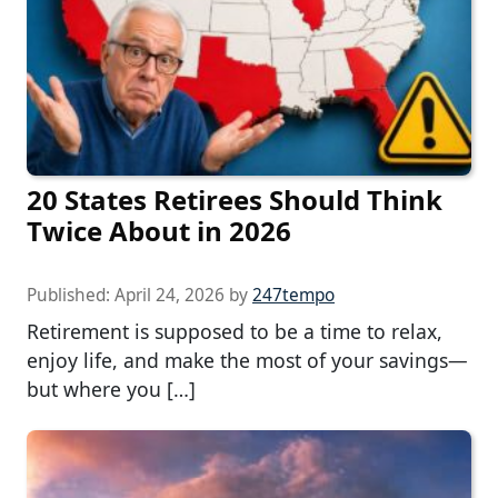
20 States Retirees Should Think
Twice About in 2026
Published:
April 24, 2026
by
247tempo
Retirement is supposed to be a time to relax,
enjoy life, and make the most of your savings—
but where you […]