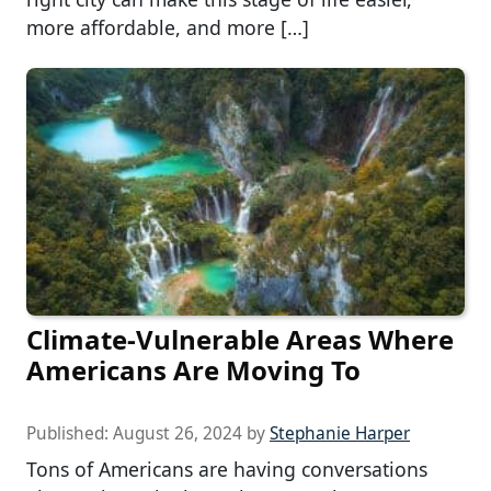
more affordable, and more […]
Climate-Vulnerable Areas Where
Americans Are Moving To
Published:
August 26, 2024
by
Stephanie Harper
Tons of Americans are having conversations