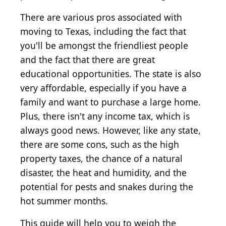
There are various pros associated with
moving to Texas, including the fact that
you'll be amongst the friendliest people
and the fact that there are great
educational opportunities. The state is also
very affordable, especially if you have a
family and want to purchase a large home.
Plus, there isn't any income tax, which is
always good news. However, like any state,
there are some cons, such as the high
property taxes, the chance of a natural
disaster, the heat and humidity, and the
potential for pests and snakes during the
hot summer months.
This guide will help you to weigh the