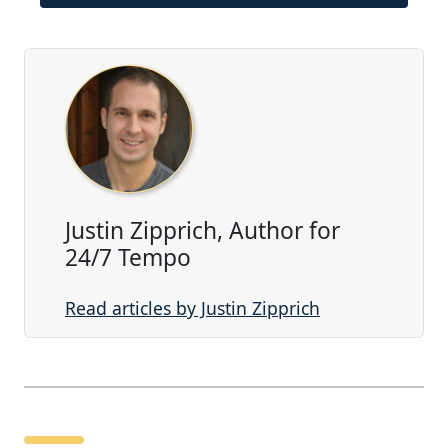
Justin Zipprich, Author for
24/7 Tempo
Read articles by Justin Zipprich