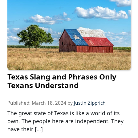
Texas Slang and Phrases Only
Texans Understand
Published:
March 18, 2024
by
Justin Zipprich
The great state of Texas is like a world of its
own. The people here are independent. They
have their […]