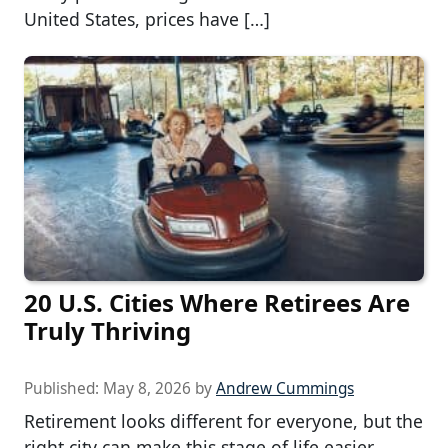
United States, prices have […]
20 U.S. Cities Where Retirees Are
Truly Thriving
Published:
May 8, 2026
by
Andrew Cummings
Retirement looks different for everyone, but the
right city can make this stage of life easier,