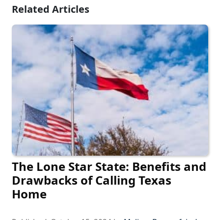
Related Articles
The Lone Star State: Benefits and
Drawbacks of Calling Texas
Home