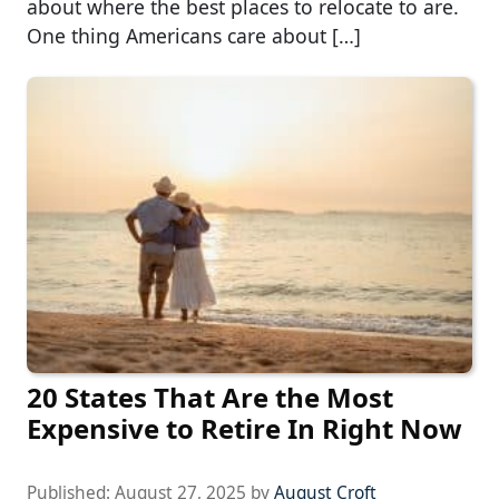
about where the best places to relocate to are.
One thing Americans care about […]
20 States That Are the Most
Expensive to Retire In Right Now
Published:
August 27, 2025
by
August Croft