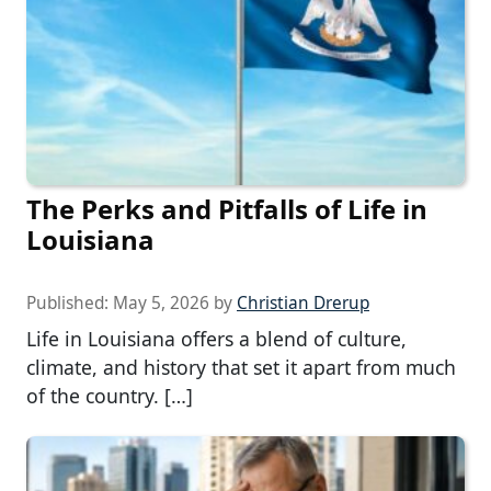
The Perks and Pitfalls of Life in
Louisiana
Published:
May 5, 2026
by
Christian Drerup
Life in Louisiana offers a blend of culture,
climate, and history that set it apart from much
of the country. […]