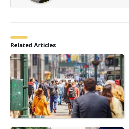
Related Articles