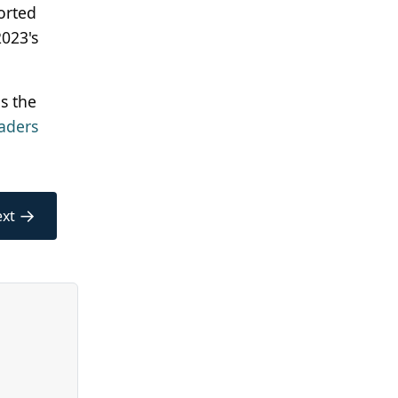
orted
2023's
s the
aders
→
xt