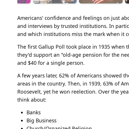
Americans' confidence and feelings on just abo
and interviews by trusted institutions. In part
and which institutions miss the mark when it 
The first Gallup Poll took place in 1935 when 
they'd support an "old-age pension for the ne
and $40 for a single person.
A few years later, 62% of Americans showed th
areas in the country. Then, in 1939, 63% of Am
Roosevelt, yet he won reelection. Over the ye
think about:
Banks
Big Business
Church/Organized Religion