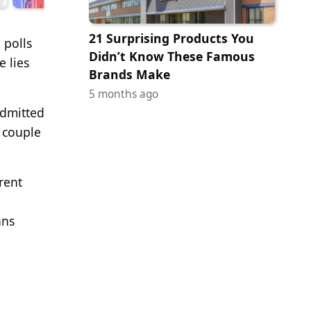
21 Surprising Products You
 polls
Didn’t Know These Famous
e lies
Brands Make
5 months ago
admitted
 couple
rent
ans