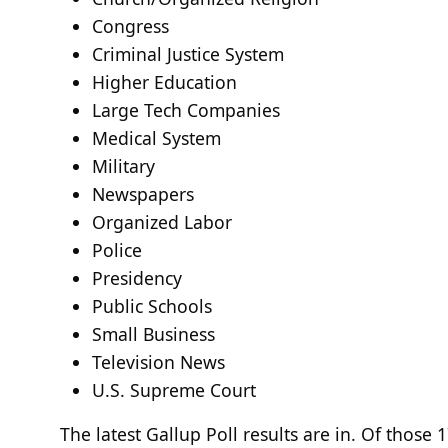
Congress
Criminal Justice System
Higher Education
Large Tech Companies
Medical System
Military
Newspapers
Organized Labor
Police
Presidency
Public Schools
Small Business
Television News
U.S. Supreme Court
The latest Gallup Poll results are in. Of thos