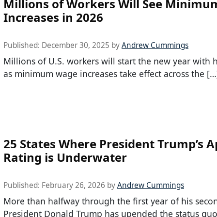
Millions of Workers Will See Minim
Increases in 2026
Published:
December 30, 2025
by
Andrew Cummings
Millions of U.S. workers will start the new year with 
as minimum wage increases take effect across the […
25 States Where President Trump’s A
Rating is Underwater
Published:
February 26, 2026
by
Andrew Cummings
More than halfway through the first year of his seco
President Donald Trump has upended the status quo