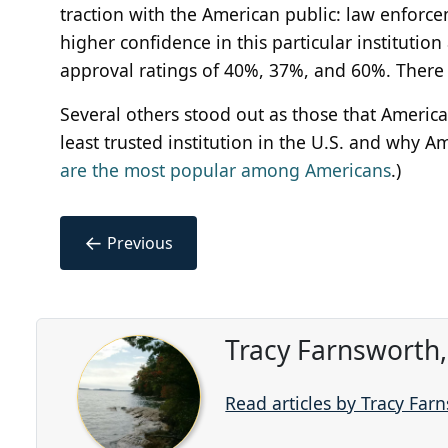
traction with the American public: law enfor
higher confidence in this particular institutio
approval ratings of 40%, 37%, and 60%. There 
Several others stood out as those that America
least trusted institution in the U.S. and why A
are the most popular among Americans
.)
←
Previous
Tracy Farnsworth
Read articles by Tracy Far