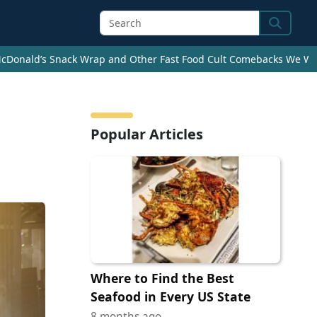
Search
cDonald’s Snack Wrap and Other Fast Food Cult Comebacks We Wan
Popular Articles
Where to Find the Best
Seafood in Every US State
8 months ago