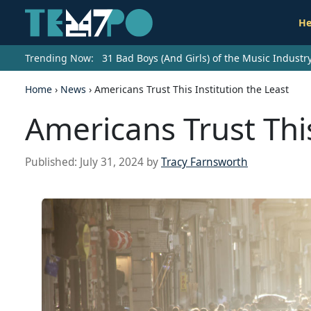
He
Trending Now:
31 Bad Boys (And Girls) of the Music Indust
Home
›
News
›
Americans Trust This Institution the Least
Americans Trust This
Published:
July 31, 2024
by
Tracy Farnsworth