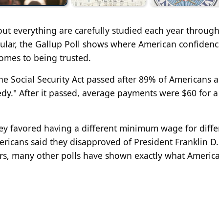
ut everything are carefully studied each year through
icular, the Gallup Poll shows where American confidenc
comes to being trusted.
the Social Security Act passed after 89% of Americans 
edy." After it passed, average payments were $60 for a
ey favored having a different minimum wage for diffe
ericans said they disapproved of President Franklin D.
ars, many other polls have shown exactly what Americ