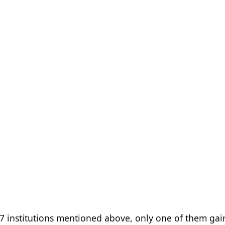
e 17 institutions mentioned above, only one of them ga