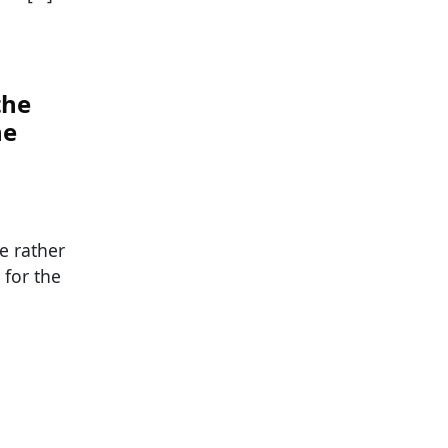
the
ne
e rather
 for the