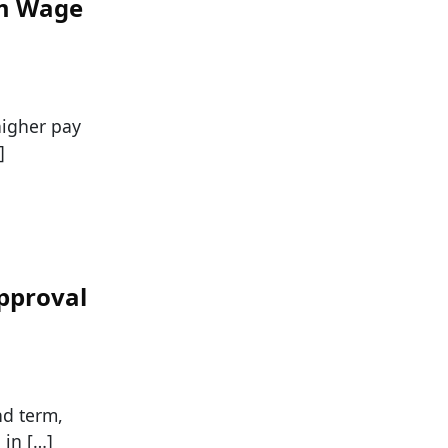
um Wage
higher pay
]
pproval
nd term,
 in […]