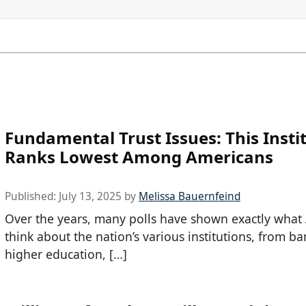
Fundamental Trust Issues: This Insti
Ranks Lowest Among Americans
Published:
July 13, 2025
by
Melissa Bauernfeind
Over the years, many polls have shown exactly what
think about the nation’s various institutions, from ba
higher education, […]