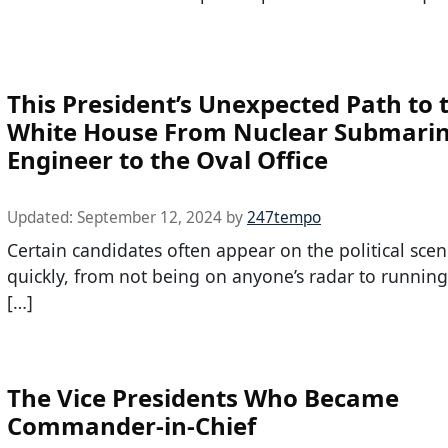
This President’s Unexpected Path to 
White House From Nuclear Submari
Engineer to the Oval Office
Updated:
September 12, 2024
by
247tempo
Certain candidates often appear on the political scen
quickly, from not being on anyone’s radar to running
[…]
The Vice Presidents Who Became
Commander-in-Chief