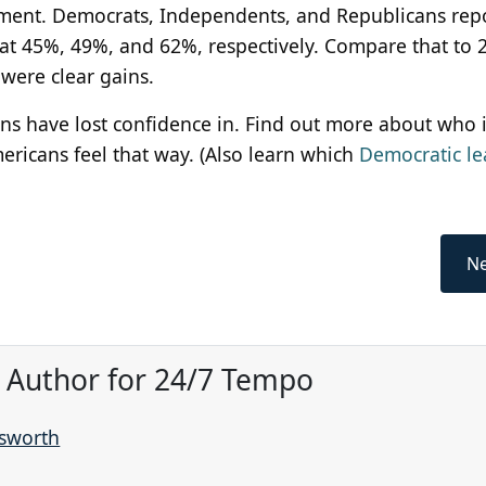
cement. Democrats, Independents, and Republicans rep
n at 45%, 49%, and 62%, respectively. Compare that to 
were clear gains.
ns have lost confidence in. Find out more about who i
mericans feel that way. (Also learn which
Democratic le
Ne
, Author for 24/7 Tempo
nsworth