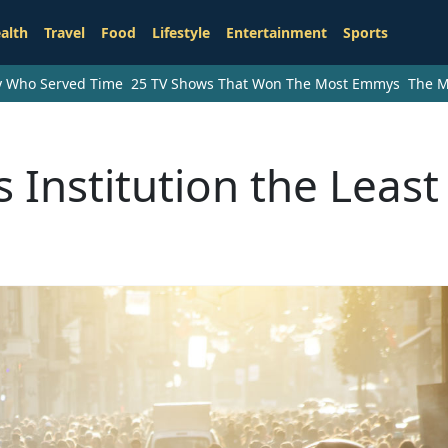
alth
Travel
Food
Lifestyle
Entertainment
Sports
ry Who Served Time
25 TV Shows That Won The Most Emmys
The M
 Institution the Least