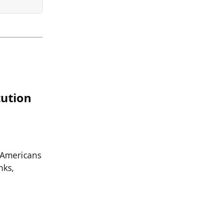
tution
 Americans
nks,