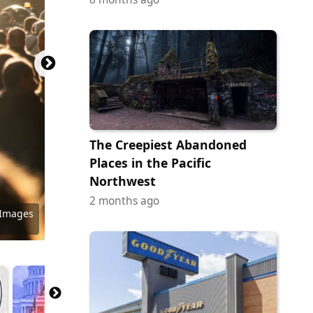
The Creepiest Abandoned
Places in the Pacific
Northwest
2 months ago
 Images
 Images
y Images
 Images
y Images
ock.com
 Images
ock.com
y Images
 Images