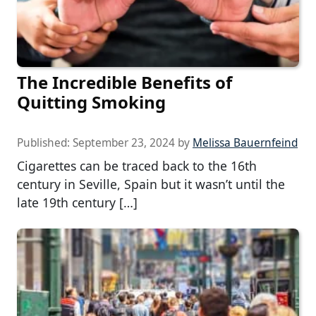
The Incredible Benefits of
Quitting Smoking
Published:
September 23, 2024
by
Melissa Bauernfeind
Cigarettes can be traced back to the 16th
century in Seville, Spain but it wasn’t until the
late 19th century […]