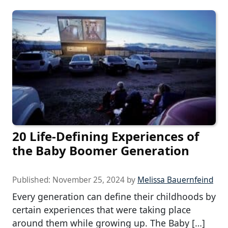
20 Life-Defining Experiences of
the Baby Boomer Generation
Published:
November 25, 2024
by
Melissa Bauernfeind
Every generation can define their childhoods by
certain experiences that were taking place
around them while growing up. The Baby […]