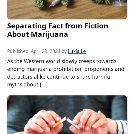
Separating Fact from Fiction
About Marijuana
Published:
April 29, 2024
by
Luxia Le
As the Western world slowly creeps towards
ending marijuana prohibition, proponents and
detractors alike continue to share harmful
myths about […]