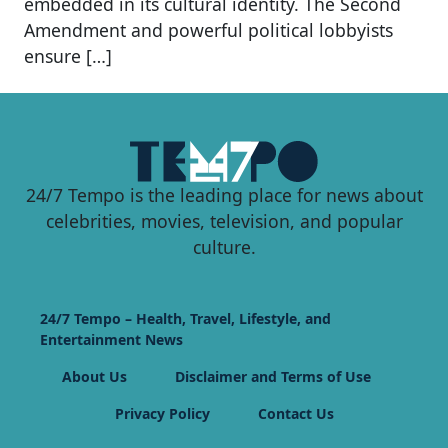
embedded in its cultural identity. The Second
Amendment and powerful political lobbyists
ensure […]
24/7 Tempo is the leading place for news about
celebrities, movies, television, and popular
culture.
24/7 Tempo – Health, Travel, Lifestyle, and
Entertainment News
About Us
Disclaimer and Terms of Use
Privacy Policy
Contact Us