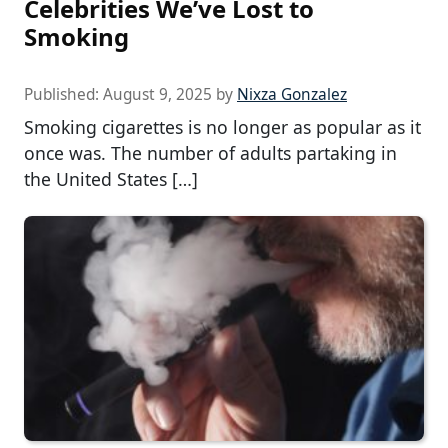
Celebrities We’ve Lost to
Smoking
Published:
August 9, 2025
by
Nixza Gonzalez
Smoking cigarettes is no longer as popular as it
once was. The number of adults partaking in
the United States […]