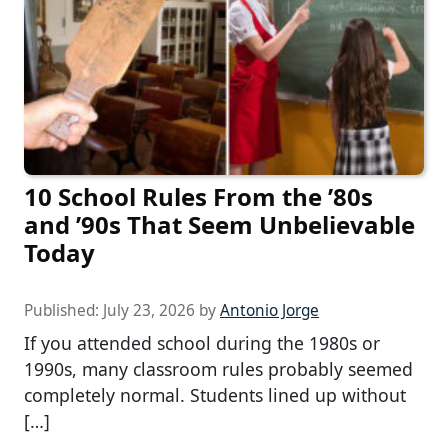
10 School Rules From the ’80s
and ’90s That Seem Unbelievable
Today
Published:
July 23, 2026
by
Antonio Jorge
If you attended school during the 1980s or
1990s, many classroom rules probably seemed
completely normal. Students lined up without
[…]