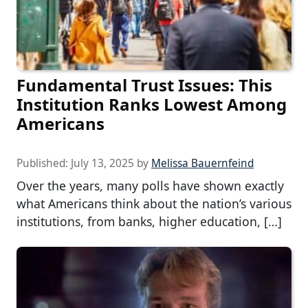
Fundamental Trust Issues: This
Institution Ranks Lowest Among
Americans
Published:
July 13, 2025
by
Melissa Bauernfeind
Over the years, many polls have shown exactly
what Americans think about the nation’s various
institutions, from banks, higher education, […]