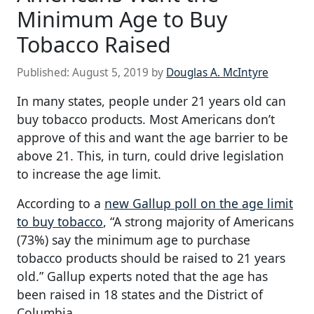
Minimum Age to Buy
Tobacco Raised
Published:
August 5, 2019
by
Douglas A. McIntyre
In many states, people under 21 years old can
buy tobacco products. Most Americans don’t
approve of this and want the age barrier to be
above 21. This, in turn, could drive legislation
to increase the age limit.
According to a
new Gallup poll on the age limit
to buy tobacco
, “A strong majority of Americans
(73%) say the minimum age to purchase
tobacco products should be raised to 21 years
old.” Gallup experts noted that the age has
been raised in 18 states and the District of
Columbia.