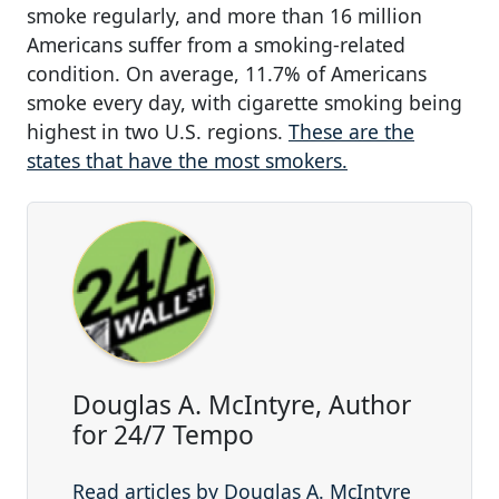
smoke regularly, and more than 16 million
Americans suffer from a smoking-related
condition. On average, 11.7% of Americans
smoke every day, with cigarette smoking being
highest in two U.S. regions.
These are the
states that have the most smokers.
Douglas A. McIntyre, Author
for 24/7 Tempo
Read articles by Douglas A. McIntyre