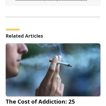
Related Articles
The Cost of Addiction: 25