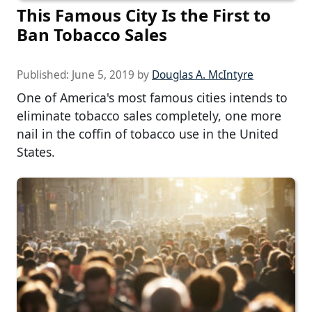
This Famous City Is the First to
Ban Tobacco Sales
Published:
June 5, 2019
by
Douglas A. McIntyre
One of America's most famous cities intends to
eliminate tobacco sales completely, one more
nail in the coffin of tobacco use in the United
States.