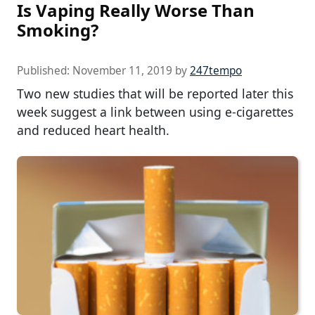
Is Vaping Really Worse Than
Smoking?
Published:
November 11, 2019
by
247tempo
Two new studies that will be reported later this
week suggest a link between using e-cigarettes
and reduced heart health.