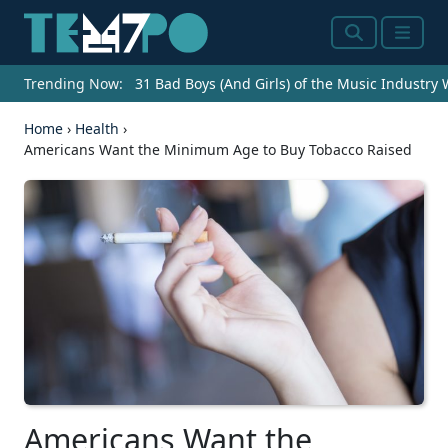
Search
Menu
Trending Now:
31 Bad Boys (And Girls) of the Music Industry
Home
›
Health
›
Americans Want the Minimum Age to Buy Tobacco Raised
Americans Want the