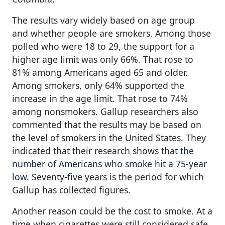
The results vary widely based on age group
and whether people are smokers. Among those
polled who were 18 to 29, the support for a
higher age limit was only 66%. That rose to
81% among Americans aged 65 and older.
Among smokers, only 64% supported the
increase in the age limit. That rose to 74%
among nonsmokers. Gallup researchers also
commented that the results may be based on
the level of smokers in the United States. They
indicated that their research shows that
the
number of Americans who smoke hit a 75-year
low
. Seventy-five years is the period for which
Gallup has collected figures.
Another reason could be the cost to smoke. At a
time when cigarettes were still considered safe,