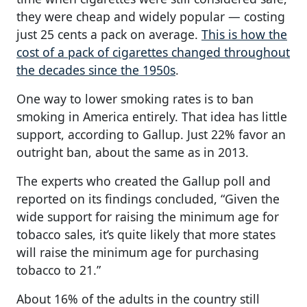
they were cheap and widely popular — costing
just 25 cents a pack on average.
This is how the
cost of a pack of cigarettes changed throughout
the decades since the 1950s
.
One way to lower smoking rates is to ban
smoking in America entirely. That idea has little
support, according to Gallup. Just 22% favor an
outright ban, about the same as in 2013.
The experts who created the Gallup poll and
reported on its findings concluded, “Given the
wide support for raising the minimum age for
tobacco sales, it’s quite likely that more states
will raise the minimum age for purchasing
tobacco to 21.”
About 16% of the adults in the country still