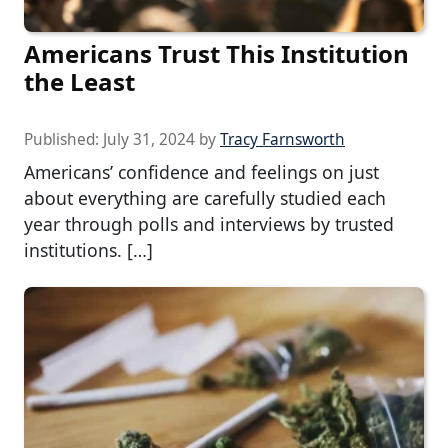
Americans Trust This Institution
the Least
Published:
July 31, 2024
by
Tracy Farnsworth
Americans’ confidence and feelings on just
about everything are carefully studied each
year through polls and interviews by trusted
institutions. […]