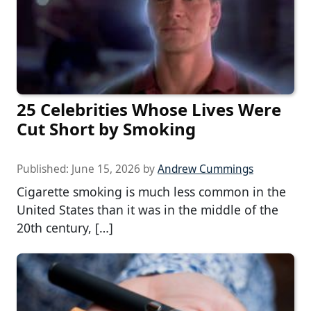
25 Celebrities Whose Lives Were
Cut Short by Smoking
Published:
June 15, 2026
by
Andrew Cummings
Cigarette smoking is much less common in the
United States than it was in the middle of the
20th century, […]