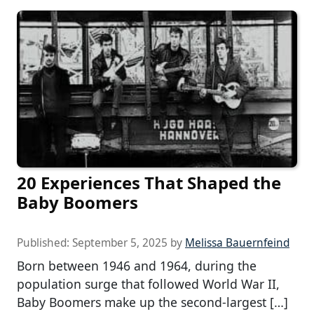
20 Experiences That Shaped the
Baby Boomers
Published:
September 5, 2025
by
Melissa Bauernfeind
Born between 1946 and 1964, during the
population surge that followed World War II,
Baby Boomers make up the second-largest […]