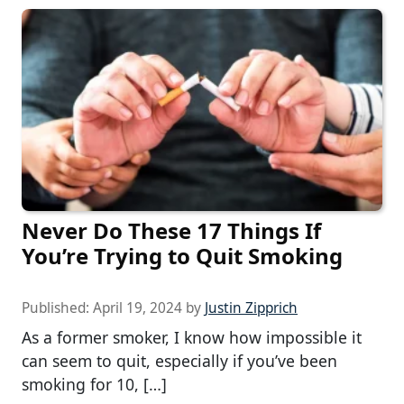
Never Do These 17 Things If
You’re Trying to Quit Smoking
Published:
April 19, 2024
by
Justin Zipprich
As a former smoker, I know how impossible it
can seem to quit, especially if you’ve been
smoking for 10, […]