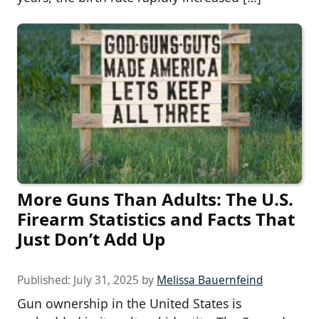
More Guns Than Adults: The U.S.
Firearm Statistics and Facts That
Just Don’t Add Up
Published:
July 31, 2025
by
Melissa Bauernfeind
Gun ownership in the United States is