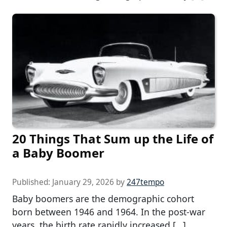
20 Things That Sum up the Life of
a Baby Boomer
Published:
January 29, 2026
by
247tempo
Baby boomers are the demographic cohort
born between 1946 and 1964. In the post-war
years, the birth rate rapidly increased […]