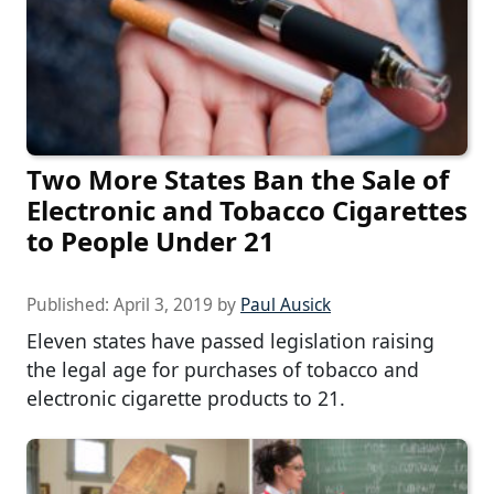
Two More States Ban the Sale of
Electronic and Tobacco Cigarettes
to People Under 21
Published:
April 3, 2019
by
Paul Ausick
Eleven states have passed legislation raising
the legal age for purchases of tobacco and
electronic cigarette products to 21.