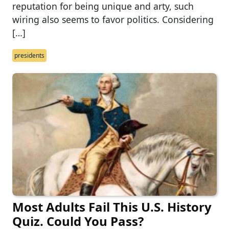
reputation for being unique and arty, such
wiring also seems to favor politics. Considering
[…]
presidents
Most Adults Fail This U.S. History
Quiz. Could You Pass?