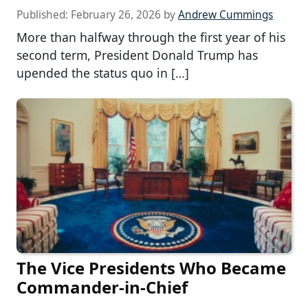
Published:
February 26, 2026
by
Andrew Cummings
More than halfway through the first year of his
second term, President Donald Trump has
upended the status quo in […]
The Vice Presidents Who Became
Commander-in-Chief