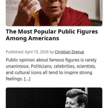
The Most Popular Public Figures
Among Americans
Published:
April 10, 2026
by
Christian Drerup
Public opinion about famous figures is rarely
unanimous. Politicians, celebrities, scientists,
and cultural icons all tend to inspire strong
feelings. […]