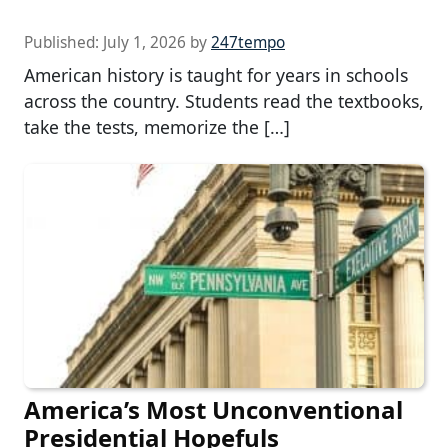
Published:
July 1, 2026
by
247tempo
American history is taught for years in schools
across the country. Students read the textbooks,
take the tests, memorize the […]
America’s Most Unconventional
Presidential Hopefuls