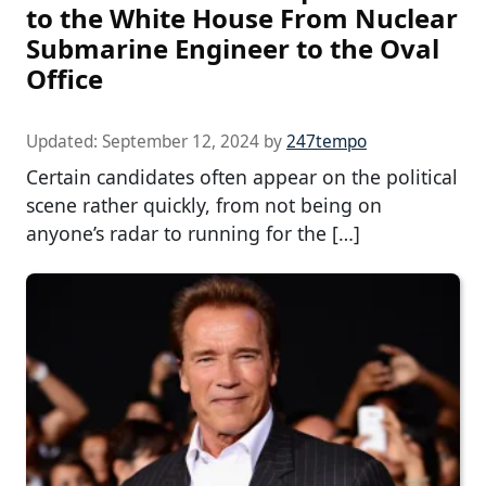
to the White House From Nuclear
Submarine Engineer to the Oval
Office
Updated:
September 12, 2024
by
247tempo
Certain candidates often appear on the political
scene rather quickly, from not being on
anyone’s radar to running for the […]