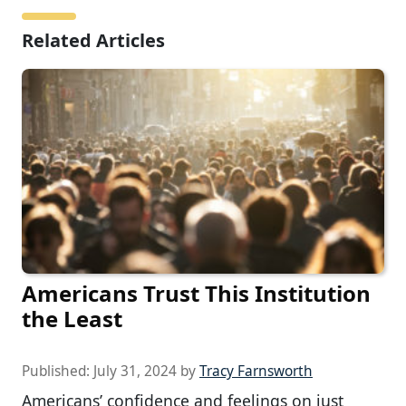
Related Articles
Americans Trust This Institution
the Least
Published:
July 31, 2024
by
Tracy Farnsworth
Americans’ confidence and feelings on just