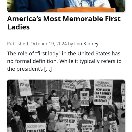
America’s Most Memorable First
Ladies
Published:
October 19, 2024
by
Lori Kinney
The role of “first lady” in the United States has
no formal definition. While it typically refers to
the president’s […]