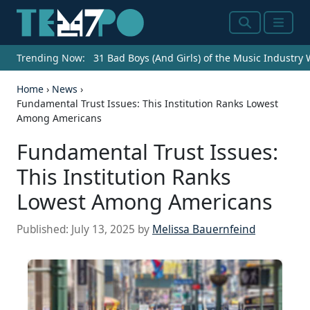
Search
Menu
Trending Now:
31 Bad Boys (And Girls) of the Music Industry
Home
›
News
›
Fundamental Trust Issues: This Institution Ranks Lowest
Among Americans
Fundamental Trust Issues:
This Institution Ranks
Lowest Among Americans
Published:
July 13, 2025
by
Melissa Bauernfeind