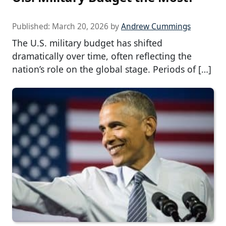
Published:
March 20, 2026
by
Andrew Cummings
The U.S. military budget has shifted
dramatically over time, often reflecting the
nation’s role on the global stage. Periods of […]