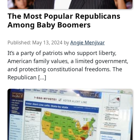
The Most Popular Republicans
Among Baby Boomers
Published:
May 13, 2024
by
Angie Menjivar
It’s a party of patriots who support liberty,
American family values, a limited government,
and protecting constitutional freedoms. The
Republican […]