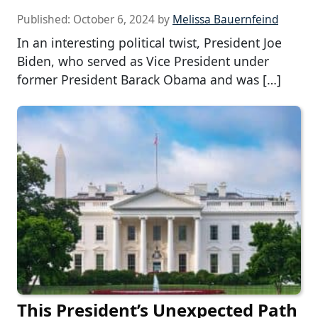
Published:
October 6, 2024
by
Melissa Bauernfeind
In an interesting political twist, President Joe
Biden, who served as Vice President under
former President Barack Obama and was […]
This President’s Unexpected Path