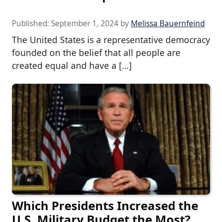
Published:
September 1, 2024
by
Melissa Bauernfeind
The United States is a representative democracy
founded on the belief that all people are
created equal and have a […]
Which Presidents Increased the
U.S. Military Budget the Most?