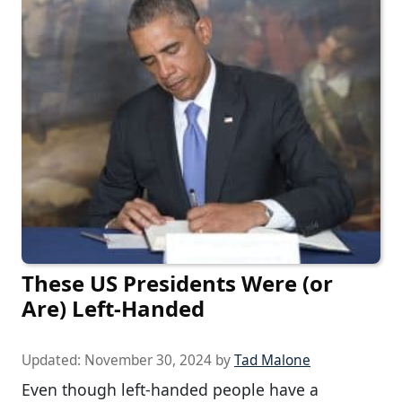
These US Presidents Were (or
Are) Left-Handed
Updated:
November 30, 2024
by
Tad Malone
Even though left-handed people have a