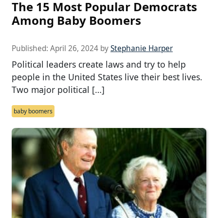
The 15 Most Popular Democrats
Among Baby Boomers
Published:
April 26, 2024
by
Stephanie Harper
Political leaders create laws and try to help
people in the United States live their best lives.
Two major political […]
baby boomers