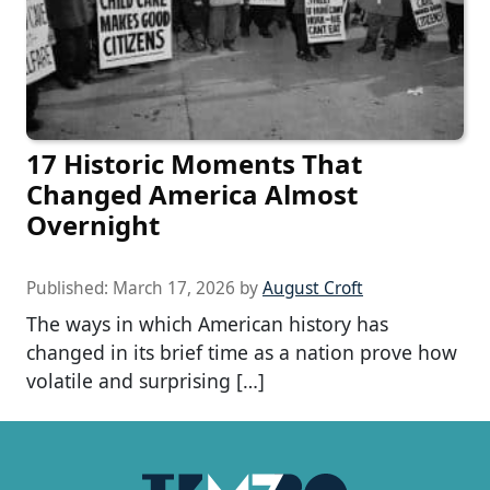
17 Historic Moments That
Changed America Almost
Overnight
Published:
March 17, 2026
by
August Croft
The ways in which American history has
changed in its brief time as a nation prove how
volatile and surprising […]