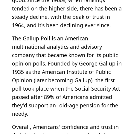
good.Since the 1960s, when rankings
tended on the higher side, there has been a
steady decline, with the peak of trust in
1964, and it's been declining ever since.
The Gallup Poll is an American
multinational analytics and advisory
company that became known for its public
opinion polls. Founded by George Gallup in
1935 as the American Institute of Public
Opinion (later becoming Gallup), the first
poll took place when the Social Security Act
passed after 89% of Americans admitted
they'd support an "old-age pension for the
needy."
Overall, Americans' confidence and trust in