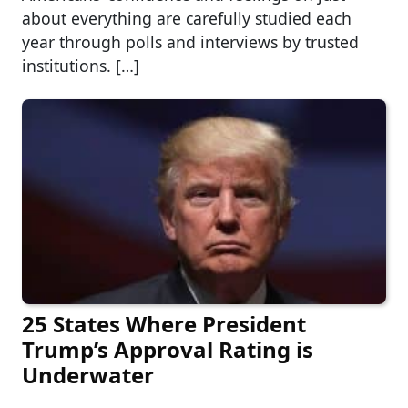
about everything are carefully studied each
year through polls and interviews by trusted
institutions. […]
25 States Where President
Trump’s Approval Rating is
Underwater