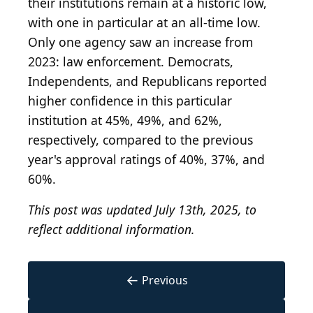
their institutions remain at a historic low,
with one in particular at an all-time low.
Only one agency saw an increase from
2023: law enforcement. Democrats,
Independents, and Republicans reported
higher confidence in this particular
institution at 45%, 49%, and 62%,
respectively, compared to the previous
year's approval ratings of 40%, 37%, and
60%.
This post was updated July 13th, 2025, to
reflect additional information.
←
Previous