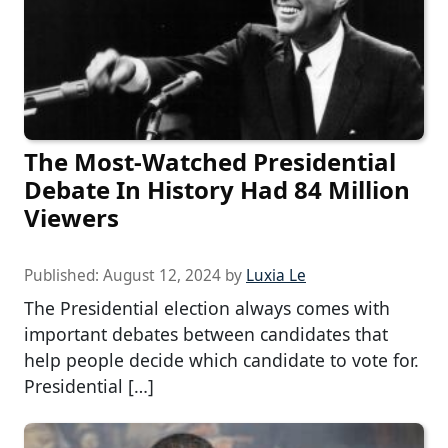
The Most-Watched Presidential
Debate In History Had 84 Million
Viewers
Published:
August 12, 2024
by
Luxia Le
The Presidential election always comes with
important debates between candidates that
help people decide which candidate to vote for.
Presidential […]