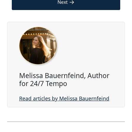
→
Next
Melissa Bauernfeind, Author
for 24/7 Tempo
Read articles by Melissa Bauernfeind