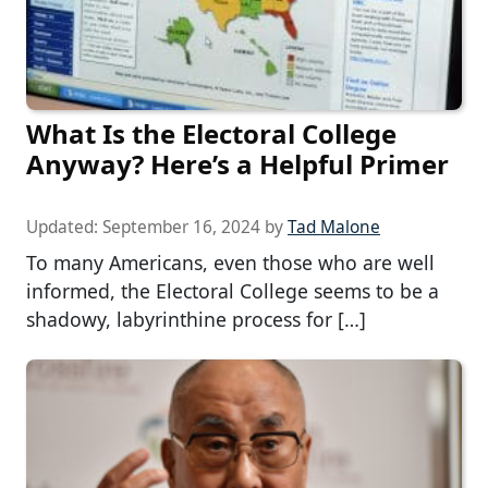
What Is the Electoral College
Anyway? Here’s a Helpful Primer
Updated:
September 16, 2024
by
Tad Malone
To many Americans, even those who are well
informed, the Electoral College seems to be a
shadowy, labyrinthine process for […]