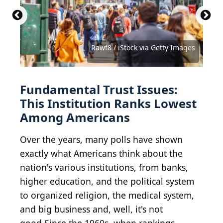
Getty Images / Getty Images News via Getty
Images
PRUDENCIOALVAREZ / iStock via Getty Images
Douglas Rissing / iStock via Getty Images
Roger L. Wollenberg-Pool / Getty Images
Dan Rentea / iStock via Getty Images
Melinda Nagy / Shutterstock.com
Rawf8 / iStock via Getty Images
KIVILCIM PINAR / Getty Images
Mr Doomits / Shutterstock.com
Stefan Zaklin / Getty Images
Fundamental Trust Issues:
This Institution Ranks Lowest
Among Americans
Over the years, many polls have shown
exactly what Americans think about the
nation's various institutions, from banks,
higher education, and the political system
to organized religion, the medical system,
and big business and, well, it's not