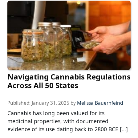
Navigating Cannabis Regulations
Across All 50 States
Published:
January 31, 2025
by
Melissa Bauernfeind
Cannabis has long been valued for its
medicinal properties, with documented
evidence of its use dating back to 2800 BCE […]