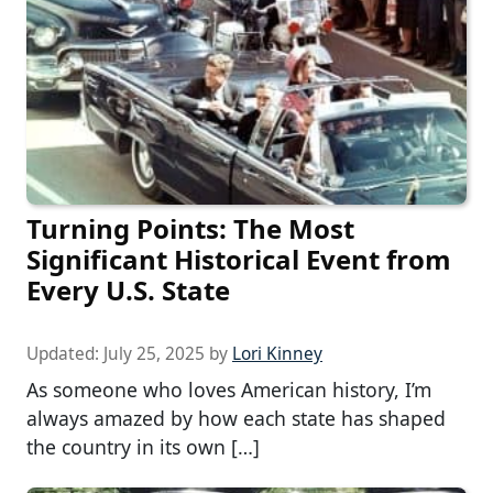
Turning Points: The Most
Significant Historical Event from
Every U.S. State
Updated:
July 25, 2025
by
Lori Kinney
As someone who loves American history, I’m
always amazed by how each state has shaped
the country in its own […]