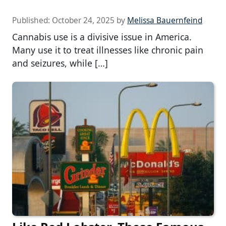
Published:
October 24, 2025
by
Melissa Bauernfeind
Cannabis use is a divisive issue in America.
Many use it to treat illnesses like chronic pain
and seizures, while […]