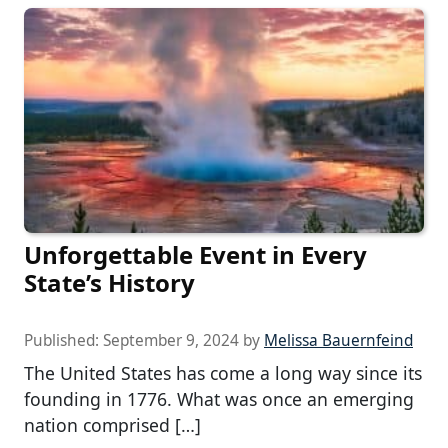
Unforgettable Event in Every
State’s History
Published:
September 9, 2024
by
Melissa Bauernfeind
The United States has come a long way since its
founding in 1776. What was once an emerging
nation comprised […]