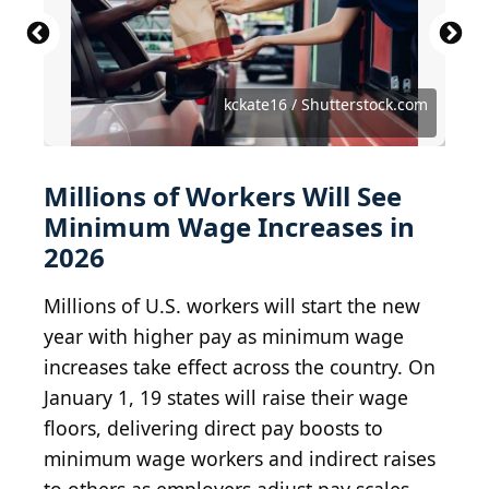
Robert Harding Video / Shutterstock.com
Leonid Andronov / Shutterstock.com
Suncoast Aerials / Shutterstock.com
Marcel Hamonic / Shutterstock.com
John McCormick / Shutterstock.com
Mihai_Andritoiu / Shutterstock.com
anthony heflin / Shutterstock.com
Sean Pavone / Shutterstock.com
Sean Pavone / Shutterstock.com
Sean Pavone / Shutterstock.com
TripWalkers / Shutterstock.com
kckate16 / Shutterstock.com
EZ Miles / Shutterstock.com
eFlexion / Shutterstock.com
SCStock / Shutterstock.com
tokar / Shutterstock.com
Dougtone / BY-SA 2.0
Ken Lund / BY-SA 2.0
denisbin / BY-ND 2.0
Loco Steve / BY 2.0
foxypar4 / BY 2.0
*rboed* / BY 2.0
kla4067 / BY 2.0
Millions of Workers Will See
Minimum Wage Increases in
2026
Millions of U.S. workers will start the new
year with higher pay as minimum wage
increases take effect across the country. On
January 1, 19 states will raise their wage
floors, delivering direct pay boosts to
minimum wage workers and indirect raises