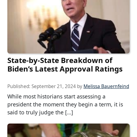
State-by-State Breakdown of
Biden’s Latest Approval Ratings
Published:
September 21, 2024
by
Melissa Bauernfeind
While most historians start assessing a
president the moment they begin a term, it is
said to truly judge the […]