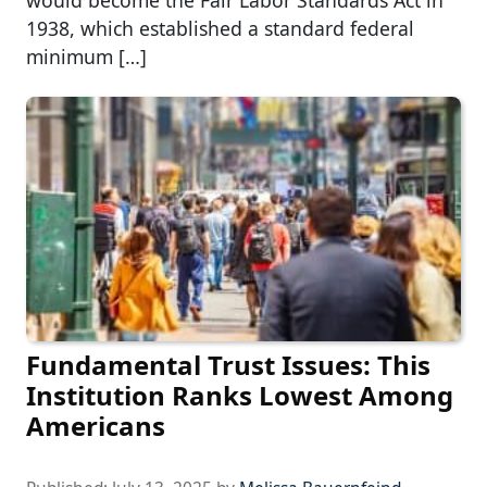
1938, which established a standard federal
minimum […]
Fundamental Trust Issues: This
Institution Ranks Lowest Among
Americans