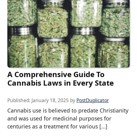
A Comprehensive Guide To
Cannabis Laws in Every State
Published:
January 18, 2025
by
PostDuplicator
Cannabis use is believed to predate Christianity
and was used for medicinal purposes for
centuries as a treatment for various […]