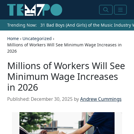
Search
Menu
Trending Now:
31 Bad Boys (And Girls) of the Music Industry
Home
›
Uncategorized
›
Millions of Workers Will See Minimum Wage Increases in
2026
Millions of Workers Will See
Minimum Wage Increases
in 2026
Published:
December 30, 2025
by
Andrew Cummings