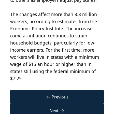
to others as employers adjust pay scales.
The changes affect more than 8.3 million
workers, according to estimates from the
Economic Policy Institute. The increases
come as inflation continues to strain
household budgets, particularly for low-
income earners. For the first time, more
workers will live in states with a minimum
wage of $15 an hour or higher than in
states still using the federal minimum of
$7.25.
←
Previous
→
Next