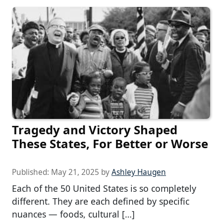
Tragedy and Victory Shaped
These States, For Better or Worse
Published:
May 21, 2025
by
Ashley Haugen
Each of the 50 United States is so completely
different. They are each defined by specific
nuances — foods, cultural […]