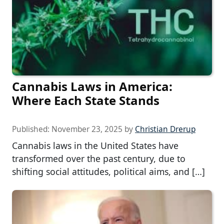
Cannabis Laws in America:
Where Each State Stands
Published:
November 23, 2025
by
Christian Drerup
Cannabis laws in the United States have
transformed over the past century, due to
shifting social attitudes, political aims, and […]