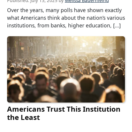
Published:
July 13, 2025
by
Melissa Bauernfeind
Over the years, many polls have shown exactly
what Americans think about the nation’s various
institutions, from banks, higher education, […]
Americans Trust This Institution
the Least