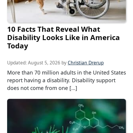
10 Facts That Reveal What
Disability Looks Like in America
Today
Updated:
August 5, 2026
by
Christian Drerup
More than 70 million adults in the United States
report having a disability. Disability support
does not come from one […]