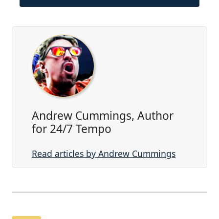
Andrew Cummings, Author
for 24/7 Tempo
Read articles by Andrew Cummings