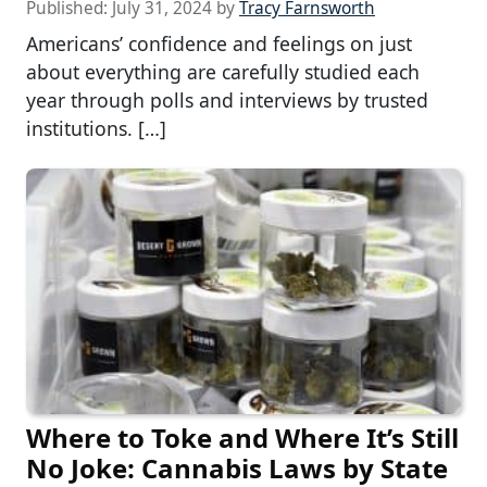
Published:
July 31, 2024
by
Tracy Farnsworth
Americans’ confidence and feelings on just
about everything are carefully studied each
year through polls and interviews by trusted
institutions. […]
Where to Toke and Where It’s Still
No Joke: Cannabis Laws by State