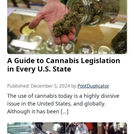
A Guide to Cannabis Legislation
in Every U.S. State
Published:
December 5, 2024
by
PostDuplicator
The use of cannabis today is a highly divisive
issue in the United States, and globally.
Although it has been […]