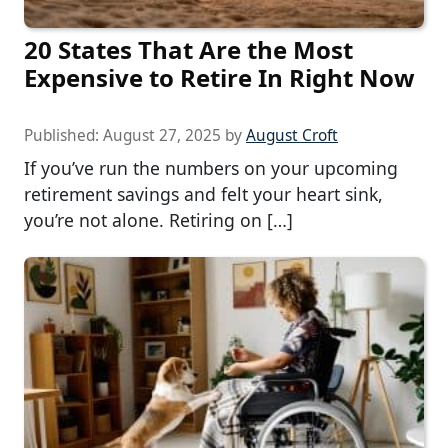
20 States That Are the Most
Expensive to Retire In Right Now
Published:
August 27, 2025
by
August Croft
If you’ve run the numbers on your upcoming
retirement savings and felt your heart sink,
you’re not alone. Retiring on […]