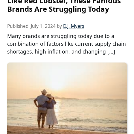
Like Red Lobster, These Famous
Brands Are Struggling Today
Published:
July 1, 2024
by
D.J. Myers
Many brands are struggling today due to a
combination of factors like current supply chain
shortages, high inflation, and changing […]