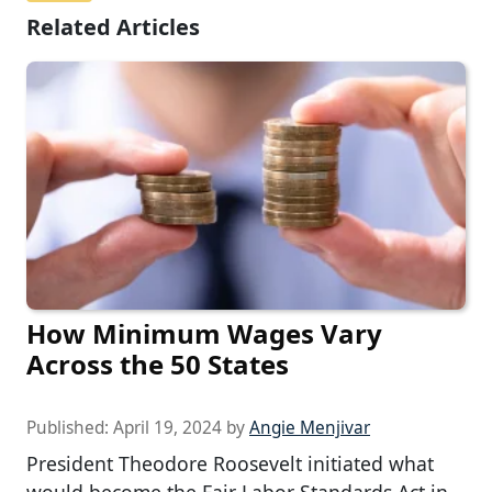
Related Articles
How Minimum Wages Vary
Across the 50 States
Published:
April 19, 2024
by
Angie Menjivar
President Theodore Roosevelt initiated what
would become the Fair Labor Standards Act in