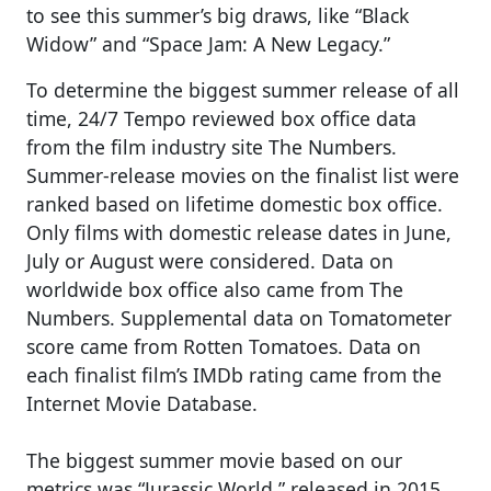
to see this summer’s big draws, like “Black
Widow” and “Space Jam: A New Legacy.”
To determine the biggest summer release of all
time, 24/7 Tempo reviewed box office data
from the film industry site The Numbers.
Summer-release movies on the finalist list were
ranked based on lifetime domestic box office.
Only films with domestic release dates in June,
July or August were considered. Data on
worldwide box office also came from The
Numbers. Supplemental data on Tomatometer
score came from Rotten Tomatoes. Data on
each finalist film’s IMDb rating came from the
Internet Movie Database.
The biggest summer movie based on our
metrics was “Jurassic World,” released in 2015.