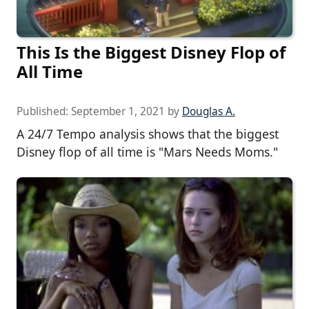
This Is the Biggest Disney Flop of
All Time
Published:
September 1, 2021
by
Douglas A.
A 24/7 Tempo analysis shows that the biggest
Disney flop of all time is "Mars Needs Moms."