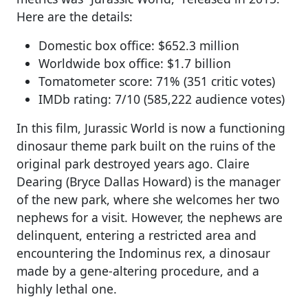
Here are the details:
Domestic box office: $652.3 million
Worldwide box office: $1.7 billion
Tomatometer score: 71% (351 critic votes)
IMDb rating: 7/10 (585,222 audience votes)
In this film, Jurassic World is now a functioning
dinosaur theme park built on the ruins of the
original park destroyed years ago. Claire
Dearing (Bryce Dallas Howard) is the manager
of the new park, where she welcomes her two
nephews for a visit. However, the nephews are
delinquent, entering a restricted area and
encountering the Indominus rex, a dinosaur
made by a gene-altering procedure, and a
highly lethal one.