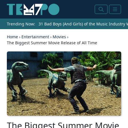
Search
Menu
Trending Now:
31 Bad Boys (And Girls) of the Music Industry
Home
›
Entertainment
›
Movies
›
The Biggest Summer Movie Release of All Time
The Biggest Summer Movie