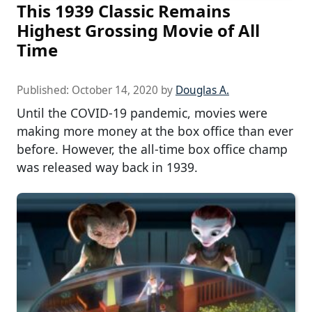
This 1939 Classic Remains
Highest Grossing Movie of All
Time
Published:
October 14, 2020
by
Douglas A.
Until the COVID-19 pandemic, movies were
making more money at the box office than ever
before. However, the all-time box office champ
was released way back in 1939.