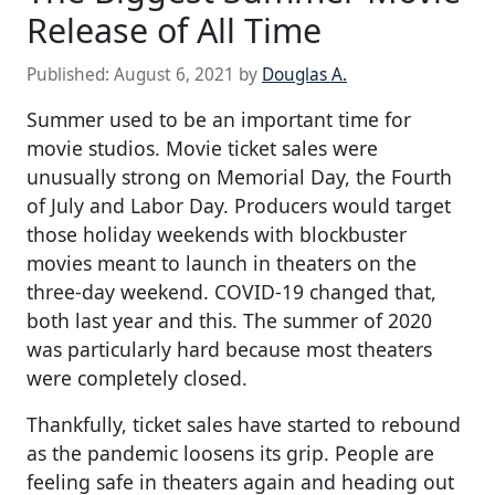
Release of All Time
Published:
August 6, 2021
by
Douglas A.
Summer used to be an important time for
movie studios. Movie ticket sales were
unusually strong on Memorial Day, the Fourth
of July and Labor Day. Producers would target
those holiday weekends with blockbuster
movies meant to launch in theaters on the
three-day weekend. COVID-19 changed that,
both last year and this. The summer of 2020
was particularly hard because most theaters
were completely closed.
Thankfully, ticket sales have started to rebound
as the pandemic loosens its grip. People are
feeling safe in theaters again and heading out