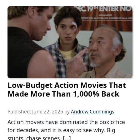
Low-Budget Action Movies That
Made More Than 1,000% Back
Published:
June 22, 2026
by
Andrew Cummings
Action movies have dominated the box office
for decades, and it is easy to see why. Big
stunts, chase scenes, […]