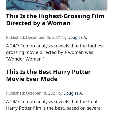
This Is the Highest-Grossing Film
Directed by a Woman
Published:
December 25, 2021
by
Douglas A.
A 24/7 Tempo analysis reveals that the highest-
grossing movie directed by a woman was
“Wonder Woman.”
This Is the Best Harry Potter
Movie Ever Made
Published:
October 18, 2021
by
Douglas A.
A 24/7 Tempo analysis reveals that the final
Harry Potter film is the best, based on several