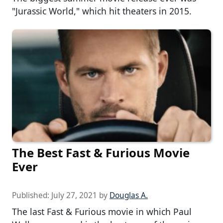
"Jurassic World," which hit theaters in 2015.
The Best Fast & Furious Movie
Ever
Published:
July 27, 2021
by
Douglas A.
The last Fast & Furious movie in which Paul