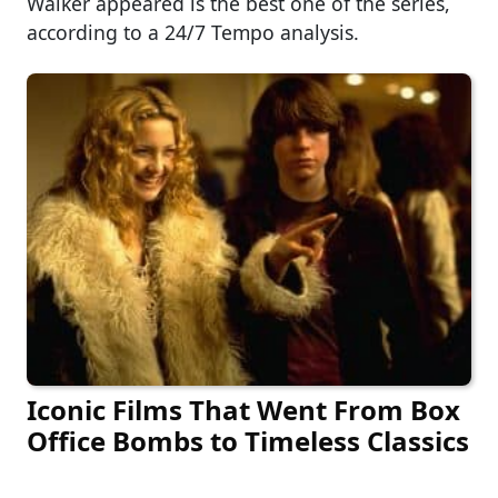
Walker appeared is the best one of the series,
according to a 24/7 Tempo analysis.
Iconic Films That Went From Box
Office Bombs to Timeless Classics