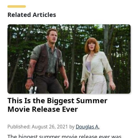
Related Articles
This Is the Biggest Summer
Movie Release Ever
Published:
August 26, 2021
by
Douglas A.
The biggest summer movie release ever was