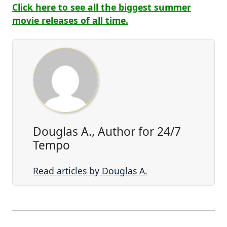
Click here to see all the biggest summer
movie releases of all time.
Douglas A., Author for 24/7
Tempo
Read articles by Douglas A.