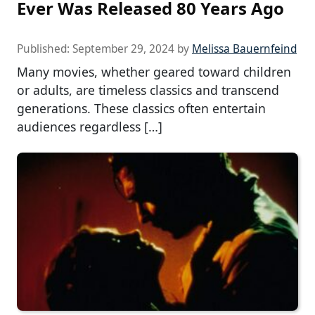
Ever Was Released 80 Years Ago
Published:
September 29, 2024
by
Melissa Bauernfeind
Many movies, whether geared toward children
or adults, are timeless classics and transcend
generations. These classics often entertain
audiences regardless […]