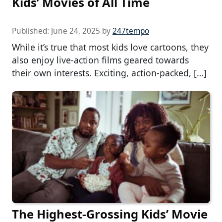
Kids’ Movies of All Time
Published:
June 24, 2025
by
247tempo
While it’s true that most kids love cartoons, they
also enjoy live-action films geared towards
their own interests. Exciting, action-packed, […]
The Highest-Grossing Kids’ Movie