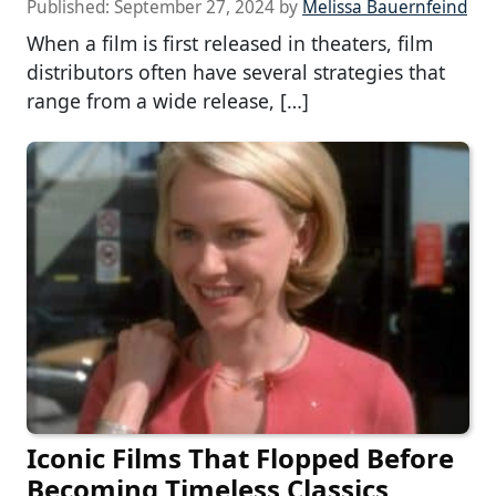
Published:
September 27, 2024
by
Melissa Bauernfeind
When a film is first released in theaters, film
distributors often have several strategies that
range from a wide release, […]
Iconic Films That Flopped Before
Becoming Timeless Classics