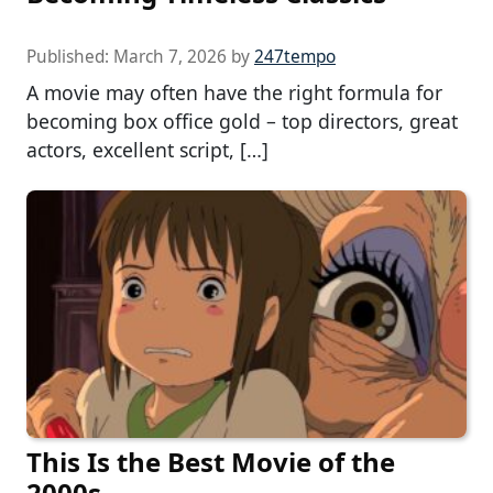
Published:
March 7, 2026
by
247tempo
A movie may often have the right formula for
becoming box office gold – top directors, great
actors, excellent script, […]
This Is the Best Movie of the
2000s