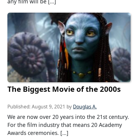
any film will be […]
The Biggest Movie of the 2000s
Published:
August 9, 2021
by
Douglas A.
We are now over 20 years into the 21st century.
For the film industry that means 20 Academy
Awards ceremonies. […]