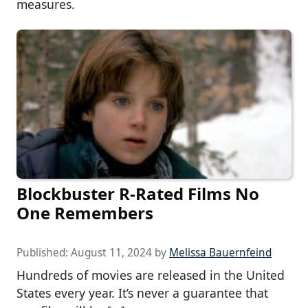
measures.
Blockbuster R-Rated Films No
One Remembers
Published:
August 11, 2024
by
Melissa Bauernfeind
Hundreds of movies are released in the United
States every year. It’s never a guarantee that