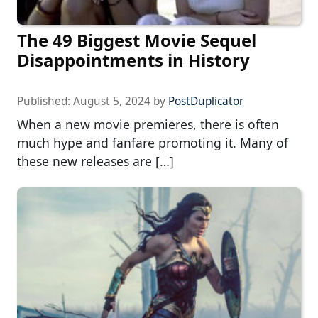
The 49 Biggest Movie Sequel
Disappointments in History
Published:
August 5, 2024
by
PostDuplicator
When a new movie premieres, there is often
much hype and fanfare promoting it. Many of
these new releases are […]