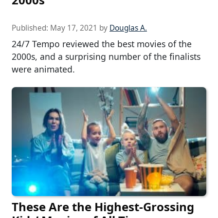
Published:
May 17, 2021
by
Douglas A.
24/7 Tempo reviewed the best movies of the
2000s, and a surprising number of the finalists
were animated.
These Are the Highest-Grossing