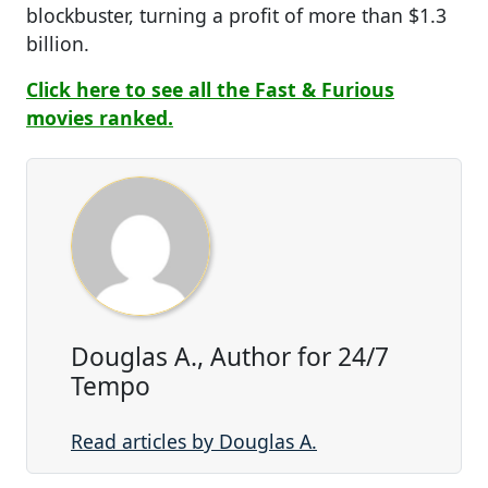
blockbuster, turning a profit of more than $1.3
billion.
Click here to see all the Fast & Furious
movies ranked.
Douglas A., Author for 24/7
Tempo
Read articles by Douglas A.