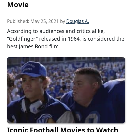
Movie
Published:
May 25, 2021
by
Douglas A.
According to audiences and critics alike,
“Goldfinger,” released in 1964, is considered the
best James Bond film.
Iconic Football Movies to Watch