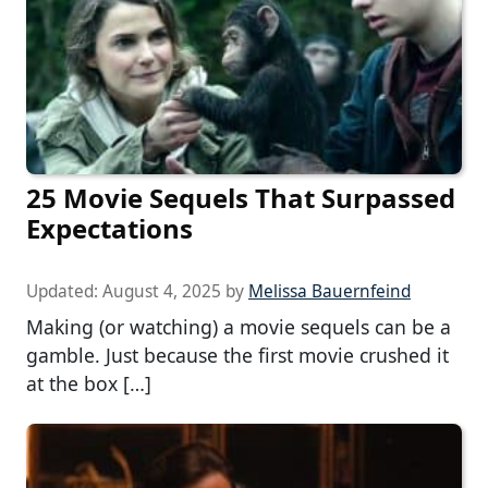
25 Movie Sequels That Surpassed
Expectations
Updated:
August 4, 2025
by
Melissa Bauernfeind
Making (or watching) a movie sequels can be a
gamble. Just because the first movie crushed it
at the box […]