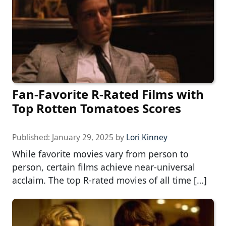
Fan-Favorite R-Rated Films with
Top Rotten Tomatoes Scores
Published:
January 29, 2025
by
Lori Kinney
While favorite movies vary from person to
person, certain films achieve near-universal
acclaim. The top R-rated movies of all time […]