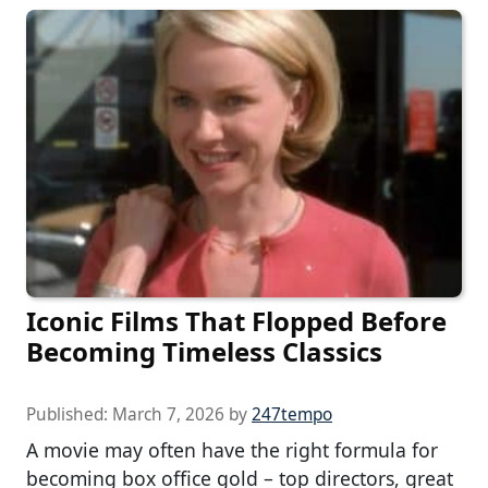
Iconic Films That Flopped Before
Becoming Timeless Classics
Published:
March 7, 2026
by
247tempo
A movie may often have the right formula for
becoming box office gold – top directors, great