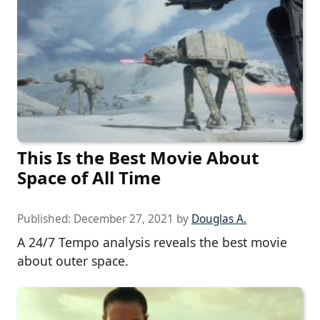
This Is the Best Movie About
Space of All Time
Published:
December 27, 2021
by
Douglas A.
A 24/7 Tempo analysis reveals the best movie
about outer space.