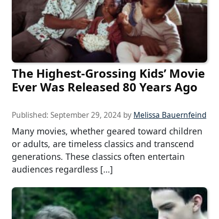
The Highest-Grossing Kids’ Movie
Ever Was Released 80 Years Ago
Published:
September 29, 2024
by
Melissa Bauernfeind
Many movies, whether geared toward children
or adults, are timeless classics and transcend
generations. These classics often entertain
audiences regardless […]