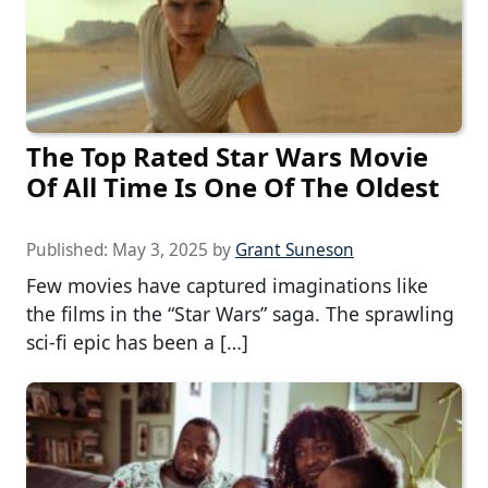
The Top Rated Star Wars Movie
Of All Time Is One Of The Oldest
Published:
May 3, 2025
by
Grant Suneson
Few movies have captured imaginations like
the films in the “Star Wars” saga. The sprawling
sci-fi epic has been a […]