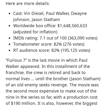
Here are more details:
Cast: Vin Diesel, Paul Walker, Dwayne
Johnson, Jason Statham
Worldwide box office: $1,648,560,633
(adjusted for inflation)
IMDb rating: 7.1 out of 100 (363,090 votes)
Tomatometer score: 82% (276 votes)
RT audience score: 82% (195,125 votes)
“Furious 7” is the last movie in which Paul
Walker appeared. In this installment of the
franchise, the crew is retired and back to
normal lives … until the brother (Jason Statham)
of an old enemy seeks revenge. The movie was
the second most expensive to make out of the
nine in the series so far, with a production cost
of $190 million. It is also, however, the biggest