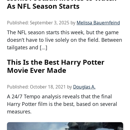
As NFL Season Starts
Published:
September 3, 2025
by
Melissa Bauernfeind
The NFL season starts this week, but the game
doesn’t have to live solely on the field. Between
tailgates and […]
This Is the Best Harry Potter
Movie Ever Made
Published:
October 18, 2021
by
Douglas A.
A 24/7 Tempo analysis reveals that the final
Harry Potter film is the best, based on several
measures.