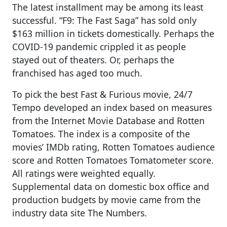
The latest installment may be among its least
successful. “F9: The Fast Saga” has sold only
$163 million in tickets domestically. Perhaps the
COVID-19 pandemic crippled it as people
stayed out of theaters. Or, perhaps the
franchised has aged too much.
To pick the best Fast & Furious movie, 24/7
Tempo developed an index based on measures
from the Internet Movie Database and Rotten
Tomatoes. The index is a composite of the
movies’ IMDb rating, Rotten Tomatoes audience
score and Rotten Tomatoes Tomatometer score.
All ratings were weighted equally.
Supplemental data on domestic box office and
production budgets by movie came from the
industry data site The Numbers.