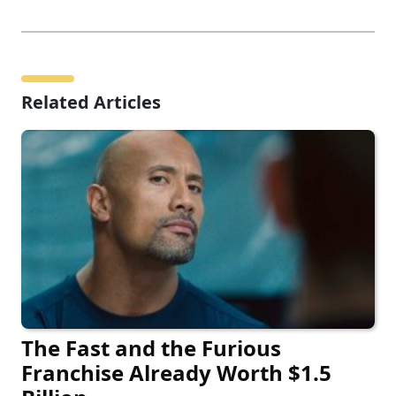
Related Articles
The Fast and the Furious
Franchise Already Worth $1.5