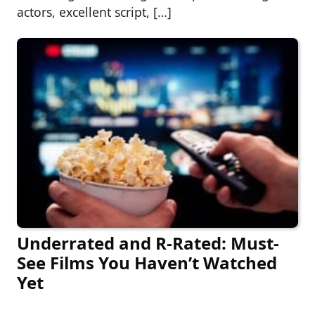
actors, excellent script, […]
Underrated and R-Rated: Must-
See Films You Haven’t Watched
Yet