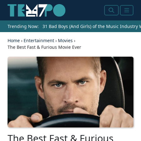
Search
Menu
Trending Now:
31 Bad Boys (And Girls) of the Music Industry
Home
›
Entertainment
›
Movies
›
The Best Fast & Furious Movie Ever
The Best Fast & Furious