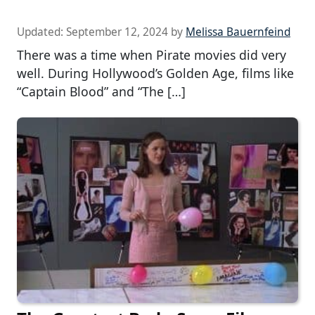
Updated:
September 12, 2024
by
Melissa Bauernfeind
There was a time when Pirate movies did very
well. During Hollywood’s Golden Age, films like
“Captain Blood” and “The […]