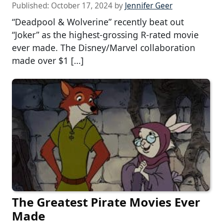
Published:
October 17, 2024
by
Jennifer Geer
“Deadpool & Wolverine” recently beat out
“Joker” as the highest-grossing R-rated movie
ever made. The Disney/Marvel collaboration
made over $1 […]
The Greatest Pirate Movies Ever
Made