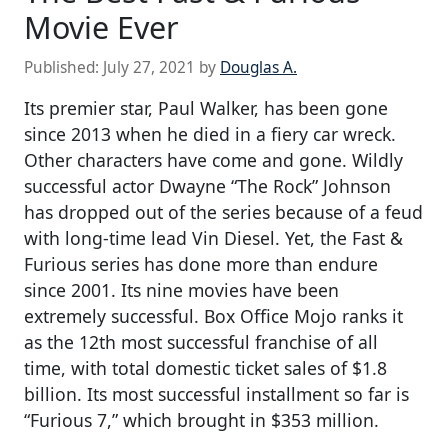
Movie Ever
Published:
July 27, 2021
by
Douglas A.
Its premier star, Paul Walker, has been gone
since 2013 when he died in a fiery car wreck.
Other characters have come and gone. Wildly
successful actor Dwayne “The Rock” Johnson
has dropped out of the series because of a feud
with long-time lead Vin Diesel. Yet, the Fast &
Furious series has done more than endure
since 2001. Its nine movies have been
extremely successful. Box Office Mojo ranks it
as the 12th most successful franchise of all
time, with total domestic ticket sales of $1.8
billion. Its most successful installment so far is
“Furious 7,” which brought in $353 million.