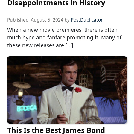
Disappointments in History
Published:
August 5, 2024
by
PostDuplicator
When a new movie premieres, there is often
much hype and fanfare promoting it. Many of
these new releases are […]
This Is the Best James Bond