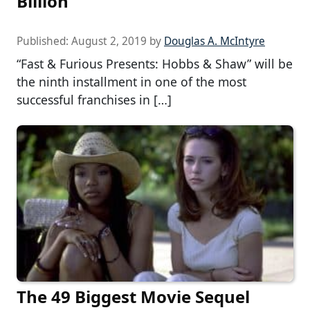
Billion
Published:
August 2, 2019
by
Douglas A. McIntyre
“Fast & Furious Presents: Hobbs & Shaw” will be
the ninth installment in one of the most
successful franchises in […]
The 49 Biggest Movie Sequel