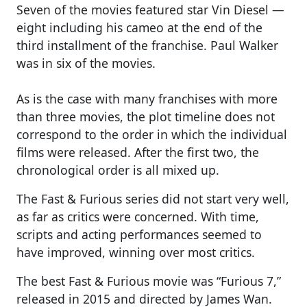
Seven of the movies featured star Vin Diesel —
eight including his cameo at the end of the
third installment of the franchise. Paul Walker
was in six of the movies.
As is the case with many franchises with more
than three movies, the plot timeline does not
correspond to the order in which the individual
films were released. After the first two, the
chronological order is all mixed up.
The Fast & Furious series did not start very well,
as far as critics were concerned. With time,
scripts and acting performances seemed to
have improved, winning over most critics.
The best Fast & Furious movie was “Furious 7,”
released in 2015 and directed by James Wan.