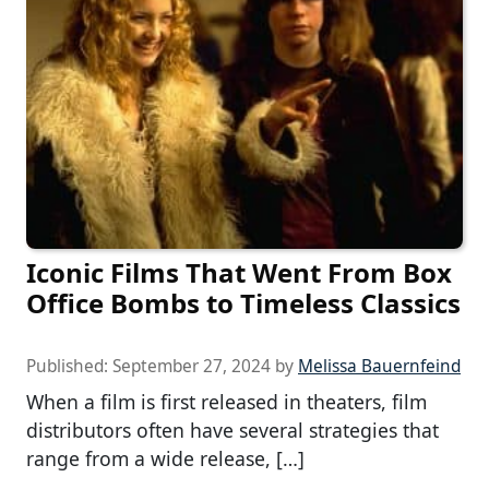
Iconic Films That Went From Box
Office Bombs to Timeless Classics
Published:
September 27, 2024
by
Melissa Bauernfeind
When a film is first released in theaters, film
distributors often have several strategies that
range from a wide release, […]