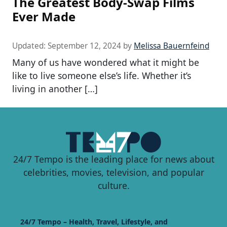
The Greatest Body-Swap Films
Ever Made
Updated:
September 12, 2024
by
Melissa Bauernfeind
Many of us have wondered what it might be
like to live someone else’s life. Whether it’s
living in another […]
24/7 Tempo is the leading place for news about
celebrities, movies, television, and popular
culture.
24/7 Tempo – Health, Travel, Lifestyle, and