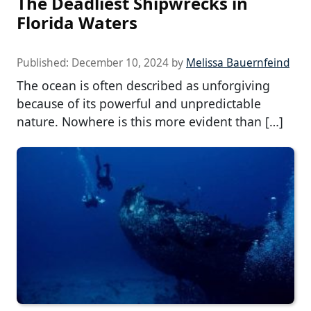
The Deadliest Shipwrecks in
Florida Waters
Published:
December 10, 2024
by
Melissa Bauernfeind
The ocean is often described as unforgiving
because of its powerful and unpredictable
nature. Nowhere is this more evident than […]