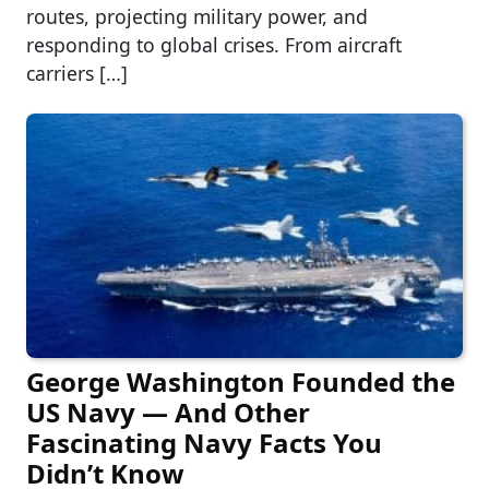
routes, projecting military power, and
responding to global crises. From aircraft
carriers […]
George Washington Founded the
US Navy — And Other
Fascinating Navy Facts You
Didn’t Know