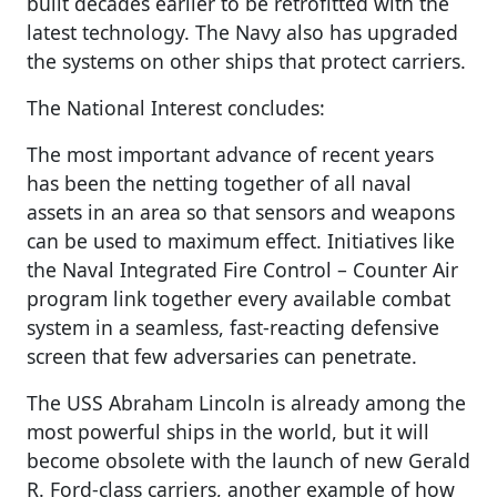
built decades earlier to be retrofitted with the
latest technology. The Navy also has upgraded
the systems on other ships that protect carriers.
The National Interest concludes:
The most important advance of recent years
has been the netting together of all naval
assets in an area so that sensors and weapons
can be used to maximum effect. Initiatives like
the Naval Integrated Fire Control – Counter Air
program link together every available combat
system in a seamless, fast-reacting defensive
screen that few adversaries can penetrate.
The USS Abraham Lincoln is already among the
most powerful ships in the world, but it will
become obsolete with the launch of new Gerald
R. Ford-class carriers, another example of how