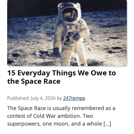
15 Everyday Things We Owe to
the Space Race
Published:
July 4, 2026
by
247tempo
The Space Race is usually remembered as a
contest of Cold War ambition. Two
superpowers, one moon, and a whole […]