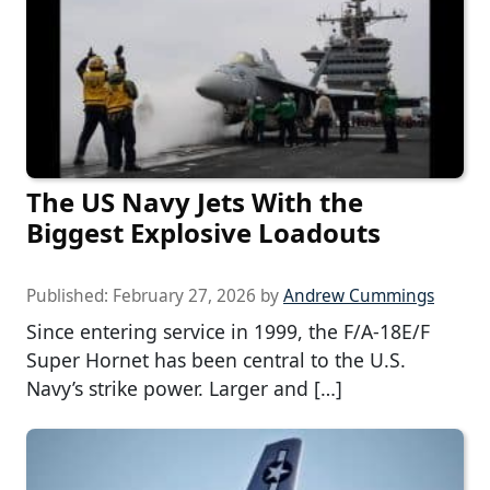
The US Navy Jets With the
Biggest Explosive Loadouts
Published:
February 27, 2026
by
Andrew Cummings
Since entering service in 1999, the F/A-18E/F
Super Hornet has been central to the U.S.
Navy’s strike power. Larger and […]