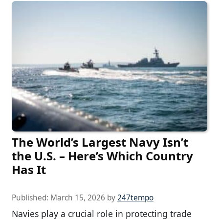
The World’s Largest Navy Isn’t
the U.S. – Here’s Which Country
Has It
Published:
March 15, 2026
by
247tempo
Navies play a crucial role in protecting trade