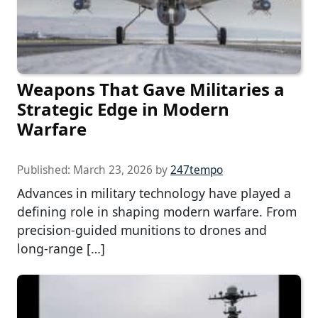
Weapons That Gave Militaries a
Strategic Edge in Modern
Warfare
Published:
March 23, 2026
by
247tempo
Advances in military technology have played a
defining role in shaping modern warfare. From
precision-guided munitions to drones and
long-range […]