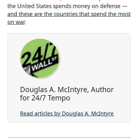
the United States spends money on defense —
and these are the countries that spend the most
on war
.
Douglas A. McIntyre, Author
for 24/7 Tempo
Read articles by Douglas A. McIntyre