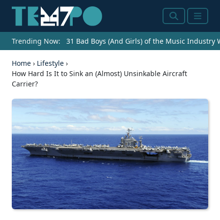
Search
Menu
Trending Now:
31 Bad Boys (And Girls) of the Music Industry
Home
›
Lifestyle
›
How Hard Is It to Sink an (Almost) Unsinkable Aircraft
Carrier?