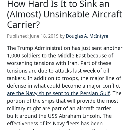
How Hard Is It to Sink an
(Almost) Unsinkable Aircraft
Carrier?
Published:
June 18, 2019
by
Douglas A. McIntyre
The Trump Administration has just sent another
1,000 soldiers to the Middle East because of
worsening tensions with Iran. Part of these
tensions are due to attacks last week of oil
tankers. In addition to troops, the major line of
defense in what could become a major conflict
are the Navy ships sent to the Persian Gulf
. The
portion of the ships that will provide the most
military might are part of an aircraft carrier
built around the USS Abraham Lincoln. The
effectiveness of its Navy fleets has been