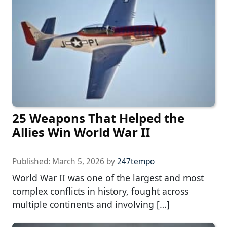
25 Weapons That Helped the
Allies Win World War II
Published:
March 5, 2026
by
247tempo
World War II was one of the largest and most
complex conflicts in history, fought across
multiple continents and involving […]