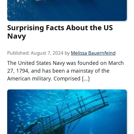
Surprising Facts About the US
Navy
Published:
August 7, 2024
by
Melissa Bauernfeind
The United States Navy was founded on March
27, 1794, and has been a mainstay of the
American military. Comprised […]