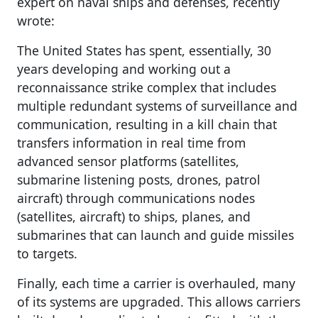
expert on naval ships and defenses, recently
wrote:
The United States has spent, essentially, 30
years developing and working out a
reconnaissance strike complex that includes
multiple redundant systems of surveillance and
communication, resulting in a kill chain that
transfers information in real time from
advanced sensor platforms (satellites,
submarine listening posts, drones, patrol
aircraft) through communications nodes
(satellites, aircraft) to ships, planes, and
submarines that can launch and guide missiles
to targets.
Finally, each time a carrier is overhauled, many
of its systems are upgraded. This allows carriers