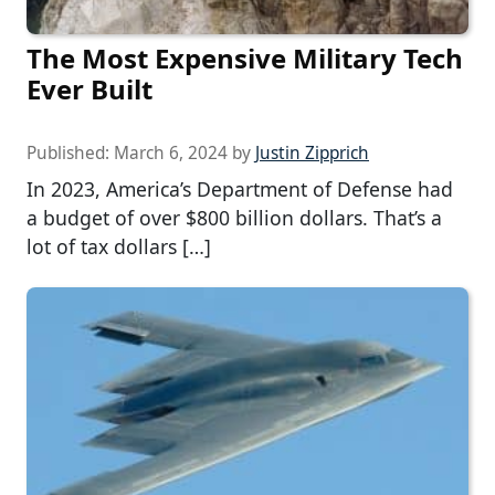
The Most Expensive Military Tech
Ever Built
Published:
March 6, 2024
by
Justin Zipprich
In 2023, America’s Department of Defense had
a budget of over $800 billion dollars. That’s a
lot of tax dollars […]