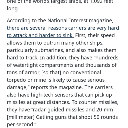
one of the world’s largest ships, at 1,092 feet
long.
According to the National Interest magazine,
there are several reasons carriers are very hard
to attack and harder to sink.
First, their speed
allows them to outrun many other ships,
particularly submarines, and also makes them
hard to track. In addition, they have “hundreds
of watertight compartments and thousands of
tons of armor, [so that] no conventional
torpedo or mine is likely to cause serious
damage,” reports the magazine. The carriers
also have high-tech sensors that can pick up
missiles at great distances. To counter missiles,
they have “radar-guided missiles and 20-mm
[millimeter] Gatling guns that shoot 50 rounds
per second.”