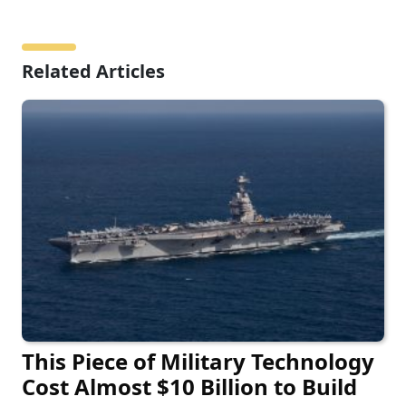
Related Articles
This Piece of Military Technology
Cost Almost $10 Billion to Build