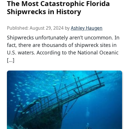
The Most Catastrophic Florida
Shipwrecks in History
Published:
August 29, 2024
by
Ashley Haugen
Shipwrecks unfortunately aren’t uncommon. In
fact, there are thousands of shipwreck sites in
U.S. waters. According to the National Oceanic
[…]