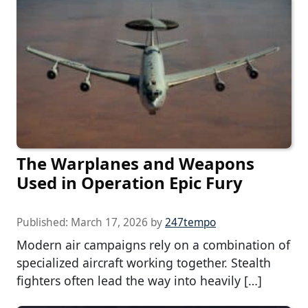
The Warplanes and Weapons
Used in Operation Epic Fury
Published:
March 17, 2026
by
247tempo
Modern air campaigns rely on a combination of
specialized aircraft working together. Stealth
fighters often lead the way into heavily […]