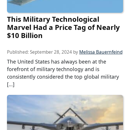
This Military Technological
Marvel Had a Price Tag of Nearly
$10 Billion
Published:
September 28, 2024
by
Melissa Bauernfeind
The United States has always been at the
forefront of military technology and is
consistently considered the top global military
[…]