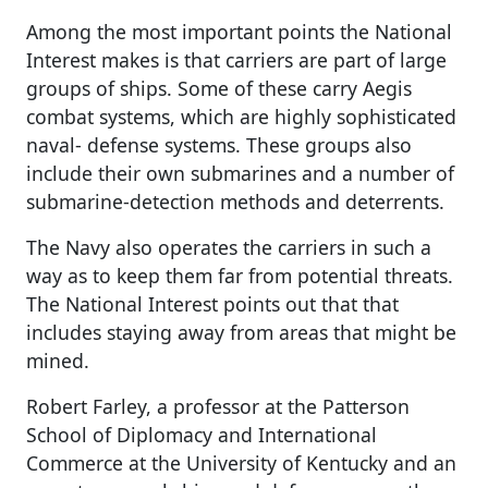
Among the most important points the National
Interest makes is that carriers are part of large
groups of ships. Some of these carry Aegis
combat systems, which are highly sophisticated
naval- defense systems. These groups also
include their own submarines and a number of
submarine-detection methods and deterrents.
The Navy also operates the carriers in such a
way as to keep them far from potential threats.
The National Interest points out that that
includes staying away from areas that might be
mined.
Robert Farley, a professor at the Patterson
School of Diplomacy and International
Commerce at the University of Kentucky and an