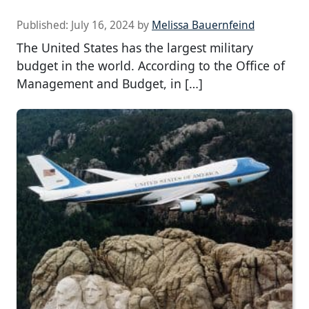
Published:
July 16, 2024
by
Melissa Bauernfeind
The United States has the largest military
budget in the world. According to the Office of
Management and Budget, in […]