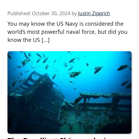
Published:
October 30, 2024
by
Justin Zipprich
You may know the US Navy is considered the
world’s most powerful naval force, but did you
know the US […]