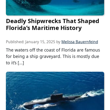
Deadly Shipwrecks That Shaped
Florida’s Maritime History
Published:
January 15, 2025
by
Melissa Bauernfeind
The waters off the coast of Florida are famous
for being a ship graveyard. This is mostly due
to it’s […]