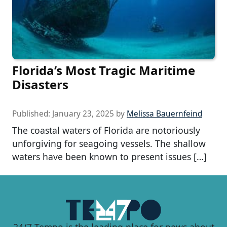
Florida’s Most Tragic Maritime
Disasters
Published:
January 23, 2025
by
Melissa Bauernfeind
The coastal waters of Florida are notoriously
unforgiving for seagoing vessels. The shallow
waters have been known to present issues […]