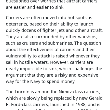
questioned over worries that aircraft carriers
are easier and easier to sink.
Carriers are often moved into hot spots as
deterrents, based on their ability to launch
quickly dozens of fighter jets and other aircraft.
They are also surrounded by other warships,
such as cruisers and submarines. The question
about the effectiveness of carriers and their
vulnerability to attack is raised whenever they
sail in hostile waters. However, carriers are
nearly impossible to sink, which challenges the
argument that they are a risky and expensive
way for the Navy to spend money.
The Lincoln is among the Nimitz-class carriers,
which are slowly being replaced by new Gerald
R. Ford-class carriers, launched in 1988, and is