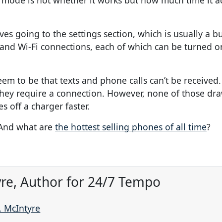
 mode is not whether it works but how much time it ac
s going to the settings section, which is usually a b
 and Wi-Fi connections, each of which can be turned on
m to be that texts and phone calls can’t be received.
they require a connection. However, none of those dra
 off a charger faster.
 And what are
the hottest selling phones of all time
?
re, Author for 24/7 Tempo
. McIntyre