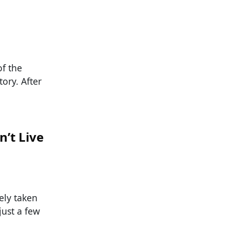
f the
ory. After
’t Live
ely taken
just a few