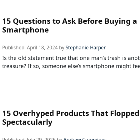
15 Questions to Ask Before Buying a
Smartphone
Published:
April 18, 2024
by
Stephanie Harper
Is the old statement true that one man’s trash is ano
treasure? If so, someone else’s smartphone might fee
15 Overhyped Products That Flopped
Spectacularly
Published:
July 29, 2026
by
Andrew Cummings