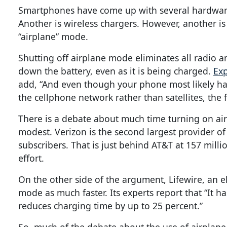
Smartphones have come up with several hardware s
Another is wireless chargers. However, another is 
“airplane” mode.
Shutting off airplane mode eliminates all radio 
down the battery, even as it is being charged.
Exp
add, “And even though your phone most likely has
the cellphone network rather than satellites, the fu
There is a debate about much time turning on air
modest. Verizon is the second largest provider of 
subscribers. That is just behind AT&T at 157 mill
effort.
On the other side of the argument, Lifewire, an el
mode as much faster. Its experts report that “It
reduces charging time by up to 25 percent.”