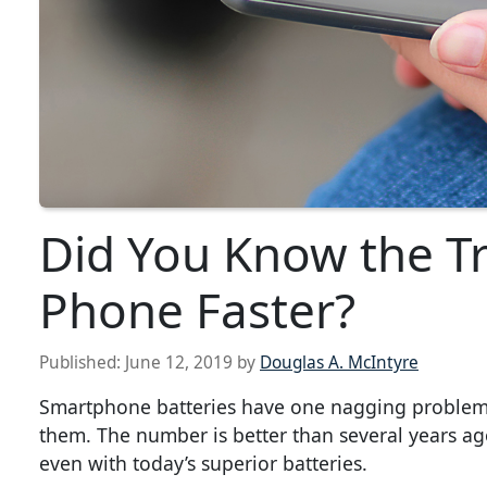
Did You Know the Tr
Phone Faster?
Published:
June 12, 2019
by
Douglas A. McIntyre
Smartphone batteries have one nagging problem.
them. The number is better than several years ago
even with today’s superior batteries.