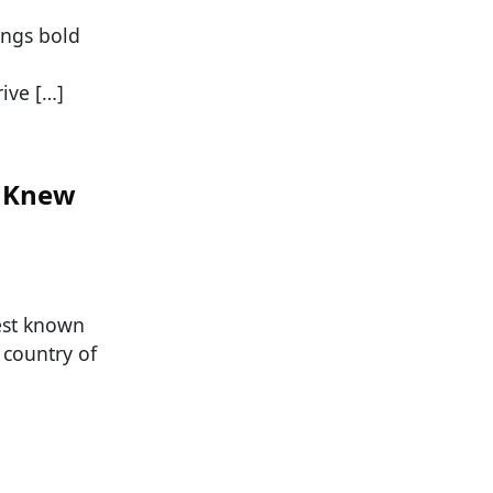
ings bold
ive […]
r Knew
est known
 country of