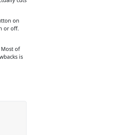
tually cuts
utton on
 or off.
 Most of
wbacks is