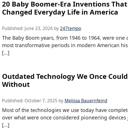
20 Baby Boomer-Era Inventions That
Changed Everyday Life in America
Published:
June 23, 2026
by
247tempo
The Baby Boom years, from 1946 to 1964, were one o
most transformative periods in modern American hist
[…]
Outdated Technology We Once Couldn
Without
Published:
October 7, 2025
by
Melissa Bauernfeind
Most of the technologies we use today have complet
over what were once considered pioneering devices 
[…]