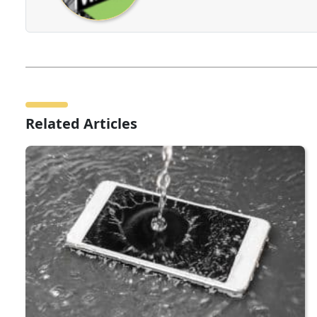
Related Articles