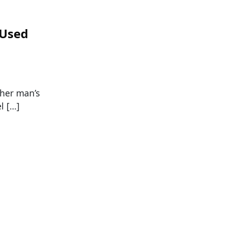
 Used
ther man’s
l […]