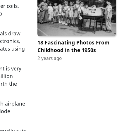
r coils.
o
nals draw
tronics,
18 Fascinating Photos From
ates using
Childhood in the 1950s
2 years ago
t is very
illion
orth the
th airplane
 Mode