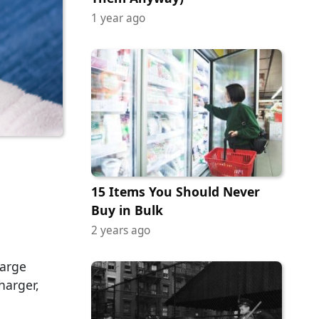
1 year ago
15 Items You Should Never
Buy in Bulk
2 years ago
harge
harger,