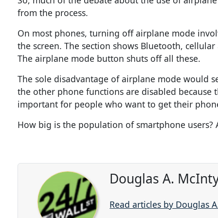
So, much of the debate about the use of airplane
from the process.
On most phones, turning off airplane mode involve
the screen. The section shows Bluetooth, cellular
The airplane mode button shuts off all these.
The sole disadvantage of airplane mode would see
the other phone functions are disabled because 
important for people who want to get their phones
How big is the population of smartphone users?
Douglas A. McInty
Read articles by Douglas A