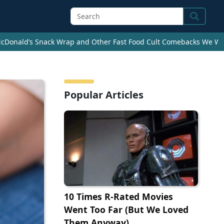
Search
cDonald’s Snack Wrap and Other Fast Food Cult Comebacks We Wan
Popular Articles
10 Times R-Rated Movies
Went Too Far (But We Loved
Them Anyway)