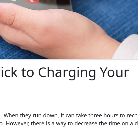
ick to Charging Your
 When they run down, it can take three hours to rec
. However, there is a way to decrease the time on a c