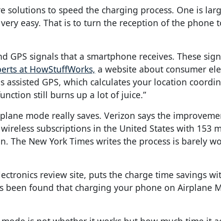
olutions to speed the charging process. One is large
very easy. That is to turn the reception of the phone t
and GPS signals that a smartphone receives. These sig
erts at HowStuffWorks,
a website about consumer elec
 assisted GPS, which calculates your location coordin
nction still burns up a lot of juice.”
plane mode really saves. Verizon says the improvemen
wireless subscriptions in the United States with 153 m
ion. The New York Times writes the process is barely w
ectronics review site, puts the charge time savings wi
 has been found that charging your phone on Airplane