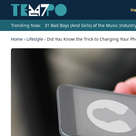
He
Trending Now:
31 Bad Boys (And Girls) of the Music Indust
Home
›
Lifestyle
›
Did You Know the Trick to Charging Your Ph