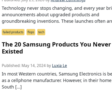
Technology never stops changing, and every year br
announcements about upgraded products and
groundbreaking inventions. These launches often arr
failed products
flops
tech
The 20 Samsung Products You Neve
Existed
Published:
May 14, 2024
by
Luxia Le
In most Western countries, Samsung Electronics is b
as a cellphone manufacturer. However, in their home
South […]