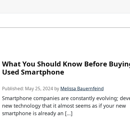
What You Should Know Before Buyin
Used Smartphone
Published:
May 25, 2024
by
Melissa Bauernfeind
Smartphone companies are constantly evolving; dev
new technology that it almost seems as if your new
smartphone is already an […]