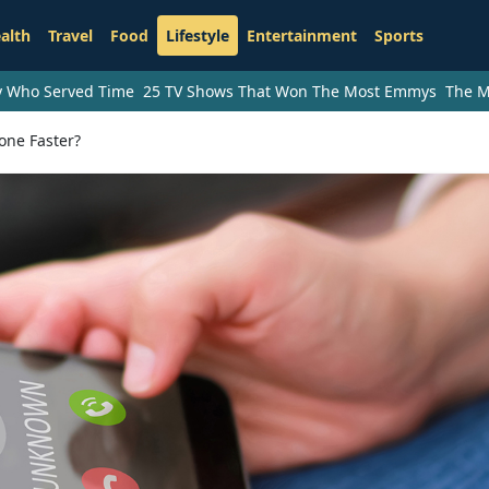
alth
Travel
Food
Lifestyle
Entertainment
Sports
ry Who Served Time
25 TV Shows That Won The Most Emmys
The M
one Faster?