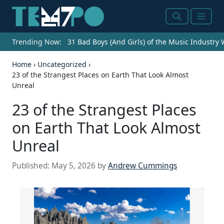
Search
Menu
Trending Now:
31 Bad Boys (And Girls) of the Music Industry
Home
›
Uncategorized
›
23 of the Strangest Places on Earth That Look Almost
Unreal
23 of the Strangest Places
on Earth That Look Almost
Unreal
Published:
May 5, 2026
by
Andrew Cummings