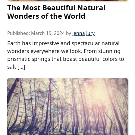
The Most Beautiful Natural
Wonders of the World
Published:
March 19, 2024
by
Jenna Jury
Earth has impressive and spectacular natural
wonders everywhere we look. From stunning
prismatic springs that boast beautiful colors to
salt […]