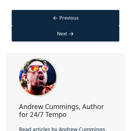
←
Previous
→
Next
Andrew Cummings, Author
for 24/7 Tempo
Read articles by Andrew Cummings