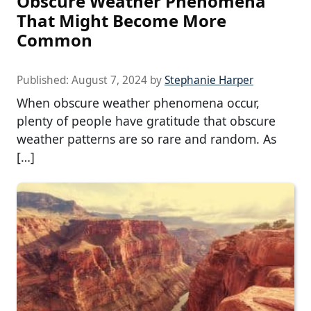
Obscure Weather Phenomena
That Might Become More
Common
Published:
August 7, 2024
by
Stephanie Harper
When obscure weather phenomena occur,
plenty of people have gratitude that obscure
weather patterns are so rare and random. As
[…]