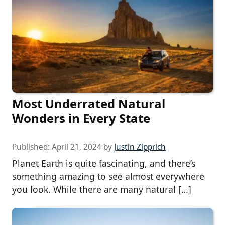
Most Underrated Natural
Wonders in Every State
Published:
April 21, 2024
by
Justin Zipprich
Planet Earth is quite fascinating, and there’s
something amazing to see almost everywhere
you look. While there are many natural […]