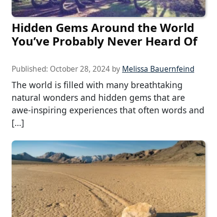
Hidden Gems Around the World
You’ve Probably Never Heard Of
Published:
October 28, 2024
by
Melissa Bauernfeind
The world is filled with many breathtaking
natural wonders and hidden gems that are
awe-inspiring experiences that often words and
[…]