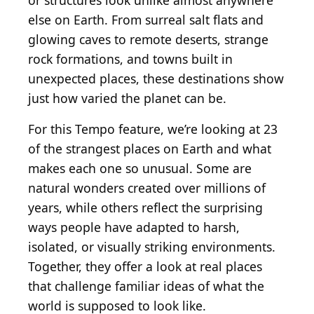
or structures look unlike almost anywhere
else on Earth. From surreal salt flats and
glowing caves to remote deserts, strange
rock formations, and towns built in
unexpected places, these destinations show
just how varied the planet can be.
For this Tempo feature, we’re looking at 23
of the strangest places on Earth and what
makes each one so unusual. Some are
natural wonders created over millions of
years, while others reflect the surprising
ways people have adapted to harsh,
isolated, or visually striking environments.
Together, they offer a look at real places
that challenge familiar ideas of what the
world is supposed to look like.