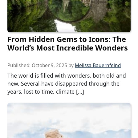
From Hidden Gems to Icons: The
World’s Most Incredible Wonders
Published:
October 9, 2025
by
Melissa Bauernfeind
The world is filled with wonders, both old and
new. Several have disappeared through the
years, lost to time, climate […]