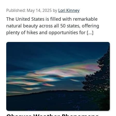
Published:
May 14, 2025
by
Lori Kinney
The United States is filled with remarkable
natural beauty across all 50 states, offering
plenty of hikes and opportunities for […]