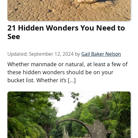
21 Hidden Wonders You Need to
See
Updated:
September 12, 2024
by
Gail Baker Nelson
Whether manmade or natural, at least a few of
these hidden wonders should be on your
bucket list. Whether it’s […]