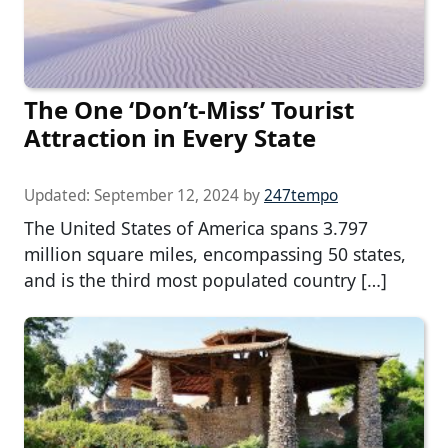
The One ‘Don’t-Miss’ Tourist
Attraction in Every State
Updated:
September 12, 2024
by
247tempo
The United States of America spans 3.797
million square miles, encompassing 50 states,
and is the third most populated country […]