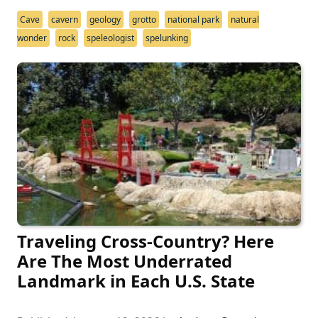
Cave
cavern
geology
grotto
national park
natural
wonder
rock
speleologist
spelunking
Traveling Cross-Country? Here
Are The Most Underrated
Landmark in Each U.S. State