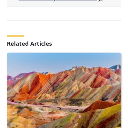
Related Articles