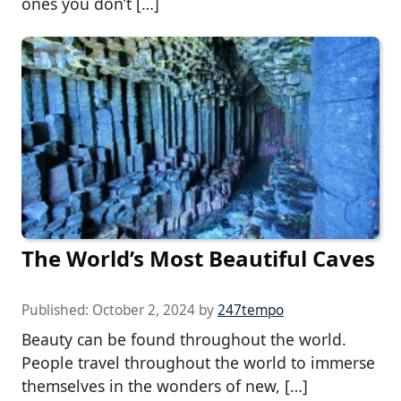
ones you don’t […]
The World’s Most Beautiful Caves
Published:
October 2, 2024
by
247tempo
Beauty can be found throughout the world.
People travel throughout the world to immerse
themselves in the wonders of new, […]