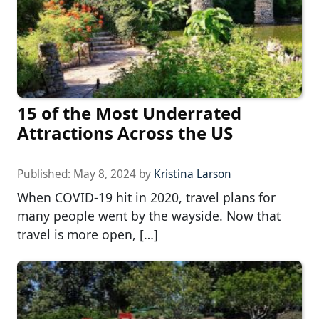
15 of the Most Underrated
Attractions Across the US
Published:
May 8, 2024
by
Kristina Larson
When COVID-19 hit in 2020, travel plans for
many people went by the wayside. Now that
travel is more open, […]