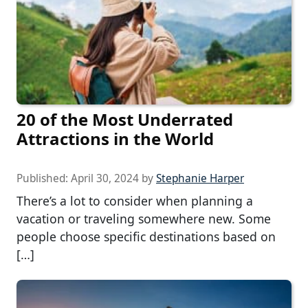
20 of the Most Underrated
Attractions in the World
Published:
April 30, 2024
by
Stephanie Harper
There’s a lot to consider when planning a
vacation or traveling somewhere new. Some
people choose specific destinations based on
[…]