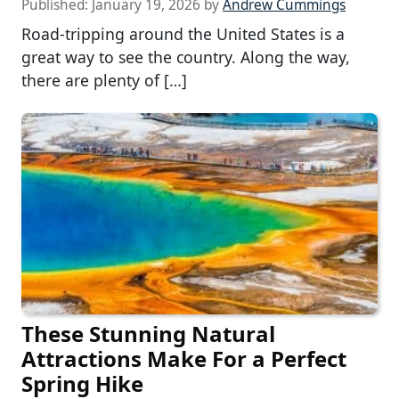
Published:
January 19, 2026
by
Andrew Cummings
Road-tripping around the United States is a
great way to see the country. Along the way,
there are plenty of […]
These Stunning Natural
Attractions Make For a Perfect
Spring Hike