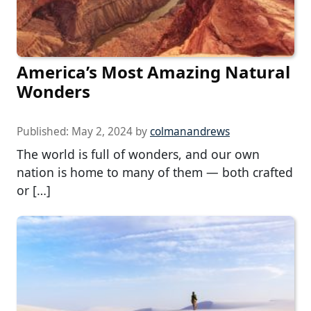
America’s Most Amazing Natural
Wonders
Published:
May 2, 2024
by
colmanandrews
The world is full of wonders, and our own
nation is home to many of them — both crafted
or […]