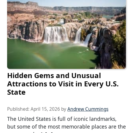
Hidden Gems and Unusual
Attractions to Visit in Every U.S.
State
Published:
April 15, 2026
by
Andrew Cummings
The United States is full of iconic landmarks,
but some of the most memorable places are the