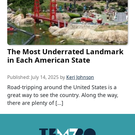
The Most Underrated Landmark
in Each American State
Published:
July 14, 2025
by
Keri Johnson
Road-tripping around the United States is a
great way to see the country. Along the way,
there are plenty of […]