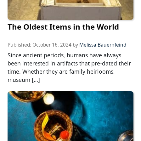
The Oldest Items in the World
Published:
October 16, 2024
by
Melissa Bauernfeind
Since ancient periods, humans have always
been interested in artifacts that pre-dated their
time. Whether they are family heirlooms,
museum […]