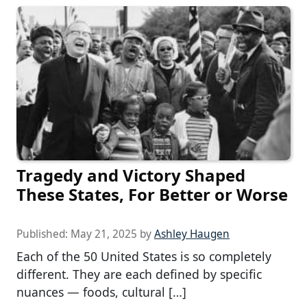
Tragedy and Victory Shaped
These States, For Better or Worse
Published:
May 21, 2025
by
Ashley Haugen
Each of the 50 United States is so completely
different. They are each defined by specific
nuances — foods, cultural […]