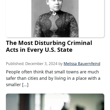
The Most Disturbing Criminal
Acts in Every U.S. State
Published:
December 3, 2024
by
Melissa Bauernfeind
People often think that small towns are much
safer than cities and by living in a place with a
smaller […]