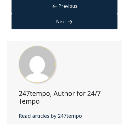
←
Previous
→
Next
247tempo, Author for 24/7
Tempo
Read articles by 247tempo