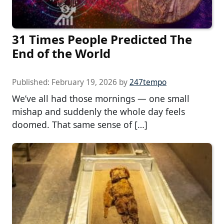
31 Times People Predicted The
End of the World
Published:
February 19, 2026
by
247tempo
We’ve all had those mornings — one small
mishap and suddenly the whole day feels
doomed. That same sense of […]