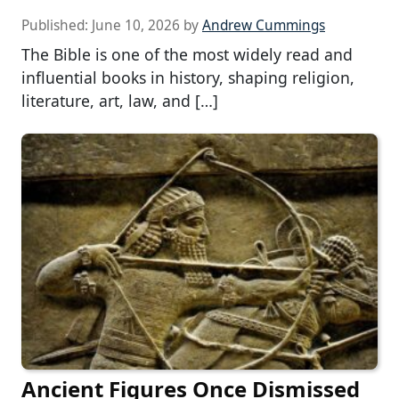
Published:
June 10, 2026
by
Andrew Cummings
The Bible is one of the most widely read and
influential books in history, shaping religion,
literature, art, law, and […]
Ancient Figures Once Dismissed