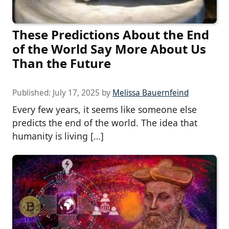
These Predictions About the End
of the World Say More About Us
Than the Future
Published:
July 17, 2025
by
Melissa Bauernfeind
Every few years, it seems like someone else
predicts the end of the world. The idea that
humanity is living […]