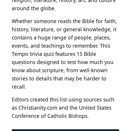
religion, literature, history, art, and culture
around the globe.
Whether someone reads the Bible for faith,
history, literature, or general knowledge, it
contains a huge range of people, places,
events, and teachings to remember. This
Tempo trivia quiz features 15 Bible
questions designed to test how much you
know about scripture, from well-known
stories to details that may be harder to
recall.
Editors created this list using sources such
as Christianity.com and the United States
Conference of Catholic Bishops.