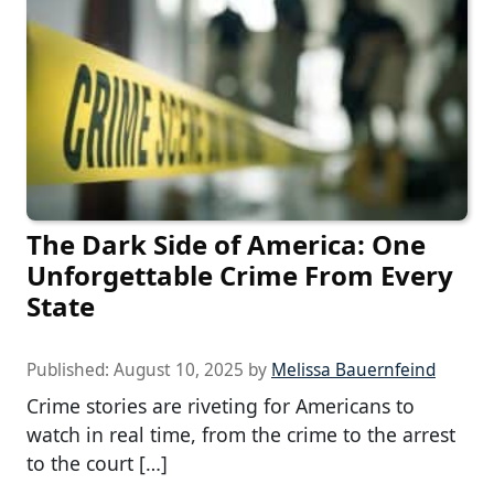
The Dark Side of America: One
Unforgettable Crime From Every
State
Published:
August 10, 2025
by
Melissa Bauernfeind
Crime stories are riveting for Americans to
watch in real time, from the crime to the arrest
to the court […]