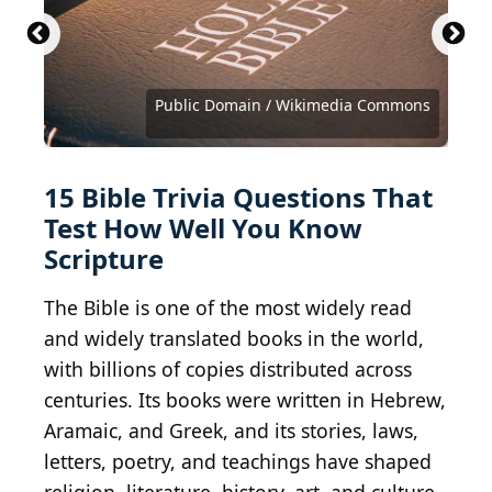
Matthew T Tourtellott / Shutterstock.com
Public Domain / Wikimedia Commons
Public domain / Wikimedia Commons
Public domain / Wikimedia Commons
Public domain / Wikimedia Commons
Public domain / Wikimedia Commons
Dmitry Rukhlenko / Shutterstock.com
mtcurado / iStock via Getty Images
isparklinglife / Shutterstock.com
artplus / iStock via Getty Images
Courtesy of Paramount Pictures
Kean Collection / Getty Images
Dcn. Weyer / Shutterstock.com
DCPmedia / Shutterstock.com
Yuri A / Shutterstock.com
Adao / Shutterstock.com
15 Bible Trivia Questions That
Test How Well You Know
Scripture
The Bible is one of the most widely read
and widely translated books in the world,
with billions of copies distributed across
centuries. Its books were written in Hebrew,
Aramaic, and Greek, and its stories, laws,
letters, poetry, and teachings have shaped