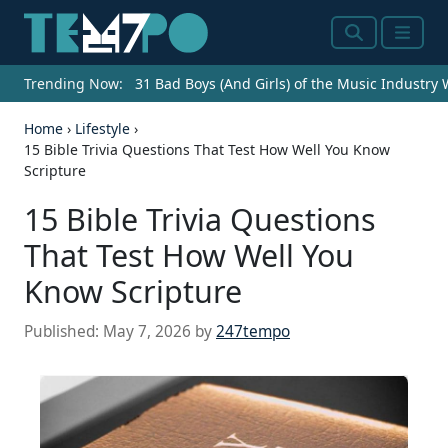
Search
Menu
Trending Now:
31 Bad Boys (And Girls) of the Music Industry
Home
›
Lifestyle
›
15 Bible Trivia Questions That Test How Well You Know
Scripture
15 Bible Trivia Questions
That Test How Well You
Know Scripture
Published:
May 7, 2026
by
247tempo