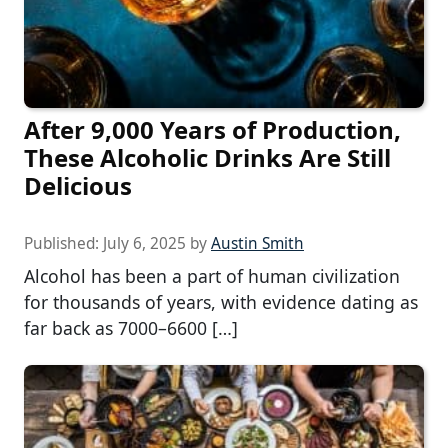
After 9,000 Years of Production,
These Alcoholic Drinks Are Still
Delicious
Published:
July 6, 2025
by
Austin Smith
Alcohol has been a part of human civilization
for thousands of years, with evidence dating as
far back as 7000–6600 […]