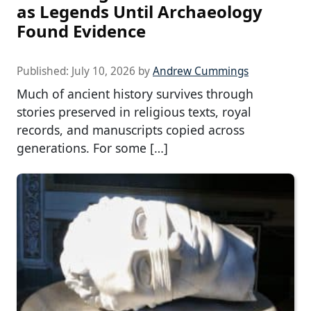
as Legends Until Archaeology
Found Evidence
Published:
July 10, 2026
by
Andrew Cummings
Much of ancient history survives through
stories preserved in religious texts, royal
records, and manuscripts copied across
generations. For some […]