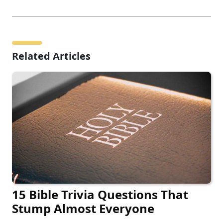
Related Articles
15 Bible Trivia Questions That
Stump Almost Everyone