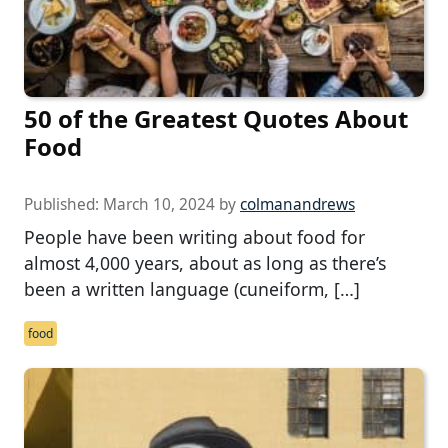
50 of the Greatest Quotes About
Food
Published:
March 10, 2024
by
colmanandrews
People have been writing about food for
almost 4,000 years, about as long as there’s
been a written language (cuneiform, […]
food