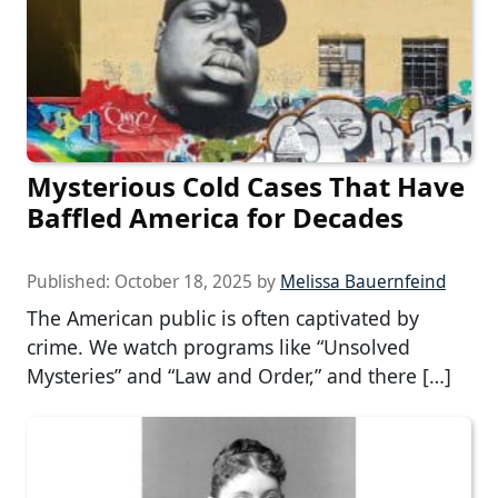
Mysterious Cold Cases That Have
Baffled America for Decades
Published:
October 18, 2025
by
Melissa Bauernfeind
The American public is often captivated by
crime. We watch programs like “Unsolved
Mysteries” and “Law and Order,” and there […]