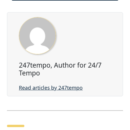
247tempo, Author for 24/7
Tempo
Read articles by 247tempo