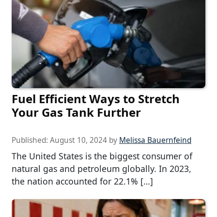
Fuel Efficient Ways to Stretch
Your Gas Tank Further
Published:
August 10, 2024
by
Melissa Bauernfeind
The United States is the biggest consumer of
natural gas and petroleum globally. In 2023,
the nation accounted for 22.1% […]