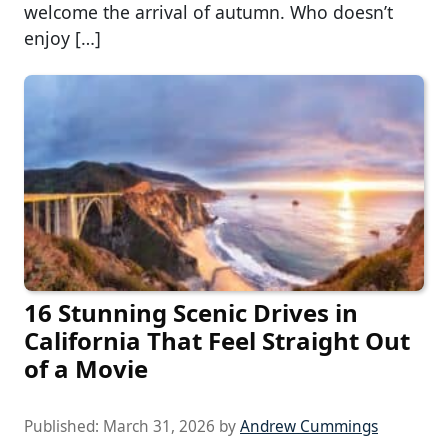
welcome the arrival of autumn. Who doesn’t
enjoy […]
16 Stunning Scenic Drives in
California That Feel Straight Out
of a Movie
Published:
March 31, 2026
by
Andrew Cummings