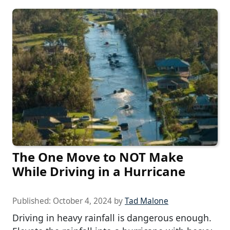
The One Move to NOT Make
While Driving in a Hurricane
Published:
October 4, 2024
by
Tad Malone
Driving in heavy rainfall is dangerous enough.