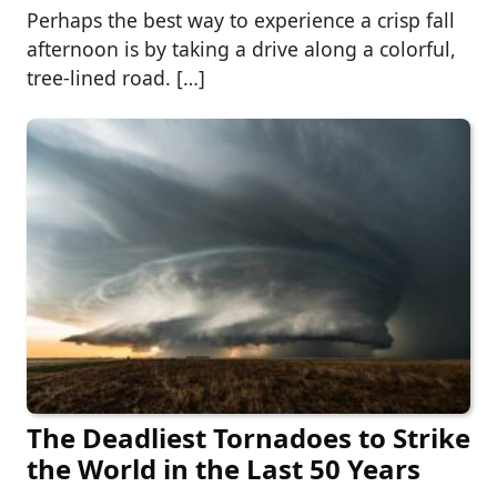
Perhaps the best way to experience a crisp fall
afternoon is by taking a drive along a colorful,
tree-lined road. […]
The Deadliest Tornadoes to Strike
the World in the Last 50 Years