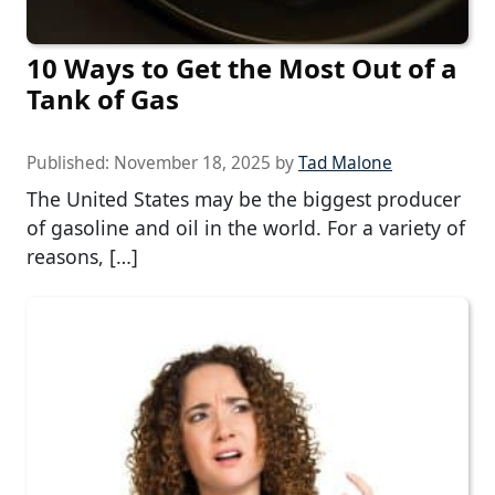
10 Ways to Get the Most Out of a
Tank of Gas
Published:
November 18, 2025
by
Tad Malone
The United States may be the biggest producer
of gasoline and oil in the world. For a variety of
reasons, […]