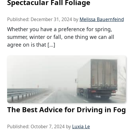
Spectacular Fall Foliage
Published:
December 31, 2024
by
Melissa Bauernfeind
Whether you have a preference for spring,
summer, winter or fall, one thing we can all
agree on is that […]
The Best Advice for Driving in Fog
Published:
October 7, 2024
by
Luxia Le