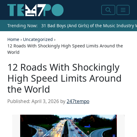
Search
Menu
Trending Now:
31 Bad Boys (And Girls) of the Music Industry
Home
›
Uncategorized
›
12 Roads With Shockingly High Speed Limits Around the
World
12 Roads With Shockingly
High Speed Limits Around
the World
Published:
April 3, 2026
by
247tempo