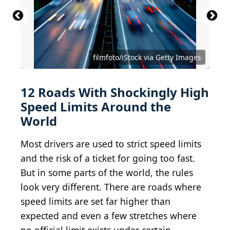
filmfoto/iStock via Getty Images
12 Roads With Shockingly High
Speed Limits Around the
World
Most drivers are used to strict speed limits
and the risk of a ticket for going too fast.
But in some parts of the world, the rules
look very different. There are roads where
speed limits are set far higher than
expected and even a few stretches where