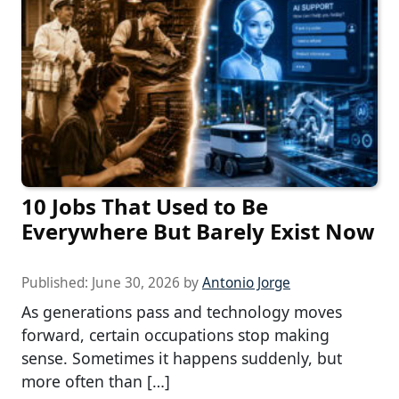
10 Jobs That Used to Be
Everywhere But Barely Exist Now
Published:
June 30, 2026
by
Antonio Jorge
As generations pass and technology moves
forward, certain occupations stop making
sense. Sometimes it happens suddenly, but
more often than […]