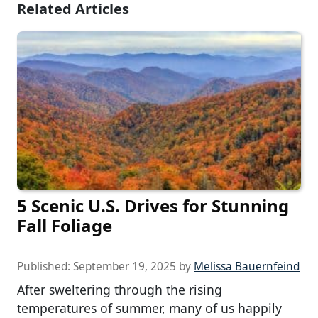
Related Articles
5 Scenic U.S. Drives for Stunning
Fall Foliage
Published:
September 19, 2025
by
Melissa Bauernfeind
After sweltering through the rising
temperatures of summer, many of us happily