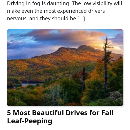
Driving in fog is daunting. The low visibility will
make even the most experienced drivers
nervous, and they should be […]
5 Most Beautiful Drives for Fall
Leaf-Peeping