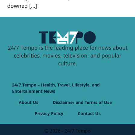
downed […]
24/7 Tempo is the leading place for news about
celebrities, movies, television, and popular
culture.
24/7 Tempo – Health, Travel, Lifestyle, and
Entertainment News
About Us
Disclaimer and Terms of Use
Privacy Policy
Contact Us
© 2026 - 24/7 Tempo