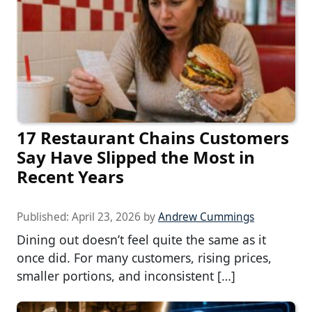
17 Restaurant Chains Customers
Say Have Slipped the Most in
Recent Years
Published:
April 23, 2026
by
Andrew Cummings
Dining out doesn’t feel quite the same as it
once did. For many customers, rising prices,
smaller portions, and inconsistent […]