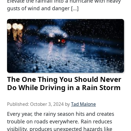
Elevate the rainfall into a hurricane with heavy
gusts of wind and danger […]
The One Thing You Should Never
Do While Driving in a Rain Storm
Published:
October 3, 2024
by
Tad Malone
Every year, the rainy season hits and creates
trouble on roads everywhere. Rain reduces
visibility, produces unexpected hazards like