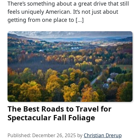
There’s something about a great drive that still
feels uniquely American. It’s not just about
getting from one place to […]
The Best Roads to Travel for
Spectacular Fall Foliage
Published:
December 26, 2025
by
Christian Drerup