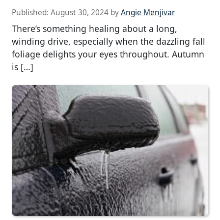
Published:
August 30, 2024
by
Angie Menjivar
There’s something healing about a long,
winding drive, especially when the dazzling fall
foliage delights your eyes throughout. Autumn
is […]