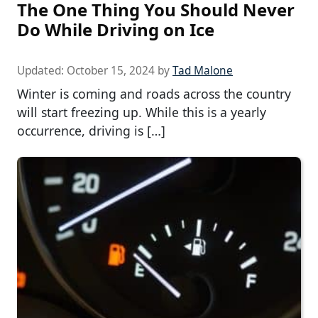
The One Thing You Should Never
Do While Driving on Ice
Updated:
October 15, 2024
by
Tad Malone
Winter is coming and roads across the country
will start freezing up. While this is a yearly
occurrence, driving is […]