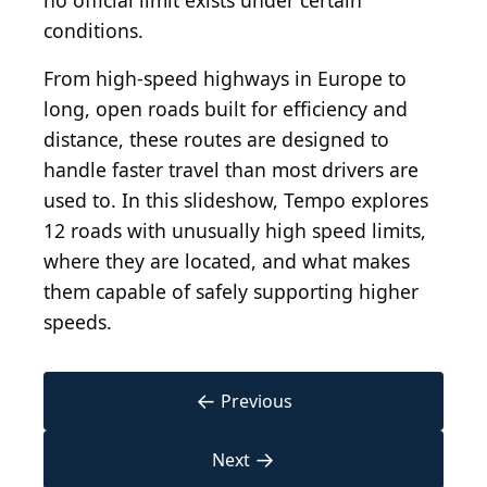
no official limit exists under certain
conditions.
From high-speed highways in Europe to
long, open roads built for efficiency and
distance, these routes are designed to
handle faster travel than most drivers are
used to. In this slideshow, Tempo explores
12 roads with unusually high speed limits,
where they are located, and what makes
them capable of safely supporting higher
speeds.
←
Previous
→
Next