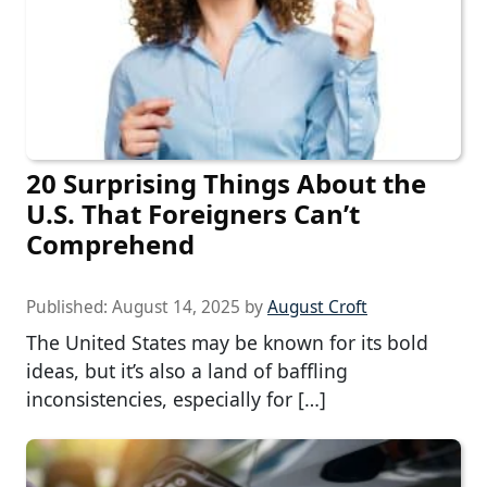
20 Surprising Things About the
U.S. That Foreigners Can’t
Comprehend
Published:
August 14, 2025
by
August Croft
The United States may be known for its bold
ideas, but it’s also a land of baffling
inconsistencies, especially for […]