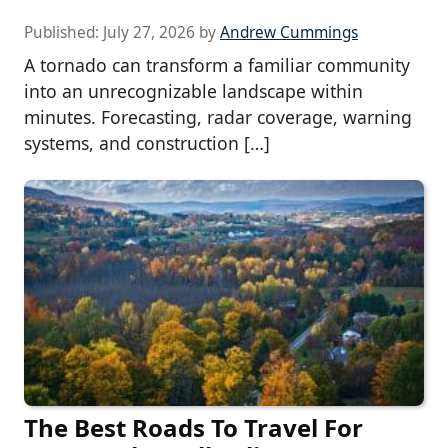
Published:
July 27, 2026
by
Andrew Cummings
A tornado can transform a familiar community
into an unrecognizable landscape within
minutes. Forecasting, radar coverage, warning
systems, and construction […]
The Best Roads To Travel For