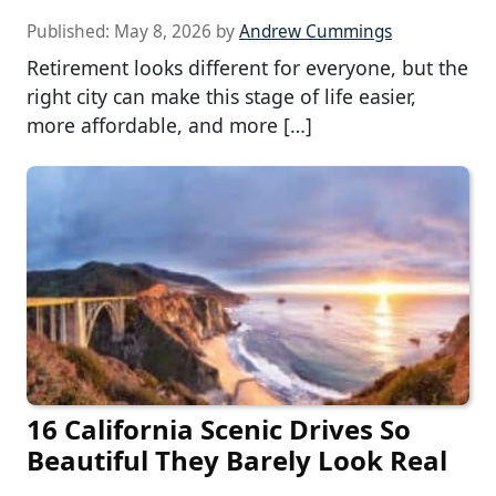
Published:
May 8, 2026
by
Andrew Cummings
Retirement looks different for everyone, but the
right city can make this stage of life easier,
more affordable, and more […]
16 California Scenic Drives So
Beautiful They Barely Look Real