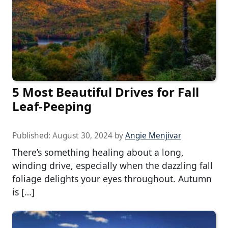
5 Most Beautiful Drives for Fall
Leaf-Peeping
Published:
August 30, 2024
by
Angie Menjivar
There’s something healing about a long,
winding drive, especially when the dazzling fall
foliage delights your eyes throughout. Autumn
is […]