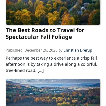
The Best Roads to Travel for
Spectacular Fall Foliage
Published:
December 26, 2025
by
Christian Drerup
Perhaps the best way to experience a crisp fall
afternoon is by taking a drive along a colorful,
tree-lined road. […]