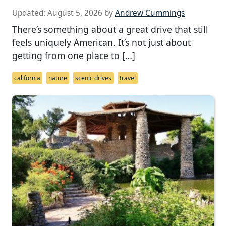
Updated:
August 5, 2026
by
Andrew Cummings
There’s something about a great drive that still
feels uniquely American. It’s not just about
getting from one place to […]
california
nature
scenic drives
travel