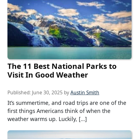
The 11 Best National Parks to
Visit In Good Weather
Published:
June 30, 2025
by
Austin Smith
It’s summertime, and road trips are one of the
first things Americans think of when the
weather warms up. Luckily, […]