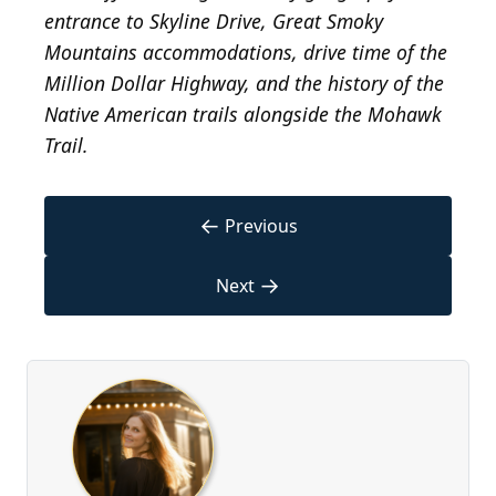
entrance to Skyline Drive, Great Smoky
Mountains accommodations, drive time of the
Million Dollar Highway, and the history of the
Native American trails alongside the Mohawk
Trail.
←
Previous
→
Next