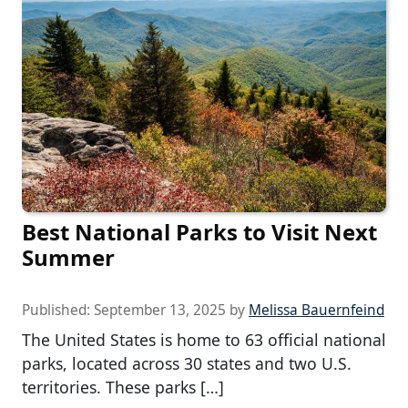
Best National Parks to Visit Next
Summer
Published:
September 13, 2025
by
Melissa Bauernfeind
The United States is home to 63 official national
parks, located across 30 states and two U.S.
territories. These parks […]