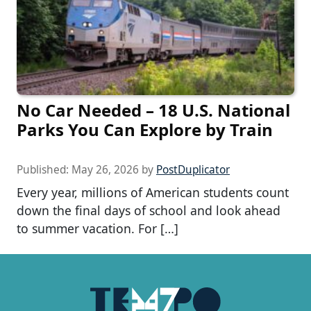
No Car Needed – 18 U.S. National
Parks You Can Explore by Train
Published:
May 26, 2026
by
PostDuplicator
Every year, millions of American students count
down the final days of school and look ahead
to summer vacation. For […]