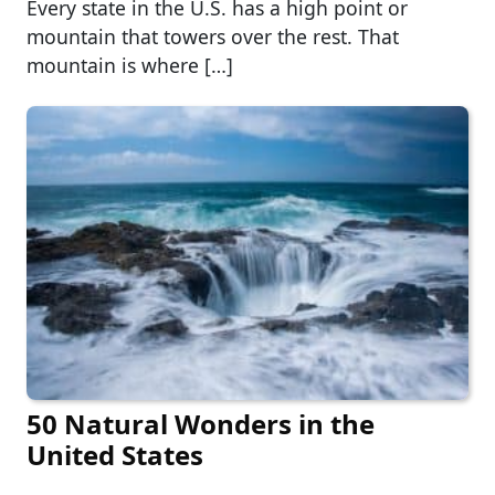
Every state in the U.S. has a high point or
mountain that towers over the rest. That
mountain is where […]
50 Natural Wonders in the
United States