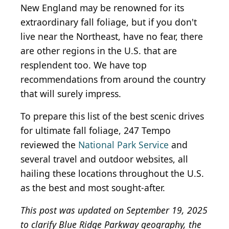
New England may be renowned for its
extraordinary fall foliage, but if you don't
live near the Northeast, have no fear, there
are other regions in the U.S. that are
resplendent too. We have top
recommendations from around the country
that will surely impress.
To prepare this list of the best scenic drives
for ultimate fall foliage, 247 Tempo
reviewed the
National Park Service
and
several travel and outdoor websites, all
hailing these locations throughout the U.S.
as the best and most sought-after.
This post was updated on September 19, 2025
to clarify Blue Ridge Parkway geography, the