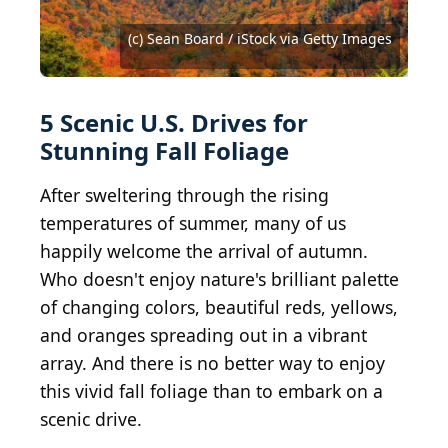
2014 Getty Images / Archive Photos via Getty
2013 Getty Images / Archive Photos via Getty
Images
Images
(c) Sean Board / iStock via Getty Images
Vladimir Grablev/Shutterstock.com
SNEHIT PHOTO / Shutterstock.com
Janece Flippo / Shutterstock.com
Nina Alizada / Shutterstock.com
Jim Ekstrand / Shutterstock.com
Wildnerdpix / Shutterstock.com
Jeff Morgan / Shutterstock.com
Craig Zerbe / Shutterstock.com
Zack Frank / Shutterstock.com
Zack Frank / Shutterstock.com
Zack Frank / Shutterstock.com
haveseen / Shutterstock.com
mlcreek / Shutterstock.com
5 Scenic U.S. Drives for
Stunning Fall Foliage
After sweltering through the rising
temperatures of summer, many of us
happily welcome the arrival of autumn.
Who doesn't enjoy nature's brilliant palette
of changing colors, beautiful reds, yellows,
and oranges spreading out in a vibrant
array. And there is no better way to enjoy
this vivid fall foliage than to embark on a
scenic drive.