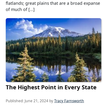
flatlands; great plains that are a broad expanse
of much of […]
The Highest Point in Every State
Published:
June 21, 2024
by
Tracy Farnsworth