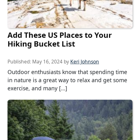
Add These US Places to Your
Hiking Bucket List
Published:
May 16, 2024
by
Keri Johnson
Outdoor enthusiasts know that spending time
in nature is a great way to relax and get some
exercise, and many […]