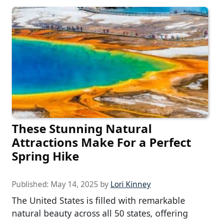
These Stunning Natural
Attractions Make For a Perfect
Spring Hike
Published:
May 14, 2025
by
Lori Kinney
The United States is filled with remarkable
natural beauty across all 50 states, offering