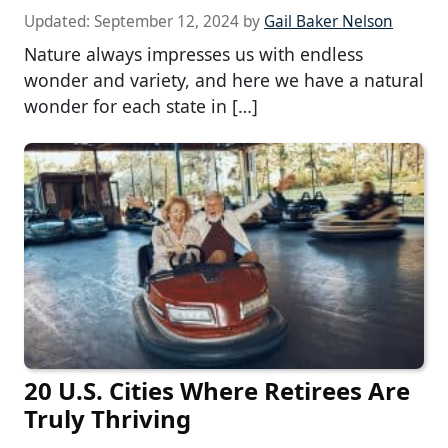
Updated:
September 12, 2024
by
Gail Baker Nelson
Nature always impresses us with endless
wonder and variety, and here we have a natural
wonder for each state in […]
20 U.S. Cities Where Retirees Are
Truly Thriving