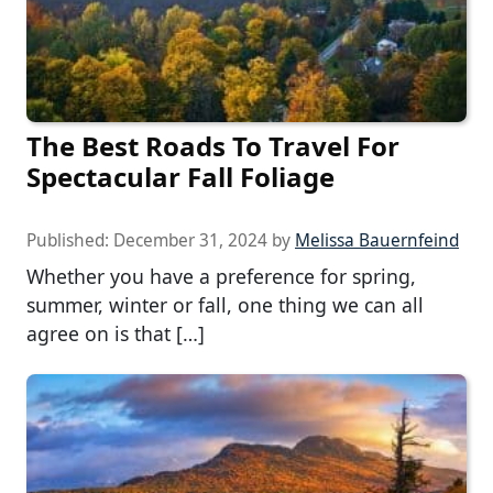
The Best Roads To Travel For
Spectacular Fall Foliage
Published:
December 31, 2024
by
Melissa Bauernfeind
Whether you have a preference for spring,
summer, winter or fall, one thing we can all
agree on is that […]