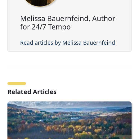
Melissa Bauernfeind, Author
for 24/7 Tempo
Read articles by Melissa Bauernfeind
Related Articles