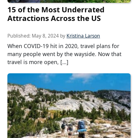
15 of the Most Underrated
Attractions Across the US
Published:
May 8, 2024
by
Kristina Larson
When COVID-19 hit in 2020, travel plans for
many people went by the wayside. Now that
travel is more open, […]