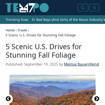
Search
Menu
Trending Now:
31 Bad Boys (And Girls) of the Music Industry
Home
›
Travel
›
5 Scenic U.S. Drives for Stunning Fall Foliage
5 Scenic U.S. Drives for
Stunning Fall Foliage
Published:
September 19, 2025
by
Melissa Bauernfeind