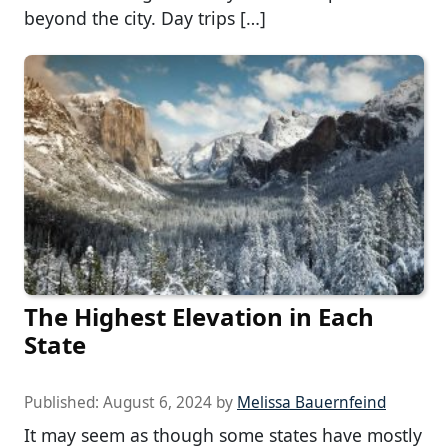
beyond the city. Day trips […]
The Highest Elevation in Each
State
Published:
August 6, 2024
by
Melissa Bauernfeind
It may seem as though some states have mostly