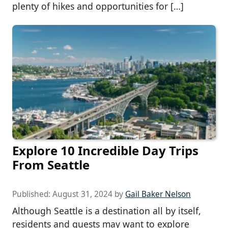
plenty of hikes and opportunities for […]
Explore 10 Incredible Day Trips
From Seattle
Published:
August 31, 2024
by
Gail Baker Nelson
Although Seattle is a destination all by itself,
residents and guests may want to explore