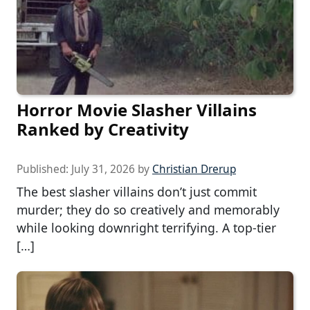
Horror Movie Slasher Villains
Ranked by Creativity
Published:
July 31, 2026
by
Christian Drerup
The best slasher villains don’t just commit
murder; they do so creatively and memorably
while looking downright terrifying. A top-tier
[…]