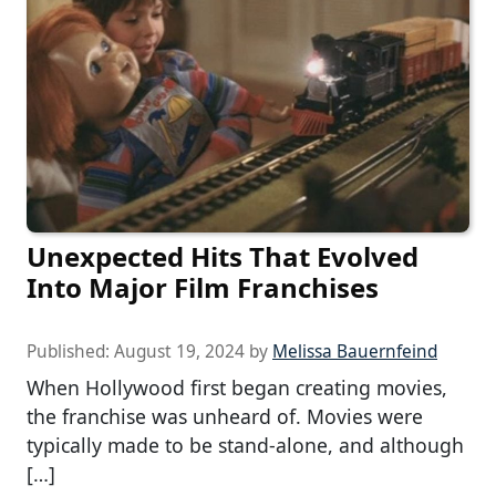
Unexpected Hits That Evolved
Into Major Film Franchises
Published:
August 19, 2024
by
Melissa Bauernfeind
When Hollywood first began creating movies,
the franchise was unheard of. Movies were
typically made to be stand-alone, and although
[…]