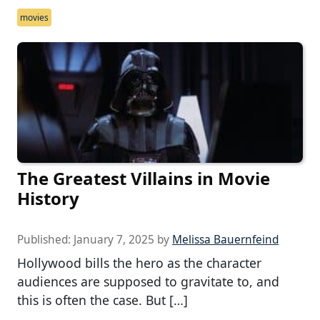
movies
The Greatest Villains in Movie
History
Published:
January 7, 2025
by
Melissa Bauernfeind
Hollywood bills the hero as the character
audiences are supposed to gravitate to, and
this is often the case. But […]