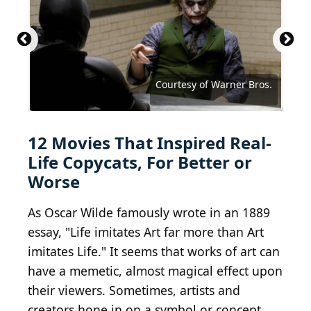
Courtesy of MGM/UA Communications Co.
proxyminder / E+ via Getty Images
Courtesy of Twentieth Century Fox
Courtesy of Paramount Pictures
Courtesy of Universal Pictures
Courtesy of New Line Cinema
Courtesy of Dimension Films
Courtesy of Orion Pictures
Courtesy of Warner Bros.
Courtesy of Warner Bros.
Courtesy of Warner Bros.
Courtesy of Warner Bros.
Courtesy of Lionsgate
12 Movies That Inspired Real-
Life Copycats, For Better or
Worse
As Oscar Wilde famously wrote in an 1889
essay, "Life imitates Art far more than Art
imitates Life." It seems that works of art can
have a memetic, almost magical effect upon
their viewers. Sometimes, artists and
creators hone in on a symbol or concept