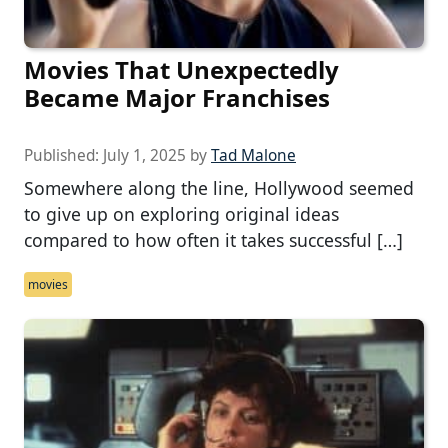
Movies That Unexpectedly
Became Major Franchises
Published:
July 1, 2025
by
Tad Malone
Somewhere along the line, Hollywood seemed
to give up on exploring original ideas
compared to how often it takes successful […]
movies