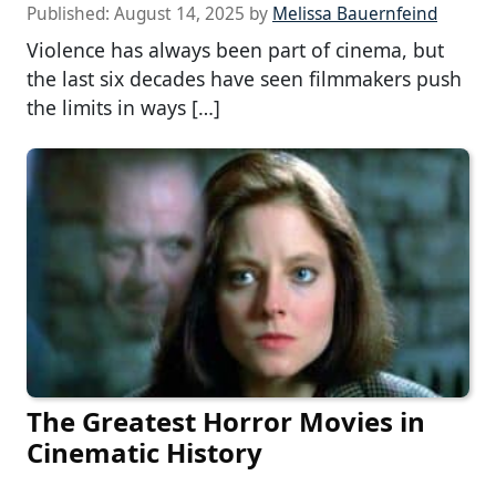
Published:
August 14, 2025
by
Melissa Bauernfeind
Violence has always been part of cinema, but
the last six decades have seen filmmakers push
the limits in ways […]
The Greatest Horror Movies in
Cinematic History