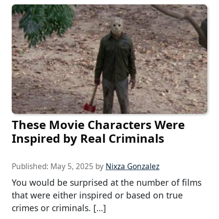
These Movie Characters Were
Inspired by Real Criminals
Published:
May 5, 2025
by
Nixza Gonzalez
You would be surprised at the number of films
that were either inspired or based on true
crimes or criminals. […]