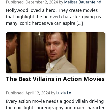
Published:
December 2, 2024
by
Melissa Bauernfeind
Hollywood loved a hero. They create movies
that highlight the beloved character, giving us
many iconic heroes we can aspire […]
The Best Villains in Action Movies
Published:
April 12, 2024
by
Luxia Le
Every action movie needs a good villain driving
the epic fight choreography and main character