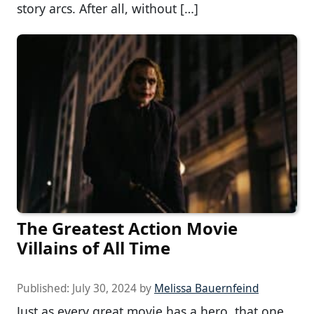
story arcs. After all, without […]
The Greatest Action Movie
Villains of All Time
Published:
July 30, 2024
by
Melissa Bauernfeind
Just as every great movie has a hero, that one