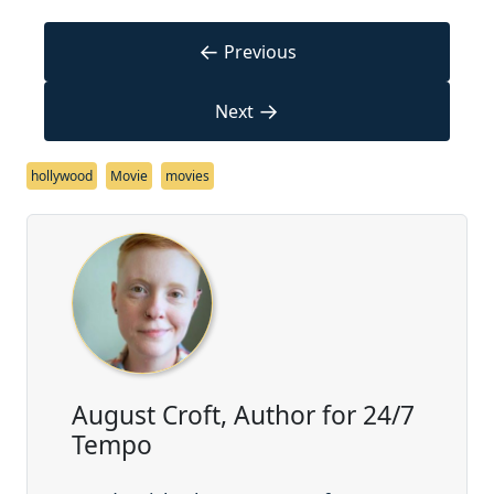
←
Previous
→
Next
hollywood
Movie
movies
August Croft, Author for 24/7
Tempo