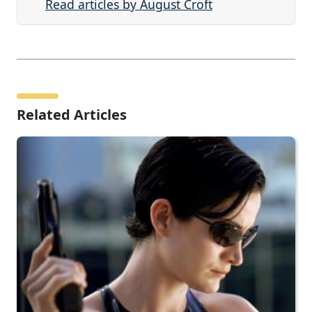
Read articles by August Croft
Related Articles