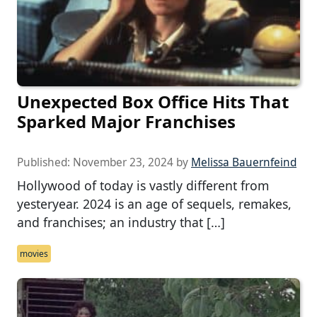
Unexpected Box Office Hits That
Sparked Major Franchises
Published:
November 23, 2024
by
Melissa Bauernfeind
Hollywood of today is vastly different from
yesteryear. 2024 is an age of sequels, remakes,
and franchises; an industry that […]
movies