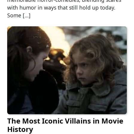
with humor in ways that still hold up today.
Some […]
The Most Iconic Villains in Movie
History