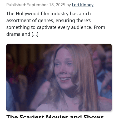
Published:
September 18, 2025
by
Lori Kinney
The Hollywood film industry has a rich
assortment of genres, ensuring there’s
something to captivate every audience. From
drama and […]
The Scariest Movies and Shows