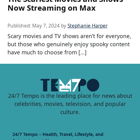
Now Streaming on Max
Published:
May 7, 2024
by
Stephanie Harper
Scary movies and TV shows aren’t for everyone,
but those who genuinely enjoy spooky content
have much to choose from […]
24/7 Tempo is the leading place for news about
celebrities, movies, television, and popular
culture.
24/7 Tempo – Health, Travel, Lifestyle, and