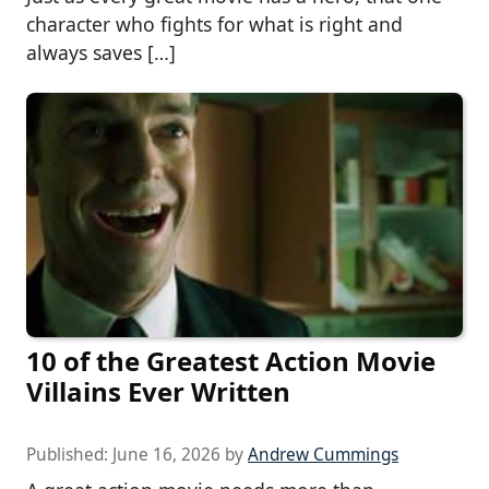
character who fights for what is right and
always saves […]
10 of the Greatest Action Movie
Villains Ever Written
Published:
June 16, 2026
by
Andrew Cummings