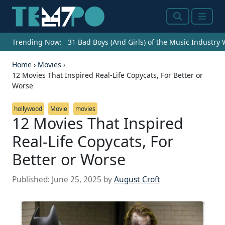
Search
Menu
Trending Now:
31 Bad Boys (And Girls) of the Music Industry
Home
›
Movies
›
12 Movies That Inspired Real-Life Copycats, For Better or
Worse
hollywood
Movie
movies
12 Movies That Inspired
Real-Life Copycats, For
Better or Worse
Published:
June 25, 2025
by
August Croft