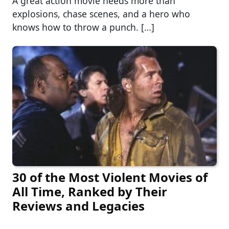
A great action movie needs more than
explosions, chase scenes, and a hero who
knows how to throw a punch. […]
30 of the Most Violent Movies of
All Time, Ranked by Their
Reviews and Legacies