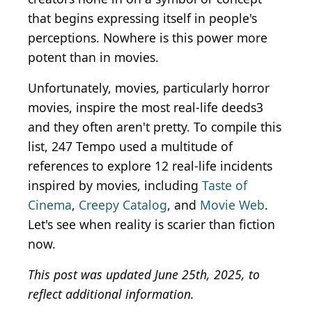
that begins expressing itself in people's
perceptions. Nowhere is this power more
potent than in movies.
Unfortunately, movies, particularly horror
movies, inspire the most real-life deeds3
and they often aren't pretty. To compile this
list, 247 Tempo used a multitude of
references to explore 12 real-life incidents
inspired by movies, including
Taste of
Cinema
,
Creepy Catalog
, and
Movie Web
.
Let's see when reality is scarier than fiction
now.
This post was updated June 25th, 2025, to
reflect additional information.