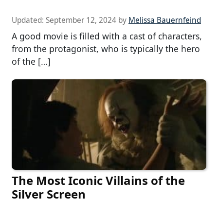
Updated:
September 12, 2024
by
Melissa Bauernfeind
A good movie is filled with a cast of characters,
from the protagonist, who is typically the hero
of the […]
The Most Iconic Villains of the
Silver Screen