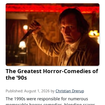
The Greatest Horror-Comedies of
the ’90s
Published:
August 1, 2026
by
Christian Drerup
The 1990s were responsible for numerous
memorable horror-comedies, blending scares