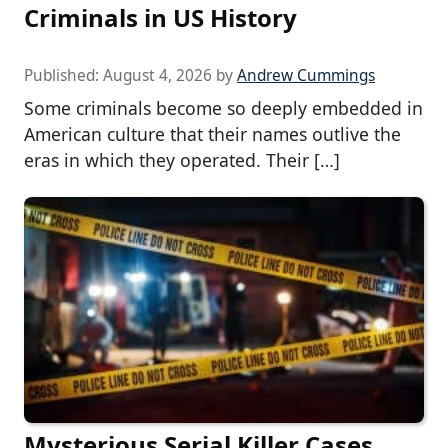
Criminals in US History
Published:
August 4, 2026
by
Andrew Cummings
Some criminals become so deeply embedded in
American culture that their names outlive the
eras in which they operated. Their […]
Mysterious Serial Killer Cases