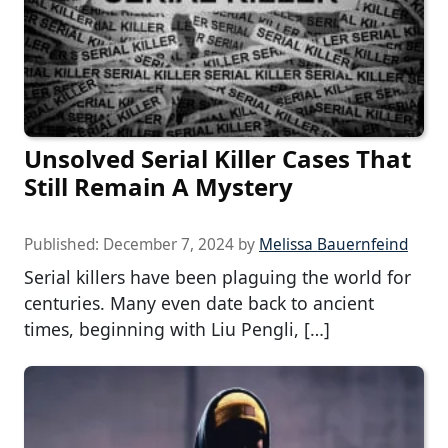
Unsolved Serial Killer Cases That
Still Remain A Mystery
Published:
December 7, 2024
by
Melissa Bauernfeind
Serial killers have been plaguing the world for
centuries. Many even date back to ancient
times, beginning with Liu Pengli, […]