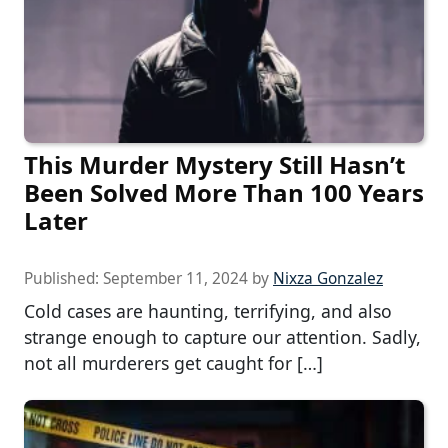
This Murder Mystery Still Hasn’t
Been Solved More Than 100 Years
Later
Published:
September 11, 2024
by
Nixza Gonzalez
Cold cases are haunting, terrifying, and also
strange enough to capture our attention. Sadly,
not all murderers get caught for […]