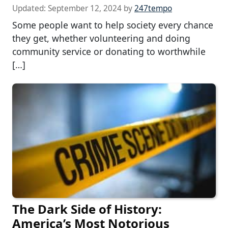
Updated:
September 12, 2024
by
247tempo
Some people want to help society every chance
they get, whether volunteering and doing
community service or donating to worthwhile
[…]
The Dark Side of History:
America’s Most Notorious