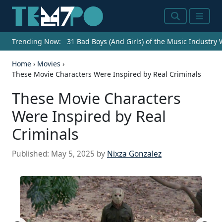
Search
Menu
Trending Now:
31 Bad Boys (And Girls) of the Music Industry
Home
›
Movies
›
These Movie Characters Were Inspired by Real Criminals
These Movie Characters
Were Inspired by Real
Criminals
Published:
May 5, 2025
by
Nixza Gonzalez