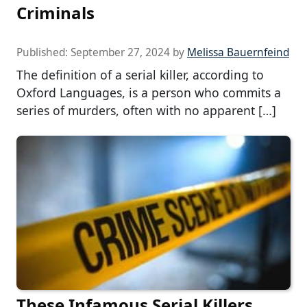
Criminals
Published:
September 27, 2024
by
Melissa Bauernfeind
The definition of a serial killer, according to
Oxford Languages, is a person who commits a
series of murders, often with no apparent […]
These Infamous Serial Killers