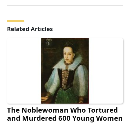
Related Articles
The Noblewoman Who Tortured
and Murdered 600 Young Women