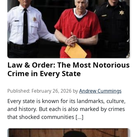
Law & Order: The Most Notorious
Crime in Every State
Published:
February 26, 2026
by
Andrew Cummings
Every state is known for its landmarks, culture,
and history. But each is also marked by crimes
that shocked communities […]