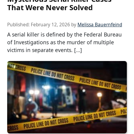
That Were Never Solved
Published:
February 12, 2026
by
Melissa Bauernfeind
A serial killer is defined by the Federal Bureau
of Investigations as the murder of multiple
victims in separate events. […]