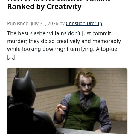
Ranked by Creativity
Published:
July 31, 2026
by
Christian Drerup
The best slasher villains don’t just commit
murder; they do so creatively and memorably
while looking downright terrifying. A top-tier
[…]