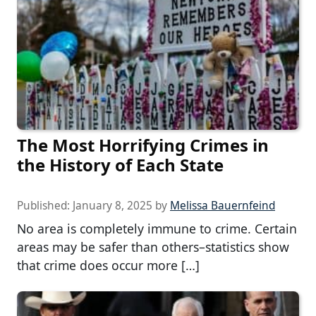
The Most Horrifying Crimes in
the History of Each State
Published:
January 8, 2025
by
Melissa Bauernfeind
No area is completely immune to crime. Certain
areas may be safer than others–statistics show
that crime does occur more […]