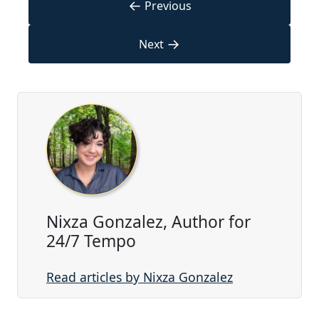
←
Previous
→
Next
Nixza Gonzalez, Author for
24/7 Tempo
Read articles by Nixza Gonzalez