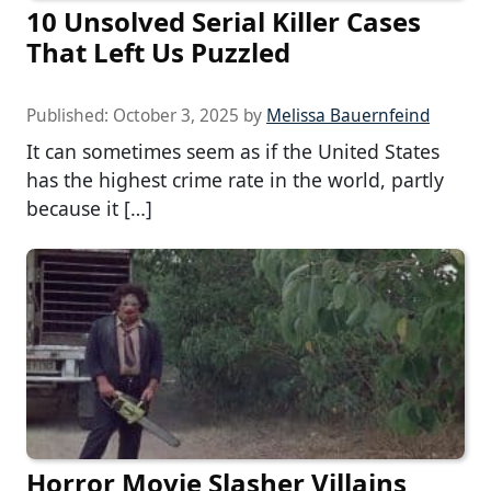
10 Unsolved Serial Killer Cases
That Left Us Puzzled
Published:
October 3, 2025
by
Melissa Bauernfeind
It can sometimes seem as if the United States
has the highest crime rate in the world, partly
because it […]
Horror Movie Slasher Villains