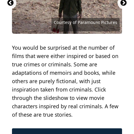
Courtesy of DreamWorks Distribution
Courtesy of Fox Searchlight Pictures
Courtesy of Bryanston Distributing
San Francisco Police Department
Courtesy of Paramount Pictures
Courtesy of Paramount Pictures
Courtesy of Paramount Pictures
Courtesy of Dimension Films
Courtesy of Orion Pictures
Courtesy of Alamode Film
You would be surprised at the number of
films that were either inspired or based on
true crimes or criminals. Some are
adaptations of memoirs and books, while
others are purely fictional, with just
inspiration taken from criminals. Click
through the slideshow to view movie
characters inspired by real criminals. A few
of these are true stories.