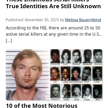
True Identities Are Still Unknown
Published:
November 30, 2025
by
Melissa Bauernfeind
According to the FBI, there are around 25 to 50
active serial killers at any given time in the U.S.,
[…]
10 of the Most Notorious