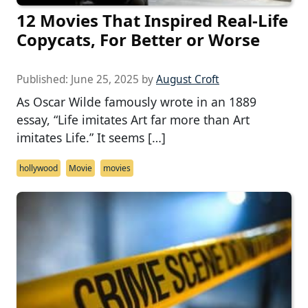
12 Movies That Inspired Real-Life
Copycats, For Better or Worse
Published:
June 25, 2025
by
August Croft
As Oscar Wilde famously wrote in an 1889
essay, “Life imitates Art far more than Art
imitates Life.” It seems […]
hollywood
Movie
movies