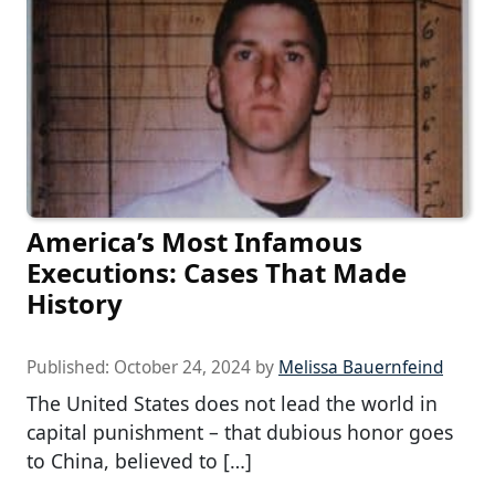
America’s Most Infamous
Executions: Cases That Made
History
Published:
October 24, 2024
by
Melissa Bauernfeind
The United States does not lead the world in
capital punishment – that dubious honor goes
to China, believed to […]