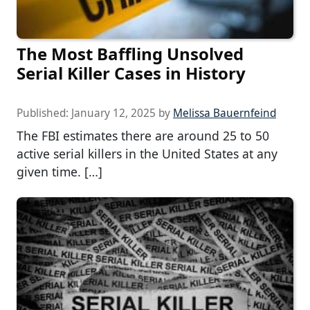
The Most Baffling Unsolved
Serial Killer Cases in History
Published:
January 12, 2025
by
Melissa Bauernfeind
The FBI estimates there are around 25 to 50
active serial killers in the United States at any
given time. […]