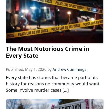
The Most Notorious Crime in
Every State
Published:
May 1, 2026
by
Andrew Cummings
Every state has stories that became part of its
history for reasons no community would want.
Some involve murder cases […]