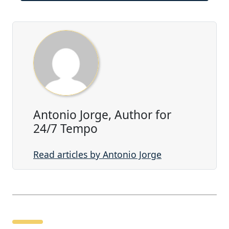
Antonio Jorge, Author for
24/7 Tempo
Read articles by Antonio Jorge