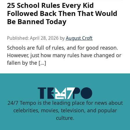
25 School Rules Every Kid
Followed Back Then That Would
Be Banned Today
Published:
April 28, 2026
by
August Croft
Schools are full of rules, and for good reason.
However, just how many rules have changed or
fallen by the […]
24/7 Tempo is the leading place for news about
celebrities, movies, television, and popular
culture.