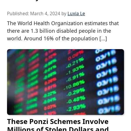
Published:
March 4, 2024
by
Luxia Le
The World Health Organization estimates that
there are 1.3 billion disabled people in the
world. Around 16% of the population […]
These Ponzi Schemes Involve
Millions of Stolen Dollars and