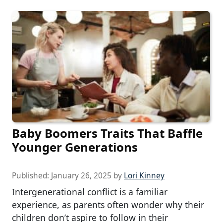
Baby Boomers Traits That Baffle
Younger Generations
Published:
January 26, 2025
by
Lori Kinney
Intergenerational conflict is a familiar
experience, as parents often wonder why their
children don’t aspire to follow in their