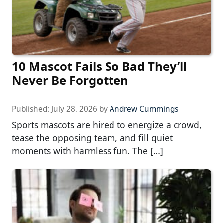
10 Mascot Fails So Bad They’ll
Never Be Forgotten
Published:
July 28, 2026
by
Andrew Cummings
Sports mascots are hired to energize a crowd,
tease the opposing team, and fill quiet
moments with harmless fun. The […]