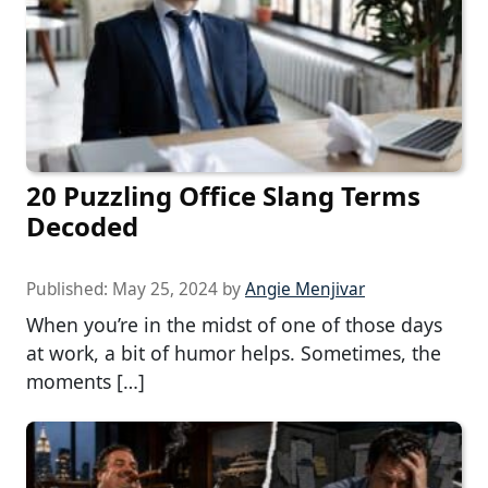
20 Puzzling Office Slang Terms
Decoded
Published:
May 25, 2024
by
Angie Menjivar
When you’re in the midst of one of those days
at work, a bit of humor helps. Sometimes, the
moments […]