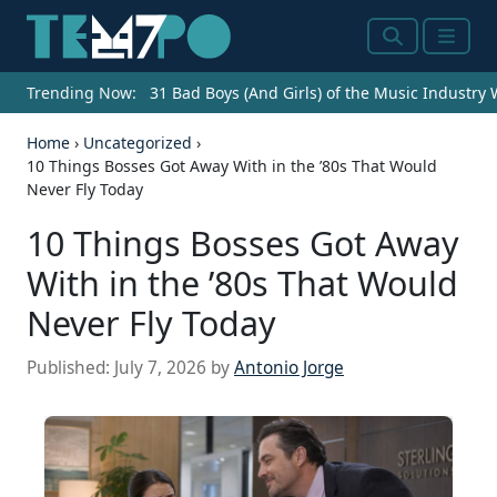
Search
Menu
Trending Now:
31 Bad Boys (And Girls) of the Music Industry
Home
›
Uncategorized
›
10 Things Bosses Got Away With in the ’80s That Would
Never Fly Today
10 Things Bosses Got Away
With in the ’80s That Would
Never Fly Today
Published:
July 7, 2026
by
Antonio Jorge