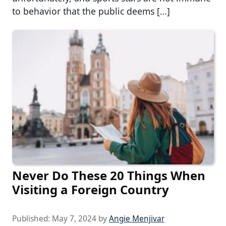
to behavior that the public deems […]
Never Do These 20 Things When
Visiting a Foreign Country
Published:
May 7, 2024
by
Angie Menjivar