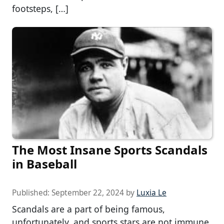
footsteps, […]
The Most Insane Sports Scandals
in Baseball
Published:
September 22, 2024
by
Luxia Le
Scandals are a part of being famous,
unfortunately, and sports stars are not immune