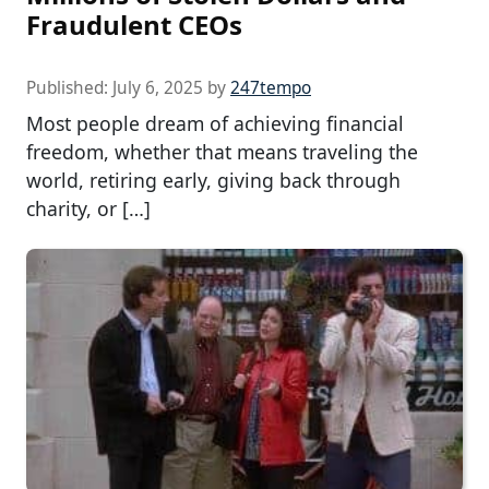
Fraudulent CEOs
Published:
July 6, 2025
by
247tempo
Most people dream of achieving financial
freedom, whether that means traveling the
world, retiring early, giving back through
charity, or […]