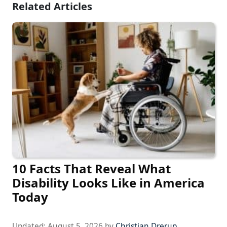
Related Articles
10 Facts That Reveal What
Disability Looks Like in America
Today
Updated:
August 5, 2026
by
Christian Drerup