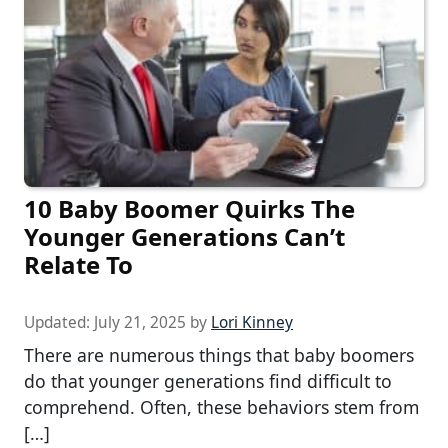
10 Baby Boomer Quirks The
Younger Generations Can’t
Relate To
Updated:
July 21, 2025
by
Lori Kinney
There are numerous things that baby boomers
do that younger generations find difficult to
comprehend. Often, these behaviors stem from
[…]