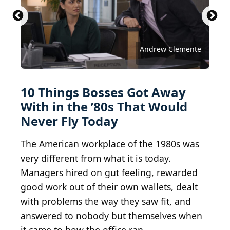
Studio Romantic / Shutterstock.com
Zoran Zeremski / Shutterstock.com
PeopleImages / Shutterstock.com
Victor Prilepa / Shutterstock.com
u photostock / Shutterstock.com
Stock Holm / Shutterstock.com
New Africa / Shutterstock.com
novak.elcic / Shutterstock.com
stockfour / Shutterstock.com
fizkes / Shutterstock.com
Andrew Clemente
10 Things Bosses Got Away
With in the ’80s That Would
Never Fly Today
The American workplace of the 1980s was
very different from what it is today.
Managers hired on gut feeling, rewarded
good work out of their own wallets, dealt
with problems the way they saw fit, and
answered to nobody but themselves when