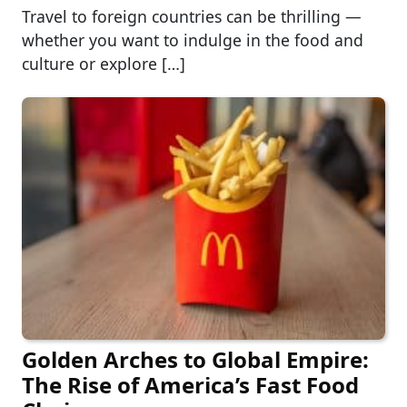
Travel to foreign countries can be thrilling —
whether you want to indulge in the food and
culture or explore […]
Golden Arches to Global Empire:
The Rise of America’s Fast Food