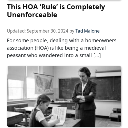
This HOA ‘Rule’ is Completely
Unenforceable
Updated:
September 30, 2024
by
Tad Malone
For some people, dealing with a homeowners
association (HOA) is like being a medieval
peasant who wandered into a small […]