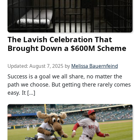
The Lavish Celebration That
Brought Down a $600M Scheme
Updated:
August 7, 2025
by
Melissa Bauernfeind
Success is a goal we all share, no matter the
path we choose. But getting there rarely comes
easy. It […]