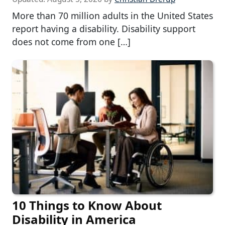
More than 70 million adults in the United States
report having a disability. Disability support
does not come from one […]
10 Things to Know About
Disability in America