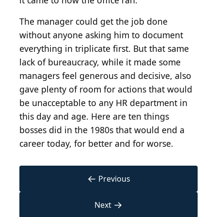
it came to how the office ran.
The manager could get the job done
without anyone asking him to document
everything in triplicate first. But that same
lack of bureaucracy, while it made some
managers feel generous and decisive, also
gave plenty of room for actions that would
be unacceptable to any HR department in
this day and age. Here are ten things
bosses did in the 1980s that would end a
career today, for better and for worse.
←
Previous
→
Next