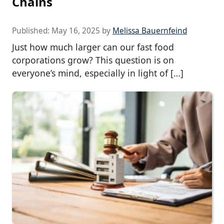
Chains
Published:
May 16, 2025
by
Melissa Bauernfeind
Just how much larger can our fast food
corporations grow? This question is on
everyone’s mind, especially in light of […]