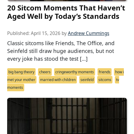
20 Sitcom Moments That Haven’t
Aged Well by Today’s Standards
Published:
April 15, 2026
by
Andrew Cummings
Classic sitcoms like Friends, The Office, and
Seinfeld still draw huge audiences, but not
every joke has stood the test […]
big bang theory
cheers
cringeworthy moments
friends
how i
met your mother
married with children
seinfeld
sitcoms
tv
moments