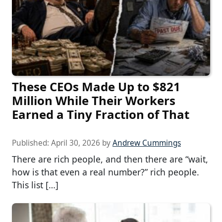
These CEOs Made Up to $821
Million While Their Workers
Earned a Tiny Fraction of That
Published:
April 30, 2026
by
Andrew Cummings
There are rich people, and then there are “wait,
how is that even a real number?” rich people.
This list […]