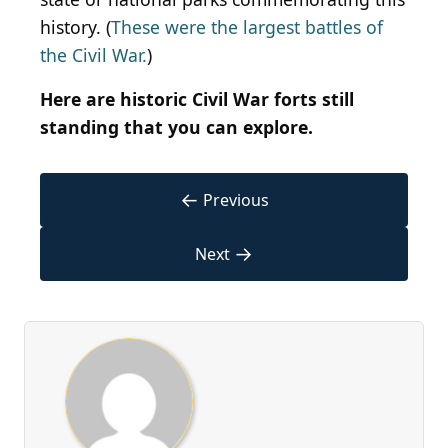
history. (
These were the largest battles of
the Civil War.
)
Here are historic Civil War forts still
standing that you can explore.
←
Previous
→
Next