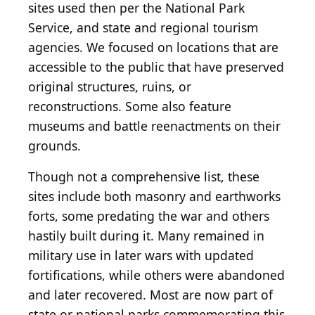
sites used then per the National Park
Service, and state and regional tourism
agencies. We focused on locations that are
accessible to the public that have preserved
original structures, ruins, or
reconstructions. Some also feature
museums and battle reenactments on their
grounds.
Though not a comprehensive list, these
sites include both masonry and earthworks
forts, some predating the war and others
hastily built during it. Many remained in
military use in later wars with updated
fortifications, while others were abandoned
and later recovered. Most are now part of
state or national parks commemorating this