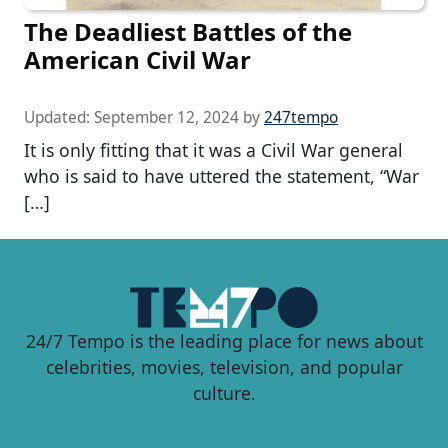
The Deadliest Battles of the
American Civil War
Updated:
September 12, 2024
by
247tempo
It is only fitting that it was a Civil War general
who is said to have uttered the statement, “War
[…]
24/7 Tempo is the leading place for news about
celebrities, movies, television, and popular
culture.