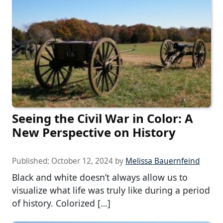
Seeing the Civil War in Color: A
New Perspective on History
Published:
October 12, 2024
by
Melissa Bauernfeind
Black and white doesn’t always allow us to
visualize what life was truly like during a period
of history. Colorized […]