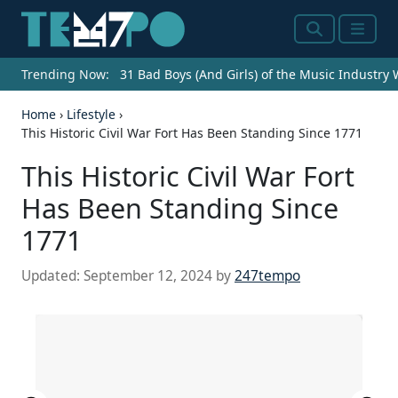
Search
Menu
Trending Now:
31 Bad Boys (And Girls) of the Music Industry
Home
›
Lifestyle
›
This Historic Civil War Fort Has Been Standing Since 1771
This Historic Civil War Fort
Has Been Standing Since
1771
Updated:
September 12, 2024
by
247tempo