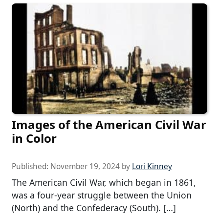
Images of the American Civil War
in Color
Published:
November 19, 2024
by
Lori Kinney
The American Civil War, which began in 1861,
was a four-year struggle between the Union
(North) and the Confederacy (South). […]