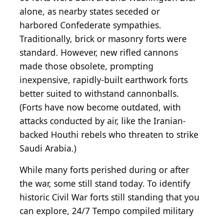
alone, as nearby states seceded or
harbored Confederate sympathies.
Traditionally, brick or masonry forts were
standard. However, new rifled cannons
made those obsolete, prompting
inexpensive, rapidly-built earthwork forts
better suited to withstand cannonballs.
(Forts have now become outdated, with
attacks conducted by air, like the Iranian-
backed Houthi rebels who threaten to strike
Saudi Arabia.)
While many forts perished during or after
the war, some still stand today. To identify
historic Civil War forts still standing that you
can explore, 24/7 Tempo compiled military