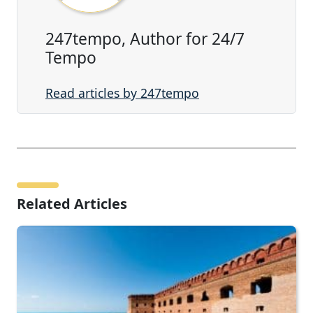
247tempo, Author for 24/7
Tempo
Read articles by 247tempo
Related Articles