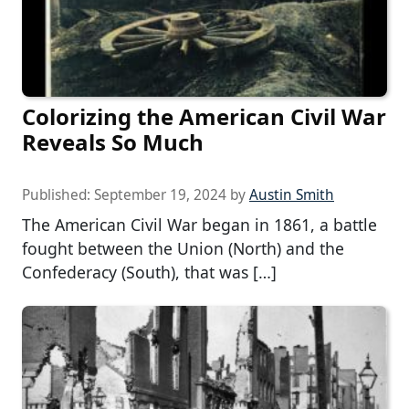
Colorizing the American Civil War
Reveals So Much
Published:
September 19, 2024
by
Austin Smith
The American Civil War began in 1861, a battle
fought between the Union (North) and the
Confederacy (South), that was […]