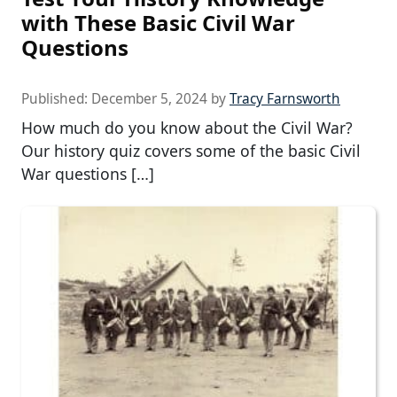
with These Basic Civil War
Questions
Published:
December 5, 2024
by
Tracy Farnsworth
How much do you know about the Civil War?
Our history quiz covers some of the basic Civil
War questions […]