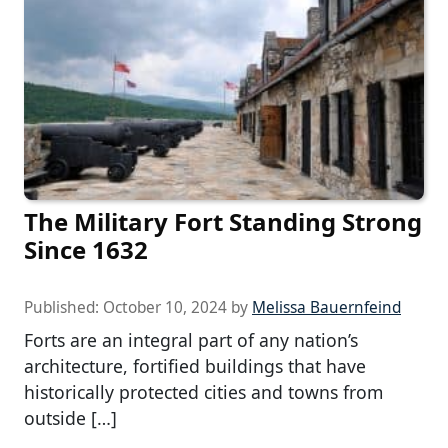
The Military Fort Standing Strong
Since 1632
Published:
October 10, 2024
by
Melissa Bauernfeind
Forts are an integral part of any nation’s
architecture, fortified buildings that have
historically protected cities and towns from
outside […]