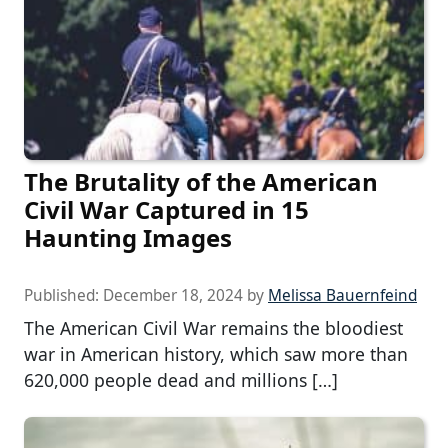
The Brutality of the American
Civil War Captured in 15
Haunting Images
Published:
December 18, 2024
by
Melissa Bauernfeind
The American Civil War remains the bloodiest
war in American history, which saw more than
620,000 people dead and millions […]