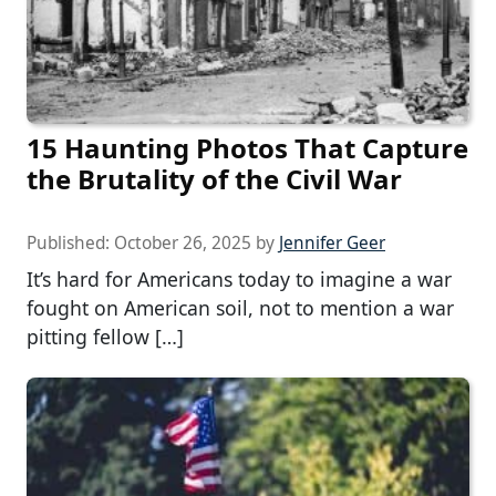
15 Haunting Photos That Capture
the Brutality of the Civil War
Published:
October 26, 2025
by
Jennifer Geer
It’s hard for Americans today to imagine a war
fought on American soil, not to mention a war
pitting fellow […]