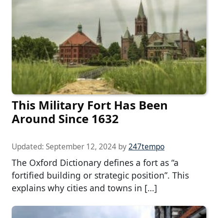
This Military Fort Has Been
Around Since 1632
Updated:
September 12, 2024
by
247tempo
The Oxford Dictionary defines a fort as “a
fortified building or strategic position”. This
explains why cities and towns in […]