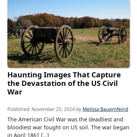
Haunting Images That Capture
the Devastation of the US Civil
War
Published:
November 25, 2024
by
Melissa Bauernfeind
The American Civil War was the deadliest and
bloodiest war fought on US soil. The war began
in April 1861 […]