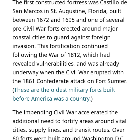
The first constructed fortress was Castillo de
San Marcos in St. Augustine, Florida, built
between 1672 and 1695 and one of several
pre-Civil War forts erected around major
coastal cities to guard against foreign
invasion. This fortification continued
following the War of 1812, which had
revealed vulnerabilities, and was already
underway when the Civil War erupted with
the 1861 Confederate attack on Fort Sumter.
(
These are the oldest military forts built
before America was a country.
)
The impending Civil War accelerated the
additional need to fortify areas around vital
cities, supply lines, and transit routes. Over
60 forts were built around Washington D.C.