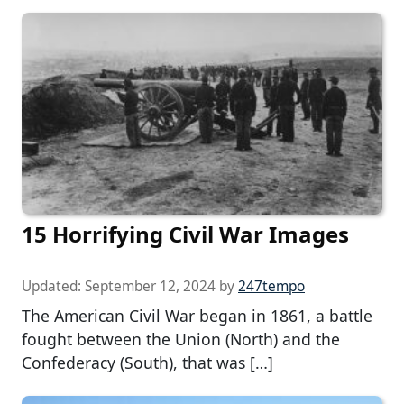
15 Horrifying Civil War Images
Updated:
September 12, 2024
by
247tempo
The American Civil War began in 1861, a battle
fought between the Union (North) and the
Confederacy (South), that was […]