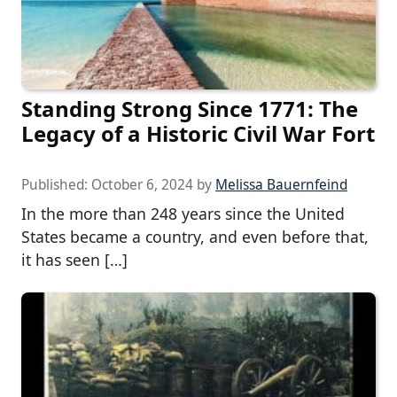
Standing Strong Since 1771: The
Legacy of a Historic Civil War Fort
Published:
October 6, 2024
by
Melissa Bauernfeind
In the more than 248 years since the United
States became a country, and even before that,
it has seen […]