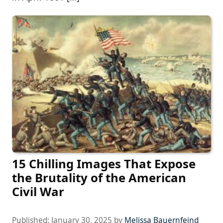
15 Chilling Images That Expose
the Brutality of the American
Civil War
Published:
January 30, 2025
by
Melissa Bauernfeind