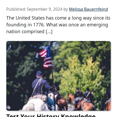
Published:
September 9, 2024
by
Melissa Bauernfeind
The United States has come a long way since its
founding in 1776. What was once an emerging
nation comprised […]
Test Your History Knowledge