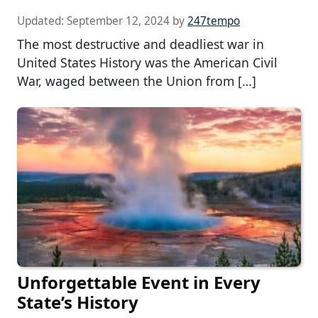
Updated:
September 12, 2024
by
247tempo
The most destructive and deadliest war in
United States History was the American Civil
War, waged between the Union from […]
Unforgettable Event in Every
State’s History