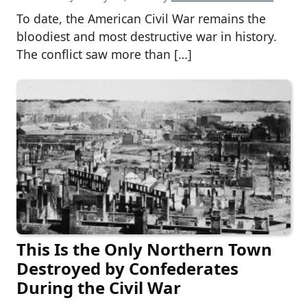
To date, the American Civil War remains the
bloodiest and most destructive war in history.
The conflict saw more than […]
This Is the Only Northern Town
Destroyed by Confederates
During the Civil War