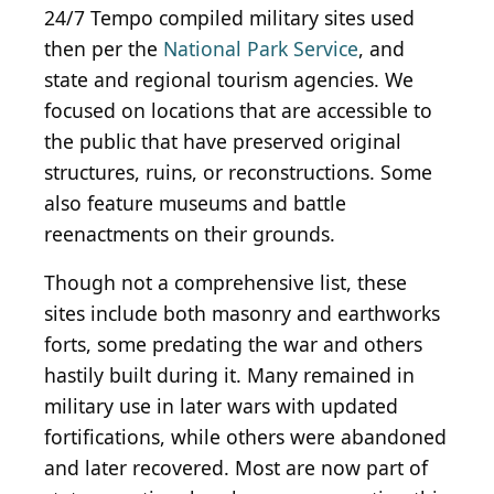
24/7 Tempo compiled military sites used
then per the
National Park Service
, and
state and regional tourism agencies. We
focused on locations that are accessible to
the public that have preserved original
structures, ruins, or reconstructions. Some
also feature museums and battle
reenactments on their grounds.
Though not a comprehensive list, these
sites include both masonry and earthworks
forts, some predating the war and others
hastily built during it. Many remained in
military use in later wars with updated
fortifications, while others were abandoned
and later recovered. Most are now part of