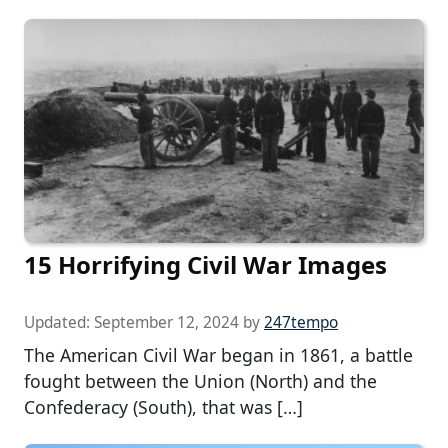
15 Horrifying Civil War Images
Updated:
September 12, 2024
by
247tempo
The American Civil War began in 1861, a battle
fought between the Union (North) and the
Confederacy (South), that was […]