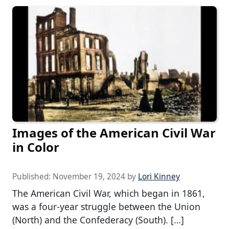
Images of the American Civil War
in Color
Published:
November 19, 2024
by
Lori Kinney
The American Civil War, which began in 1861,
was a four-year struggle between the Union
(North) and the Confederacy (South). […]