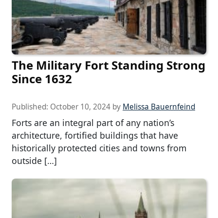
The Military Fort Standing Strong
Since 1632
Published:
October 10, 2024
by
Melissa Bauernfeind
Forts are an integral part of any nation’s
architecture, fortified buildings that have
historically protected cities and towns from
outside […]