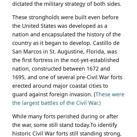
dictated the military strategy of both sides.
These strongholds were built even before
the United States was developed as a
nation and encapsulated the history of the
country as it began to develop. Castillo de
San Marcos in St. Augustine, Florida, was
the first fortress in the not-yet-established
nation, constructed between 1672 and
1695, and one of several pre-Civil War forts
erected around major coastal cities to
guard against foreign invasion. (
These were
the largest battles of the Civil War.)
While many forts perished during or after
the war, some still stand today.To identify
historic Civil War forts still standing strong,