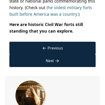
state or national parks commemorating this
history. (Check out
the oldest military forts
built before America was a country.
)
Here are historic Civil War forts still
standing that you can explore.
←
Previous
→
Next