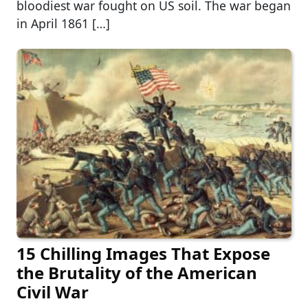
bloodiest war fought on US soil. The war began
in April 1861 […]
15 Chilling Images That Expose
the Brutality of the American
Civil War