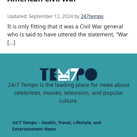
Updated:
September 12, 2024
by
247tempo
It is only fitting that it was a Civil War general
who is said to have uttered the statement, “War
[…]
24/7 Tempo is the leading place for news about
celebrities, movies, television, and popular
culture.
24/7 Tempo – Health, Travel, Lifestyle, and
Entertainment News