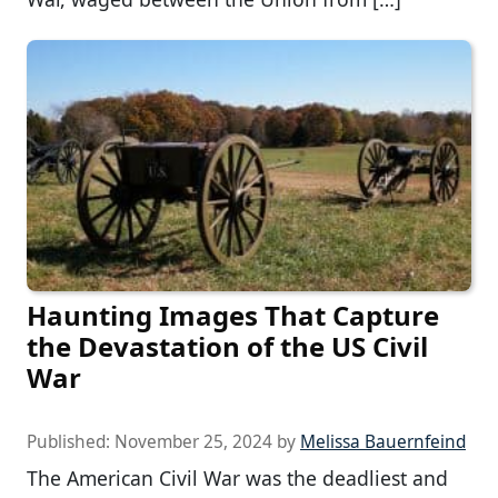
Haunting Images That Capture
the Devastation of the US Civil
War
Published:
November 25, 2024
by
Melissa Bauernfeind
The American Civil War was the deadliest and