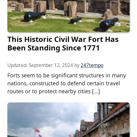
This Historic Civil War Fort Has
Been Standing Since 1771
Updated:
September 12, 2024
by
247tempo
Forts seem to be significant structures in many
nations, constructed to defend certain travel
routes or to protect nearby cities […]