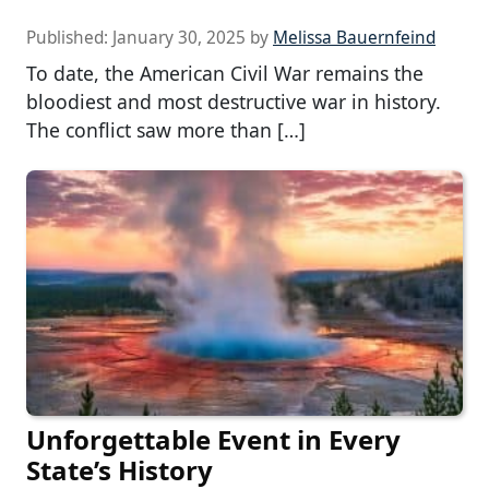
Published:
January 30, 2025
by
Melissa Bauernfeind
To date, the American Civil War remains the
bloodiest and most destructive war in history.
The conflict saw more than […]
Unforgettable Event in Every
State’s History