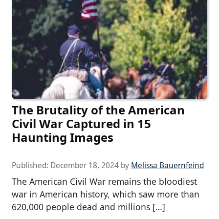
The Brutality of the American
Civil War Captured in 15
Haunting Images
Published:
December 18, 2024
by
Melissa Bauernfeind
The American Civil War remains the bloodiest
war in American history, which saw more than
620,000 people dead and millions […]