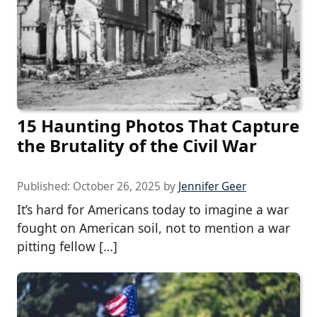
15 Haunting Photos That Capture
the Brutality of the Civil War
Published:
October 26, 2025
by
Jennifer Geer
It’s hard for Americans today to imagine a war
fought on American soil, not to mention a war
pitting fellow […]