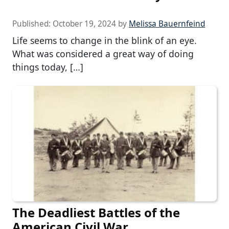
Published:
October 19, 2024
by
Melissa Bauernfeind
Life seems to change in the blink of an eye.
What was considered a great way of doing
things today, […]
The Deadliest Battles of the
American Civil War