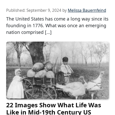
Published:
September 9, 2024
by
Melissa Bauernfeind
The United States has come a long way since its
founding in 1776. What was once an emerging
nation comprised […]
22 Images Show What Life Was
Like in Mid-19th Century US