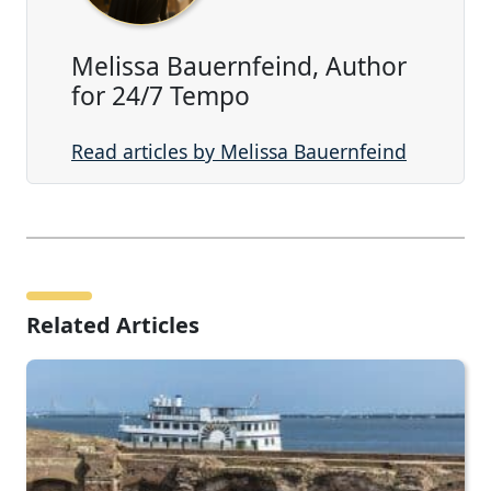
Melissa Bauernfeind, Author
for 24/7 Tempo
Read articles by Melissa Bauernfeind
Related Articles