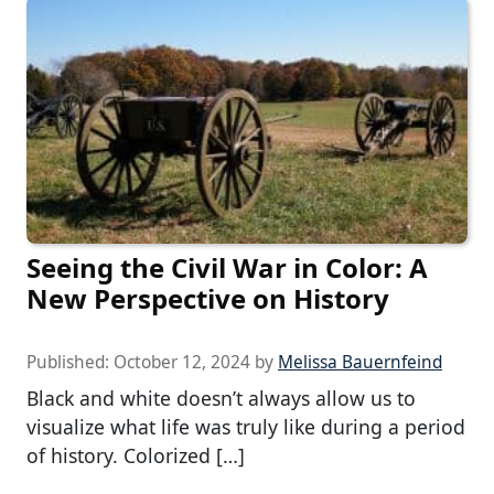
Seeing the Civil War in Color: A
New Perspective on History
Published:
October 12, 2024
by
Melissa Bauernfeind
Black and white doesn’t always allow us to
visualize what life was truly like during a period
of history. Colorized […]