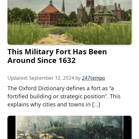
This Military Fort Has Been
Around Since 1632
Updated:
September 12, 2024
by
247tempo
The Oxford Dictionary defines a fort as “a
fortified building or strategic position”. This
explains why cities and towns in […]