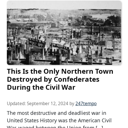
This Is the Only Northern Town
Destroyed by Confederates
During the Civil War
Updated:
September 12, 2024
by
247tempo
The most destructive and deadliest war in
United States History was the American Civil
War, waged between the Union from […]