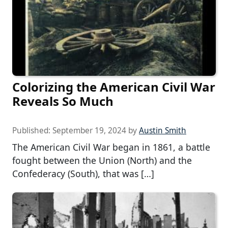
Colorizing the American Civil War
Reveals So Much
Published:
September 19, 2024
by
Austin Smith
The American Civil War began in 1861, a battle
fought between the Union (North) and the
Confederacy (South), that was […]