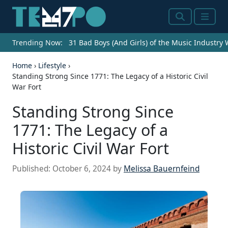
Search
Menu
Trending Now:
31 Bad Boys (And Girls) of the Music Industry
Home
›
Lifestyle
›
Standing Strong Since 1771: The Legacy of a Historic Civil
War Fort
Standing Strong Since
1771: The Legacy of a
Historic Civil War Fort
Published:
October 6, 2024
by
Melissa Bauernfeind