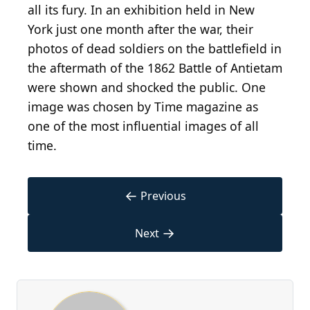
all its fury. In an exhibition held in New
York just one month after the war, their
photos of dead soldiers on the battlefield in
the aftermath of the 1862 Battle of Antietam
were shown and shocked the public. One
image was chosen by Time magazine as
one of the most influential images of all
time.
←
Previous
→
Next