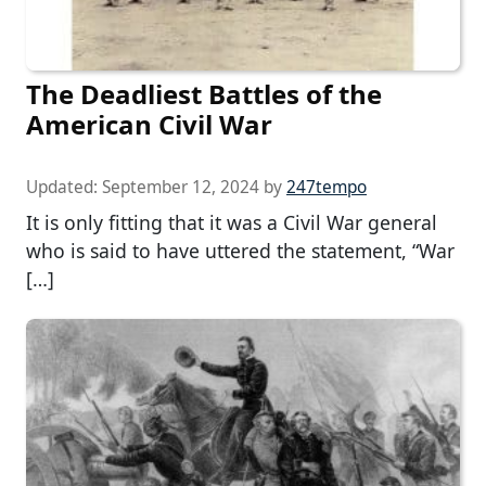
The Deadliest Battles of the
American Civil War
Updated:
September 12, 2024
by
247tempo
It is only fitting that it was a Civil War general
who is said to have uttered the statement, “War
[…]