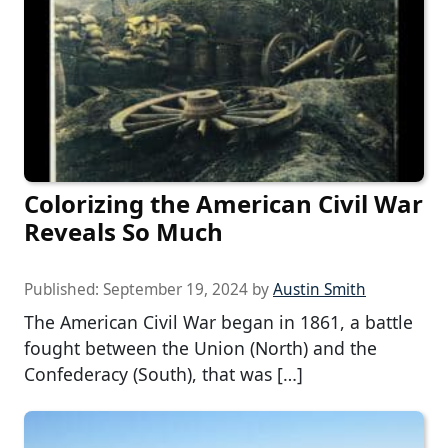
Colorizing the American Civil War
Reveals So Much
Published:
September 19, 2024
by
Austin Smith
The American Civil War began in 1861, a battle
fought between the Union (North) and the
Confederacy (South), that was […]