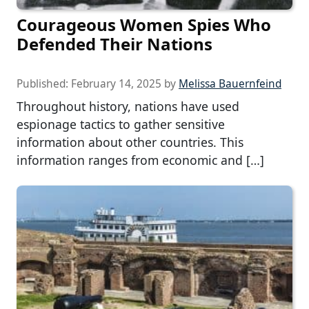
Courageous Women Spies Who
Defended Their Nations
Published:
February 14, 2025
by
Melissa Bauernfeind
Throughout history, nations have used
espionage tactics to gather sensitive
information about other countries. This
information ranges from economic and […]