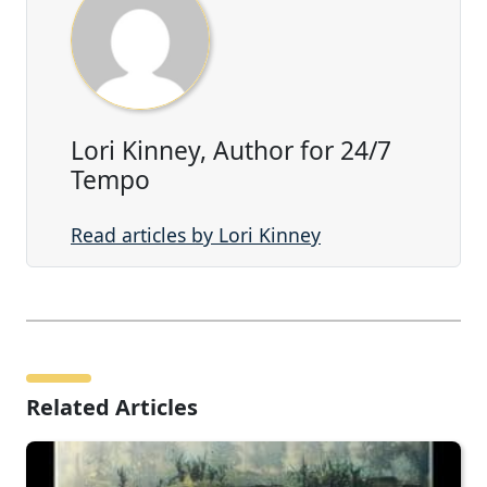
Lori Kinney, Author for 24/7
Tempo
Read articles by Lori Kinney
Related Articles