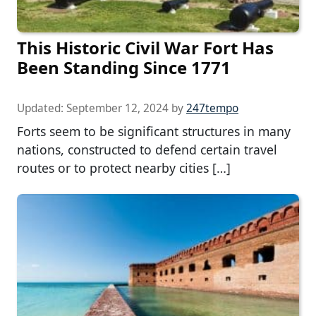
This Historic Civil War Fort Has
Been Standing Since 1771
Updated:
September 12, 2024
by
247tempo
Forts seem to be significant structures in many
nations, constructed to defend certain travel
routes or to protect nearby cities […]