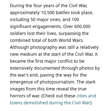
During the four years of the Civil War,
approximately 10,500 battles took place,
including 50 major ones, and 100
significant engagements. Over 600,000
soldiers lost their lives, surpassing the
combined total of both World Wars.
Although photography was still a relatively
new medium at the start of the Civil War, it
became the first major conflict to be
extensively documented through photos by
the war's end, paving the way for the
emergence of photojournalism. The stark
images from this time reveal the true
horrors of war. (Check out these
cities and
towns demolished during the Civil War
)