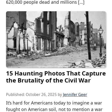
620,000 people dead and millions […]
15 Haunting Photos That Capture
the Brutality of the Civil War
Published:
October 26, 2025
by
Jennifer Geer
It’s hard for Americans today to imagine a war
fought on American soil, not to mention a war