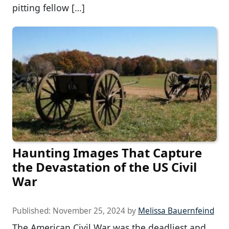
pitting fellow […]
Haunting Images That Capture
the Devastation of the US Civil
War
Published:
November 25, 2024
by
Melissa Bauernfeind
The American Civil War was the deadliest and