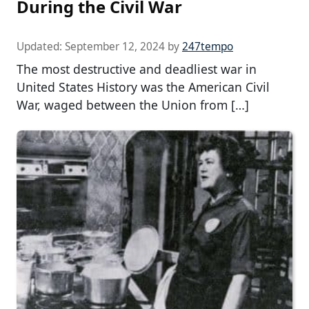
During the Civil War
Updated:
September 12, 2024
by
247tempo
The most destructive and deadliest war in
United States History was the American Civil
War, waged between the Union from […]