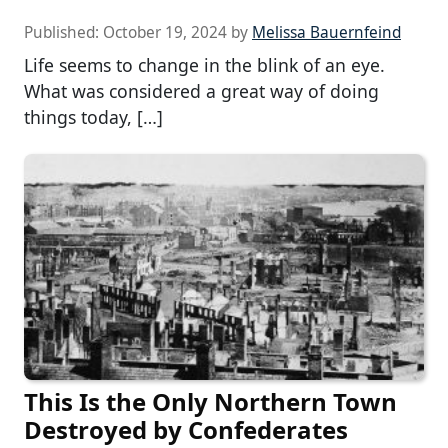
Published:
October 19, 2024
by
Melissa Bauernfeind
Life seems to change in the blink of an eye.
What was considered a great way of doing
things today, […]
This Is the Only Northern Town
Destroyed by Confederates