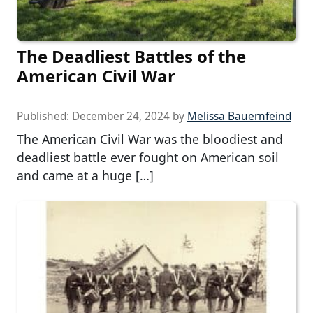
The Deadliest Battles of the
American Civil War
Published:
December 24, 2024
by
Melissa Bauernfeind
The American Civil War was the bloodiest and
deadliest battle ever fought on American soil
and came at a huge […]