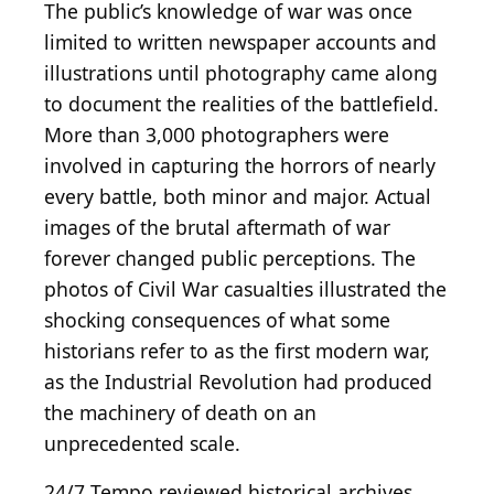
The public’s knowledge of war was once
limited to written newspaper accounts and
illustrations until photography came along
to document the realities of the battlefield.
More than 3,000 photographers were
involved in capturing the horrors of nearly
every battle, both minor and major. Actual
images of the brutal aftermath of war
forever changed public perceptions. The
photos of Civil War casualties illustrated the
shocking consequences of what some
historians refer to as the first modern war,
as the Industrial Revolution had produced
the machinery of death on an
unprecedented scale.
24/7 Tempo reviewed historical archives