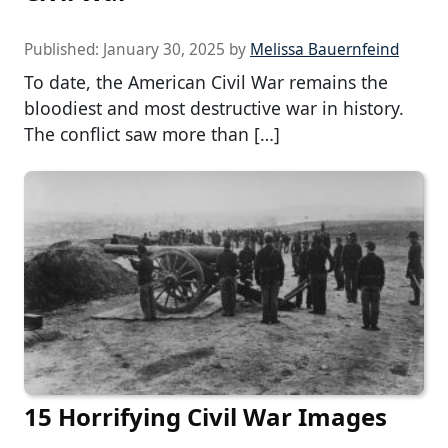
Published:
January 30, 2025
by
Melissa Bauernfeind
To date, the American Civil War remains the
bloodiest and most destructive war in history.
The conflict saw more than […]
15 Horrifying Civil War Images