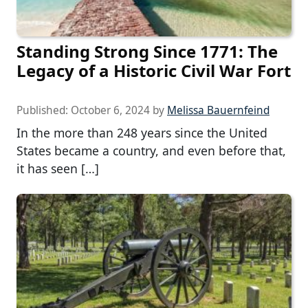
Standing Strong Since 1771: The
Legacy of a Historic Civil War Fort
Published:
October 6, 2024
by
Melissa Bauernfeind
In the more than 248 years since the United
States became a country, and even before that,
it has seen […]