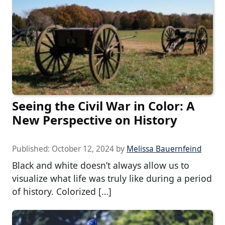
Seeing the Civil War in Color: A
New Perspective on History
Published:
October 12, 2024
by
Melissa Bauernfeind
Black and white doesn’t always allow us to
visualize what life was truly like during a period
of history. Colorized […]