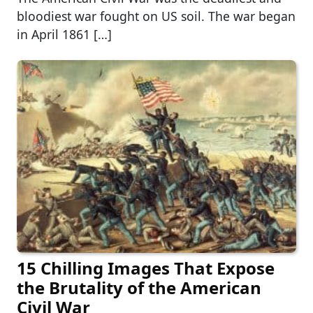
bloodiest war fought on US soil. The war began
in April 1861 […]
15 Chilling Images That Expose
the Brutality of the American
Civil War