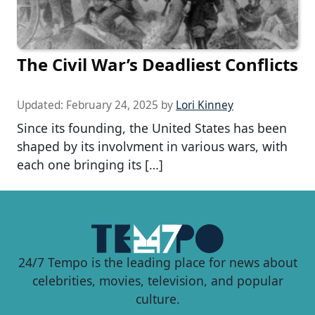
The Civil War’s Deadliest Conflicts
Updated:
February 24, 2025
by
Lori Kinney
Since its founding, the United States has been
shaped by its involvment in various wars, with
each one bringing its […]
24/7 Tempo is the leading place for news about
celebrities, movies, television, and popular
culture.