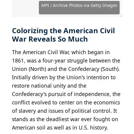
Images
Images
Images
Images
Images
Images
Images
Images
Images
Images
Images
Images
Images
Images
Images
Images
Images
Images
Source: MPI / Archive Photos via Getty Images
Source: MPI / Archive Photos via Getty Images
Source: MPI / Archive Photos via Getty Images
Source: MPI / Archive Photos via Getty Images
Source: MPI / Archive Photos via Getty Images
Source: MPI / Archive Photos via Getty Images
Source: MPI / Archive Photos via Getty Images
Source: MPI / Archive Photos via Getty Images
Source: MPI / Archive Photos via Getty Images
Source: MPI / Archive Photos via Getty Images
MPI / Archive Photos via Getty Images
Colorizing the American Civil
War Reveals So Much
The American Civil War, which began in
1861, was a four-year struggle between the
Union (North) and the Confederacy (South).
Initially driven by the Union's intention to
restore national unity and the
Confederacy's pursuit of independence, the
conflict evolved to center on the economics
of slavery and issues of political control. It
stands as the deadliest war ever fought on
American soil as well as in U.S. history.