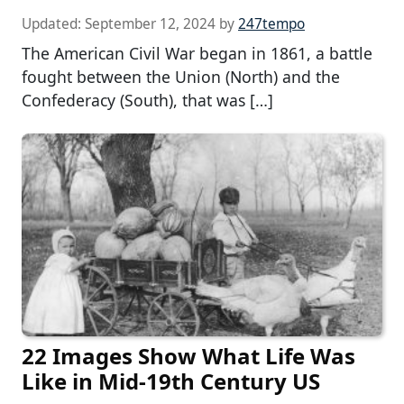
Updated:
September 12, 2024
by
247tempo
The American Civil War began in 1861, a battle
fought between the Union (North) and the
Confederacy (South), that was […]
22 Images Show What Life Was
Like in Mid-19th Century US