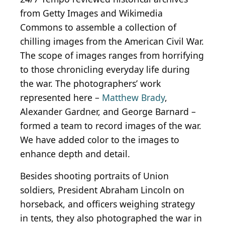
from Getty Images and Wikimedia
Commons to assemble a collection of
chilling images from the American Civil War.
The scope of images ranges from horrifying
to those chronicling everyday life during
the war. The photographers’ work
represented here –
Matthew Brady
,
Alexander Gardner, and George Barnard –
formed a team to record images of the war.
We have added color to the images to
enhance depth and detail.
Besides shooting portraits of Union
soldiers, President Abraham Lincoln on
horseback, and officers weighing strategy
in tents, they also photographed the war in