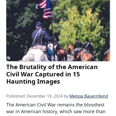
The Brutality of the American
Civil War Captured in 15
Haunting Images
Published:
December 18, 2024
by
Melissa Bauernfeind
The American Civil War remains the bloodiest
war in American history, which saw more than