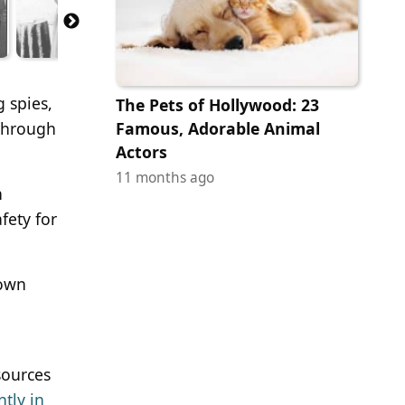
g spies,
The Pets of Hollywood: 23
 through
Famous, Adorable Animal
Actors
11 months ago
h
fety for
nown
sources
tly in