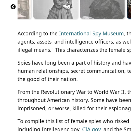
According to the
International Spy Museum
, t
agents, assets, and intelligence officers, as we
illegal means." This characterizes the female spi
Spies have long been a part of history and h
human relationships, secret communication, te
the good of their nation.
From the Revolutionary War to World War II, 
throughout American history. Some have been 
imprisoned, or worse, killed for their espionag
To compile this list of female spies who risked
including Intellegenc.gov,
CIA.gov
, and the Sm