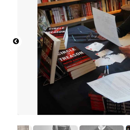
Part of the Brady-Handy Photograph
Brady-Handy Photograph 
Richards, F. De B. 
Unknown photog