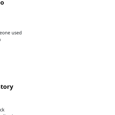
ho
meone used
a
story
ck