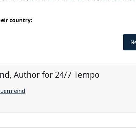
heir country:
Ne
ind, Author for 24/7 Tempo
auernfeind