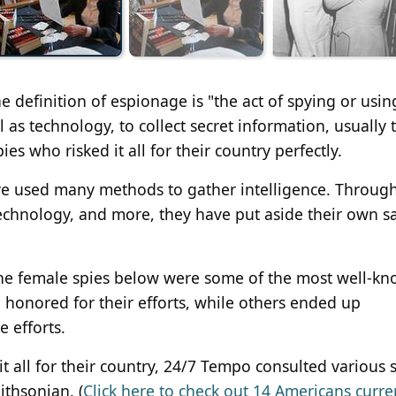
he definition of espionage is "the act of spying or usin
ll as technology, to collect secret information, usually
es who risked it all for their country perfectly.
ave used many methods to gather intelligence. Throug
chnology, and more, they have put aside their own sa
the female spies below were some of the most well-k
honored for their efforts, while others ended up
e efforts.
 it all for their country, 24/7 Tempo consulted various 
ithsonian. (
Click here to check out 14 Americans curren