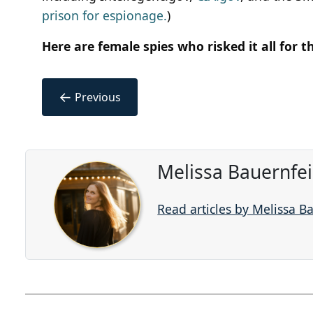
prison for espionage.
)
Here are female spies who risked it all for t
←
Previous
Melissa Bauernfe
Read articles by Melissa B