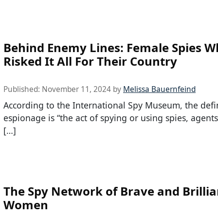
Behind Enemy Lines: Female Spies 
Risked It All For Their Country
Published:
November 11, 2024
by
Melissa Bauernfeind
According to the International Spy Museum, the defin
espionage is “the act of spying or using spies, agents
[…]
The Spy Network of Brave and Brillia
Women