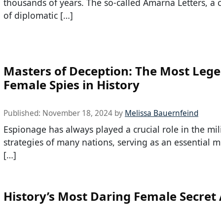
thousands of years. The so-called Amarna Letters, a c
of diplomatic […]
Masters of Deception: The Most Leg
Female Spies in History
Published:
November 18, 2024
by
Melissa Bauernfeind
Espionage has always played a crucial role in the mil
strategies of many nations, serving as an essential 
[…]
History’s Most Daring Female Secret