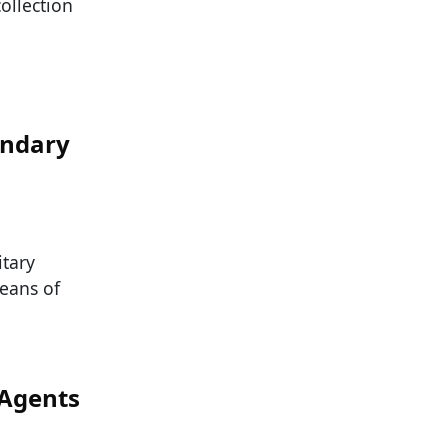
ollection
endary
itary
means of
 Agents