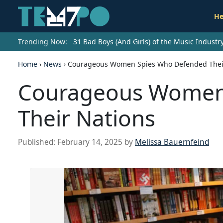
He
Trending Now:
31 Bad Boys (And Girls) of the Music Indust
Home
›
News
›
Courageous Women Spies Who Defended Thei
Courageous Women
Their Nations
Published:
February 14, 2025
by
Melissa Bauernfeind