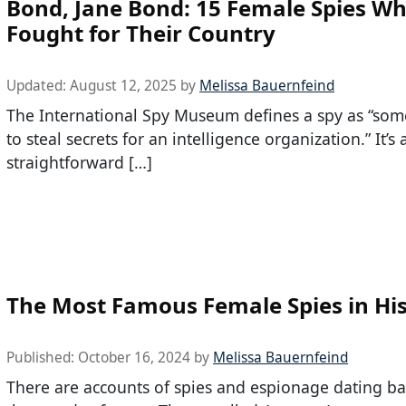
Bond, Jane Bond: 15 Female Spies W
Fought for Their Country
Updated:
August 12, 2025
by
Melissa Bauernfeind
The International Spy Museum defines a spy as “so
to steal secrets for an intelligence organization.” It’s 
straightforward […]
The Most Famous Female Spies in Hi
Published:
October 16, 2024
by
Melissa Bauernfeind
There are accounts of spies and espionage dating ba