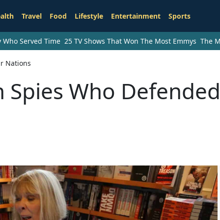
alth
Travel
Food
Lifestyle
Entertainment
Sports
ry Who Served Time
25 TV Shows That Won The Most Emmys
The M
r Nations
 Spies Who Defende