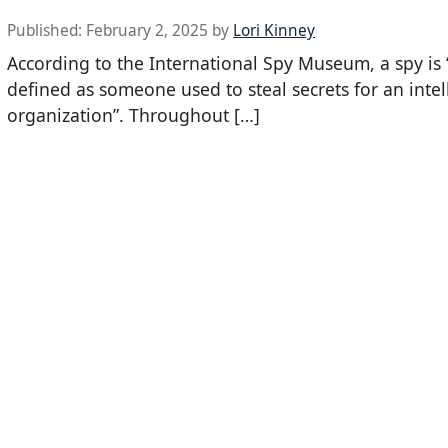
Published:
February 2, 2025
by
Lori Kinney
According to the International Spy Museum, a spy is “s
defined as someone used to steal secrets for an intel
organization”. Throughout […]