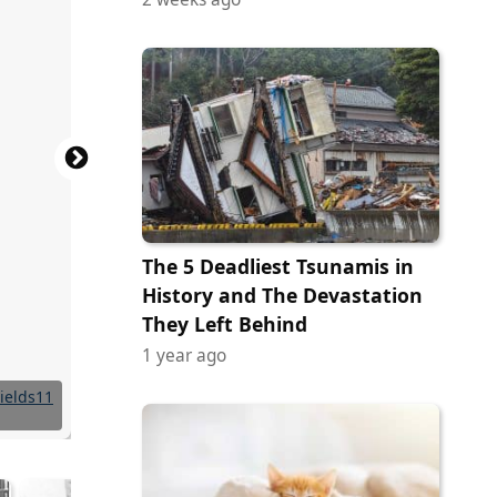
The 5 Deadliest Tsunamis in
History and The Devastation
They Left Behind
1 year ago
Commons
Commons
Commons
Commons
Commons
Commons
Commons
Commons
Commons
Commons
Commons
Commons
tock.com
 Maggie
ields11
ields11