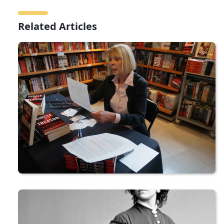
Related Articles