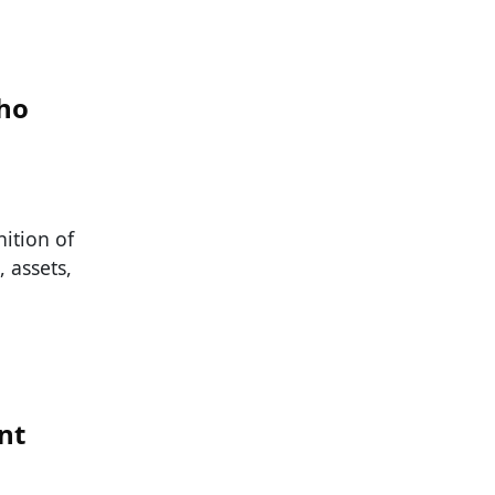
Who
ition of
, assets,
nt