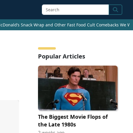
Search
cDonald’s Snack Wrap and Other Fast Food Cult Comebacks We Wan
d
Popular Articles
The Biggest Movie Flops of
the Late 1980s
2 weeks ago