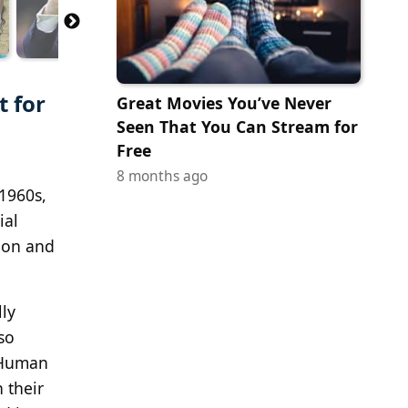
t for
Great Movies You’ve Never
Seen That You Can Stream for
Free
8 months ago
1960s,
ial
ion and
lly
so
d Human
 their