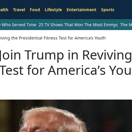
alth
Travel
Food
Lifestyle
Entertainment
Sports
ry Who Served Time
25 TV Shows That Won The Most Emmys
The M
iving the Presidential Fitness Test for America’s Youth
Join Trump in Reviving
 Test for America’s Yo