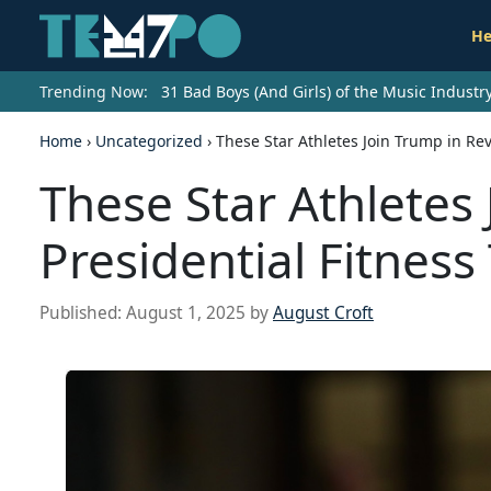
He
Trending Now:
31 Bad Boys (And Girls) of the Music Indust
Home
›
Uncategorized
›
These Star Athletes Join Trump in Rev
These Star Athletes 
Presidential Fitness
Published:
August 1, 2025
by
August Croft