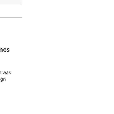
ines
m was
ign