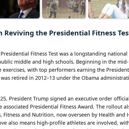
 Reviving the Presidential Fitness Tes
residential Fitness Test was a longstanding national
public middle and high schools. Beginning in the mid‑
e exercises, with top performers earning the President
m was retired in 2012–13 under the Obama administrat
2025, President Trump signed an executive order officia
he associated Presidential Fitness Award. The rollout al
ts, Fitness and Nutrition, now overseen by Health an
ove also means high‑profile athletes are involved, with