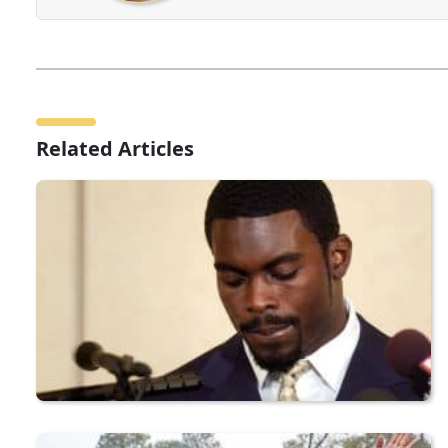
Related Articles