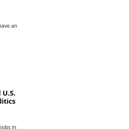
 have an
 U.S.
itics
jobs in