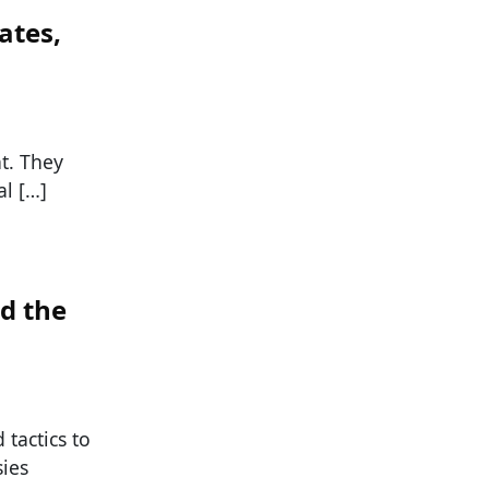
ates,
nt. They
al […]
d the
tactics to
sies