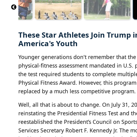
These Star Athletes Join Trump in
America's Youth
Younger generations don't remember that the P
physical‐fitness assessment mandated in U.S. 
the test required students to complete multipl
Physical Fitness Award. However, this progra
replaced by a much less competitive program.
Well, all that is about to change. On July 31, 
reinstating the Presidential Fitness Test and t
reestablished the President’s Council on Spor
Services Secretary Robert F. Kennedy Jr. The m