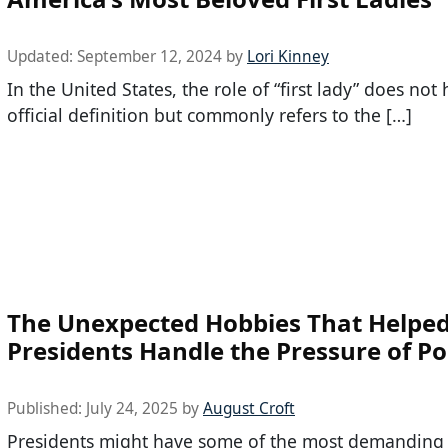
Updated:
September 12, 2024
by
Lori Kinney
In the United States, the role of “first lady” does not
official definition but commonly refers to the […]
The Unexpected Hobbies That Helped
Presidents Handle the Pressure of Pol
Published:
July 24, 2025
by
August Croft
Presidents might have some of the most demanding 