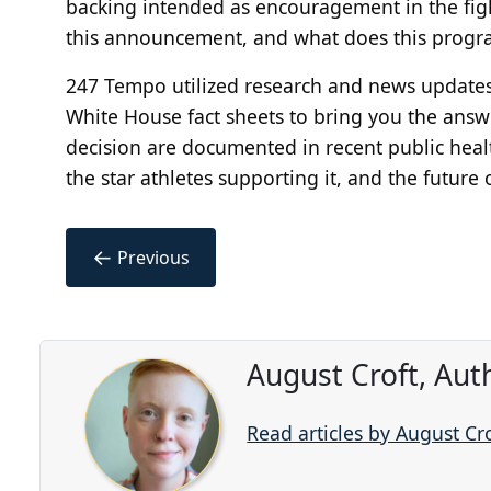
backing intended as encouragement in the figh
this announcement, and what does this progra
247 Tempo utilized research and news update
White House fact sheets to bring you the answer
decision are documented in recent public health 
the star athletes supporting it, and the future
←
Previous
August Croft, Aut
Read articles by August Cr