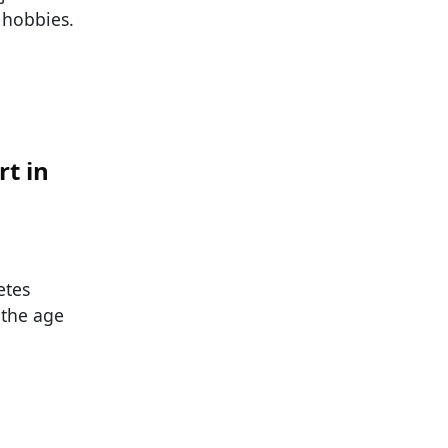
 hobbies.
rt in
etes
 the age