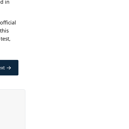
d in
official
this
test,
→
xt