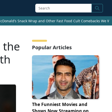
Search
cDonald’s Snack Wrap and Other Fast Food Cult Comebacks We Wan
 the
Popular Articles
uth
The Funniest Movies and
Shows Now Streaming on