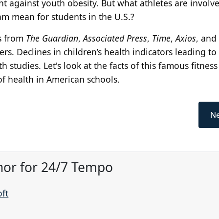
t against youth obesity. But what athletes are involve
m mean for students in the U.S.?
s from
The Guardian
,
Associated Press
,
Time
,
Axios
, and 
s. Declines in children’s health indicators leading to 
studies. Let's look at the facts of this famous fitness 
 of health in American schools.
Ne
hor for 24/7 Tempo
oft