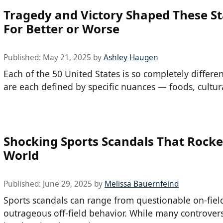
Tragedy and Victory Shaped These St
For Better or Worse
Published:
May 21, 2025
by
Ashley Haugen
Each of the 50 United States is so completely differe
are each defined by specific nuances — foods, cultur
Shocking Sports Scandals That Rocke
World
Published:
June 29, 2025
by
Melissa Bauernfeind
Sports scandals can range from questionable on-field 
outrageous off-field behavior. While many controver