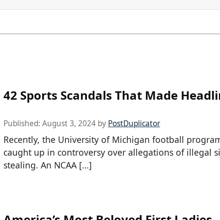
42 Sports Scandals That Made Headl
Published:
August 3, 2024
by
PostDuplicator
Recently, the University of Michigan football progra
caught up in controversy over allegations of illegal s
stealing. An NCAA […]
America’s Most Beloved First Ladies