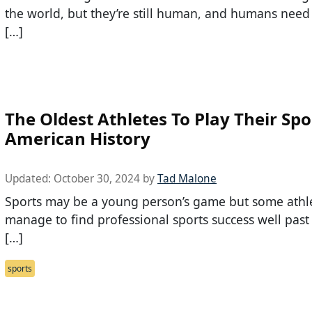
the world, but they’re still human, and humans need
[…]
The Oldest Athletes To Play Their Spo
American History
Updated:
October 30, 2024
by
Tad Malone
Sports may be a young person’s game but some athl
manage to find professional sports success well past
[…]
sports