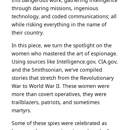
this dangerous work, gathering intelligence
through daring missions, ingenious
technology, and coded communications; all
while risking everything in the name of
their country.
In this piece, we turn the spotlight on the
women who mastered the art of espionage.
Using sources like Intelligence.gov, CIA.gov,
and the Smithsonian, we've compiled
stories that stretch from the Revolutionary
War to World War II. These women were
more than covert operatives, they were
trailblazers, patriots, and sometimes
martyrs.
Some of these spies were celebrated as