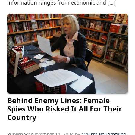
information ranges from economic and […]
Behind Enemy Lines: Female
Spies Who Risked It All For Their
Country
Published:
November 11, 2024
by
Melissa Bauernfeind