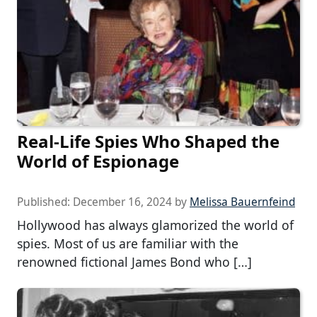
Real-Life Spies Who Shaped the
World of Espionage
Published:
December 16, 2024
by
Melissa Bauernfeind
Hollywood has always glamorized the world of
spies. Most of us are familiar with the
renowned fictional James Bond who […]