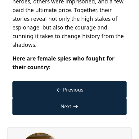
heroes, others were imprisoned, and a few
paid the ultimate price. Together, their
stories reveal not only the high stakes of
espionage, but also the courage and
cunning it takes to change history from the
shadows.
Here are female spies who fought for
their country:
←
Previous
→
Next