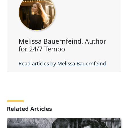
Melissa Bauernfeind, Author
for 24/7 Tempo
Read articles by Melissa Bauernfeind
Related Articles