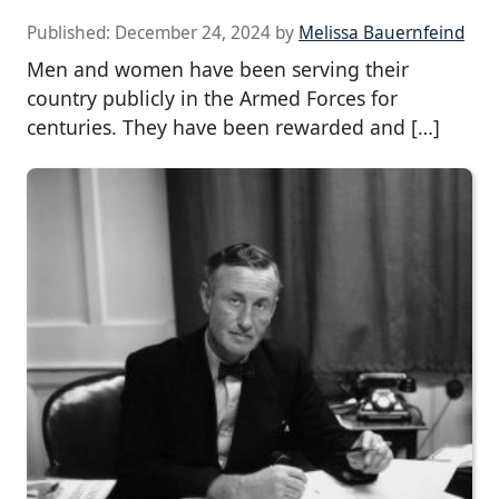
Published:
December 24, 2024
by
Melissa Bauernfeind
Men and women have been serving their
country publicly in the Armed Forces for
centuries. They have been rewarded and […]