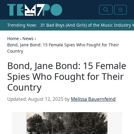
Search
Menu
Trending Now:
31 Bad Boys (And Girls) of the Music Industry
Home
›
News
›
Bond, Jane Bond: 15 Female Spies Who Fought for Their
Country
Bond, Jane Bond: 15 Female
Spies Who Fought for Their
Country
Updated:
August 12, 2025
by
Melissa Bauernfeind