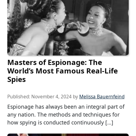
Masters of Espionage: The
World’s Most Famous Real-Life
Spies
Published:
November 4, 2024
by
Melissa Bauernfeind
Espionage has always been an integral part of
any nation. The methods and techniques for
how spying is conducted continuously […]