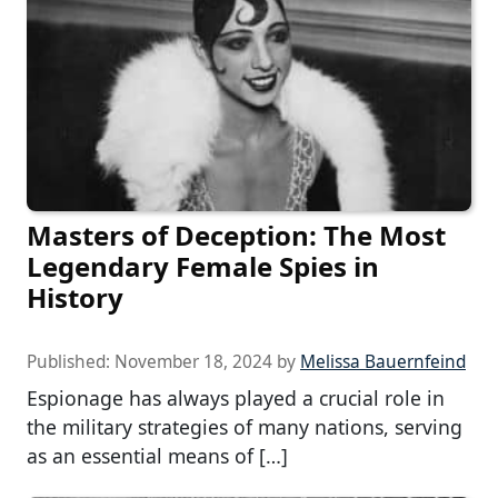
Masters of Deception: The Most
Legendary Female Spies in
History
Published:
November 18, 2024
by
Melissa Bauernfeind
Espionage has always played a crucial role in
the military strategies of many nations, serving
as an essential means of […]