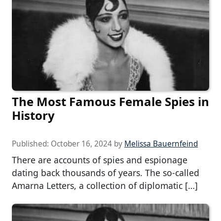
The Most Famous Female Spies in
History
Published:
October 16, 2024
by
Melissa Bauernfeind
There are accounts of spies and espionage
dating back thousands of years. The so-called
Amarna Letters, a collection of diplomatic […]