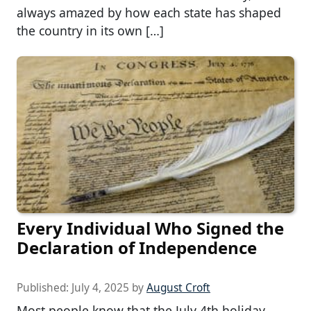
always amazed by how each state has shaped
the country in its own […]
Every Individual Who Signed the
Declaration of Independence
Published:
July 4, 2025
by
August Croft
Most people know that the July 4th holiday