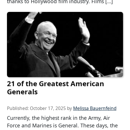
thanks to Hollywood film industry. Films […]
21 of the Greatest American
Generals
Published:
October 17, 2025
by
Melissa Bauernfeind
Currently, the highest rank in the Army, Air
Force and Marines is General. These days, the