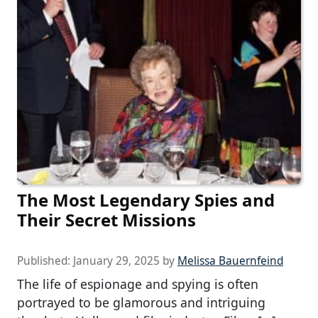
The Most Legendary Spies and
Their Secret Missions
Published:
January 29, 2025
by
Melissa Bauernfeind
The life of espionage and spying is often
portrayed to be glamorous and intriguing