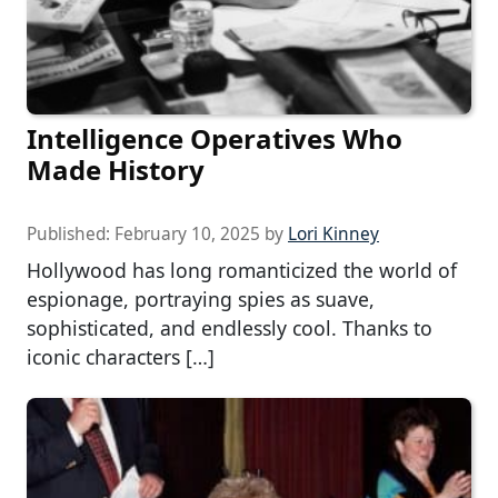
Intelligence Operatives Who
Made History
Published:
February 10, 2025
by
Lori Kinney
Hollywood has long romanticized the world of
espionage, portraying spies as suave,
sophisticated, and endlessly cool. Thanks to
iconic characters […]