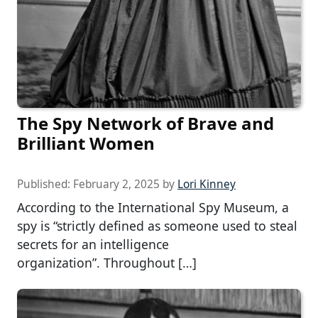
The Spy Network of Brave and
Brilliant Women
Published:
February 2, 2025
by
Lori Kinney
According to the International Spy Museum, a
spy is “strictly defined as someone used to steal
secrets for an intelligence
organization”. Throughout […]