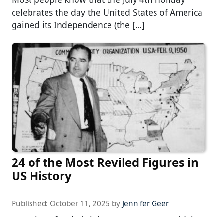
celebrates the day the United States of America
gained its Independence (the […]
24 of the Most Reviled Figures in
US History
Published:
October 11, 2025
by
Jennifer Geer