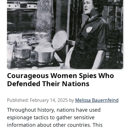
Courageous Women Spies Who
Defended Their Nations
Published:
February 14, 2025
by
Melissa Bauernfeind
Throughout history, nations have used
espionage tactics to gather sensitive
information about other countries. This