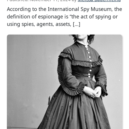
According to the International Spy Museum, the
definition of espionage is “the act of spying or
using spies, agents, assets, […]