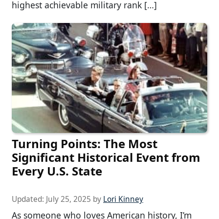
highest achievable military rank […]
Turning Points: The Most
Significant Historical Event from
Every U.S. State
Updated:
July 25, 2025
by
Lori Kinney
As someone who loves American history, I’m