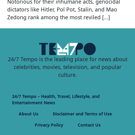
Notorious for their inhumane acts, genocidal
dictators like Hitler, Pol Pot, Stalin, and Mao
Zedong rank among the most reviled […]
24/7 Tempo is the leading place for news about
celebrities, movies, television, and popular
culture.
24/7 Tempo – Health, Travel, Lifestyle, and
Entertainment News
About Us
Disclaimer and Terms of Use
Privacy Policy
Contact Us