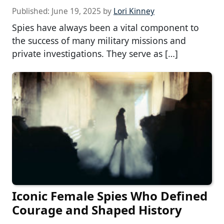
Published:
June 19, 2025
by
Lori Kinney
Spies have always been a vital component to
the success of many military missions and
private investigations. They serve as […]
Iconic Female Spies Who Defined
Courage and Shaped History