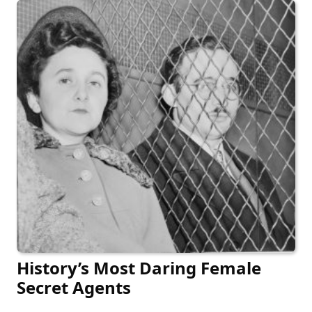
History’s Most Daring Female
Secret Agents