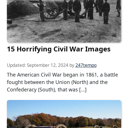
15 Horrifying Civil War Images
Updated:
September 12, 2024
by
247tempo
The American Civil War began in 1861, a battle
fought between the Union (North) and the
Confederacy (South), that was […]