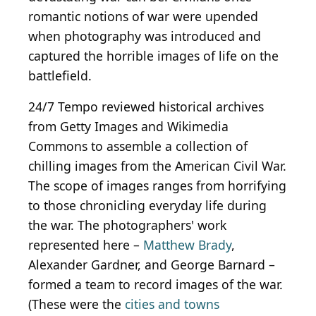
romantic notions of war were upended
when photography was introduced and
captured the horrible images of life on the
battlefield.
24/7 Tempo reviewed historical archives
from Getty Images and Wikimedia
Commons to assemble a collection of
chilling images from the American Civil War.
The scope of images ranges from horrifying
to those chronicling everyday life during
the war. The photographers' work
represented here –
Matthew Brady
,
Alexander Gardner, and George Barnard –
formed a team to record images of the war.
(These were the
cities and towns