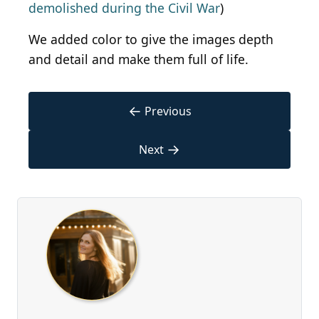
demolished during the Civil War
)
We added color to give the images depth
and detail and make them full of life.
←
Previous
→
Next