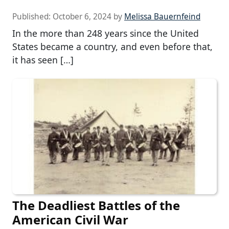
Published:
October 6, 2024
by
Melissa Bauernfeind
In the more than 248 years since the United
States became a country, and even before that,
it has seen […]
The Deadliest Battles of the
American Civil War