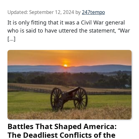
Updated:
September 12, 2024
by
247tempo
It is only fitting that it was a Civil War general
who is said to have uttered the statement, “War
[…]
Battles That Shaped America:
The Deadliest Conflicts of the