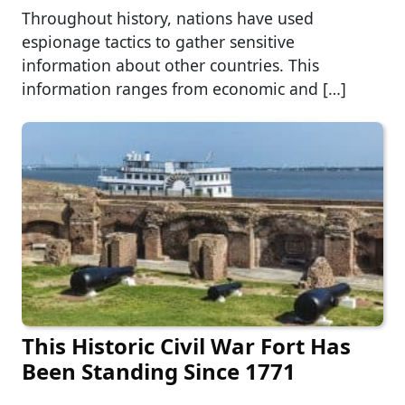
Throughout history, nations have used
espionage tactics to gather sensitive
information about other countries. This
information ranges from economic and […]
This Historic Civil War Fort Has
Been Standing Since 1771