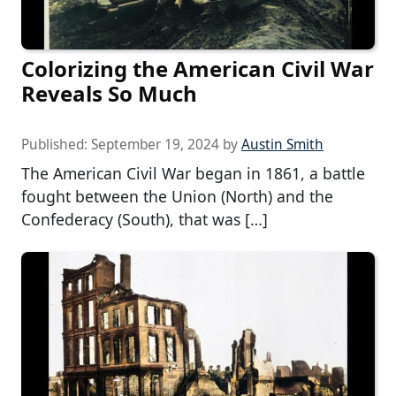
Colorizing the American Civil War
Reveals So Much
Published:
September 19, 2024
by
Austin Smith
The American Civil War began in 1861, a battle
fought between the Union (North) and the
Confederacy (South), that was […]