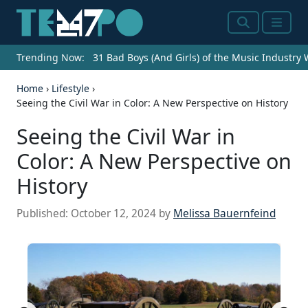
Search
Menu
Trending Now:
31 Bad Boys (And Girls) of the Music Industry
Home
›
Lifestyle
›
Seeing the Civil War in Color: A New Perspective on History
Seeing the Civil War in
Color: A New Perspective on
History
Published:
October 12, 2024
by
Melissa Bauernfeind