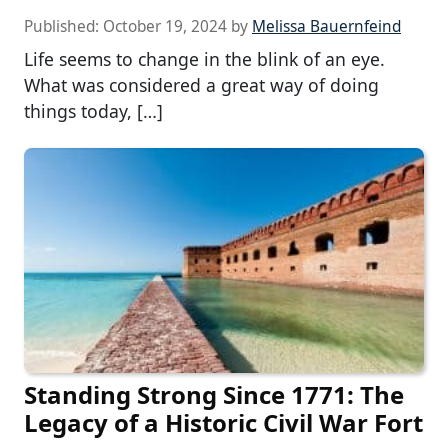
Published:
October 19, 2024
by
Melissa Bauernfeind
Life seems to change in the blink of an eye.
What was considered a great way of doing
things today, […]
Standing Strong Since 1771: The
Legacy of a Historic Civil War Fort