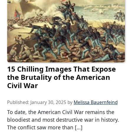
15 Chilling Images That Expose
the Brutality of the American
Civil War
Published:
January 30, 2025
by
Melissa Bauernfeind
To date, the American Civil War remains the
bloodiest and most destructive war in history.
The conflict saw more than […]