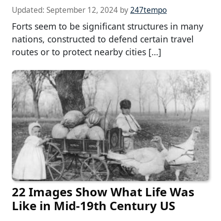
Updated:
September 12, 2024
by
247tempo
Forts seem to be significant structures in many
nations, constructed to defend certain travel
routes or to protect nearby cities […]
22 Images Show What Life Was
Like in Mid-19th Century US