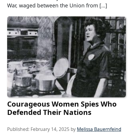
War, waged between the Union from […]
Courageous Women Spies Who
Defended Their Nations
Published:
February 14, 2025
by
Melissa Bauernfeind