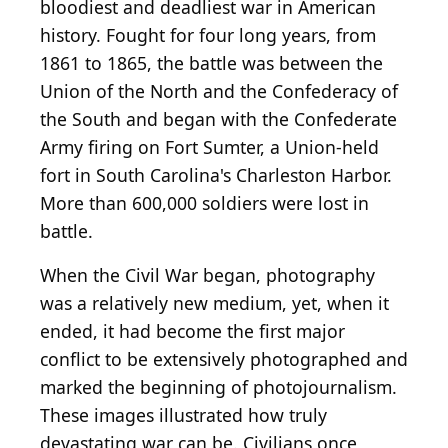
bloodiest and deadliest war in American
history. Fought for four long years, from
1861 to 1865, the battle was between the
Union of the North and the Confederacy of
the South and began with the Confederate
Army firing on Fort Sumter, a Union-held
fort in South Carolina's Charleston Harbor.
More than 600,000 soldiers were lost in
battle.
When the Civil War began, photography
was a relatively new medium, yet, when it
ended, it had become the first major
conflict to be extensively photographed and
marked the beginning of photojournalism.
These images illustrated how truly
devastating war can be. Civilians once