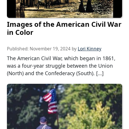
Images of the American Civil War
in Color
Published:
November 19, 2024
by
Lori Kinney
The American Civil War, which began in 1861,
was a four-year struggle between the Union
(North) and the Confederacy (South). […]