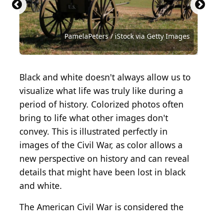
Kean Collection / Archive Photos via Getty Images
Kean Collection / Archive Photos via Getty Images
Kean Collection / Archive Photos via Getty Images
Kean Collection / Archive Photos via Getty Images
Hulton Archive / Hulton Archive via Getty Images
Hulton Archive / Hulton Archive via Getty Images
Archive Photos / Archive Photos via Getty Images
Archive Photos / Archive Photos via Getty Images
Archive Photos / Archive Photos via Getty Images
Archive Photos / Archive Photos via Getty Images
Archive Photos / Archive Photos via Getty Images
Archive Photos / Archive Photos via Getty Images
Archive Photos / Archive Photos via Getty Images
Archive Photos / Archive Photos via Getty Images
Mathew Brady / Archive Photos via Getty Images
Mathew Brady / Archive Photos via Getty Images
Fotosearch / Archive Photos via Getty Images
Fotosearch / Archive Photos via Getty Images
PamelaPeters / iStock via Getty Images
MPI / Archive Photos via Getty Images
MPI / Archive Photos via Getty Images
MPI / Archive Photos via Getty Images
MPI / Archive Photos via Getty Images
MPI / Archive Photos via Getty Images
MPI / Archive Photos via Getty Images
MPI / Archive Photos via Getty Images
MPI / Archive Photos via Getty Images
MPI / Archive Photos via Getty Images
MPI / Archive Photos via Getty Images
Black and white doesn't always allow us to
visualize what life was truly like during a
period of history. Colorized photos often
bring to life what other images don't
convey. This is illustrated perfectly in
images of the Civil War, as color allows a
new perspective on history and can reveal
details that might have been lost in black
and white.
The American Civil War is considered the