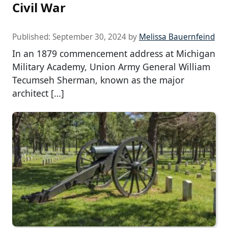
Civil War
Published:
September 30, 2024
by
Melissa Bauernfeind
In an 1879 commencement address at Michigan
Military Academy, Union Army General William
Tecumseh Sherman, known as the major
architect […]