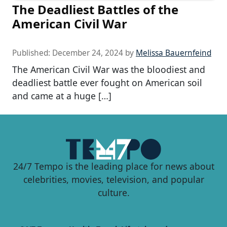
The Deadliest Battles of the
American Civil War
Published:
December 24, 2024
by
Melissa Bauernfeind
The American Civil War was the bloodiest and
deadliest battle ever fought on American soil
and came at a huge […]
24/7 Tempo is the leading place for news about
celebrities, movies, television, and popular
culture.