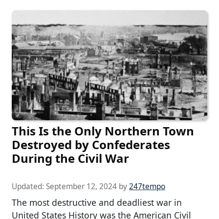
This Is the Only Northern Town
Destroyed by Confederates
During the Civil War
Updated:
September 12, 2024
by
247tempo
The most destructive and deadliest war in
United States History was the American Civil