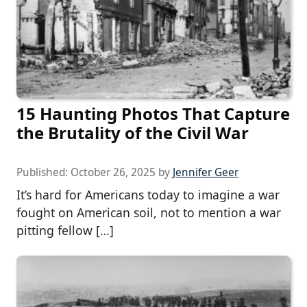
15 Haunting Photos That Capture
the Brutality of the Civil War
Published:
October 26, 2025
by
Jennifer Geer
It’s hard for Americans today to imagine a war
fought on American soil, not to mention a war
pitting fellow […]