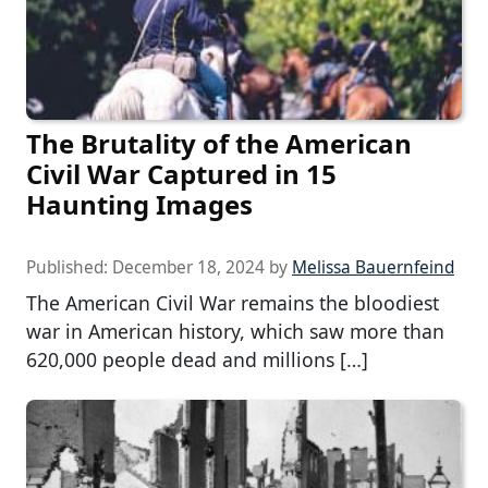
The Brutality of the American
Civil War Captured in 15
Haunting Images
Published:
December 18, 2024
by
Melissa Bauernfeind
The American Civil War remains the bloodiest
war in American history, which saw more than
620,000 people dead and millions […]