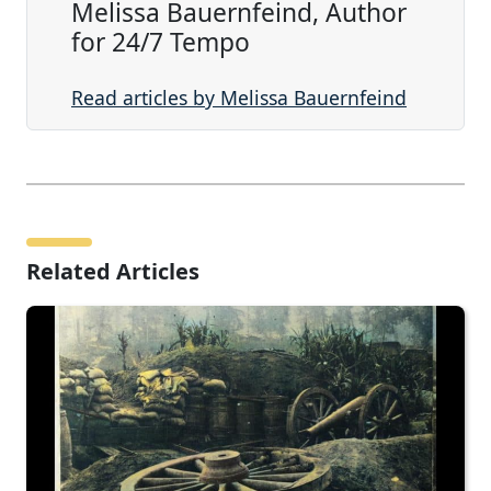
Melissa Bauernfeind, Author
for 24/7 Tempo
Read articles by Melissa Bauernfeind
Related Articles