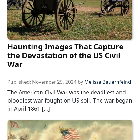
Haunting Images That Capture
the Devastation of the US Civil
War
Published:
November 25, 2024
by
Melissa Bauernfeind
The American Civil War was the deadliest and
bloodiest war fought on US soil. The war began
in April 1861 […]