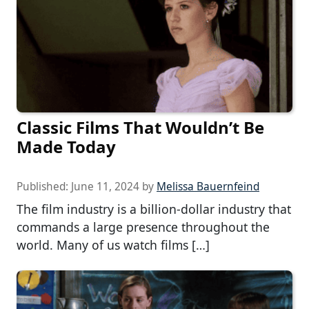
Classic Films That Wouldn’t Be
Made Today
Published:
June 11, 2024
by
Melissa Bauernfeind
The film industry is a billion-dollar industry that
commands a large presence throughout the
world. Many of us watch films […]