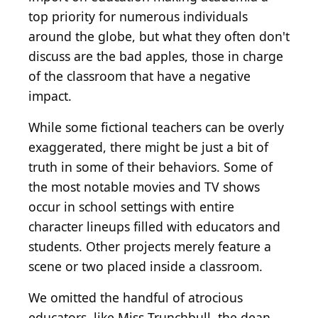
top priority for numerous individuals
around the globe, but what they often don't
discuss are the bad apples, those in charge
of the classroom that have a negative
impact.
While some fictional teachers can be overly
exaggerated, there might be just a bit of
truth in some of their behaviors. Some of
the most notable movies and TV shows
occur in school settings with entire
character lineups filled with educators and
students. Other projects merely feature a
scene or two placed inside a classroom.
We omitted the handful of atrocious
educators, like Miss Trunchbull, the dean