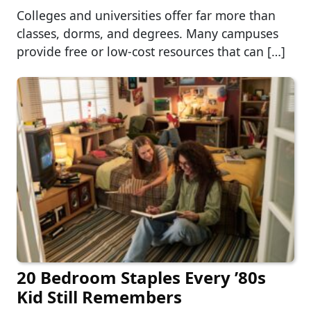
Colleges and universities offer far more than
classes, dorms, and degrees. Many campuses
provide free or low-cost resources that can […]
20 Bedroom Staples Every ’80s
Kid Still Remembers