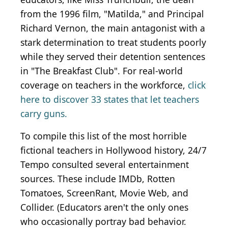
from the 1996 film, "Matilda," and Principal
Richard Vernon, the main antagonist with a
stark determination to treat students poorly
while they served their detention sentences
in "The Breakfast Club". For real-world
coverage on teachers in the workforce,
click
here to discover 33 states that let teachers
carry guns.
To compile this list of the most horrible
fictional teachers in Hollywood history, 24/7
Tempo consulted several entertainment
sources. These include IMDb, Rotten
Tomatoes, ScreenRant, Movie Web, and
Collider. (Educators aren't the only ones
who occasionally portray bad behavior.