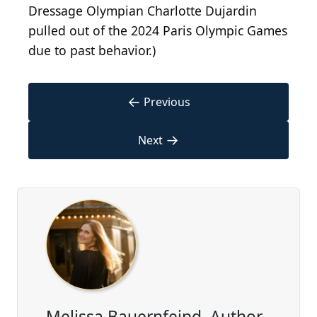
Dressage Olympian Charlotte Dujardin
pulled out of the 2024 Paris Olympic Games
due to past behavior.)
←
Previous
→
Next
Melissa Bauernfeind, Author