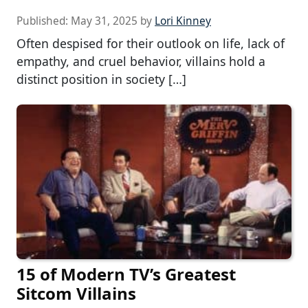
Published:
May 31, 2025
by
Lori Kinney
Often despised for their outlook on life, lack of
empathy, and cruel behavior, villains hold a
distinct position in society […]
15 of Modern TV’s Greatest
Sitcom Villains