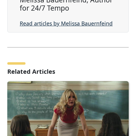
for 24/7 Tempo
Read articles by Melissa Bauernfeind
Related Articles