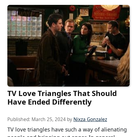
TV Love Triangles That Should
Have Ended Differently
Published:
March 25, 2024
by
Nixza Gonzalez
TV love triangles have such a way of alienating