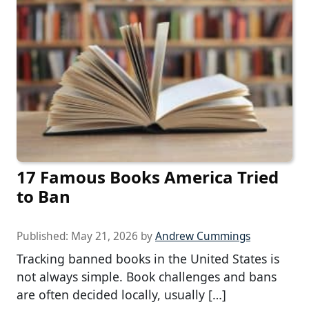
17 Famous Books America Tried
to Ban
Published:
May 21, 2026
by
Andrew Cummings
Tracking banned books in the United States is
not always simple. Book challenges and bans
are often decided locally, usually […]