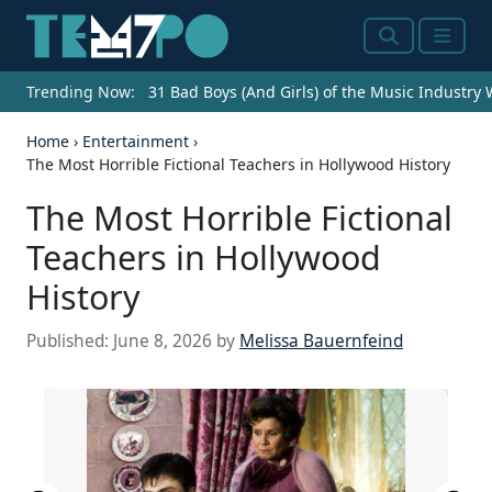
Search
Menu
Trending Now:
31 Bad Boys (And Girls) of the Music Industry
Home
›
Entertainment
›
The Most Horrible Fictional Teachers in Hollywood History
The Most Horrible Fictional
Teachers in Hollywood
History
Published:
June 8, 2026
by
Melissa Bauernfeind