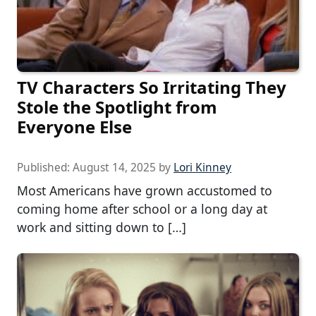
TV Characters So Irritating They
Stole the Spotlight from
Everyone Else
Published:
August 14, 2025
by
Lori Kinney
Most Americans have grown accustomed to
coming home after school or a long day at
work and sitting down to […]