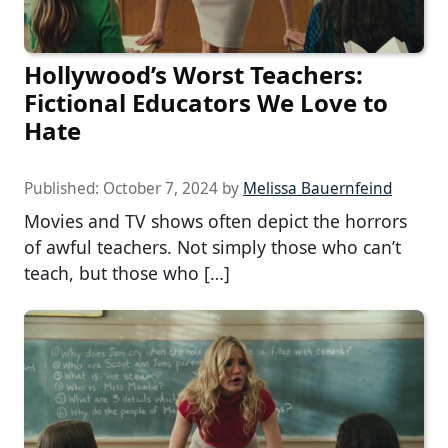
Hollywood’s Worst Teachers:
Fictional Educators We Love to
Hate
Published:
October 7, 2024
by
Melissa Bauernfeind
Movies and TV shows often depict the horrors
of awful teachers. Not simply those who can’t
teach, but those who […]