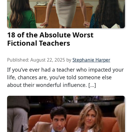
18 of the Absolute Worst
Fictional Teachers
Published:
August 22, 2025
by
Stephanie Harper
If you’ve ever had a teacher who impacted your
life, chances are, you’ve told someone else
about their wonderful influence. […]