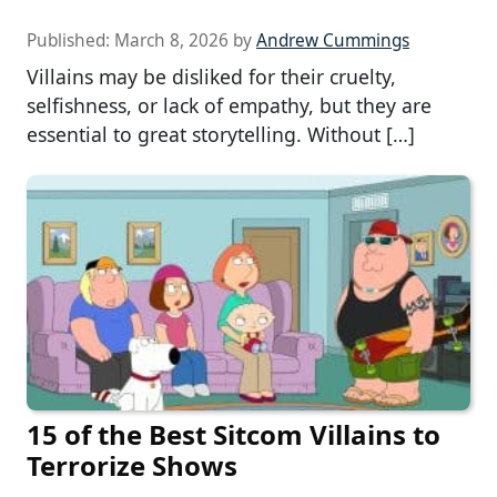
Published:
March 8, 2026
by
Andrew Cummings
Villains may be disliked for their cruelty,
selfishness, or lack of empathy, but they are
essential to great storytelling. Without […]
15 of the Best Sitcom Villains to
Terrorize Shows