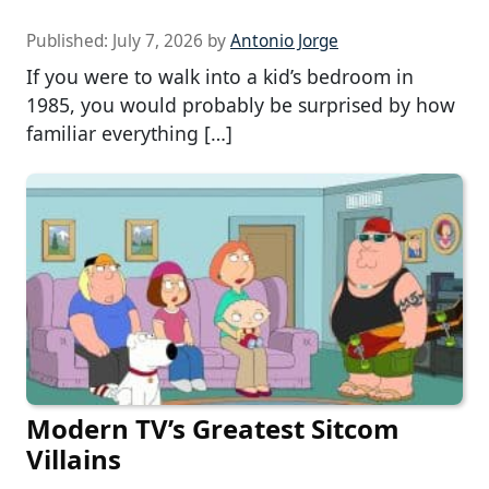
Published:
July 7, 2026
by
Antonio Jorge
If you were to walk into a kid’s bedroom in
1985, you would probably be surprised by how
familiar everything […]
Modern TV’s Greatest Sitcom
Villains