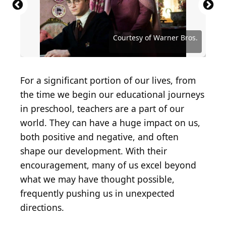
Source: Courtesy of Disney-ABC Domestic
Television
Source: Courtesy of The CW Network (The CW)
Source: Courtesy of Nickelodeon Network
Source: Courtesy of Nickelodeon Network
Source: Courtesy of Nickelodeon Network
Courtesy of The WB Television Network
Source: Courtesy of Disney Channel
Source: Noam Galai/Getty Images
Courtesy of Nickelodeon Network
Courtesy of Paramount Pictures
Courtesy of Paramount Pictures
Courtesy of Columbia Pictures
Source: Courtesy of Freeform
Courtesy of Warner Bros.
Courtesy of Warner Bros.
Courtesy of Warner Bros.
Source: Courtesy of AMC
Courtesy of Fox Network
Courtesy of ABC Family
For a significant portion of our lives, from
the time we begin our educational journeys
in preschool, teachers are a part of our
world. They can have a huge impact on us,
both positive and negative, and often
shape our development. With their
encouragement, many of us excel beyond
what we may have thought possible,
frequently pushing us in unexpected
directions.