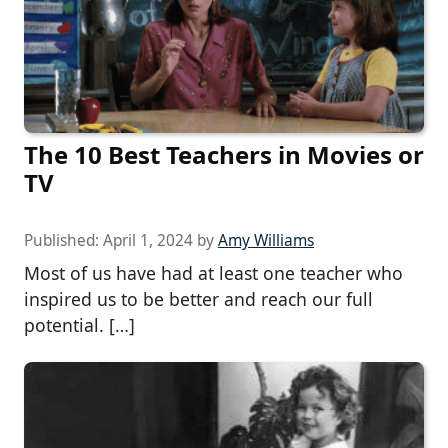
The 10 Best Teachers in Movies or
TV
Published:
April 1, 2024
by
Amy Williams
Most of us have had at least one teacher who
inspired us to be better and reach our full
potential. […]