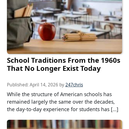
School Traditions From the 1960s
That No Longer Exist Today
Published:
April 14, 2026
by
247chris
While the structure of American schools has
remained largely the same over the decades,
the day-to-day experience for students has […]