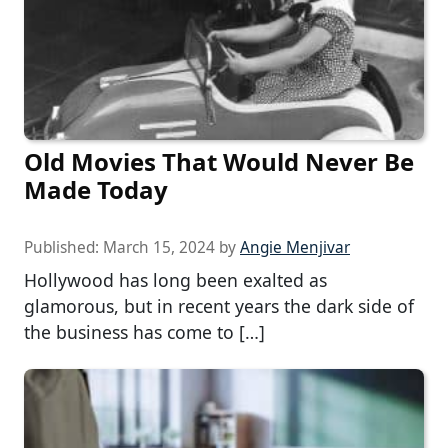
Old Movies That Would Never Be
Made Today
Published:
March 15, 2024
by
Angie Menjivar
Hollywood has long been exalted as
glamorous, but in recent years the dark side of
the business has come to […]