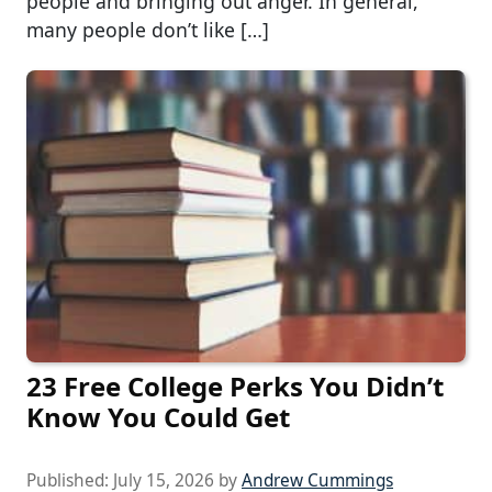
people and bringing out anger. In general,
many people don’t like […]
23 Free College Perks You Didn’t
Know You Could Get
Published:
July 15, 2026
by
Andrew Cummings