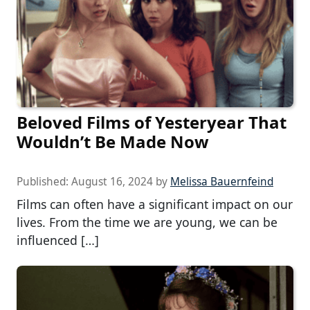
Beloved Films of Yesteryear That
Wouldn’t Be Made Now
Published:
August 16, 2024
by
Melissa Bauernfeind
Films can often have a significant impact on our
lives. From the time we are young, we can be
influenced […]