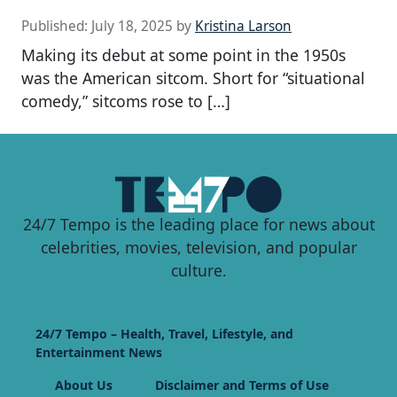
Published:
July 18, 2025
by
Kristina Larson
Making its debut at some point in the 1950s
was the American sitcom. Short for “situational
comedy,” sitcoms rose to […]
24/7 Tempo is the leading place for news about
celebrities, movies, television, and popular
culture.
24/7 Tempo – Health, Travel, Lifestyle, and
Entertainment News
About Us
Disclaimer and Terms of Use