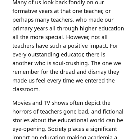
Many of us look back fondly on our
formative years at that one teacher, or
perhaps many teachers, who made our
primary years all through higher education
all the more special. However, not all
teachers have such a positive impact. For
every outstanding educator, there is
another who is soul-crushing. The one we
remember for the dread and dismay they
made us feel every time we entered the
classroom.
Movies and TV shows often depict the
horrors of teachers gone bad, and fictional
stories about the educational world can be
eye-opening. Society places a significant
import on education making academia a