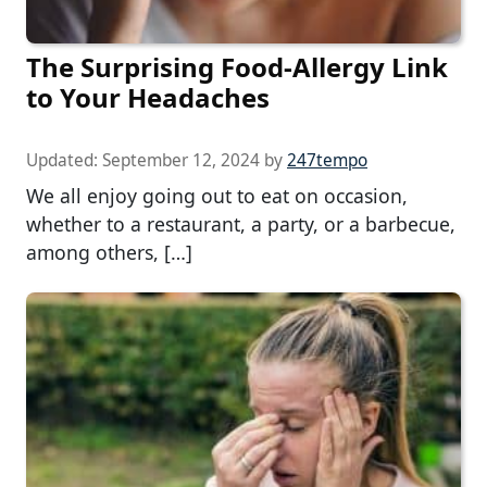
The Surprising Food-Allergy Link
to Your Headaches
Updated:
September 12, 2024
by
247tempo
We all enjoy going out to eat on occasion,
whether to a restaurant, a party, or a barbecue,
among others, […]