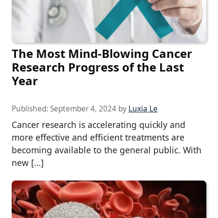
The Most Mind-Blowing Cancer
Research Progress of the Last
Year
Published:
September 4, 2024
by
Luxia Le
Cancer research is accelerating quickly and
more effective and efficient treatments are
becoming available to the general public. With
new […]