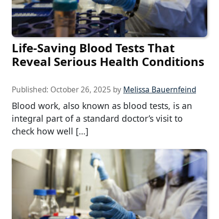
Life-Saving Blood Tests That
Reveal Serious Health Conditions
Published:
October 26, 2025
by
Melissa Bauernfeind
Blood work, also known as blood tests, is an
integral part of a standard doctor’s visit to
check how well […]