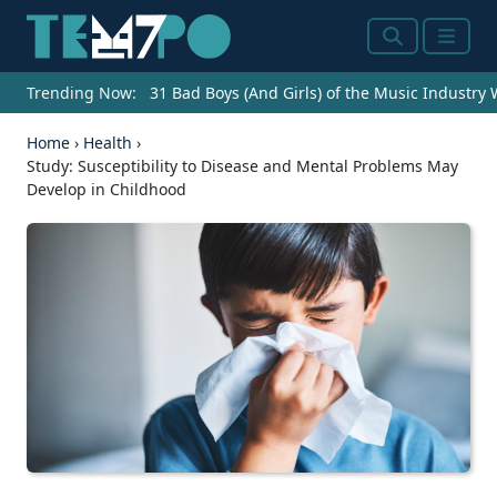
Search
Menu
Trending Now:
31 Bad Boys (And Girls) of the Music Industry
Home
›
Health
›
Study: Susceptibility to Disease and Mental Problems May
Develop in Childhood