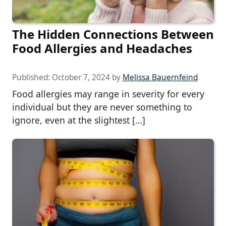
The Hidden Connections Between
Food Allergies and Headaches
Published:
October 7, 2024
by
Melissa Bauernfeind
Food allergies may range in severity for every
individual but they are never something to
ignore, even at the slightest […]