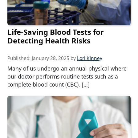
Life-Saving Blood Tests for
Detecting Health Risks
Published:
January 28, 2025
by
Lori Kinney
Many of us undergo an annual physical where
our doctor performs routine tests such as a
complete blood count (CBC), […]