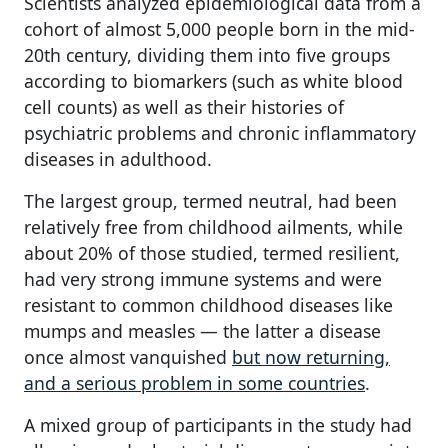
Scientists analyzed epidemiological data from a
cohort of almost 5,000 people born in the mid-
20th century, dividing them into five groups
according to biomarkers (such as white blood
cell counts) as well as their histories of
psychiatric problems and chronic inflammatory
diseases in adulthood.
The largest group, termed neutral, had been
relatively free from childhood ailments, while
about 20% of those studied, termed resilient,
had very strong immune systems and were
resistant to common childhood diseases like
mumps and measles — the latter a disease
once almost vanquished
but now returning,
and a serious problem in some countries
.
A mixed group of participants in the study had