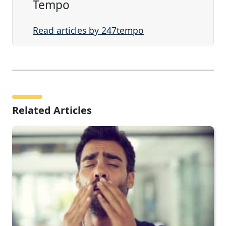
Tempo
Read articles by 247tempo
Related Articles