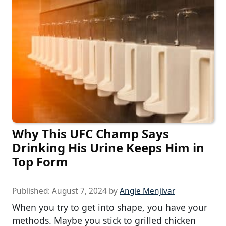
Why This UFC Champ Says
Drinking His Urine Keeps Him in
Top Form
Published:
August 7, 2024
by
Angie Menjivar
When you try to get into shape, you have your
methods. Maybe you stick to grilled chicken