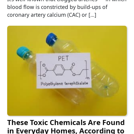
blood flow is constricted by build-ups of
coronary artery calcium (CAC) or […]
These Toxic Chemicals Are Found
in Everyday Homes, According to