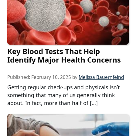
Key Blood Tests That Help
Identify Major Health Concerns
Published:
February 10, 2025
by
Melissa Bauernfeind
Getting regular check-ups and physicals isn’t
something that many of us generally think
about. In fact, more than half of […]