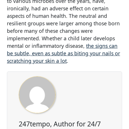
to various microbes over the years, have,
ironically, had an adverse effect on certain
aspects of human health. The neutral and
resilient groups were larger among those born
before many of these changes were
implemented. Whether a child later develops
mental or inflammatory disease,
the signs can
be subtle, even as subtle as biting your nails or
scratching your skin a lot
.
247tempo, Author for 24/7