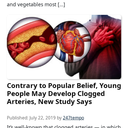
and vegetables most […]
Contrary to Popular Belief, Young
People May Develop Clogged
Arteries, New Study Says
Published:
July 22, 2019
by
247tempo
It’s well-known that clogged arteries — in which