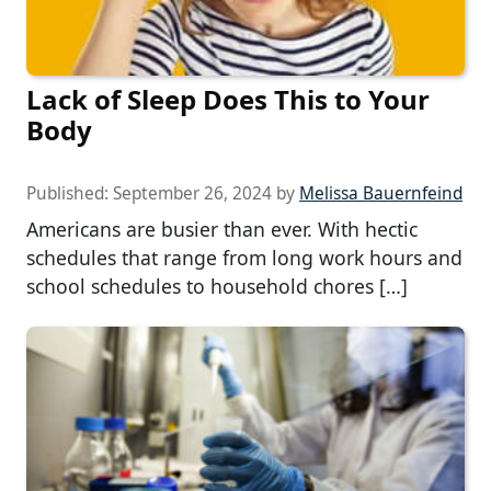
Lack of Sleep Does This to Your
Body
Published:
September 26, 2024
by
Melissa Bauernfeind
Americans are busier than ever. With hectic
schedules that range from long work hours and
school schedules to household chores […]