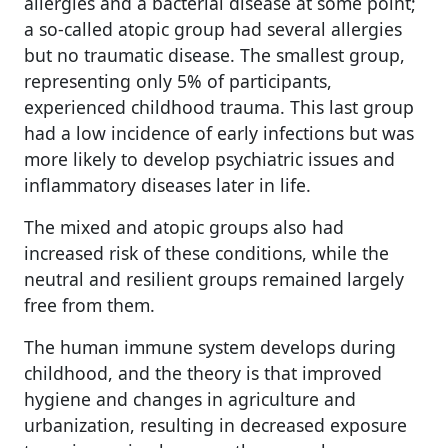
allergies and a bacterial disease at some point;
a so-called atopic group had several allergies
but no traumatic disease. The smallest group,
representing only 5% of participants,
experienced childhood trauma. This last group
had a low incidence of early infections but was
more likely to develop psychiatric issues and
inflammatory diseases later in life.
The mixed and atopic groups also had
increased risk of these conditions, while the
neutral and resilient groups remained largely
free from them.
The human immune system develops during
childhood, and the theory is that improved
hygiene and changes in agriculture and
urbanization, resulting in decreased exposure