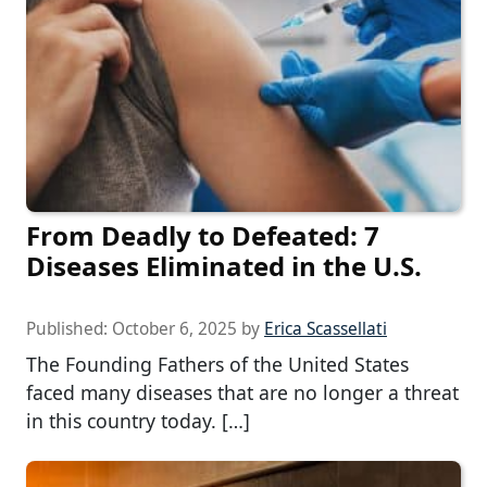
From Deadly to Defeated: 7
Diseases Eliminated in the U.S.
Published:
October 6, 2025
by
Erica Scassellati
The Founding Fathers of the United States
faced many diseases that are no longer a threat
in this country today. […]