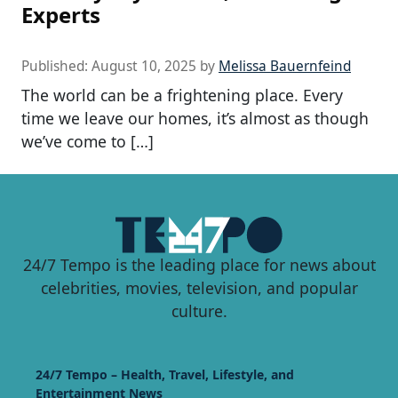
Experts
Published:
August 10, 2025
by
Melissa Bauernfeind
The world can be a frightening place. Every
time we leave our homes, it’s almost as though
we’ve come to […]
24/7 Tempo is the leading place for news about
celebrities, movies, television, and popular
culture.
24/7 Tempo – Health, Travel, Lifestyle, and
Entertainment News