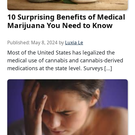
10 Surprising Benefits of Medical
Marijuana You Need to Know
Published:
May 8, 2024
by
Luxia Le
Most of the United States has legalized the
medical use of cannabis and cannabis-derived
medications at the state level. Surveys […]