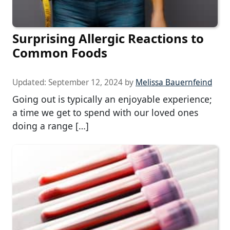
Surprising Allergic Reactions to
Common Foods
Updated:
September 12, 2024
by
Melissa Bauernfeind
Going out is typically an enjoyable experience;
a time we get to spend with our loved ones
doing a range […]