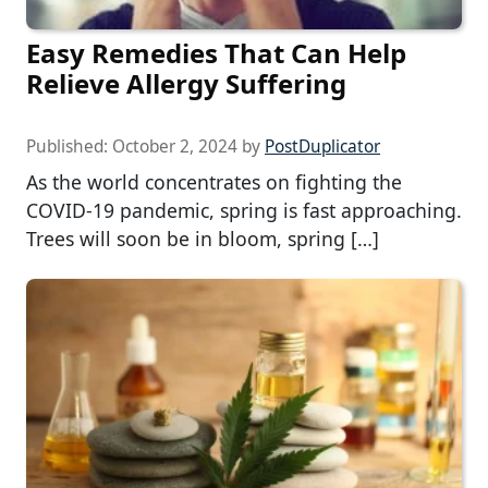
Easy Remedies That Can Help
Relieve Allergy Suffering
Published:
October 2, 2024
by
PostDuplicator
As the world concentrates on fighting the
COVID-19 pandemic, spring is fast approaching.
Trees will soon be in bloom, spring […]