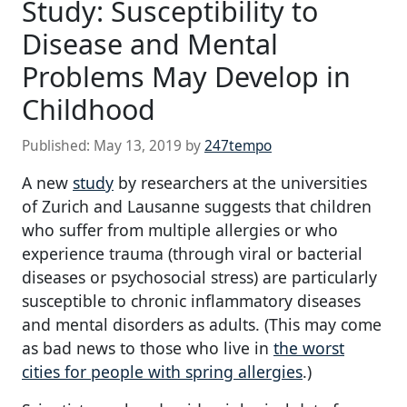
Study: Susceptibility to
Disease and Mental
Problems May Develop in
Childhood
Published:
May 13, 2019
by
247tempo
A new
study
by researchers at the universities
of Zurich and Lausanne suggests that children
who suffer from multiple allergies or who
experience trauma (through viral or bacterial
diseases or psychosocial stress) are particularly
susceptible to chronic inflammatory diseases
and mental disorders as adults. (This may come
as bad news to those who live in
the worst
cities for people with spring allergies
.)