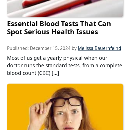
Essential Blood Tests That Can
Spot Serious Health Issues
Published:
December 15, 2024
by
Melissa Bauernfeind
Most of us get a yearly physical when our
doctor runs the standard tests, from a complete
blood count (CBC) […]