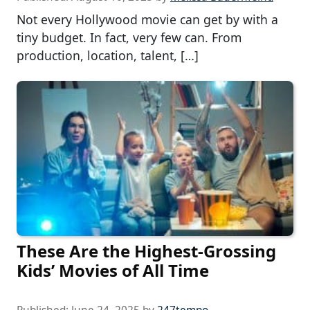
Not every Hollywood movie can get by with a
tiny budget. In fact, very few can. From
production, location, talent, […]
These Are the Highest-Grossing
Kids’ Movies of All Time