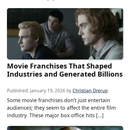
Movie Franchises That Shaped
Industries and Generated Billions
Published:
January 19, 2026
by
Christian Drerup
Some movie franchises don’t just entertain
audiences; they seem to affect the entire film
industry. These major box office hits […]