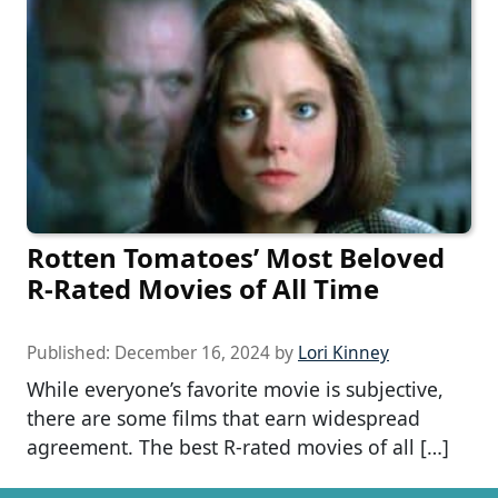
Rotten Tomatoes’ Most Beloved
R-Rated Movies of All Time
Published:
December 16, 2024
by
Lori Kinney
While everyone’s favorite movie is subjective,
there are some films that earn widespread
agreement. The best R-rated movies of all […]