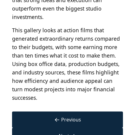
that strong ideas and execution can
outperform even the biggest studio
investments.
This gallery looks at action films that
generated extraordinary returns compared
to their budgets, with some earning more
than ten times what it cost to make them.
Using box office data, production budgets,
and industry sources, these films highlight
how efficiency and audience appeal can
turn modest projects into major financial
successes.
←
Previous