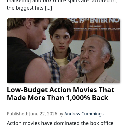
marketing and box office splits are factored in,
the biggest hits […]
Low-Budget Action Movies That
Made More Than 1,000% Back
Published:
June 22, 2026
by
Andrew Cummings
Action movies have dominated the box office