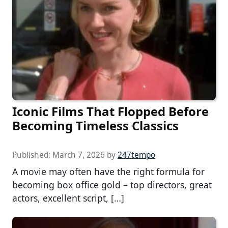
Iconic Films That Flopped Before
Becoming Timeless Classics
Published:
March 7, 2026
by
247tempo
A movie may often have the right formula for
becoming box office gold – top directors, great
actors, excellent script, […]