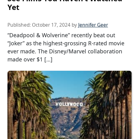
Yet
Published:
October 17, 2024
by
Jennifer Geer
“Deadpool & Wolverine” recently beat out
“Joker” as the highest-grossing R-rated movie
ever made. The Disney/Marvel collaboration
made over $1 […]