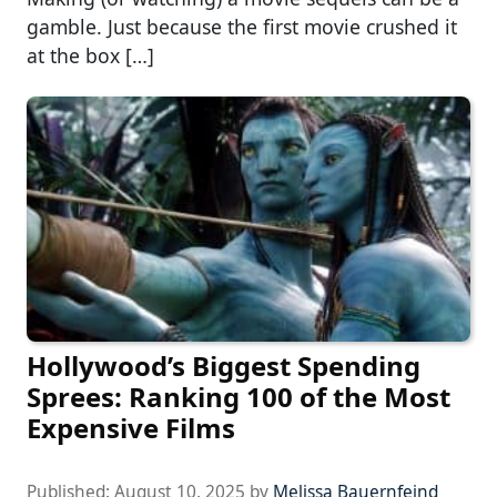
gamble. Just because the first movie crushed it
at the box […]
Hollywood’s Biggest Spending
Sprees: Ranking 100 of the Most
Expensive Films
Published:
August 10, 2025
by
Melissa Bauernfeind