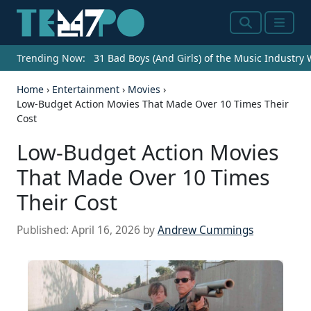
Search
Menu
Trending Now:
31 Bad Boys (And Girls) of the Music Industry
Home
›
Entertainment
›
Movies
›
Low-Budget Action Movies That Made Over 10 Times Their
Cost
Low-Budget Action Movies
That Made Over 10 Times
Their Cost
Published:
April 16, 2026
by
Andrew Cummings