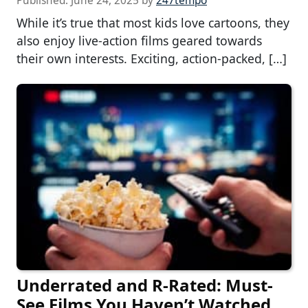
Published:
June 24, 2025
by
247tempo
While it’s true that most kids love cartoons, they
also enjoy live-action films geared towards
their own interests. Exciting, action-packed, […]
Underrated and R-Rated: Must-
See Films You Haven’t Watched