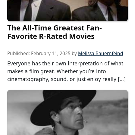
The All-Time Greatest Fan-
Favorite R-Rated Movies
Published:
February 11, 2025
by
Melissa Bauernfeind
Everyone has their own interpretation of what
makes a film great. Whether you’re into
cinematography, sound, or just enjoy really […]