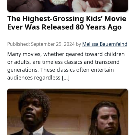
The Highest-Grossing Kids’ Movie
Ever Was Released 80 Years Ago
Published:
September 29, 2024
by
Melissa Bauernfeind
Many movies, whether geared toward children
or adults, are timeless classics and transcend
generations. These classics often entertain
audiences regardless […]