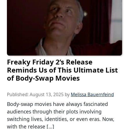
Freaky Friday 2’s Release
Reminds Us of This Ultimate List
of Body-Swap Movies
Published:
August 13, 2025
by
Melissa Bauernfeind
Body-swap movies have always fascinated
audiences through their plots involving
switching lives, identities, or even eras. Now,
with the release […]