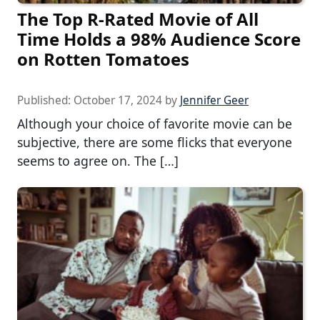
The Top R-Rated Movie of All
Time Holds a 98% Audience Score
on Rotten Tomatoes
Published:
October 17, 2024
by
Jennifer Geer
Although your choice of favorite movie can be
subjective, there are some flicks that everyone
seems to agree on. The […]