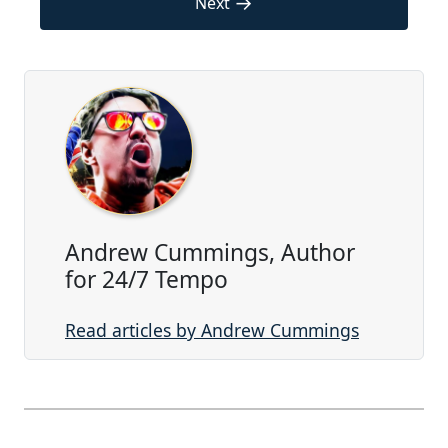
→
Next
Andrew Cummings, Author
for 24/7 Tempo
Read articles by Andrew Cummings