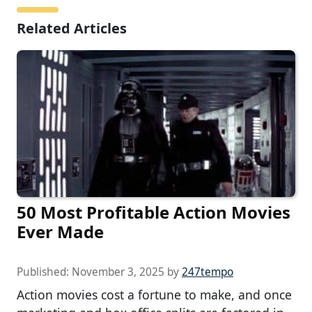
Related Articles
50 Most Profitable Action Movies
Ever Made
Published:
November 3, 2025
by
247tempo
Action movies cost a fortune to make, and once