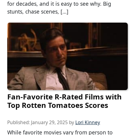
for decades, and it is easy to see why. Big
stunts, chase scenes, […]
Fan-Favorite R-Rated Films with
Top Rotten Tomatoes Scores
Published:
January 29, 2025
by
Lori Kinney
While favorite movies vary from person to