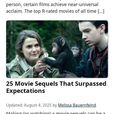
person, certain films achieve near-universal
acclaim. The top R-rated movies of all time […]
25 Movie Sequels That Surpassed
Expectations
Updated:
August 4, 2025
by
Melissa Bauernfeind
Making (or watching) a movie sequels can be a