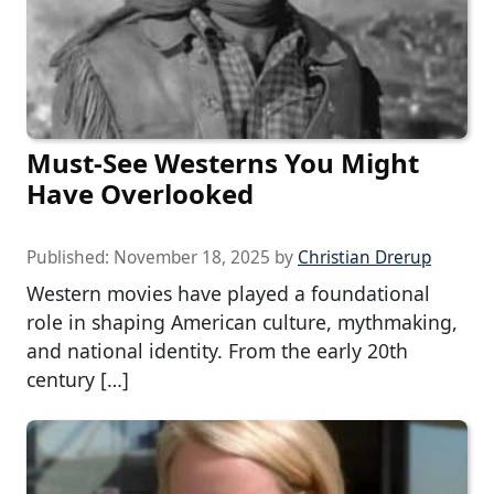
Must-See Westerns You Might
Have Overlooked
Published:
November 18, 2025
by
Christian Drerup
Western movies have played a foundational
role in shaping American culture, mythmaking,
and national identity. From the early 20th
century […]