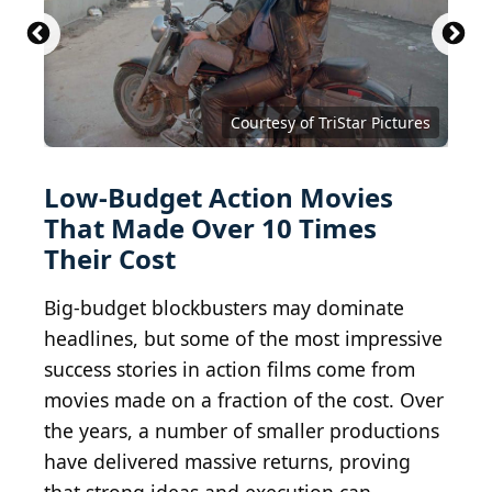
Courtesy of TriStar Pictures
Low-Budget Action Movies
That Made Over 10 Times
Their Cost
Big-budget blockbusters may dominate
headlines, but some of the most impressive
success stories in action films come from
movies made on a fraction of the cost. Over
the years, a number of smaller productions
have delivered massive returns, proving