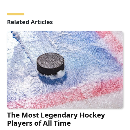
Related Articles
The Most Legendary Hockey
Players of All Time