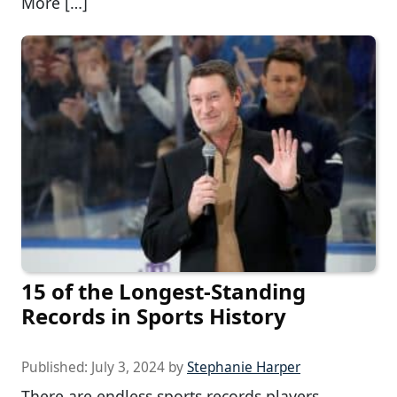
More […]
15 of the Longest-Standing
Records in Sports History
Published:
July 3, 2024
by
Stephanie Harper
There are endless sports records players