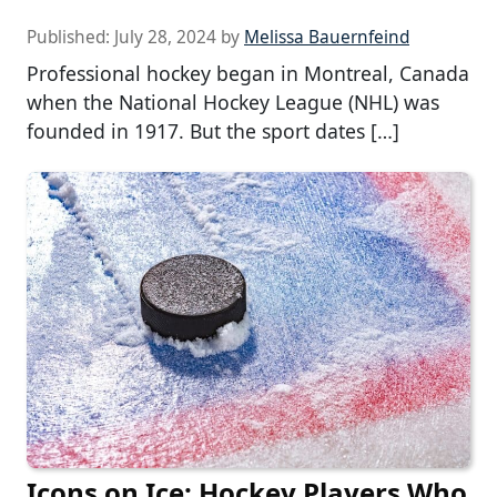
Published:
July 28, 2024
by
Melissa Bauernfeind
Professional hockey began in Montreal, Canada
when the National Hockey League (NHL) was
founded in 1917. But the sport dates […]
Icons on Ice: Hockey Players Who