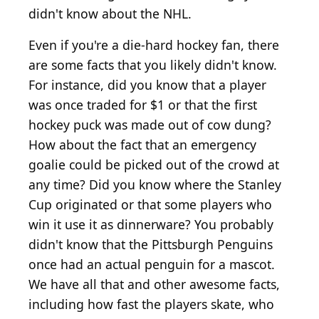
didn't know about the NHL.
Even if you're a die-hard hockey fan, there
are some facts that you likely didn't know.
For instance, did you know that a player
was once traded for $1 or that the first
hockey puck was made out of cow dung?
How about the fact that an emergency
goalie could be picked out of the crowd at
any time? Did you know where the Stanley
Cup originated or that some players who
win it use it as dinnerware? You probably
didn't know that the Pittsburgh Penguins
once had an actual penguin for a mascot.
We have all that and other awesome facts,
including how fast the players skate, who