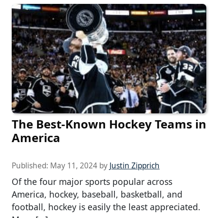
The Best-Known Hockey Teams in
America
Published:
May 11, 2024
by
Justin Zipprich
Of the four major sports popular across
America, hockey, baseball, basketball, and
football, hockey is easily the least appreciated.