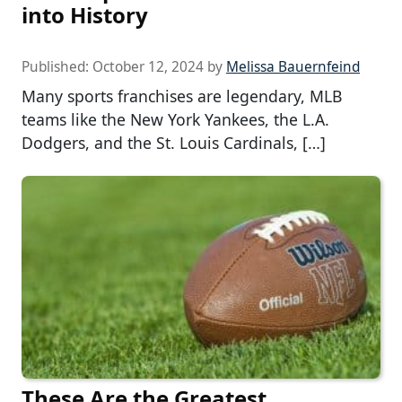
into History
Published:
October 12, 2024
by
Melissa Bauernfeind
Many sports franchises are legendary, MLB
teams like the New York Yankees, the L.A.
Dodgers, and the St. Louis Cardinals, […]
These Are the Greatest