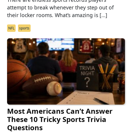
attempt to break whenever they step out of
their locker rooms. What’s amazing is […]
NFL
sports
Most Americans Can’t Answer
These 10 Tricky Sports Trivia
Questions