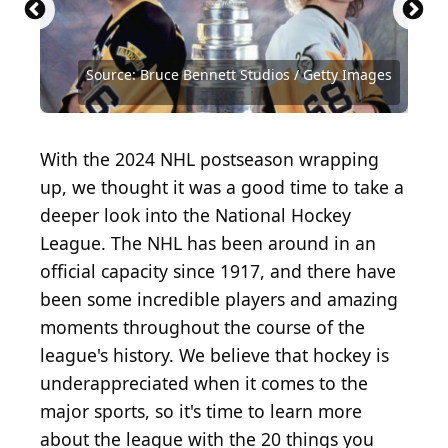
Source: Hulton Archive / Archive Photos via Getty
Source: Graig Abel / Getty Images Sport via Getty
Source: Doug Pensinger / Getty Images Sport via
Source: Jim McIsaac / Getty Images Sport via Getty
Source: Jeff Vinnick / Getty Images Sport via Getty
Images
Images
Getty Images
Images
Images
Source: claudiodivizia / iStock / Getty Images Plus
Source: Eugene Onischenko / Shutterstock.com
Source: Bruce Bennett Studios / Getty Images
Source: Bruce Bennett Studios / Getty Images
Source: Public Domain / Wikimedia Commons
Source: gorodenkoff / iStock via Getty Images
Source: Mikhail Olykainen / Shutterstock.com
Source: Jenniveve84 / iStock via Getty Images
Source: Alexandr Grant / Shutterstock.com
Source: Charles Mann / Shutterstock.com
Source: Grant Halverson / Getty Images
Source: Raul Topan / Shutterstock.com
Source: Klara_Steffkova/ Shutterstock
Source: Arsgera / Shutterstock.com
Source: Coldimages / Getty Images
Source: Igor Link / Shutterstock
With the 2024 NHL postseason wrapping
up, we thought it was a good time to take a
deeper look into the National Hockey
League. The NHL has been around in an
official capacity since 1917, and there have
been some incredible players and amazing
moments throughout the course of the
league's history. We believe that hockey is
underappreciated when it comes to the
major sports, so it's time to learn more
about the league with the 20 things you