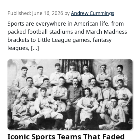
Published:
June 16, 2026
by
Andrew Cummings
Sports are everywhere in American life, from
packed football stadiums and March Madness
brackets to Little League games, fantasy
leagues, […]
Iconic Sports Teams That Faded