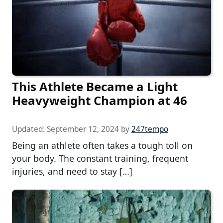
This Athlete Became a Light
Heavyweight Champion at 46
Updated:
September 12, 2024
by
247tempo
Being an athlete often takes a tough toll on
your body. The constant training, frequent
injuries, and need to stay […]