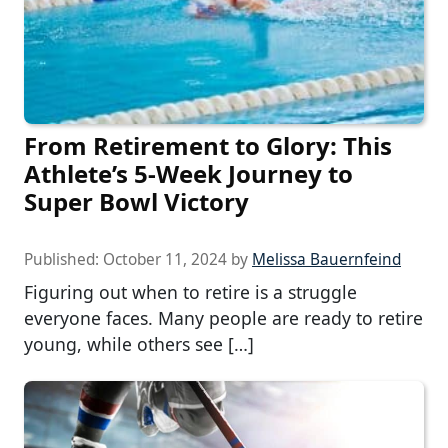
From Retirement to Glory: This
Athlete’s 5-Week Journey to
Super Bowl Victory
Published:
October 11, 2024
by
Melissa Bauernfeind
Figuring out when to retire is a struggle
everyone faces. Many people are ready to retire
young, while others see […]