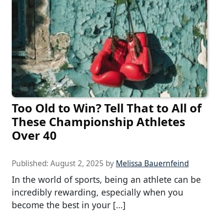
Too Old to Win? Tell That to All of
These Championship Athletes
Over 40
Published:
August 2, 2025
by
Melissa Bauernfeind
In the world of sports, being an athlete can be
incredibly rewarding, especially when you
become the best in your […]