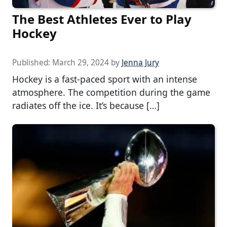
The Best Athletes Ever to Play
Hockey
Published:
March 29, 2024
by
Jenna Jury
Hockey is a fast-paced sport with an intense
atmosphere. The competition during the game
radiates off the ice. It’s because […]