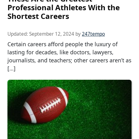
Professional Athletes With the
Shortest Careers
Updated:
September 12, 2024
by
247tempo
Certain careers afford people the luxury of
lasting for decades, like doctors, lawyers,
journalists, and teachers; other careers aren’t as
[…]