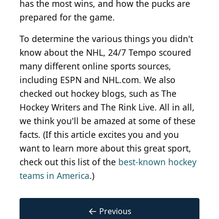
has the most wins, and how the pucks are
prepared for the game.
To determine the various things you didn't
know about the NHL, 24/7 Tempo scoured
many different online sports sources,
including ESPN and NHL.com. We also
checked out hockey blogs, such as The
Hockey Writers and The Rink Live. All in all,
we think you'll be amazed at some of these
facts. (If this article excites you and you
want to learn more about this great sport,
check out this list of the
best-known hockey
teams in America
.)
←
Previous