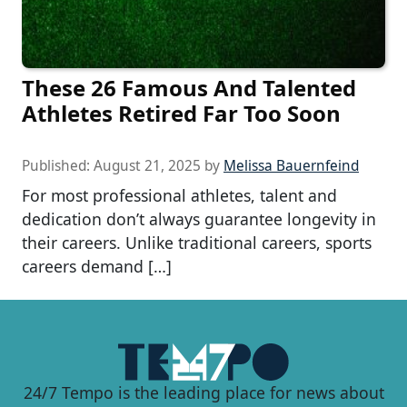
These 26 Famous And Talented
Athletes Retired Far Too Soon
Published:
August 21, 2025
by
Melissa Bauernfeind
For most professional athletes, talent and
dedication don’t always guarantee longevity in
their careers. Unlike traditional careers, sports
careers demand […]
24/7 Tempo is the leading place for news about