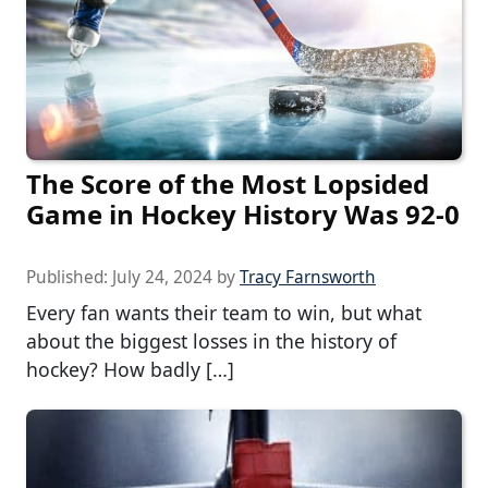
The Score of the Most Lopsided
Game in Hockey History Was 92-0
Published:
July 24, 2024
by
Tracy Farnsworth
Every fan wants their team to win, but what
about the biggest losses in the history of
hockey? How badly […]