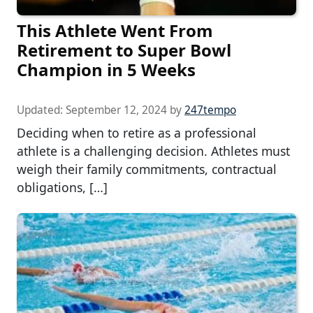
This Athlete Went From
Retirement to Super Bowl
Champion in 5 Weeks
Updated:
September 12, 2024
by
247tempo
Deciding when to retire as a professional
athlete is a challenging decision. Athletes must
weigh their family commitments, contractual
obligations, […]