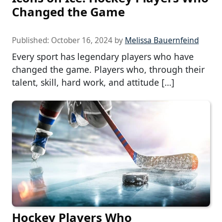
Changed the Game
Published:
October 16, 2024
by
Melissa Bauernfeind
Every sport has legendary players who have
changed the game. Players who, through their
talent, skill, hard work, and attitude […]
Hockey Players Who