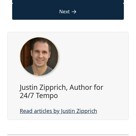
→
Next
Justin Zipprich, Author for
24/7 Tempo
Read articles by Justin Zipprich