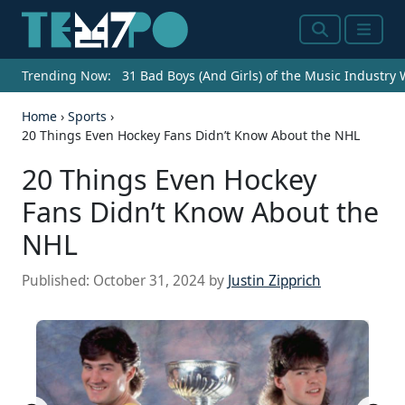
Search
Menu
Trending Now:
31 Bad Boys (And Girls) of the Music Industry
Home
›
Sports
›
20 Things Even Hockey Fans Didn’t Know About the NHL
20 Things Even Hockey
Fans Didn’t Know About the
NHL
Published:
October 31, 2024
by
Justin Zipprich