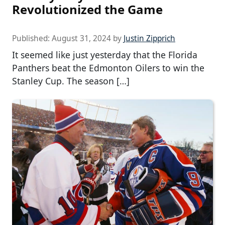
Revolutionized the Game
Published:
August 31, 2024
by
Justin Zipprich
It seemed like just yesterday that the Florida
Panthers beat the Edmonton Oilers to win the
Stanley Cup. The season […]