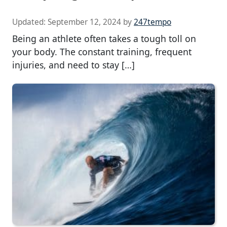
Updated:
September 12, 2024
by
247tempo
Being an athlete often takes a tough toll on
your body. The constant training, frequent
injuries, and need to stay […]