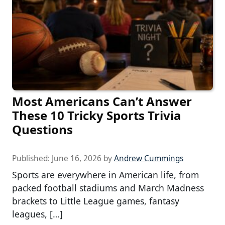
Most Americans Can’t Answer
These 10 Tricky Sports Trivia
Questions
Published:
June 16, 2026
by
Andrew Cummings
Sports are everywhere in American life, from
packed football stadiums and March Madness
brackets to Little League games, fantasy
leagues, […]