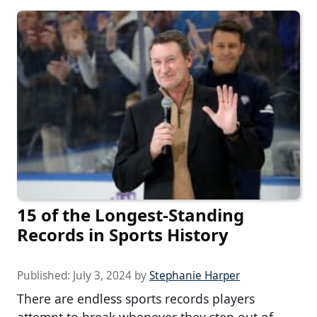
15 of the Longest-Standing
Records in Sports History
Published:
July 3, 2024
by
Stephanie Harper
There are endless sports records players