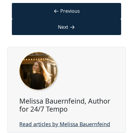
←
Previous
→
Next
Melissa Bauernfeind, Author
for 24/7 Tempo
Read articles by Melissa Bauernfeind