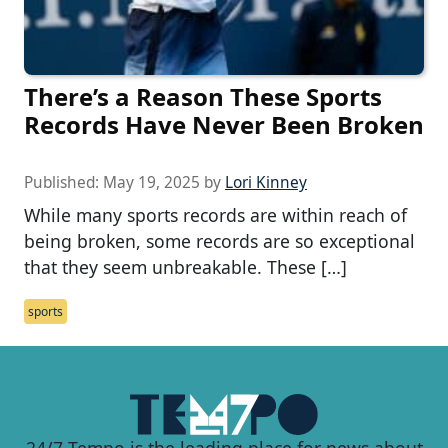
There’s a Reason These Sports
Records Have Never Been Broken
Published:
May 19, 2025
by
Lori Kinney
While many sports records are within reach of
being broken, some records are so exceptional
that they seem unbreakable. These […]
sports
24/7 Tempo is the leading place for news about