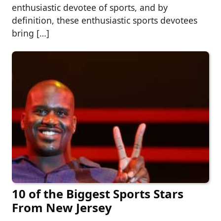
enthusiastic devotee of sports, and by
definition, these enthusiastic sports devotees
bring […]
10 of the Biggest Sports Stars
From New Jersey