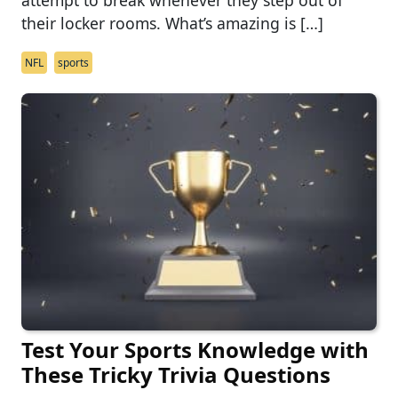
attempt to break whenever they step out of
their locker rooms. What’s amazing is […]
NFL
sports
Test Your Sports Knowledge with
These Tricky Trivia Questions