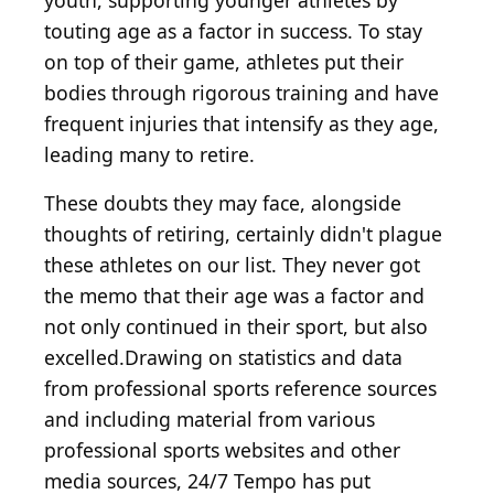
youth, supporting younger athletes by
touting age as a factor in success. To stay
on top of their game, athletes put their
bodies through rigorous training and have
frequent injuries that intensify as they age,
leading many to retire.
These doubts they may face, alongside
thoughts of retiring, certainly didn't plague
these athletes on our list. They never got
the memo that their age was a factor and
not only continued in their sport, but also
excelled.Drawing on statistics and data
from professional sports reference sources
and including material from various
professional sports websites and other
media sources, 24/7 Tempo has put