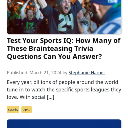
Test Your Sports IQ: How Many of
These Brainteasing Trivia
Questions Can You Answer?
Published:
March 21, 2024
by
Stephanie Harper
Every year, billions of people around the world
tune in to watch the specific sports leagues they
love. With social […]
sports
trivia