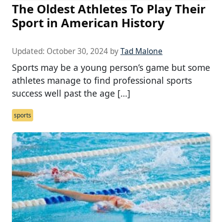
The Oldest Athletes To Play Their
Sport in American History
Updated:
October 30, 2024
by
Tad Malone
Sports may be a young person’s game but some
athletes manage to find professional sports
success well past the age […]
sports