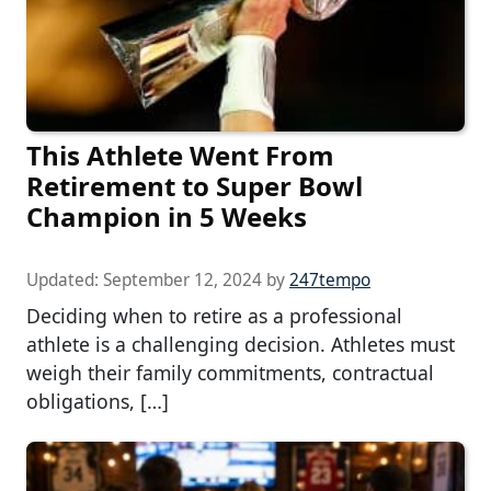
This Athlete Went From
Retirement to Super Bowl
Champion in 5 Weeks
Updated:
September 12, 2024
by
247tempo
Deciding when to retire as a professional
athlete is a challenging decision. Athletes must
weigh their family commitments, contractual
obligations, […]