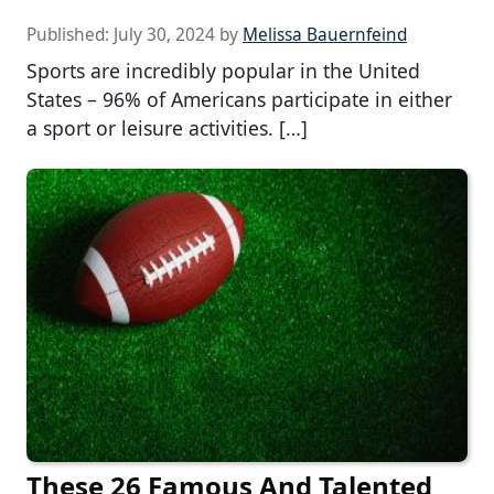
Published:
July 30, 2024
by
Melissa Bauernfeind
Sports are incredibly popular in the United
States – 96% of Americans participate in either
a sport or leisure activities. […]
These 26 Famous And Talented