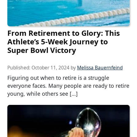
From Retirement to Glory: This
Athlete’s 5-Week Journey to
Super Bowl Victory
Published:
October 11, 2024
by
Melissa Bauernfeind
Figuring out when to retire is a struggle
everyone faces. Many people are ready to retire
young, while others see […]