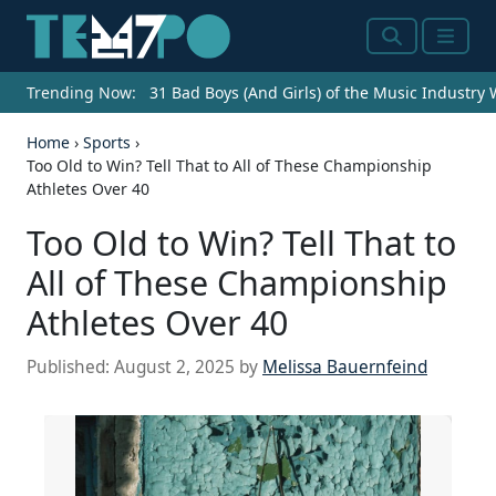
Search
Menu
Trending Now:
31 Bad Boys (And Girls) of the Music Industry
Home
›
Sports
›
Too Old to Win? Tell That to All of These Championship
Athletes Over 40
Too Old to Win? Tell That to
All of These Championship
Athletes Over 40
Published:
August 2, 2025
by
Melissa Bauernfeind