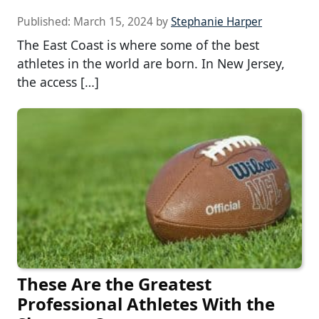
Published:
March 15, 2024
by
Stephanie Harper
The East Coast is where some of the best
athletes in the world are born. In New Jersey,
the access […]
These Are the Greatest
Professional Athletes With the