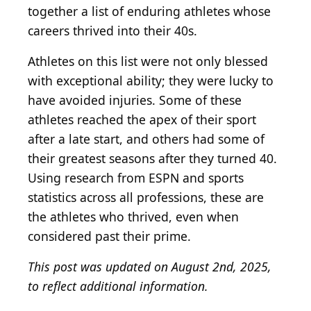
together a list of enduring athletes whose
careers thrived into their 40s.
Athletes on this list were not only blessed
with exceptional ability; they were lucky to
have avoided injuries. Some of these
athletes reached the apex of their sport
after a late start, and others had some of
their greatest seasons after they turned 40.
Using research from ESPN and sports
statistics across all professions, these are
the athletes who thrived, even when
considered past their prime.
This post was updated on August 2nd, 2025,
to reflect additional information.