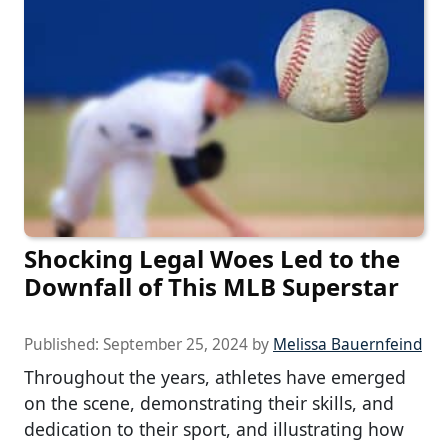
Shocking Legal Woes Led to the
Downfall of This MLB Superstar
Published:
September 25, 2024
by
Melissa Bauernfeind
Throughout the years, athletes have emerged
on the scene, demonstrating their skills, and
dedication to their sport, and illustrating how