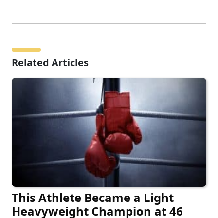
Related Articles
This Athlete Became a Light
Heavyweight Champion at 46