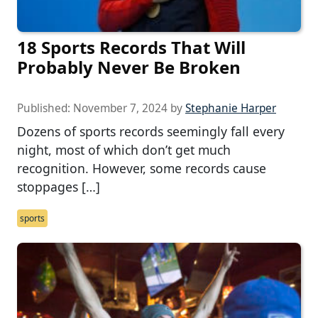
18 Sports Records That Will
Probably Never Be Broken
Published:
November 7, 2024
by
Stephanie Harper
Dozens of sports records seemingly fall every
night, most of which don’t get much
recognition. However, some records cause
stoppages […]
sports