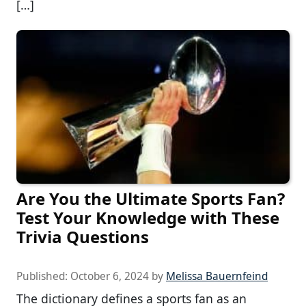
[…]
Are You the Ultimate Sports Fan?
Test Your Knowledge with These
Trivia Questions
Published:
October 6, 2024
by
Melissa Bauernfeind
The dictionary defines a sports fan as an