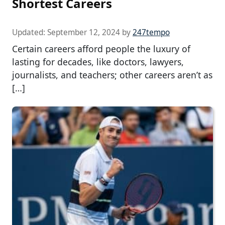
Shortest Careers
Updated:
September 12, 2024
by
247tempo
Certain careers afford people the luxury of
lasting for decades, like doctors, lawyers,
journalists, and teachers; other careers aren’t as
[…]