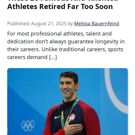
Athletes Retired Far Too Soon
Published:
August 21, 2025
by
Melissa Bauernfeind
For most professional athletes, talent and
dedication don’t always guarantee longevity in
their careers. Unlike traditional careers, sports
careers demand […]