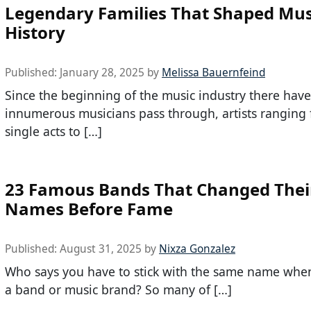
Legendary Families That Shaped Mus
History
Published:
January 28, 2025
by
Melissa Bauernfeind
Since the beginning of the music industry there hav
innumerous musicians pass through, artists ranging
single acts to […]
23 Famous Bands That Changed Thei
Names Before Fame
Published:
August 31, 2025
by
Nixza Gonzalez
Who says you have to stick with the same name when
a band or music brand? So many of […]