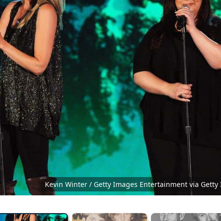
Kevin Winter / Getty Images Entertainment via Getty
Ace OF Base Vantaa Finlandi...
CC BY-SA 4.0
Co