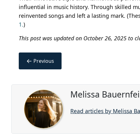
influential in music history. Through skilled 
reinvented songs and left a lasting mark. (The
1.
)
This post was updated on October 26, 2025 to cl
←
Previous
Melissa Bauernfe
Read articles by Melissa B