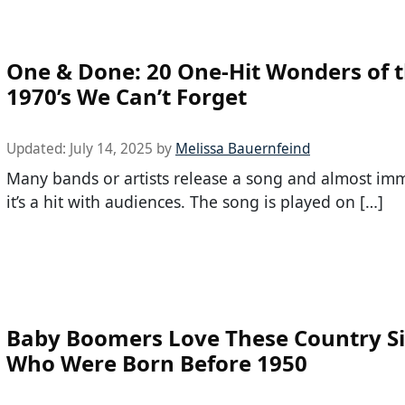
One & Done: 20 One-Hit Wonders of 
1970’s We Can’t Forget
Updated:
July 14, 2025
by
Melissa Bauernfeind
Many bands or artists release a song and almost im
it’s a hit with audiences. The song is played on […]
Baby Boomers Love These Country S
Who Were Born Before 1950