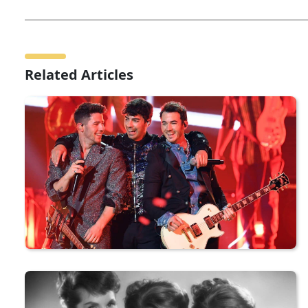
Related Articles