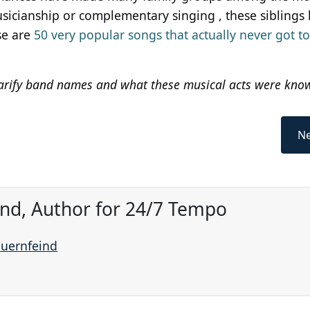
musicianship or complementary singing , these siblings
se are
50 very popular songs that actually never got t
arify band names and what these musical acts were know
Ne
ind, Author for 24/7 Tempo
auernfeind