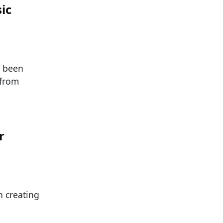
ic
e been
 from
r
 creating