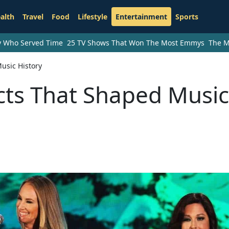
alth
Travel
Food
Lifestyle
Entertainment
Sports
ry Who Served Time
25 TV Shows That Won The Most Emmys
The M
usic History
cts That Shaped Music