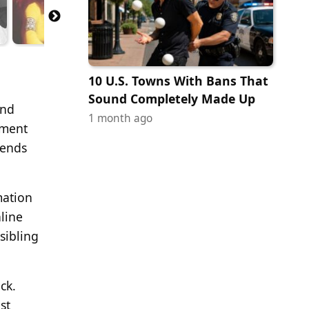
10 U.S. Towns With Bans That
Sound Completely Made Up
and
1 month ago
nment
gends
mation
line
sibling
ck.
st