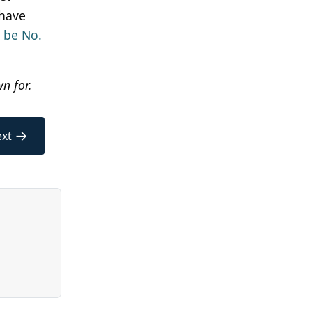
 have
o be No.
n for.
→
xt