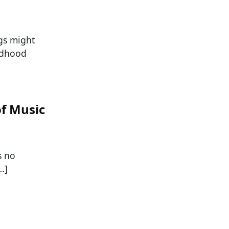
gs might
ildhood
of Music
s no
…]