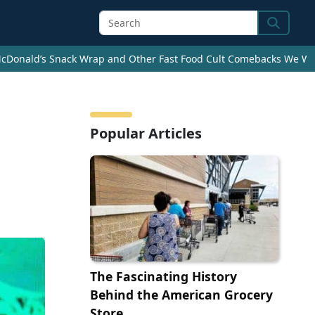
Search
cDonald’s Snack Wrap and Other Fast Food Cult Comebacks We Wan
Popular Articles
The Fascinating History
Behind the American Grocery
Store