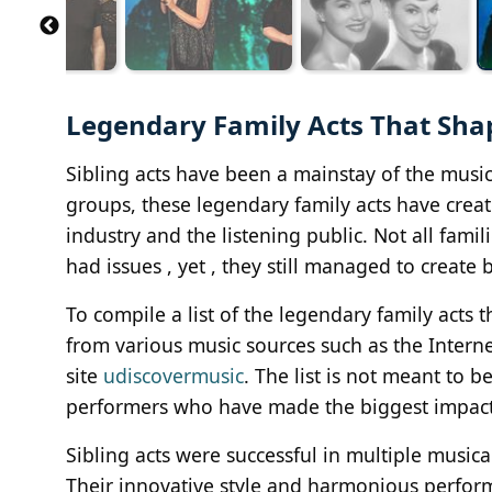
Legendary Family Acts That Sha
Sibling acts have been a mainstay of the musi
groups, these legendary family acts have creat
industry and the listening public. Not all fami
had issues , yet , they still managed to create 
To compile a list of the legendary family acts
from various music sources such as the Intern
site
udiscovermusic
. The list is not meant to 
performers who have made the biggest impact
Sibling acts were successful in multiple musica
Their innovative style and harmonious perf