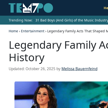
He
Trending Now:
31 Bad Boys (And Girls) of the Music Indust
Home
›
Entertainment
›
Legendary Family Acts That Shaped M
Legendary Family A
History
Updated:
October 26, 2025
by
Melissa Bauernfeind