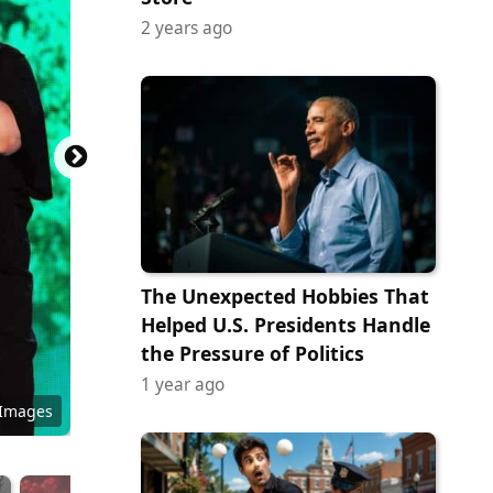
2 years ago
The Unexpected Hobbies That
Helped U.S. Presidents Handle
the Pressure of Politics
1 year ago
 Images
dorado