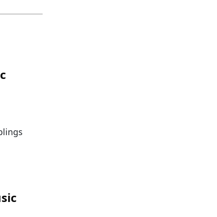
ic
blings
sic