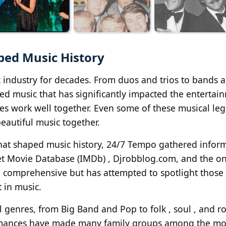
ped Music History
c industry for decades. From duos and trios to bands 
ed music that has significantly impacted the entertai
lies work well together. Even some of these musical le
beautiful music together.
 that shaped music history, 24/7 Tempo gathered infor
et Movie Database (IMDb) , Djrobblog.com, and the on
be comprehensive but has attempted to spotlight those 
 in music.
l genres, from Big Band and Pop to folk , soul , and ro
ormances have made many family groups among the mo