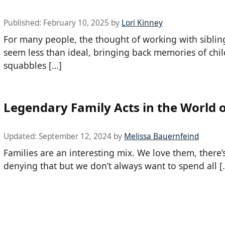
Published:
February 10, 2025
by
Lori Kinney
For many people, the thought of working with siblin
seem less than ideal, bringing back memories of ch
squabbles […]
Legendary Family Acts in the World 
Updated:
September 12, 2024
by
Melissa Bauernfeind
Families are an interesting mix. We love them, there’
denying that but we don’t always want to spend all [