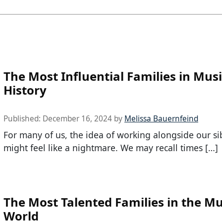
The Most Influential Families in Mus
History
Published:
December 16, 2024
by
Melissa Bauernfeind
For many of us, the idea of working alongside our si
might feel like a nightmare. We may recall times […]
The Most Talented Families in the Mu
World