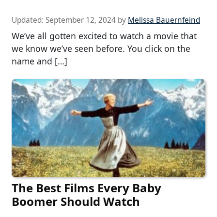
Updated:
September 12, 2024
by
Melissa Bauernfeind
We’ve all gotten excited to watch a movie that
we know we’ve seen before. You click on the
name and […]
The Best Films Every Baby
Boomer Should Watch