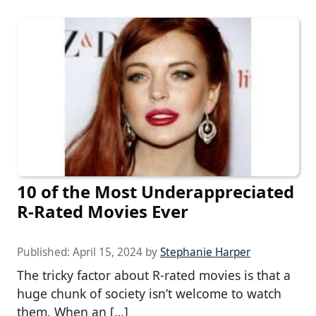
10 of the Most Underappreciated
R-Rated Movies Ever
Published:
April 15, 2024
by
Stephanie Harper
The tricky factor about R-rated movies is that a
huge chunk of society isn’t welcome to watch
them. When an […]