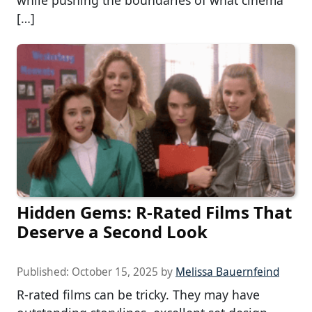
while pushing the boundaries of what cinema
[…]
Hidden Gems: R-Rated Films That
Deserve a Second Look
Published:
October 15, 2025
by
Melissa Bauernfeind
R-rated films can be tricky. They may have