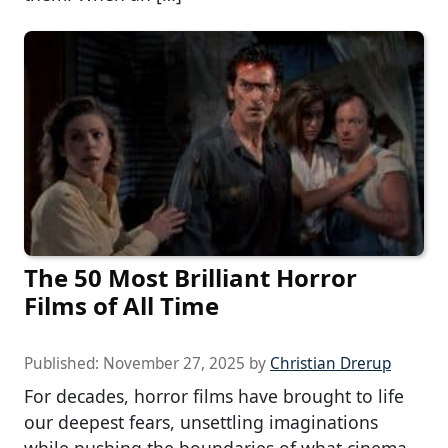
The 50 Most Brilliant Horror
Films of All Time
Published:
November 27, 2025
by
Christian Drerup
For decades, horror films have brought to life
our deepest fears, unsettling imaginations