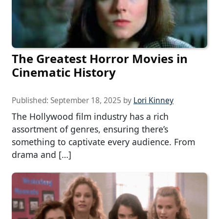
The Greatest Horror Movies in
Cinematic History
Published:
September 18, 2025
by
Lori Kinney
The Hollywood film industry has a rich
assortment of genres, ensuring there’s
something to captivate every audience. From
drama and […]