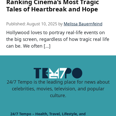
Ranking Cinema’s Most Tragic
Tales of Heartbreak and Hope
Published:
August 10, 2025
by
Melissa Bauernfeind
Hollywood loves to portray real-life events on
the big screen, regardless of how tragic real life
can be. We often […]
24/7 Tempo is the leading place for news about
celebrities, movies, television, and popular
culture.
24/7 Tempo – Health, Travel, Lifestyle, and