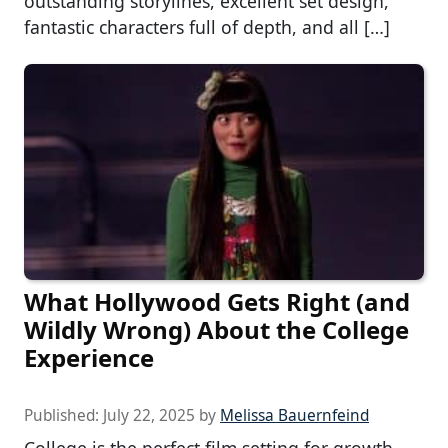
outstanding storylines, excellent set design,
fantastic characters full of depth, and all […]
What Hollywood Gets Right (and
Wildly Wrong) About the College
Experience
Published:
July 22, 2025
by
Melissa Bauernfeind