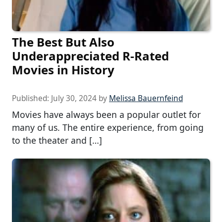
The Best But Also
Underappreciated R-Rated
Movies in History
Published:
July 30, 2024
by
Melissa Bauernfeind
Movies have always been a popular outlet for
many of us. The entire experience, from going
to the theater and […]