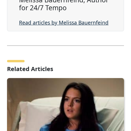
for 24/7 Tempo
Read articles by Melissa Bauernfeind
Related Articles