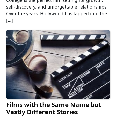
College is the perfect film setting for growth,
self-discovery, and unforgettable relationships.
Over the years, Hollywood has tapped into the
[…]
Films with the Same Name but
Vastly Different Stories