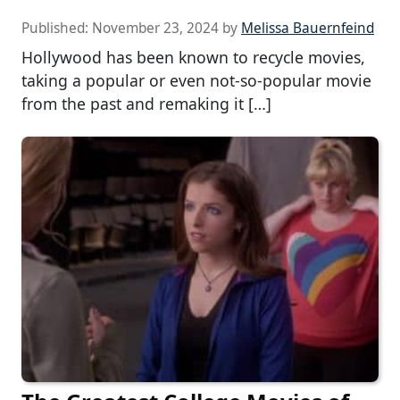
Published:
November 23, 2024
by
Melissa Bauernfeind
Hollywood has been known to recycle movies,
taking a popular or even not-so-popular movie
from the past and remaking it […]