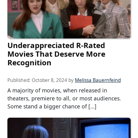
Underappreciated R-Rated
Movies That Deserve More
Recognition
Published:
October 8, 2024
by
Melissa Bauernfeind
A majority of movies, when released in
theaters, premiere to all, or most audiences.
Some stand a bigger chance of […]