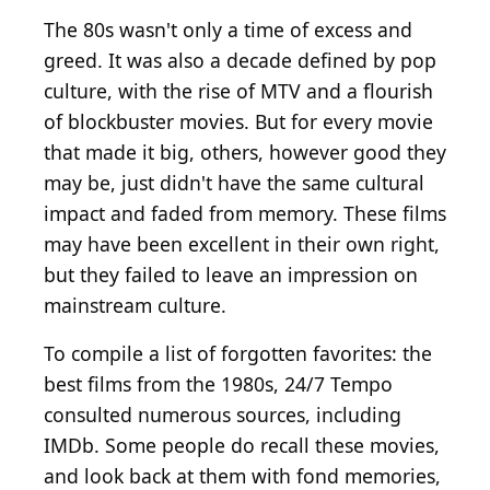
The 80s wasn't only a time of excess and
greed. It was also a decade defined by pop
culture, with the rise of MTV and a flourish
of blockbuster movies. But for every movie
that made it big, others, however good they
may be, just didn't have the same cultural
impact and faded from memory. These films
may have been excellent in their own right,
but they failed to leave an impression on
mainstream culture.
To compile a list of forgotten favorites: the
best films from the 1980s, 24/7 Tempo
consulted numerous sources, including
IMDb. Some people do recall these movies,
and look back at them with fond memories,