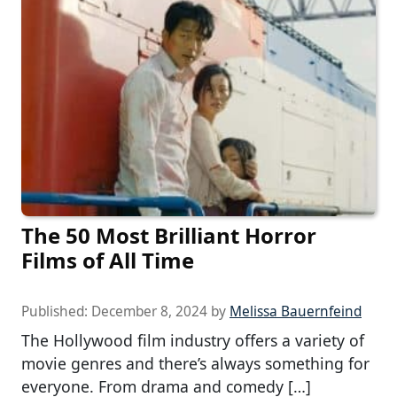
The 50 Most Brilliant Horror
Films of All Time
Published:
December 8, 2024
by
Melissa Bauernfeind
The Hollywood film industry offers a variety of
movie genres and there’s always something for
everyone. From drama and comedy […]