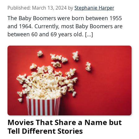
Published:
March 13, 2024
by
Stephanie Harper
The Baby Boomers were born between 1955
and 1964. Currently, most Baby Boomers are
between 60 and 69 years old. […]
Movies That Share a Name but
Tell Different Stories