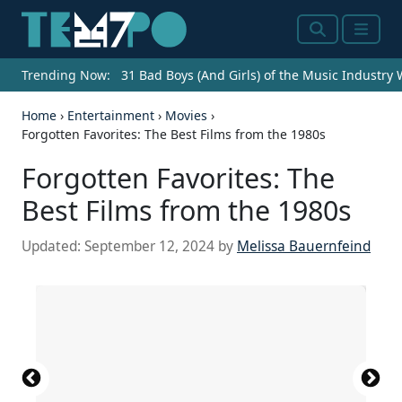
Search
Menu
Trending Now:
31 Bad Boys (And Girls) of the Music Industry
Home
›
Entertainment
›
Movies
›
Forgotten Favorites: The Best Films from the 1980s
Forgotten Favorites: The
Best Films from the 1980s
Updated:
September 12, 2024
by
Melissa Bauernfeind