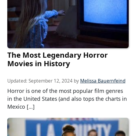
The Most Legendary Horror
Movies in History
Updated:
September 12, 2024
by
Melissa Bauernfeind
Horror is one of the most popular film genres
in the United States (and also tops the charts in
Mexico […]