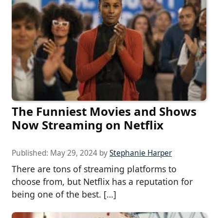
The Funniest Movies and Shows
Now Streaming on Netflix
Published:
May 29, 2024
by
Stephanie Harper
There are tons of streaming platforms to
choose from, but Netflix has a reputation for
being one of the best. […]