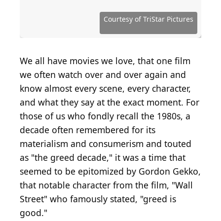
Source: courtesy of De Laurentiis Entertainment
Source: Emma McIntyre / Getty Images
Group
Entertainment via Getty Images
Source: courtesy ofHemdale Film Corporation
Source: courtesy of Home Box Office (HBO)
Source: courtesy of Home Box Office (HBO)
Source: courtesy of 20th Century Studios
Source: courtesy of 20th Century Studios
Source: Courtesy of Universal Pictures
Source: courtesy of Columbia Pictures
Source: courtesy of Universal Pictures
Source: courtesy of New Line Cinema
Source: Courtesy of TriStar Pictures
Source: courtesy of TriStar Pictures
Source: courtesy of United Artists
Source: Courtesy of Warner Bros.
Source: courtesy of Warner Bros.
Source: courtesy of Warner Bros.
Source: courtesy of A&M Films
Courtesy of TriStar Pictures
Source: alan-light / Flickr
Source: courtesy of NBC
We all have movies we love, that one film
we often watch over and over again and
know almost every scene, every character,
and what they say at the exact moment. For
those of us who fondly recall the 1980s, a
decade often remembered for its
materialism and consumerism and touted
as "the greed decade," it was a time that
seemed to be epitomized by Gordon Gekko,
that notable character from the film, "Wall
Street" who famously stated, "greed is
good."