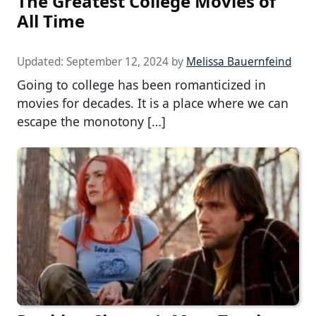
The Greatest College Movies of
All Time
Updated:
September 12, 2024
by
Melissa Bauernfeind
Going to college has been romanticized in
movies for decades. It is a place where we can
escape the monotony […]