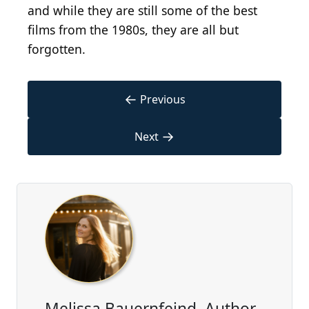
and while they are still some of the best
films from the 1980s, they are all but
forgotten.
←
Previous
→
Next
Melissa Bauernfeind, Author