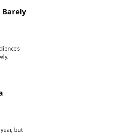
 Barely
dience’s
wly,
a
year, but