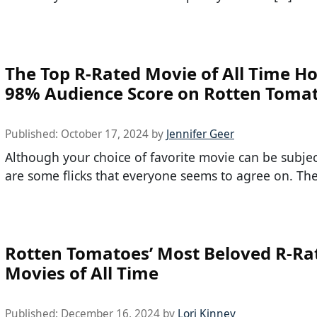
The Top R-Rated Movie of All Time Ho
98% Audience Score on Rotten Toma
Published:
October 17, 2024
by
Jennifer Geer
Although your choice of favorite movie can be subjec
are some flicks that everyone seems to agree on. The
Rotten Tomatoes’ Most Beloved R-Ra
Movies of All Time
Published:
December 16, 2024
by
Lori Kinney