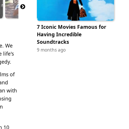
7 Iconic Movies Famous for
Having Incredible
Soundtracks
be. We
9 months ago
life's
gedy.
ilms of
and
an with
osing
en
h 10