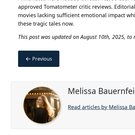
approved Tomatometer critic reviews. Editorial
movies lacking sufficient emotional impact wh
these tragic tales now.
This post was updated on August 10th, 2025, to r
←
Previous
Melissa Bauernfe
Read articles by Melissa B