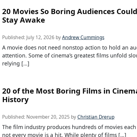
20 Movies So Boring Audiences Could
Stay Awake
Published:
July 12, 2026
by
Andrew Cummings
A movie does not need nonstop action to hold an au
attention. Some of cinema’s greatest films unfold slo
relying […]
20 of the Most Boring Films in Cinem
History
Published:
November 20, 2025
by
Christian Drerup
The film industry produces hundreds of movies each 
not every movie is a hit. While plenty of films […]