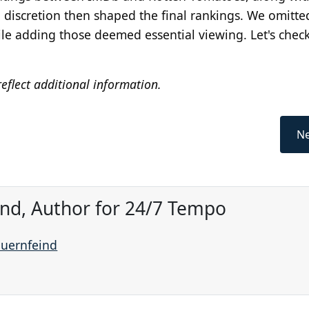
 discretion then shaped the final rankings. We omitte
ile adding those deemed essential viewing. Let's chec
eflect additional information.
Ne
ind, Author for 24/7 Tempo
auernfeind