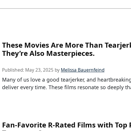
These Movies Are More Than Tearjer
They’re Also Masterpieces.
Published:
May 23, 2025
by
Melissa Bauernfeind
Many of us love a good tearjerker, and heartbreakin
deliver every time. These films resonate so deeply tha
Fan-Favorite R-Rated Films with Top