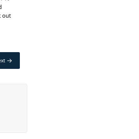
d
k out
→
xt