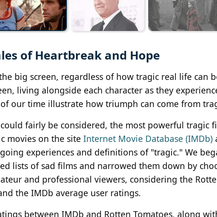
ales of Heartbreak and Hope
the big screen, regardless of how tragic real life can 
en, living alongside each character as they experience 
 of our time illustrate how triumph can come from tra
could fairly be considered, the most powerful tragic f
ic movies on the site
Internet Movie Database (IMDb)
going experiences and definitions of "tragic." We beg
ed lists of sad films and narrowed them down by cho
ateur and professional viewers, considering the Rott
and the IMDb average user ratings.
 ratings between IMDb and Rotten Tomatoes, along wit