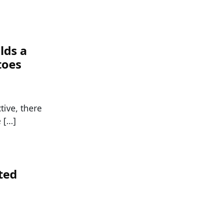
lds a
toes
tive, there
 […]
ted