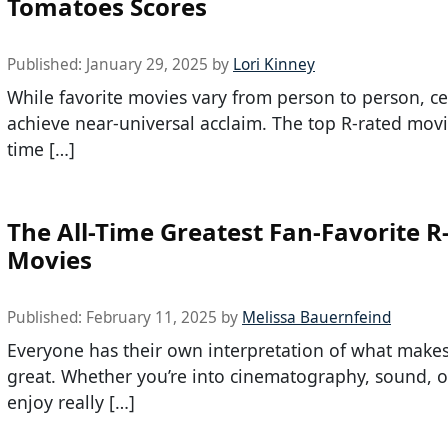
Tomatoes Scores
Published:
January 29, 2025
by
Lori Kinney
While favorite movies vary from person to person, ce
achieve near-universal acclaim. The top R-rated movie
time […]
The All-Time Greatest Fan-Favorite R
Movies
Published:
February 11, 2025
by
Melissa Bauernfeind
Everyone has their own interpretation of what makes
great. Whether you’re into cinematography, sound, or
enjoy really […]