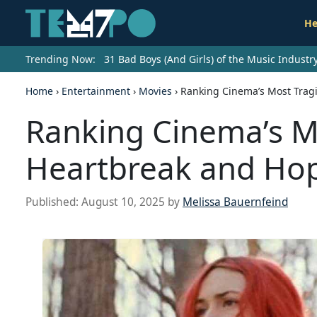
He
Trending Now:
31 Bad Boys (And Girls) of the Music Indust
Home
›
Entertainment
›
Movies
›
Ranking Cinema’s Most Tragi
Ranking Cinema’s Mo
Heartbreak and Ho
Published:
August 10, 2025
by
Melissa Bauernfeind