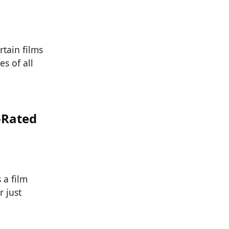
rtain films
s of all
-Rated
 a film
 just