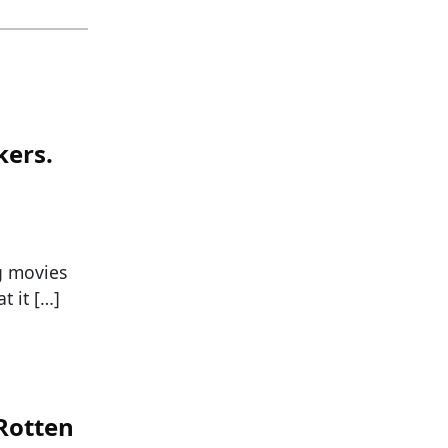
kers.
g movies
t it […]
 Rotten