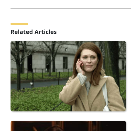
Related Articles