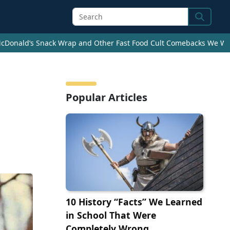
Search
cDonald’s Snack Wrap and Other Fast Food Cult Comebacks We Wan
Popular Articles
10 History “Facts” We Learned
in School That Were
Completely Wrong