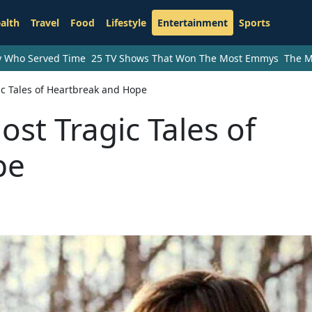
alth
Travel
Food
Lifestyle
Entertainment
Sports
ry Who Served Time
25 TV Shows That Won The Most Emmys
The M
c Tales of Heartbreak and Hope
st Tragic Tales of
pe