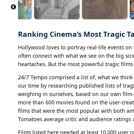
Ranking Cinema’s Most Tragic T
Hollywood loves to portray real-life events on 
often connect with what we see on the big scre
heartaches. But the most powerful tragic films
24/7 Tempo comprised a list of, what we think 
our time by researching published lists of trag
weighing in ourselves, based on our own film-
more than 600 movies found on the user-creat
films that were the most popular with both am
Tomatoes average critic and audience ratings 
Films listed here needed at least 10,000 user