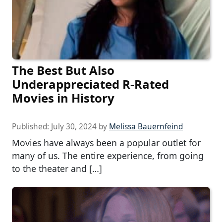
The Best But Also
Underappreciated R-Rated
Movies in History
Published:
July 30, 2024
by
Melissa Bauernfeind
Movies have always been a popular outlet for
many of us. The entire experience, from going
to the theater and […]