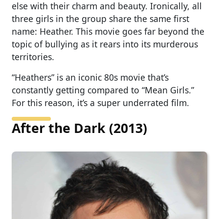
else with their charm and beauty. Ironically, all
three girls in the group share the same first
name: Heather. This movie goes far beyond the
topic of bullying as it rears into its murderous
territories.
“Heathers” is an iconic 80s movie that’s
constantly getting compared to “Mean Girls.”
For this reason, it’s a super underrated film.
After the Dark (2013)