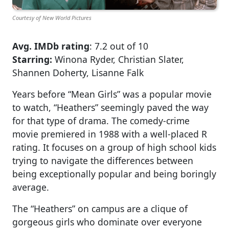
Courtesy of New World Pictures
Avg. IMDb rating
: 7.2 out of 10
Starring:
Winona Ryder, Christian Slater,
Shannen Doherty, Lisanne Falk
Years before “Mean Girls” was a popular movie
to watch, “Heathers” seemingly paved the way
for that type of drama. The comedy-crime
movie premiered in 1988 with a well-placed R
rating. It focuses on a group of high school kids
trying to navigate the differences between
being exceptionally popular and being boringly
average.
The “Heathers” on campus are a clique of
gorgeous girls who dominate over everyone