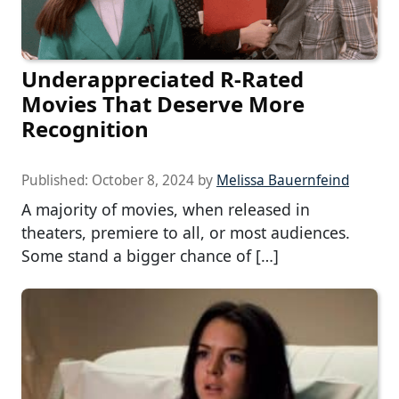
Underappreciated R-Rated
Movies That Deserve More
Recognition
Published:
October 8, 2024
by
Melissa Bauernfeind
A majority of movies, when released in
theaters, premiere to all, or most audiences.
Some stand a bigger chance of […]