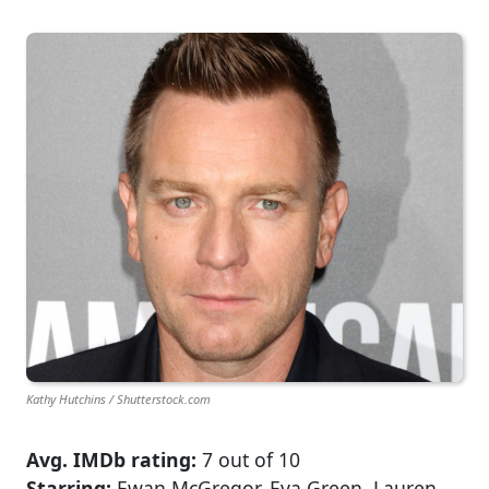
Kathy Hutchins / Shutterstock.com
Avg. IMDb rating:
7 out of 10
Starring:
Ewan McGregor, Eva Green, Lauren