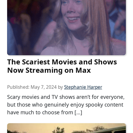
The Scariest Movies and Shows
Now Streaming on Max
Published:
May 7, 2024
by
Stephanie Harper
Scary movies and TV shows aren’t for everyone,
but those who genuinely enjoy spooky content
have much to choose from […]