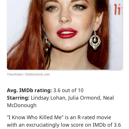
Tinseltown / Shutterstock.com
Avg. IMDb rating:
3.6 out of 10
Starring:
Lindsay Lohan, Julia Ormond, Neal
McDonough
“I Know Who Killed Me” is an R-rated movie
with an excruciatingly low score on IMDb of 3.6