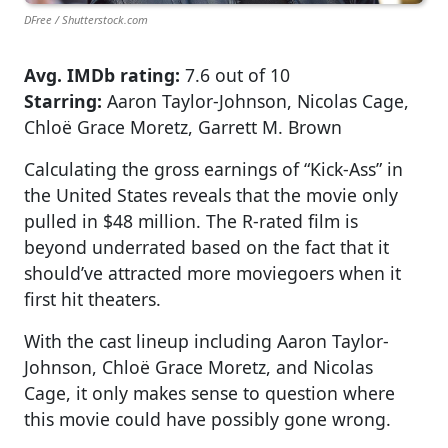
DFree / Shutterstock.com
Avg. IMDb rating:
7.6 out of 10
Starring:
Aaron Taylor-Johnson, Nicolas Cage,
Chloë Grace Moretz, Garrett M. Brown
Calculating the gross earnings of “Kick-Ass” in
the United States reveals that the movie only
pulled in $48 million. The R-rated film is
beyond underrated based on the fact that it
should’ve attracted more moviegoers when it
first hit theaters.
With the cast lineup including Aaron Taylor-
Johnson, Chloë Grace Moretz, and Nicolas
Cage, it only makes sense to question where
this movie could have possibly gone wrong.