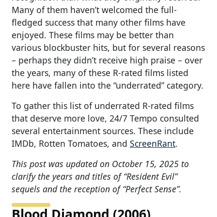
Many of them haven’t welcomed the full-
fledged success that many other films have
enjoyed. These films may be better than
various blockbuster hits, but for several reasons
– perhaps they didn’t receive high praise – over
the years, many of these R-rated films listed
here have fallen into the “underrated” category.
To gather this list of underrated R-rated films
that deserve more love, 24/7 Tempo consulted
several entertainment sources. These include
IMDb, Rotten Tomatoes, and
ScreenRant
.
This post was updated on October 15, 2025 to
clarify the years and titles of “Resident Evil”
sequels and the reception of “Perfect Sense”.
Blood Diamond (2006)