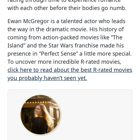
with each other before their bodies go numb.
Ewan McGregor is a talented actor who leads
the way in the dramatic movie. His history of
coming from action-packed movies like “The
Island” and the Star Wars franchise made his
presence in “Perfect Sense” a little more special.
To uncover more incredible R-rated movies,
click here to read about the best R-rated movies
you probably haven’t seen yet.