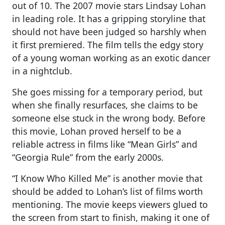
out of 10. The 2007 movie stars Lindsay Lohan
in leading role. It has a gripping storyline that
should not have been judged so harshly when
it first premiered. The film tells the edgy story
of a young woman working as an exotic dancer
in a nightclub.
She goes missing for a temporary period, but
when she finally resurfaces, she claims to be
someone else stuck in the wrong body. Before
this movie, Lohan proved herself to be a
reliable actress in films like “Mean Girls” and
“Georgia Rule” from the early 2000s.
“I Know Who Killed Me” is another movie that
should be added to Lohan’s list of films worth
mentioning. The movie keeps viewers glued to
the screen from start to finish, making it one of