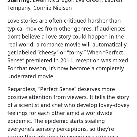
Tempany, Connie Nielsen
Love stories are often critiqued harsher than
typical movies from other genres. If audiences
don’t believe a love story could happen in the
real world, a romance movie will automatically
get labeled “cheesy” or “corny.” When “Perfect
Sense” premiered in 2011, reception was mixed.
For that reason, it’s now become a completely
underrated movie.
Regardless, “Perfect Sense” deserves more
positive attention from viewers. It tells the story
of a scientist and chef who develop lovey-dovey
feelings for each other amid a worldwide
epidemic. The epidemic starts stealing
everyone’s sensory perceptions, so they’re
racing through time to experience romance