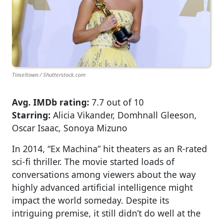
Tinseltown / Shutterstock.com
Avg. IMDb rating:
7.7 out of 10
Starring:
Alicia Vikander, Domhnall Gleeson,
Oscar Isaac, Sonoya Mizuno
In 2014, “Ex Machina” hit theaters as an R-rated
sci-fi thriller. The movie started loads of
conversations among viewers about the way
highly advanced artificial intelligence might
impact the world someday. Despite its
intriguing premise, it still didn’t do well at the