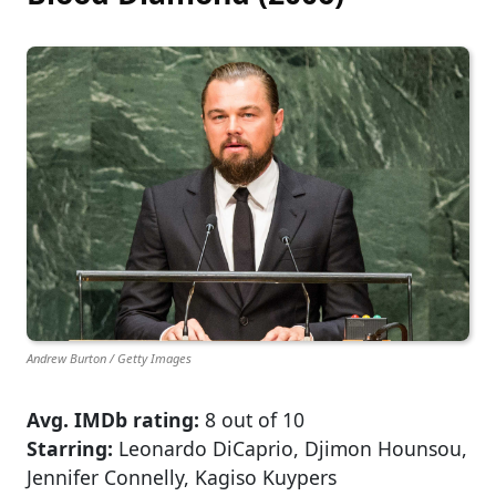
Andrew Burton / Getty Images
Avg. IMDb rating:
8 out of 10
Starring:
Leonardo DiCaprio, Djimon Hounsou,
Jennifer Connelly, Kagiso Kuypers