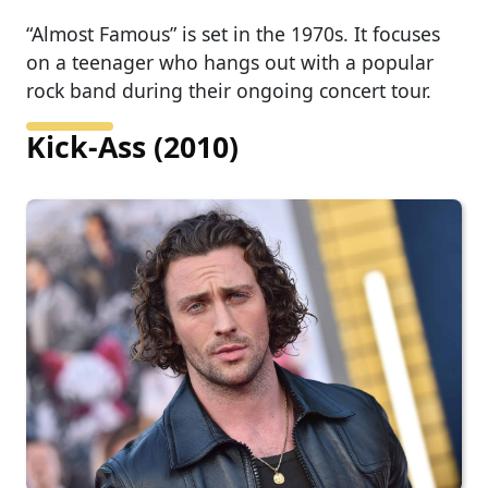
“Almost Famous” is set in the 1970s. It focuses
on a teenager who hangs out with a popular
rock band during their ongoing concert tour.
Kick-Ass (2010)