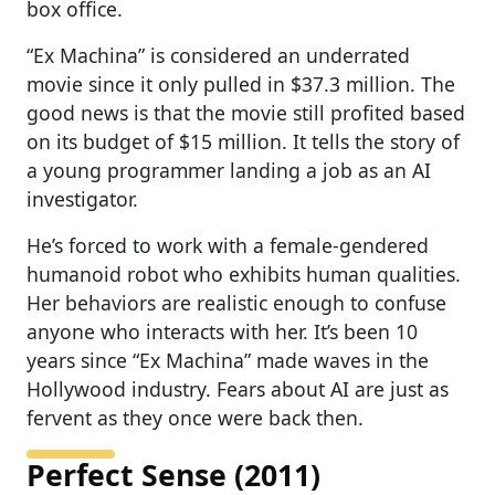
box office.
“Ex Machina” is considered an underrated
movie since it only pulled in $37.3 million. The
good news is that the movie still profited based
on its budget of $15 million. It tells the story of
a young programmer landing a job as an AI
investigator.
He’s forced to work with a female-gendered
humanoid robot who exhibits human qualities.
Her behaviors are realistic enough to confuse
anyone who interacts with her. It’s been 10
years since “Ex Machina” made waves in the
Hollywood industry. Fears about AI are just as
fervent as they once were back then.
Perfect Sense (2011)