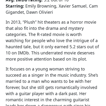
Starring:
Emily Browning, Xavier Samuel, Cam
Gigandet, Dawn Olivieri
In 2013, “Plush” hit theaters as a horror movie
that also fit into the drama and mystery
categories. The R-rated movie is worth
watching for people who love the intrigue of a
haunted tale, but it only earned 5.2 stars out of
10 on IMDb. This underrated movie deserves
more positive attention based on its plot.
It focuses on a young woman striving to
succeed as a singer in the music industry. She’s
married to a man who wants to be with her
forever, but she still gets romantically involved
with a guitar player with a dark past. Her
romantic interest in the charming guitarist
leads her down a dangerous path since his