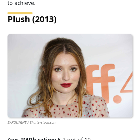
to achieve.
Plush (2013)
BAKOUNINE / Shutterstock.com
Avg. IMDb rating:
5.2 out of 10