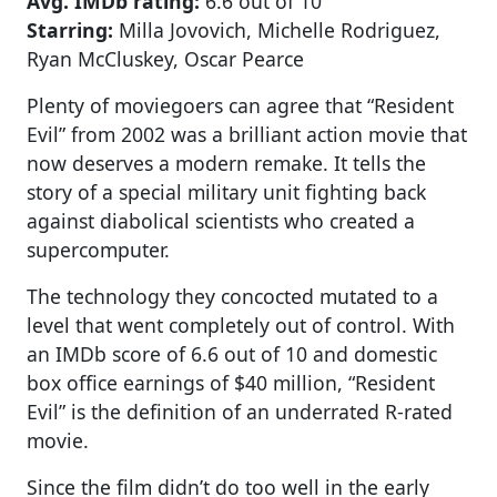
Avg. IMDb rating:
6.6 out of 10
Starring:
Milla Jovovich, Michelle Rodriguez,
Ryan McCluskey, Oscar Pearce
Plenty of moviegoers can agree that “Resident
Evil” from 2002 was a brilliant action movie that
now deserves a modern remake. It tells the
story of a special military unit fighting back
against diabolical scientists who created a
supercomputer.
The technology they concocted mutated to a
level that went completely out of control. With
an IMDb score of 6.6 out of 10 and domestic
box office earnings of $40 million, “Resident
Evil” is the definition of an underrated R-rated
movie.
Since the film didn’t do too well in the early