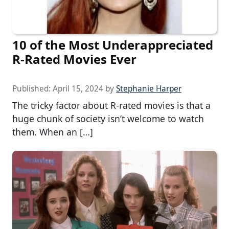
10 of the Most Underappreciated
R-Rated Movies Ever
Published:
April 15, 2024
by
Stephanie Harper
The tricky factor about R-rated movies is that a
huge chunk of society isn’t welcome to watch
them. When an […]