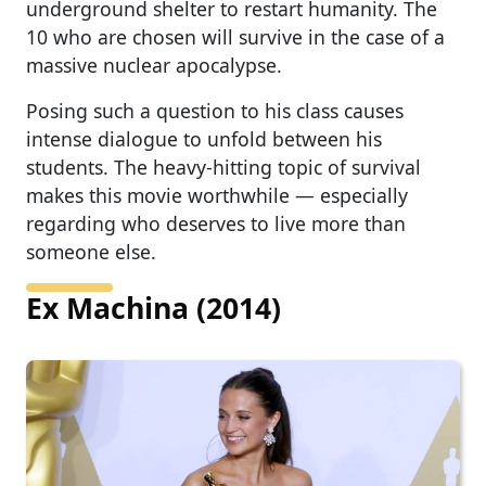
underground shelter to restart humanity. The
10 who are chosen will survive in the case of a
massive nuclear apocalypse.
Posing such a question to his class causes
intense dialogue to unfold between his
students. The heavy-hitting topic of survival
makes this movie worthwhile — especially
regarding who deserves to live more than
someone else.
Ex Machina (2014)