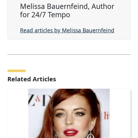
Melissa Bauernfeind, Author
for 24/7 Tempo
Read articles by Melissa Bauernfeind
Related Articles