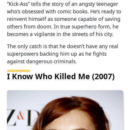
“Kick-Ass” tells the story of an angsty teenager
who’s obsessed with comic books. He’s ready to
reinvent himself as someone capable of saving
others from doom. In true superhero form, he
becomes a vigilante in the streets of his city.
The only catch is that he doesn’t have any real
superpowers backing him up as he fights
against dangerous criminals.
I Know Who Killed Me (2007)