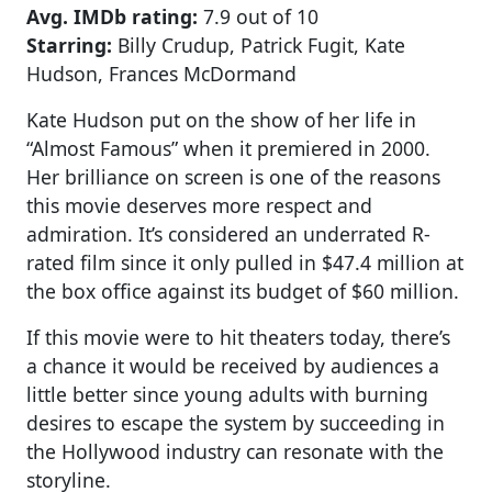
Avg. IMDb rating:
7.9 out of 10
Starring:
Billy Crudup, Patrick Fugit, Kate
Hudson, Frances McDormand
Kate Hudson put on the show of her life in
“Almost Famous” when it premiered in 2000.
Her brilliance on screen is one of the reasons
this movie deserves more respect and
admiration. It’s considered an underrated R-
rated film since it only pulled in $47.4 million at
the box office against its budget of $60 million.
If this movie were to hit theaters today, there’s
a chance it would be received by audiences a
little better since young adults with burning
desires to escape the system by succeeding in
the Hollywood industry can resonate with the
storyline.