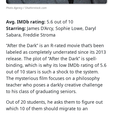
Photo Agency / Shutterstock.com
Avg. IMDb rating:
5.6 out of 10
Starring:
James D’Arcy, Sophie Lowe, Daryl
Sabara, Freddie Stroma
“After the Dark” is an R-rated movie that’s been
labeled as completely underrated since its 2013
release. The plot of “After the Dark” is spell-
binding, which is why its low IMDb rating of 5.6
out of 10 stars is such a shock to the system.
The mysterious film focuses on a philosophy
teacher who poses a darkly creative challenge
to his class of graduating seniors.
Out of 20 students, he asks them to figure out
which 10 of them should migrate to an