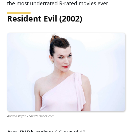
the most underrated R-rated movies ever.
Resident Evil (2002)
Andrea Raffin / Shutterstock.com