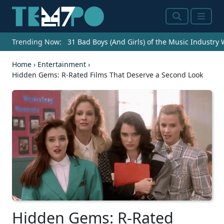
Search
Menu
Trending Now:
31 Bad Boys (And Girls) of the Music Industry
Home
›
Entertainment
›
Hidden Gems: R-Rated Films That Deserve a Second Look
Hidden Gems: R-Rated