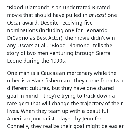
“Blood Diamond” is an underrated R-rated
movie that should have pulled in
at least
one
Oscar award. Despite receiving five
nominations (including one for Leonardo
DiCaprio as Best Actor), the movie didn’t win
any Oscars at all. “Blood Diamond” tells the
story of two men venturing through Sierra
Leone during the 1990s.
One man is a Caucasian mercenary while the
other is a Black fisherman. They come from two
different cultures, but they have one shared
goal in mind – they’re trying to track down a
rare gem that will change the trajectory of their
lives. When they team up with a beautiful
American journalist, played by Jennifer
Connelly, they realize their goal might be easier