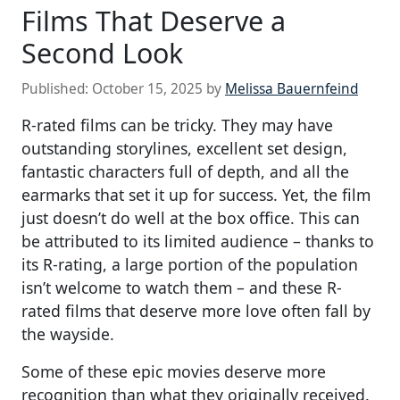
Films That Deserve a
Second Look
Published:
October 15, 2025
by
Melissa Bauernfeind
R-rated films can be tricky. They may have
outstanding storylines, excellent set design,
fantastic characters full of depth, and all the
earmarks that set it up for success. Yet, the film
just doesn’t do well at the box office. This can
be attributed to its limited audience – thanks to
its R-rating, a large portion of the population
isn’t welcome to watch them – and these R-
rated films that deserve more love often fall by
the wayside.
Some of these epic movies deserve more
recognition than what they originally received.