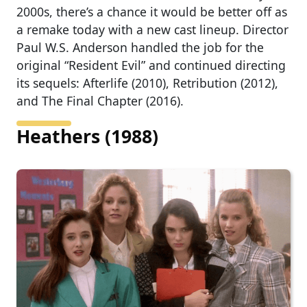
2000s, there’s a chance it would be better off as
a remake today with a new cast lineup. Director
Paul W.S. Anderson handled the job for the
original “Resident Evil” and continued directing
its sequels: Afterlife (2010), Retribution (2012),
and The Final Chapter (2016).
Heathers (1988)