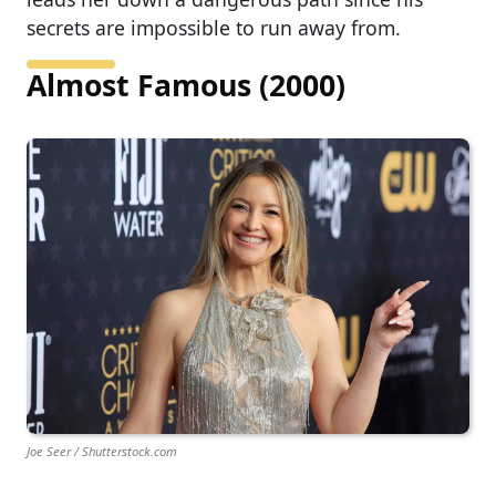
secrets are impossible to run away from.
Almost Famous (2000)
Joe Seer / Shutterstock.com