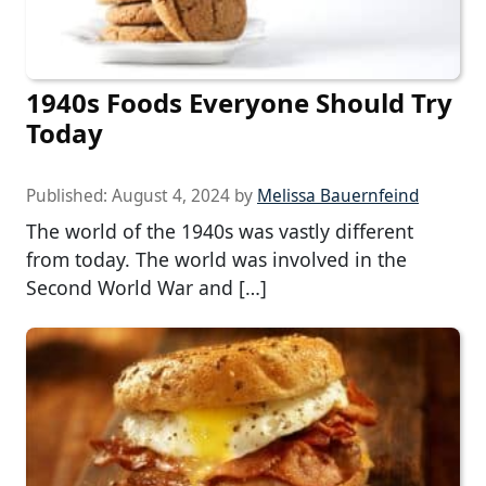
1940s Foods Everyone Should Try
Today
Published:
August 4, 2024
by
Melissa Bauernfeind
The world of the 1940s was vastly different
from today. The world was involved in the
Second World War and […]