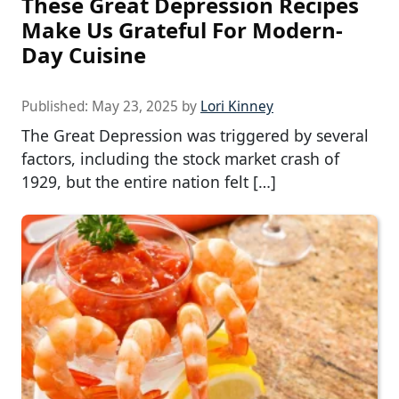
These Great Depression Recipes
Make Us Grateful For Modern-
Day Cuisine
Published:
May 23, 2025
by
Lori Kinney
The Great Depression was triggered by several
factors, including the stock market crash of
1929, but the entire nation felt […]