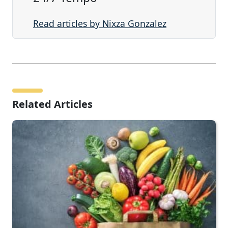
Read articles by Nixza Gonzalez
Related Articles