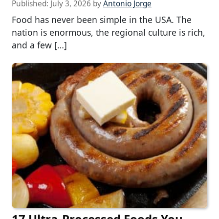
Published:
July 3, 2026
by
Antonio Jorge
Food has never been simple in the USA. The
nation is enormous, the regional culture is rich,
and a few […]
17 Ultra-Processed Foods You