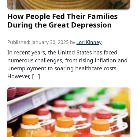
How People Fed Their Families
During the Great Depression
Published:
January 30, 2025
by
Lori Kinney
In recent years, the United States has faced
numerous challenges, from rising inflation and
unemployment to soaring healthcare costs.
However, […]