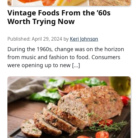
Vintage Foods From the ’60s
Worth Trying Now
Published:
April 29, 2024
by
Keri Johnson
During the 1960s, change was on the horizon
from music and fashion to food. Consumers
were opening up to new […]