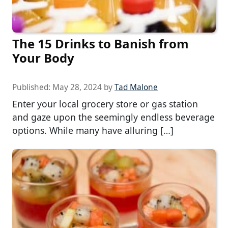
The 15 Drinks to Banish from
Your Body
Published:
May 28, 2024
by
Tad Malone
Enter your local grocery store or gas station
and gaze upon the seemingly endless beverage
options. While many have alluring […]