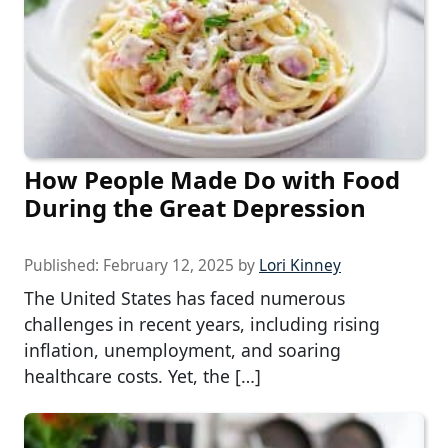
How People Made Do with Food
During the Great Depression
Published:
February 12, 2025
by
Lori Kinney
The United States has faced numerous
challenges in recent years, including rising
inflation, unemployment, and soaring
healthcare costs. Yet, the […]