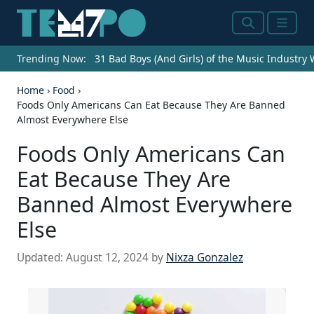
Search
Menu
Trending Now:
31 Bad Boys (And Girls) of the Music Industry
Home
›
Food
›
Foods Only Americans Can Eat Because They Are Banned
Almost Everywhere Else
Foods Only Americans Can
Eat Because They Are
Banned Almost Everywhere
Else
Updated:
August 12, 2024
by
Nixza Gonzalez