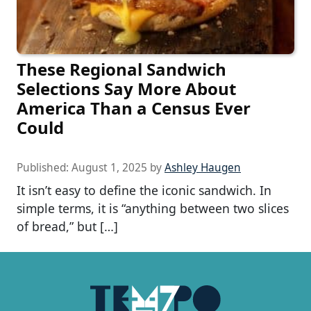
These Regional Sandwich
Selections Say More About
America Than a Census Ever
Could
Published:
August 1, 2025
by
Ashley Haugen
It isn’t easy to define the iconic sandwich. In
simple terms, it is “anything between two slices
of bread,” but […]