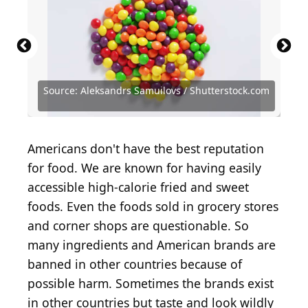
Source: Aleksandrs Samuilovs / Shutterstock.com
Source: Aleksandrs Samuilovs / Shutterstock.com
Source: SONGPON PIROM / Shutterstock.com
Source: Only 4K Ultra HD / Shutterstock.com
Source: Matt Krofcheck / Shutterstock.com
Source: ALPS DESIGN / Shutterstock.com
Source: sulit.photos / Shutterstock.com
Source: BW Folsom / Shutterstock.com
Source: DronG/Shutterstock.com
Americans don't have the best reputation
for food. We are known for having easily
accessible high-calorie fried and sweet
foods. Even the foods sold in grocery stores
and corner shops are questionable. So
many ingredients and American brands are
banned in other countries because of
possible harm. Sometimes the brands exist
in other countries but taste and look wildly