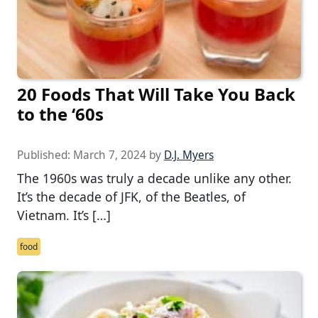
20 Foods That Will Take You Back
to the ‘60s
Published:
March 7, 2024
by
D.J. Myers
The 1960s was truly a decade unlike any other.
It’s the decade of JFK, of the Beatles, of
Vietnam. It’s […]
food