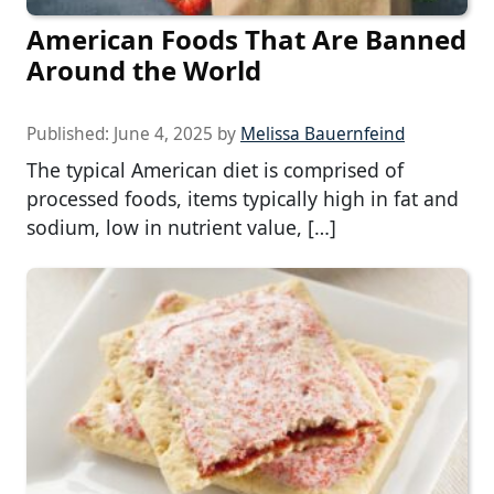
American Foods That Are Banned
Around the World
Published:
June 4, 2025
by
Melissa Bauernfeind
The typical American diet is comprised of
processed foods, items typically high in fat and
sodium, low in nutrient value, […]