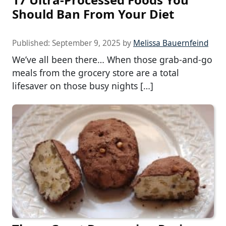
Should Ban From Your Diet
Published:
September 9, 2025
by
Melissa Bauernfeind
We’ve all been there… When those grab-and-go
meals from the grocery store are a total
lifesaver on those busy nights […]