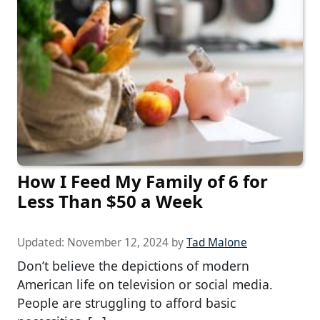
How I Feed My Family of 6 for
Less Than $50 a Week
Updated:
November 12, 2024
by
Tad Malone
Don’t believe the depictions of modern
American life on television or social media.
People are struggling to afford basic