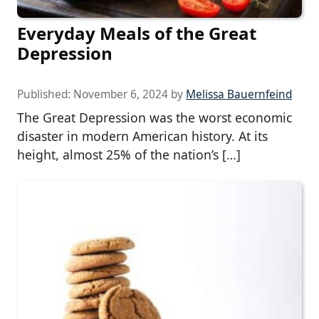
Everyday Meals of the Great
Depression
Published:
November 6, 2024
by
Melissa Bauernfeind
The Great Depression was the worst economic
disaster in modern American history. At its
height, almost 25% of the nation’s […]