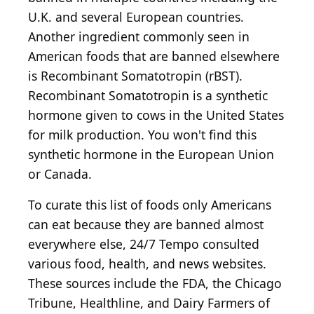
U.K. and several European countries.
Another ingredient commonly seen in
American foods that are banned elsewhere
is Recombinant Somatotropin (rBST).
Recombinant Somatotropin is a synthetic
hormone given to cows in the United States
for milk production. You won't find this
synthetic hormone in the European Union
or Canada.
To curate this list of foods only Americans
can eat because they are banned almost
everywhere else, 24/7 Tempo consulted
various food, health, and news websites.
These sources include the FDA, the Chicago
Tribune, Healthline, and Dairy Farmers of