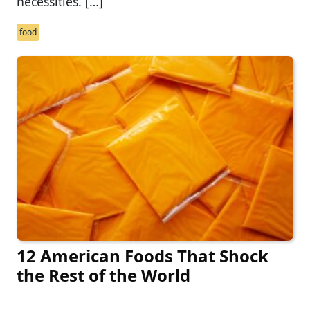
necessities. […]
food
12 American Foods That Shock
the Rest of the World