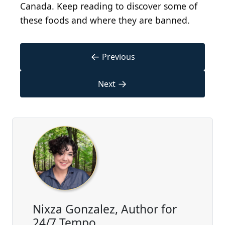
Canada. Keep reading to discover some of
these foods and where they are banned.
←
Previous
→
Next
Nixza Gonzalez, Author for
24/7 Tempo