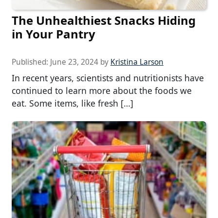
The Unhealthiest Snacks Hiding
in Your Pantry
Published:
June 23, 2024
by
Kristina Larson
In recent years, scientists and nutritionists have
continued to learn more about the foods we
eat. Some items, like fresh […]