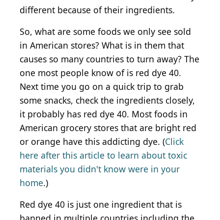
different because of their ingredients.
So, what are some foods we only see sold
in American stores? What is in them that
causes so many countries to turn away? The
one most people know of is red dye 40.
Next time you go on a quick trip to grab
some snacks, check the ingredients closely,
it probably has red dye 40. Most foods in
American grocery stores that are bright red
or orange have this addicting dye. (
Click
here after this article to learn about toxic
materials you didn't know were in your
home
.)
Red dye 40 is just one ingredient that is
banned in multiple countries including the