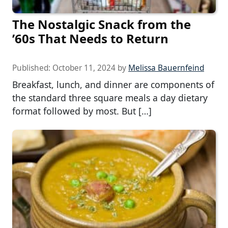
The Nostalgic Snack from the
’60s That Needs to Return
Published:
October 11, 2024
by
Melissa Bauernfeind
Breakfast, lunch, and dinner are components of
the standard three square meals a day dietary
format followed by most. But […]