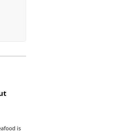
ut
eafood is