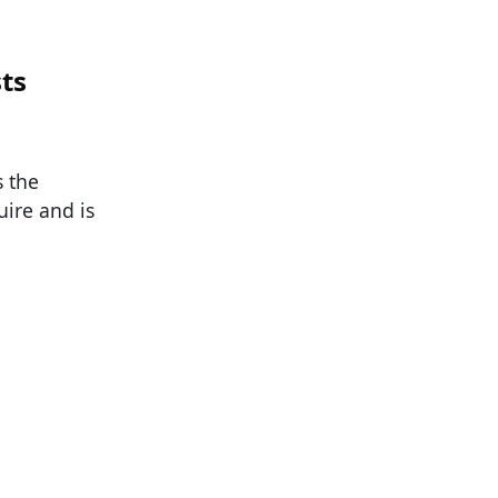
sts
s the
uire and is