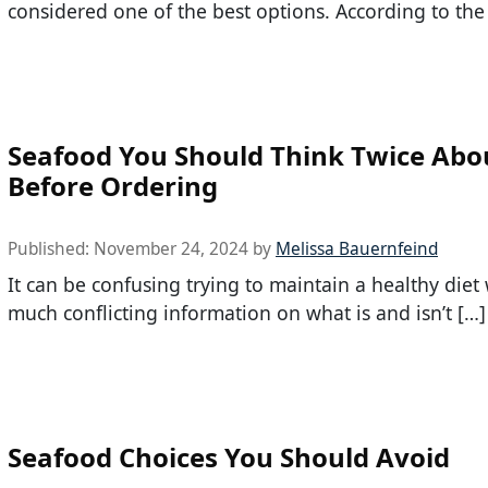
considered one of the best options. According to the
Seafood You Should Think Twice Abo
Before Ordering
Published:
November 24, 2024
by
Melissa Bauernfeind
It can be confusing trying to maintain a healthy diet 
much conflicting information on what is and isn’t […]
Seafood Choices You Should Avoid