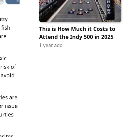
atty
 fish
This is How Much it Costs to
are
Attend the Indy 500 in 2025
1 year ago
xic
risk of
 avoid
ies are
r issue
urtles
sites.