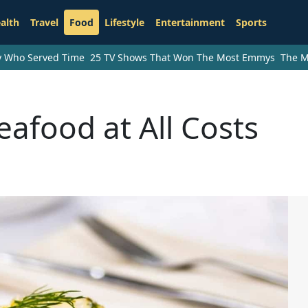
alth
Travel
Food
Lifestyle
Entertainment
Sports
ry Who Served Time
25 TV Shows That Won The Most Emmys
The M
eafood at All Costs