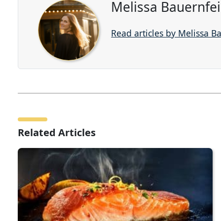
Melissa Bauernfe
Read articles by Melissa B
Related Articles