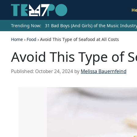
He
Trending Now:
31 Bad Boys (And Girls) of the Music Indust
Home
›
Food
›
Avoid This Type of Seafood at All Costs
Avoid This Type of S
Published:
October 24, 2024
by
Melissa Bauernfeind