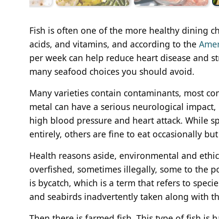
Fish is often one of the more healthy dining ch
acids, and vitamins, and according to the
Amer
per week can help reduce heart disease and stro
many seafood choices you should avoid.
Many varieties contain contaminants, most com
metal can have a serious neurological impact, p
high blood pressure and heart attack. While sp
entirely, others are fine to eat occasionally b
Health reasons aside, environmental and ethic
overfished, sometimes illegally, some to the p
is bycatch, which is a term that refers to specie
and seabirds inadvertently taken along with th
Then there is farmed fish. This type of fish is 