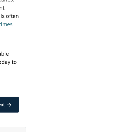
nt
ls often
times
able
oday to
→
xt