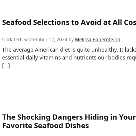
Seafood Selections to Avoid at All Co
Updated:
September 12, 2024
by
Melissa Bauernfeind
The average American diet is quite unhealthy. It lack
essential daily vitamins and nutrients our bodies req
[…]
The Shocking Dangers Hiding in Your
Favorite Seafood Dishes