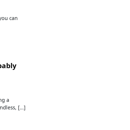
 you can
bably
ng a
ndless, […]