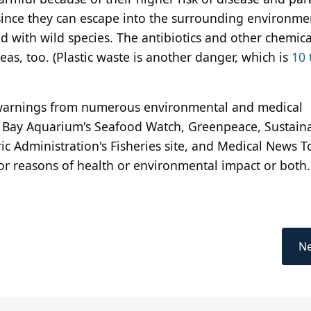
ince they can escape into the surrounding environme
 with wild species. The antibiotics and other chemica
as, too. (Plastic waste is another danger, which is
10 
arnings from numerous environmental and medical
y Bay Aquarium's Seafood Watch, Greenpeace, Sustain
c Administration's Fisheries site, and Medical News T
r reasons of health or environmental impact or both.
Ne