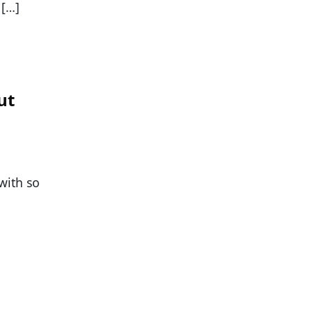
 […]
ut
with so