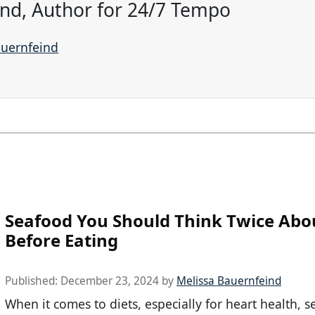
ind, Author for 24/7 Tempo
auernfeind
Seafood You Should Think Twice Abo
Before Eating
Published:
December 23, 2024
by
Melissa Bauernfeind
When it comes to diets, especially for heart health, s