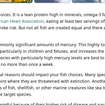
oices. It is a lean protein high in minerals, omega-3 f
ican Heart Association
, eating at least two servings of
ke risk. But not all fish are created equal and there 
monly significant amounts of mercury. This highly to
articularly in children and fetuses, and increases the 
ecies with particularly high mercury levels are best to
ut no more than once a week.
al reasons should impact your fish choices. Many spec
oint where they are threatened with extinction. Anothe
s of fish, shellfish, or other marine creatures like sea t
e target species.
harmful because of their higher risk of disease and para