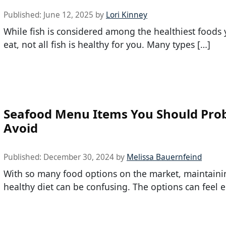
Published:
June 12, 2025
by
Lori Kinney
While fish is considered among the healthiest foods
eat, not all fish is healthy for you. Many types […]
Seafood Menu Items You Should Pro
Avoid
Published:
December 30, 2024
by
Melissa Bauernfeind
With so many food options on the market, maintaini
healthy diet can be confusing. The options can feel e