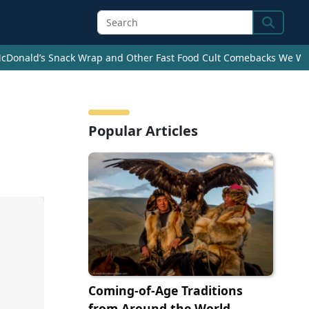
Search
cDonald’s Snack Wrap and Other Fast Food Cult Comebacks We Wan
Popular Articles
Coming-of-Age Traditions
from Around the World