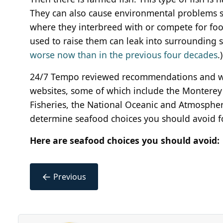
They can also cause environmental problems s
where they interbreed with or compete for food
used to raise them can leak into surrounding se
worse now than in the previous four decades
.)
24/7 Tempo reviewed recommendations and w
websites, some of which include the Montere
Fisheries, the National Oceanic and Atmospheri
determine seafood choices you should avoid fo
Here are seafood choices you should avoid:
←
Previous