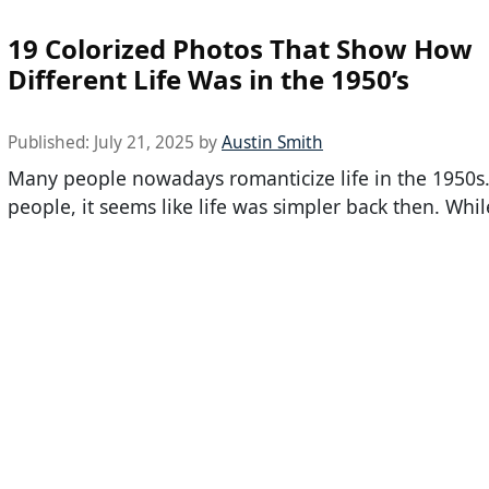
19 Colorized Photos That Show How
Different Life Was in the 1950’s
Published:
July 21, 2025
by
Austin Smith
Many people nowadays romanticize life in the 1950s
people, it seems like life was simpler back then. Whil