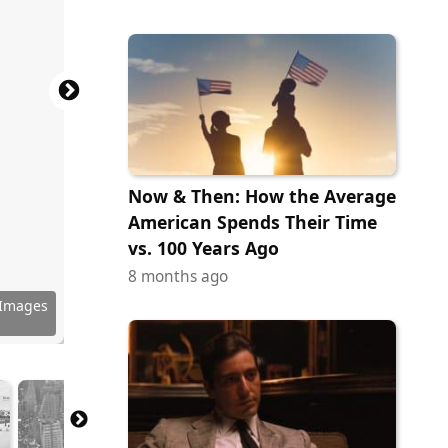
Now & Then: How the Average
American Spends Their Time
vs. 100 Years Ago
8 months ago
Images)
Images)
Images)
Images)
Images)
Images)
Images)
Images)
Images)
Images)
Images)
 Images
Images)
Images)
Images)
Images)
Images)
Images)
 Images
Images)