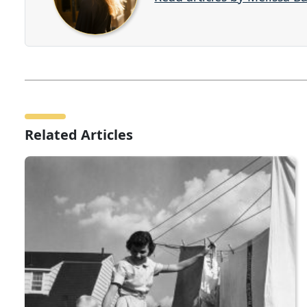
Related Articles