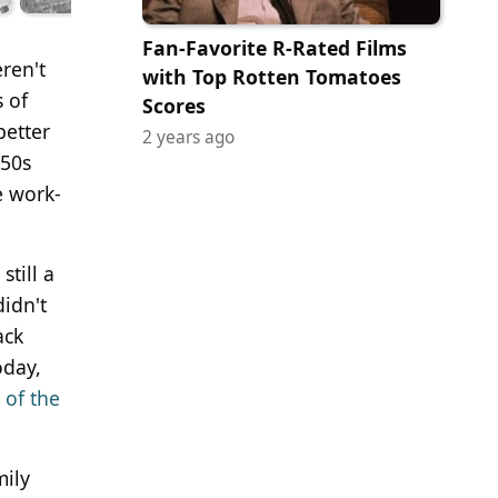
Fan-Favorite R-Rated Films
ren't
with Top Rotten Tomatoes
 of
Scores
better
2 years ago
950s
e work-
till a
idn't
ack
oday,
 of the
mily