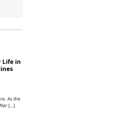
Life in
cines
re. As the
War […]