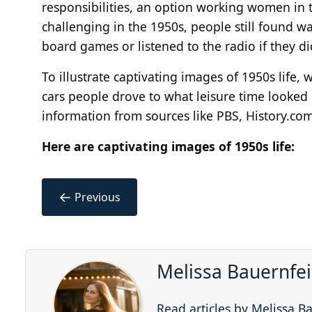
responsibilities, an option working women in 
challenging in the 1950s, people still found w
board games or listened to the radio if they di
To illustrate captivating images of 1950s life,
cars people drove to what leisure time looked l
information from sources like PBS, History.com
Here are captivating images of 1950s life:
←
Previous
Melissa Bauernfe
Read articles by Melissa B