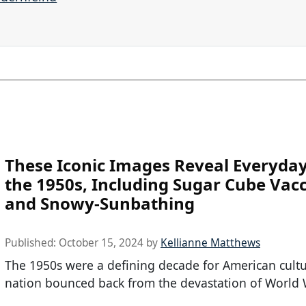
These Iconic Images Reveal Everyday 
the 1950s, Including Sugar Cube Vac
and Snowy-Sunbathing
Published:
October 15, 2024
by
Kellianne Matthews
The 1950s were a defining decade for American cultu
nation bounced back from the devastation of World 