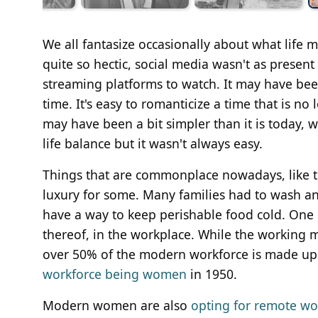
We all fantasize occasionally about what life 
quite so hectic, social media wasn't as prese
streaming platforms to watch. It may have been 
time. It's easy to romanticize a time that is 
may have been a bit simpler than it is today, 
life balance but it wasn't always easy.
Things that are commonplace nowadays, like tel
luxury for some. Many families had to wash an
have a way to keep perishable food cold. One
thereof, in the workplace. While the working m
over 50% of the modern workforce is made up 
workforce being women
in 1950.
Modern women are also
opting for remote wo