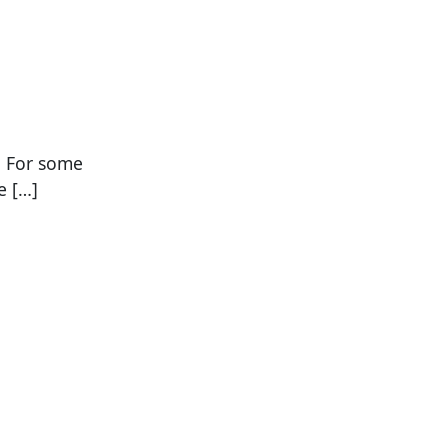
. For some
e […]