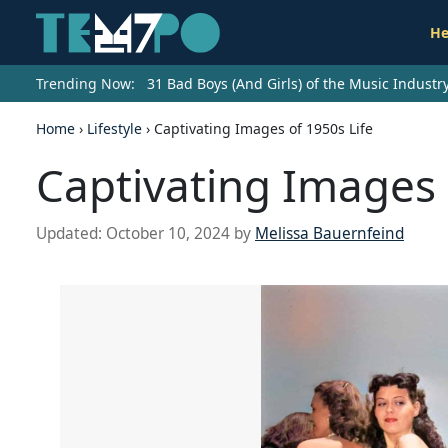
He
Trending Now:
31 Bad Boys (And Girls) of the Music Indust
Home
›
Lifestyle
›
Captivating Images of 1950s Life
Captivating Images 
Updated:
October 10, 2024
by
Melissa Bauernfeind