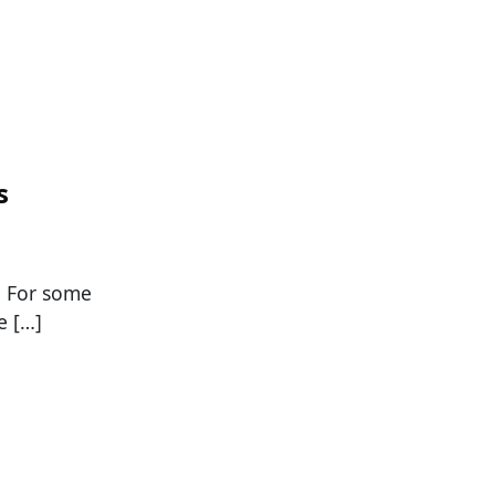
s
. For some
e […]