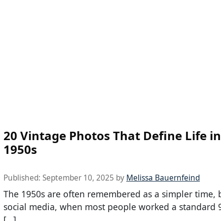
20 Vintage Photos That Define Life in
1950s
Published:
September 10, 2025
by
Melissa Bauernfeind
The 1950s are often remembered as a simpler time, 
social media, when most people worked a standard 
[…]