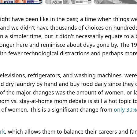
might have been like in the past; a time when things we
nt and we didn't have thousands of choices on hundreds
a simpler time, but it didn't necessarily equate to a 
no longer here and reminisce about days gone by. The 1
with fewer technological distractions and perhaps mor
evisions, refrigerators, and washing machines, were s
d dry laundry by hand and buy food daily since they d
 of the major changes was the amount of women, or l
om vs. stay-at-home mom debate is still a hot topic t
of women. This is a significant change from
only 30%
rk
, which allows them to balance their careers and fa