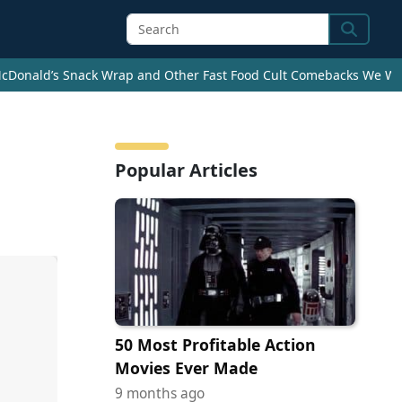
Search
cDonald’s Snack Wrap and Other Fast Food Cult Comebacks We Wan
Popular Articles
50 Most Profitable Action
Movies Ever Made
9 months ago