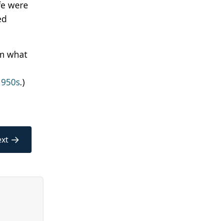
fe were
ed
om what
l
1950s
.)
→
xt