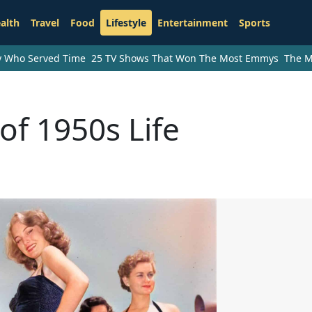
alth
Travel
Food
Lifestyle
Entertainment
Sports
ry Who Served Time
25 TV Shows That Won The Most Emmys
The M
of 1950s Life