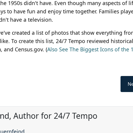
the 1950s didn't have. Even though many aspects of li
ays to have fun and enjoy time together. Families play
dn't have a television.
 we've created a list of photos that show everything fr
ike. To create this list, 24/7 Tempo reviewed historica
, and Census.gov. (
Also See The Biggest Icons of the 
Ne
ind, Author for 24/7 Tempo
auernfeind