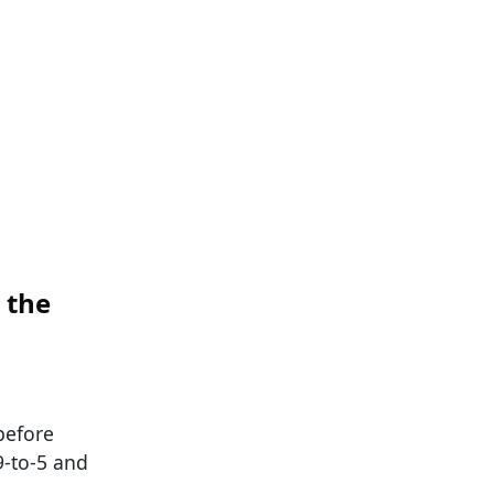
 the
before
9-to-5 and