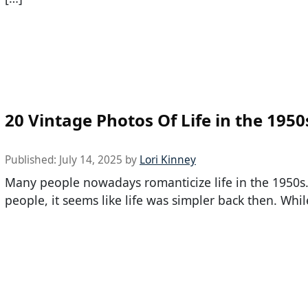
20 Vintage Photos Of Life in the 1950
Published:
July 14, 2025
by
Lori Kinney
Many people nowadays romanticize life in the 1950s
people, it seems like life was simpler back then. Whil