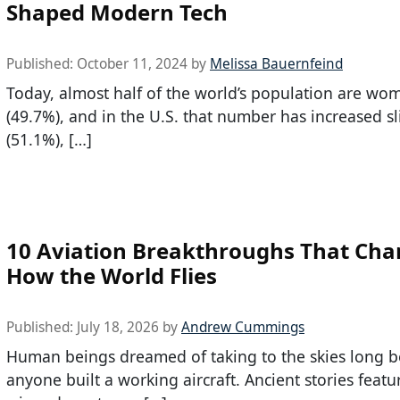
Shaped Modern Tech
Published:
October 11, 2024
by
Melissa Bauernfeind
Today, almost half of the world’s population are wo
(49.7%), and in the U.S. that number has increased sl
(51.1%), […]
10 Aviation Breakthroughs That Ch
How the World Flies
Published:
July 18, 2026
by
Andrew Cummings
Human beings dreamed of taking to the skies long b
anyone built a working aircraft. Ancient stories featu