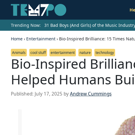
He
Trending Now:
31 Bad Boys (And Girls) of the Music Indust
Home
›
Entertainment
›
Bio-Inspired Brilliance: 15 Times Na
Animals
cool stuff
entertainment
nature
technology
Bio-Inspired Brillia
Helped Humans Buil
Published:
July 17, 2025
by
Andrew Cummings