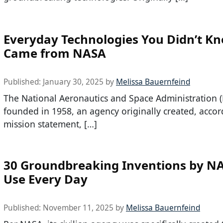
Everyday Technologies You Didn’t K
Came from NASA
Published:
January 30, 2025
by
Melissa Bauernfeind
The National Aeronautics and Space Administration 
founded in 1958, an agency originally created, accord
mission statement, […]
30 Groundbreaking Inventions by N
Use Every Day
Published:
November 11, 2025
by
Melissa Bauernfeind