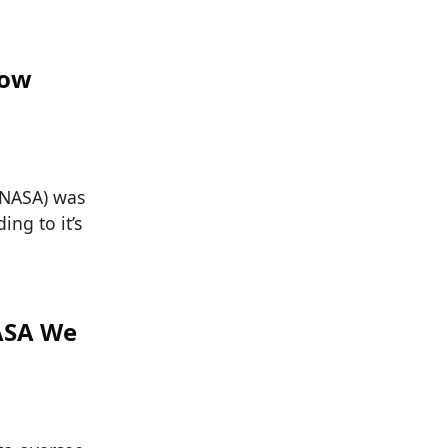
now
(NASA) was
ing to it’s
ASA We