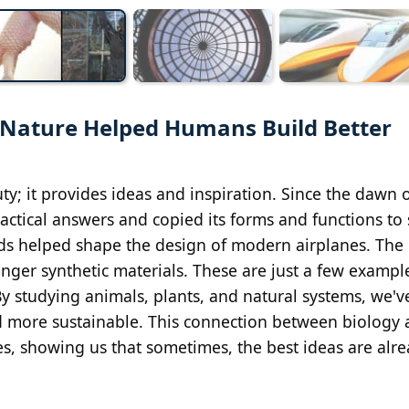
es Nature Helped Humans Build Better
y; it provides ideas and inspiration. Since the dawn o
actical answers and copied its forms and functions to 
irds helped shape the design of modern airplanes. The
tronger synthetic materials. These are just a few exampl
 studying animals, plants, and natural systems, we'v
and more sustainable. This connection between biology
es, showing us that sometimes, the best ideas are alr