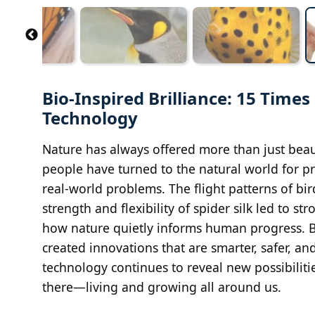
Bio-Inspired Brilliance: 15 Tim
Technology
Nature has always offered more than just beaut
people have turned to the natural world for pr
real-world problems. The flight patterns of b
strength and flexibility of spider silk led to s
how nature quietly informs human progress. By
created innovations that are smarter, safer, 
technology continues to reveal new possibiliti
there—living and growing all around us.