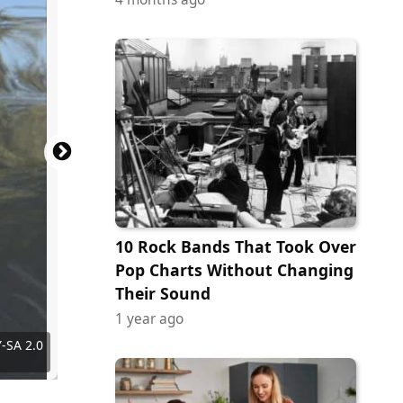
10 Rock Bands That Took Over
Pop Charts Without Changing
Their Sound
1 year ago
entures
Y-SA 2.0
Villa A.
 Achiri
Images
al Philo
iocoser
shi999
y
y
rryscaly
nterwas
an Sane
ngel.ac
hxdbzxy
zsispeo
rayand
pirhan