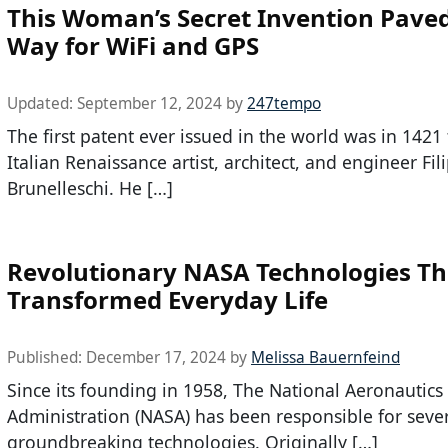
This Woman’s Secret Invention Pave
Way for WiFi and GPS
Updated:
September 12, 2024
by
247tempo
The first patent ever issued in the world was in 1421 
Italian Renaissance artist, architect, and engineer Fil
Brunelleschi. He […]
Revolutionary NASA Technologies Th
Transformed Everyday Life
Published:
December 17, 2024
by
Melissa Bauernfeind
Since its founding in 1958, The National Aeronautic
Administration (NASA) has been responsible for seve
groundbreaking technologies. Originally […]