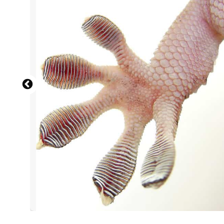
Female tiger shark swimming in
Modern commuter
Close u
Mic