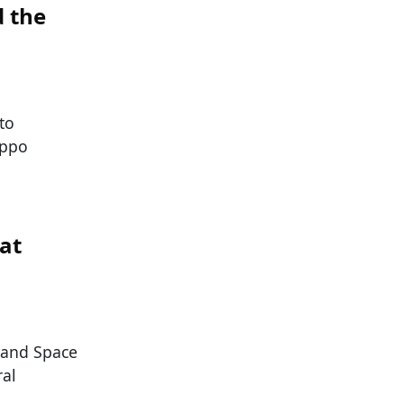
d the
to
ippo
at
s and Space
ral