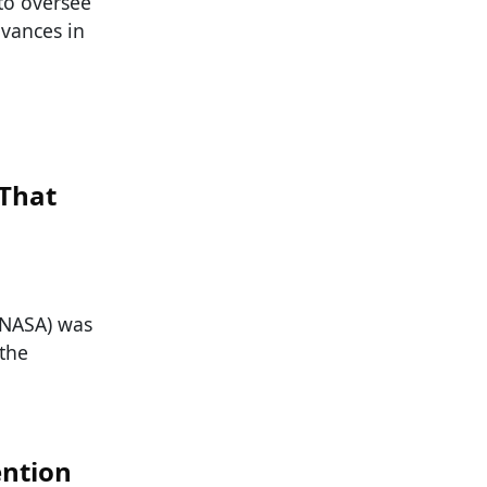
 to oversee
dvances in
That
(NASA) was
the
ntion