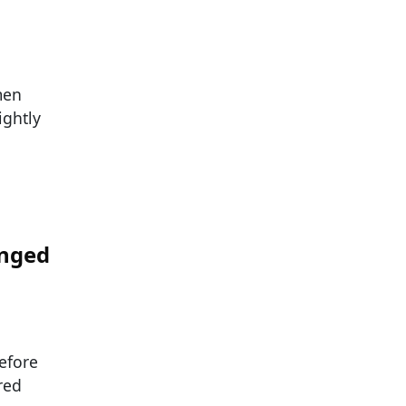
men
ightly
anged
efore
red