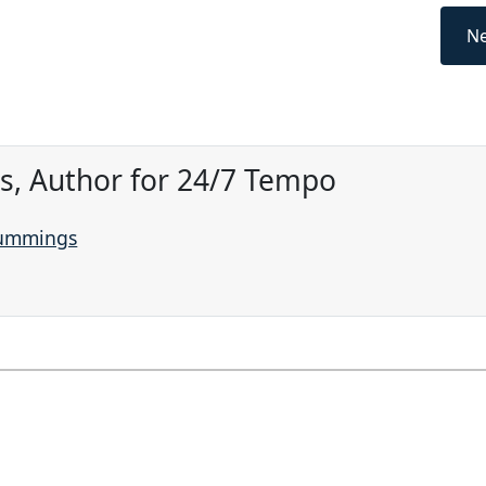
Ne
, Author for 24/7 Tempo
Cummings