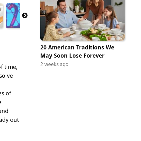
20 American Traditions We
May Soon Lose Forever
2 weeks ago
f time,
solve
es of
e
 and
eady out