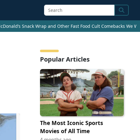
Search
cDonald’s Snack Wrap and Other Fast Food Cult Comebacks We Wan
Popular Articles
The Most Iconic Sports
Movies of All Time
4 months ago