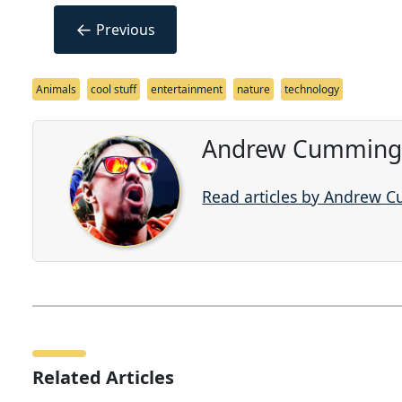
←
Previous
Animals
cool stuff
entertainment
nature
technology
Andrew Cummings
Read articles by Andrew 
Related Articles