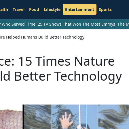
alth
Travel
Food
Lifestyle
Entertainment
Sports
ry Who Served Time
25 TV Shows That Won The Most Emmys
The M
ture Helped Humans Build Better Technology
nce: 15 Times Nature
d Better Technology