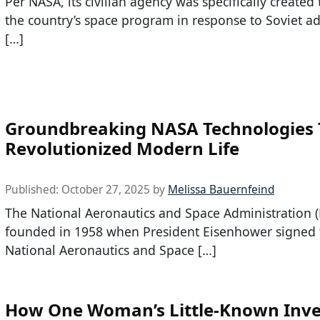
Per NASA, its civilian agency was specifically created
the country’s space program in response to Soviet a
[…]
Groundbreaking NASA Technologies 
Revolutionized Modern Life
Published:
October 27, 2025
by
Melissa Bauernfeind
The National Aeronautics and Space Administration 
founded in 1958 when President Eisenhower signed 
National Aeronautics and Space […]
How One Woman’s Little-Known Inve