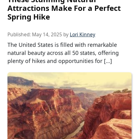
Attractions Make For a Perfect
Spring Hike
Published:
May 14, 2025
by
Lori Kinney
The United States is filled with remarkable
natural beauty across all 50 states, offering
plenty of hikes and opportunities for […]