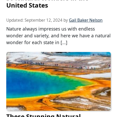
United States
Updated:
September 12, 2024
by
Gail Baker Nelson
Nature always impresses us with endless
wonder and variety, and here we have a natural
wonder for each state in […]
These Stunning Natural