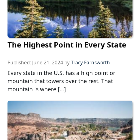
The Highest Point in Every State
Published:
June 21, 2024
by
Tracy Farnsworth
Every state in the U.S. has a high point or
mountain that towers over the rest. That
mountain is where […]