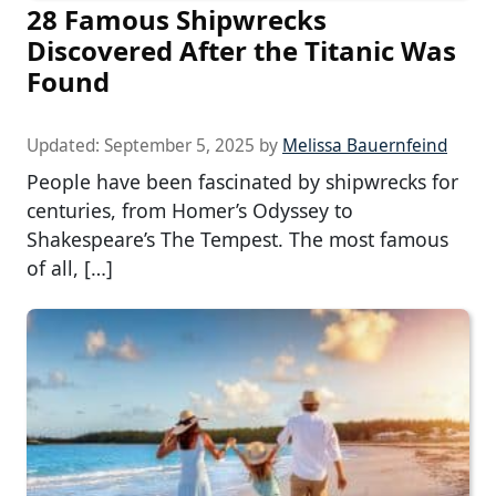
28 Famous Shipwrecks
Discovered After the Titanic Was
Found
Updated:
September 5, 2025
by
Melissa Bauernfeind
People have been fascinated by shipwrecks for
centuries, from Homer’s Odyssey to
Shakespeare’s The Tempest. The most famous
of all, […]