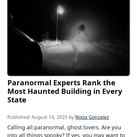
Paranormal Experts Rank the
Most Haunted Building in Every
State
Published:
August 14, 2025
by
Nixza Gonzalez
Calling all paranormal, ghost lovers. Are you
into all things spooky? If yes, you may want to