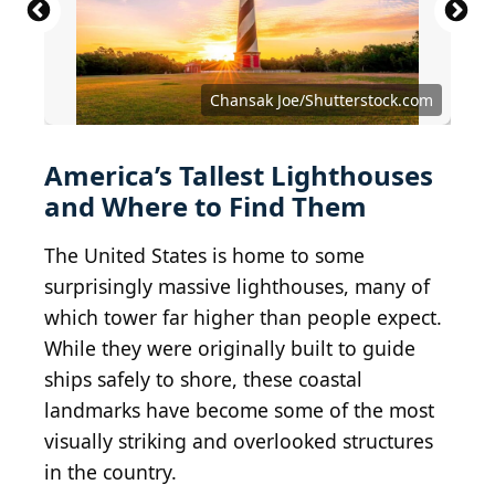
Chansak Joe/Shutterstock.com
America’s Tallest Lighthouses
and Where to Find Them
The United States is home to some
surprisingly massive lighthouses, many of
which tower far higher than people expect.
While they were originally built to guide
ships safely to shore, these coastal
landmarks have become some of the most
visually striking and overlooked structures
in the country.