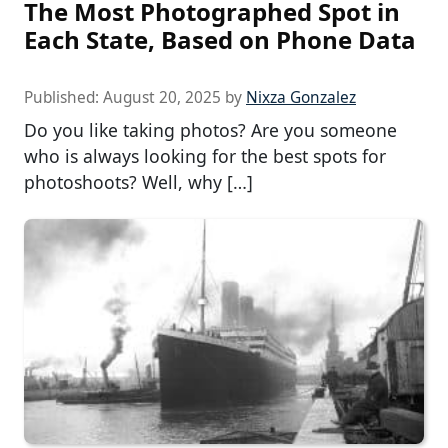
The Most Photographed Spot in
Each State, Based on Phone Data
Published:
August 20, 2025
by
Nixza Gonzalez
Do you like taking photos? Are you someone
who is always looking for the best spots for
photoshoots? Well, why […]