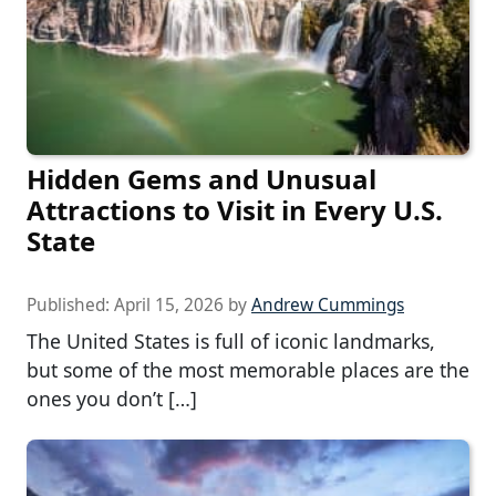
Hidden Gems and Unusual
Attractions to Visit in Every U.S.
State
Published:
April 15, 2026
by
Andrew Cummings
The United States is full of iconic landmarks,
but some of the most memorable places are the
ones you don’t […]