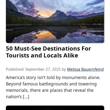
50 Must-See Destinations For
Tourists and Locals Alike
Published:
September 27, 2025
by
Melissa Bauernfeind
America’s story isn’t told by monuments alone.
Beyond famous battlegrounds and towering
memorials, there are places that reveal the
nation’s […]