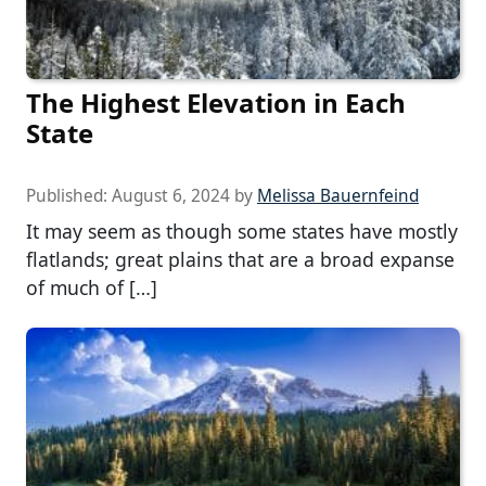
The Highest Elevation in Each
State
Published:
August 6, 2024
by
Melissa Bauernfeind
It may seem as though some states have mostly
flatlands; great plains that are a broad expanse
of much of […]