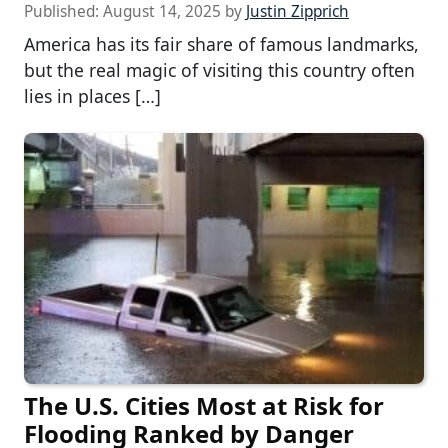
Published:
August 14, 2025
by
Justin Zipprich
America has its fair share of famous landmarks,
but the real magic of visiting this country often
lies in places […]
The U.S. Cities Most at Risk for
Flooding Ranked by Danger