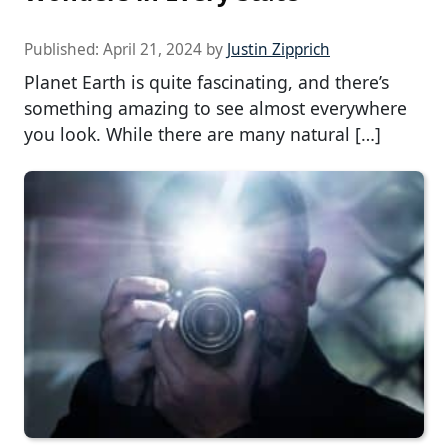
Published:
April 21, 2024
by
Justin Zipprich
Planet Earth is quite fascinating, and there’s
something amazing to see almost everywhere
you look. While there are many natural […]