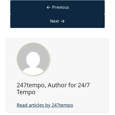
←
Previous
→
Next
247tempo, Author for 24/7
Tempo
Read articles by 247tempo