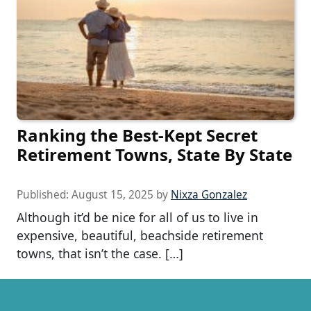
Ranking the Best-Kept Secret
Retirement Towns, State By State
Published:
August 15, 2025
by
Nixza Gonzalez
Although it’d be nice for all of us to live in
expensive, beautiful, beachside retirement
towns, that isn’t the case. […]