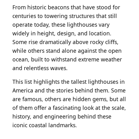
From historic beacons that have stood for
centuries to towering structures that still
operate today, these lighthouses vary
widely in height, design, and location.
Some rise dramatically above rocky cliffs,
while others stand alone against the open
ocean, built to withstand extreme weather
and relentless waves.
This list highlights the tallest lighthouses in
America and the stories behind them. Some
are famous, others are hidden gems, but all
of them offer a fascinating look at the scale,
history, and engineering behind these
iconic coastal landmarks.