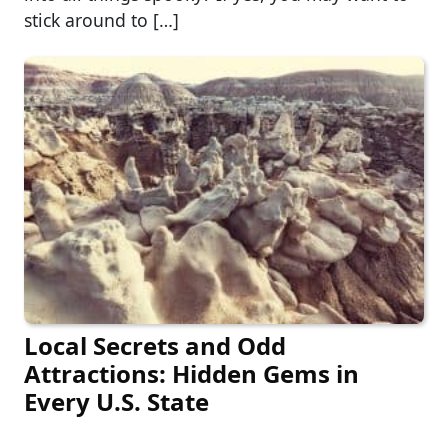
stick around to […]
Local Secrets and Odd
Attractions: Hidden Gems in
Every U.S. State