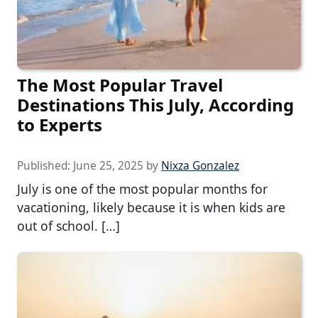
The Most Popular Travel
Destinations This July, According
to Experts
Published:
June 25, 2025
by
Nixza Gonzalez
July is one of the most popular months for
vacationing, likely because it is when kids are
out of school. […]