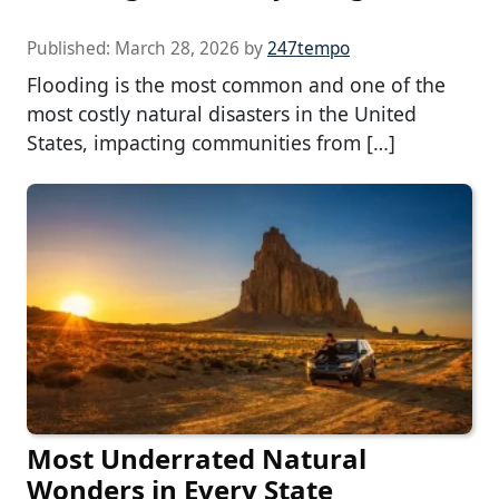
Published:
March 28, 2026
by
247tempo
Flooding is the most common and one of the
most costly natural disasters in the United
States, impacting communities from […]
Most Underrated Natural
Wonders in Every State