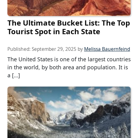
The Ultimate Bucket List: The Top
Tourist Spot in Each State
Published:
September 29, 2025
by
Melissa Bauernfeind
The United States is one of the largest countries
in the world, by both area and population. It is
a […]