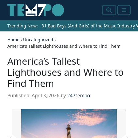
Search
Menu
Trending Now:
31 Bad Boys (And Girls) of the Music Industry
Home
›
Uncategorized
›
America’s Tallest Lighthouses and Where to Find Them
America’s Tallest
Lighthouses and Where to
Find Them
Published:
April 3, 2026
by
247tempo