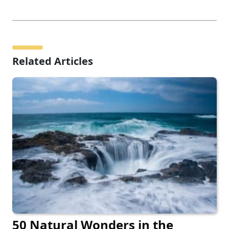
Related Articles
50 Natural Wonders in the