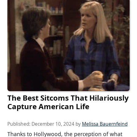
The Best Sitcoms That Hilariously
Capture American Life
Published:
December 10, 2024
by
Melissa Bauernfeind
Thanks to Hollywood, the perception of what