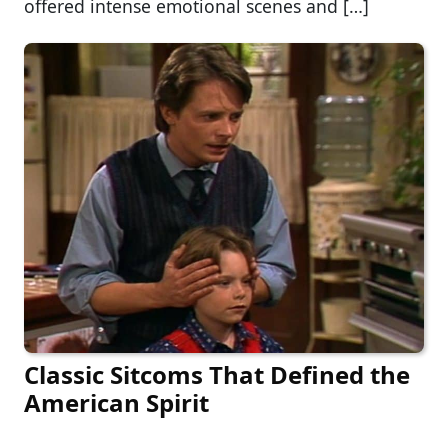
offered intense emotional scenes and […]
Classic Sitcoms That Defined the
American Spirit