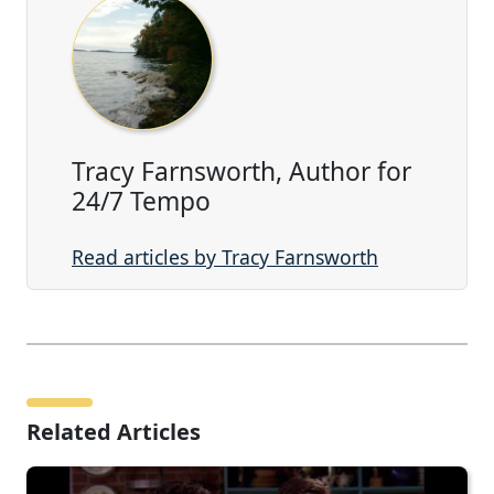
Tracy Farnsworth, Author for
24/7 Tempo
Read articles by Tracy Farnsworth
Related Articles