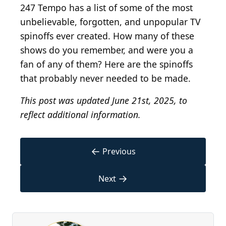
247 Tempo has a list of some of the most
unbelievable, forgotten, and unpopular TV
spinoffs ever created. How many of these
shows do you remember, and were you a
fan of any of them? Here are the spinoffs
that probably never needed to be made.
This post was updated June 21st, 2025, to
reflect additional information.
←
Previous
→
Next