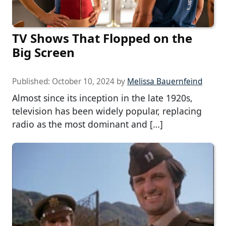
TV Shows That Flopped on the
Big Screen
Published:
October 10, 2024
by
Melissa Bauernfeind
Almost since its inception in the late 1920s,
television has been widely popular, replacing
radio as the most dominant and […]