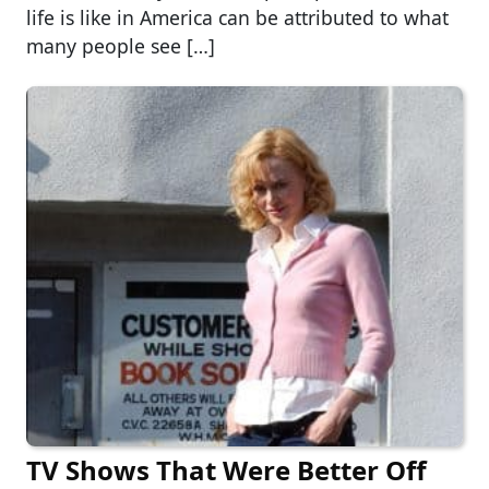
life is like in America can be attributed to what
many people see […]
TV Shows That Were Better Off