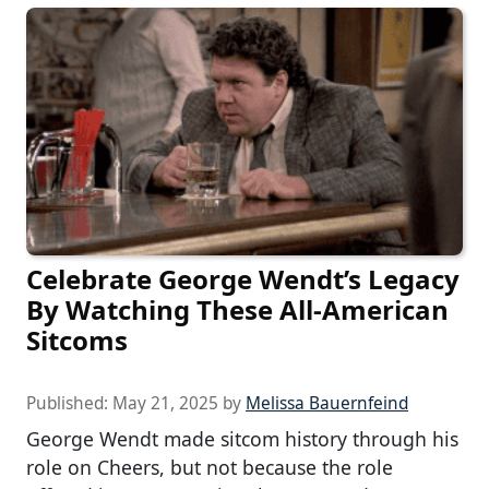
Celebrate George Wendt’s Legacy
By Watching These All-American
Sitcoms
Published:
May 21, 2025
by
Melissa Bauernfeind
George Wendt made sitcom history through his
role on Cheers, but not because the role