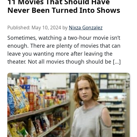
11 Movies That Should Have
Never Been Turned Into Shows
Published:
May 10, 2024
by
Nixza Gonzalez
Sometimes, watching a two-hour movie isn’t
enough. There are plenty of movies that can
leave you wanting more after leaving the
theater. Not all movies though should be […]