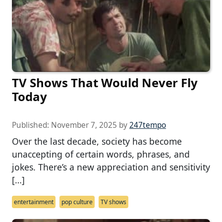
TV Shows That Would Never Fly
Today
Published:
November 7, 2025
by
247tempo
Over the last decade, society has become
unaccepting of certain words, phrases, and
jokes. There’s a new appreciation and sensitivity
[…]
entertainment
pop culture
TV shows