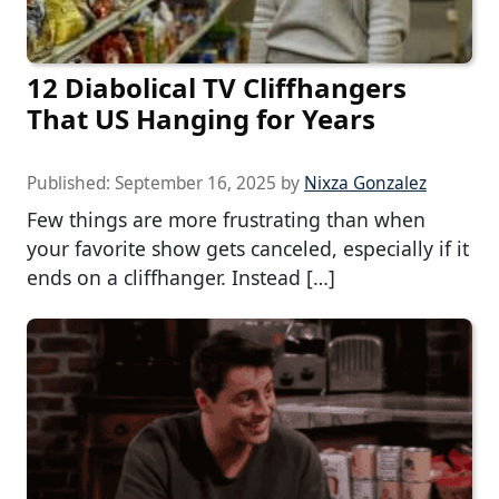
12 Diabolical TV Cliffhangers
That US Hanging for Years
Published:
September 16, 2025
by
Nixza Gonzalez
Few things are more frustrating than when
your favorite show gets canceled, especially if it
ends on a cliffhanger. Instead […]