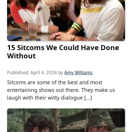
15 Sitcoms We Could Have Done
Without
Published:
April 4, 2024
by
Amy Williams
Sitcoms are some of the best and most
entertaining shows out there. They make us
laugh with their witty dialogue […]