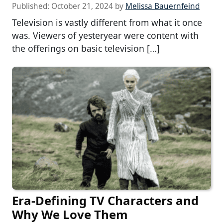
Published:
October 21, 2024
by
Melissa Bauernfeind
Television is vastly different from what it once
was. Viewers of yesteryear were content with
the offerings on basic television […]
Era-Defining TV Characters and
Why We Love Them