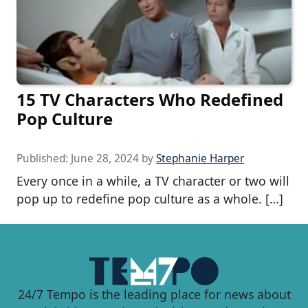
15 TV Characters Who Redefined
Pop Culture
Published:
June 28, 2024
by
Stephanie Harper
Every once in a while, a TV character or two will
pop up to redefine pop culture as a whole. […]
24/7 Tempo is the leading place for news about