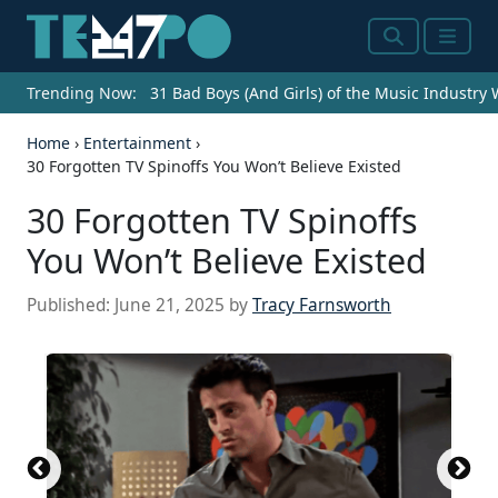
Search
Menu
Trending Now:
31 Bad Boys (And Girls) of the Music Industry
Home
›
Entertainment
›
30 Forgotten TV Spinoffs You Won’t Believe Existed
30 Forgotten TV Spinoffs
You Won’t Believe Existed
Published:
June 21, 2025
by
Tracy Farnsworth
An old tv set showing a match of two paddles
throwing a ball (simplified table tennis video