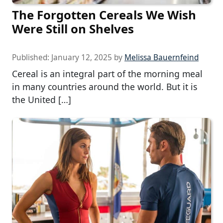
The Forgotten Cereals We Wish
Were Still on Shelves
Published:
January 12, 2025
by
Melissa Bauernfeind
Cereal is an integral part of the morning meal
in many countries around the world. But it is
the United […]