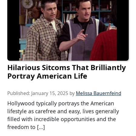
Hilarious Sitcoms That Brilliantly
Portray American Life
Published:
January 15, 2025
by
Melissa Bauernfeind
Hollywood typically portrays the American
lifestyle as carefree and easy, lives generally
filled with incredible opportunities and the
freedom to […]