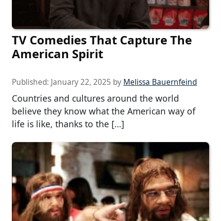
TV Comedies That Capture The
American Spirit
Published:
January 22, 2025
by
Melissa Bauernfeind
Countries and cultures around the world
believe they know what the American way of
life is like, thanks to the […]