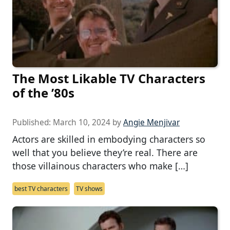
The Most Likable TV Characters
of the ’80s
Published:
March 10, 2024
by
Angie Menjivar
Actors are skilled in embodying characters so
well that you believe they’re real. There are
those villainous characters who make […]
best TV characters
TV shows