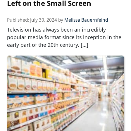
Left on the Small Screen
Published:
July 30, 2024
by
Melissa Bauernfeind
Television has always been an incredibly
popular media format since its inception in the
early part of the 20th century. […]