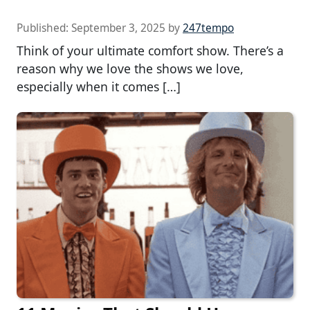
Published:
September 3, 2025
by
247tempo
Think of your ultimate comfort show. There’s a
reason why we love the shows we love,
especially when it comes […]