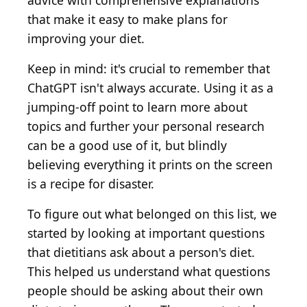
advice with comprehensive explanations
that make it easy to make plans for
improving your diet.
Keep in mind: it's crucial to remember that
ChatGPT isn't always accurate. Using it as a
jumping-off point to learn more about
topics and further your personal research
can be a good use of it, but blindly
believing everything it prints on the screen
is a recipe for disaster.
To figure out what belonged on this list, we
started by looking at important questions
that dietitians ask about a person's diet.
This helped us understand what questions
people should be asking about their own