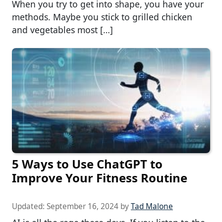
When you try to get into shape, you have your
methods. Maybe you stick to grilled chicken
and vegetables most […]
5 Ways to Use ChatGPT to
Improve Your Fitness Routine
Updated:
September 16, 2024
by
Tad Malone