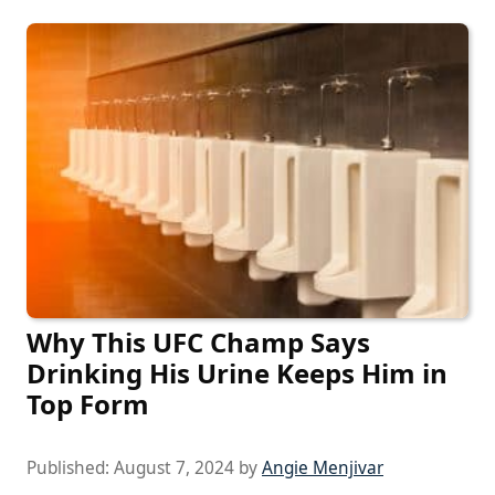
Why This UFC Champ Says
Drinking His Urine Keeps Him in
Top Form
Published:
August 7, 2024
by
Angie Menjivar