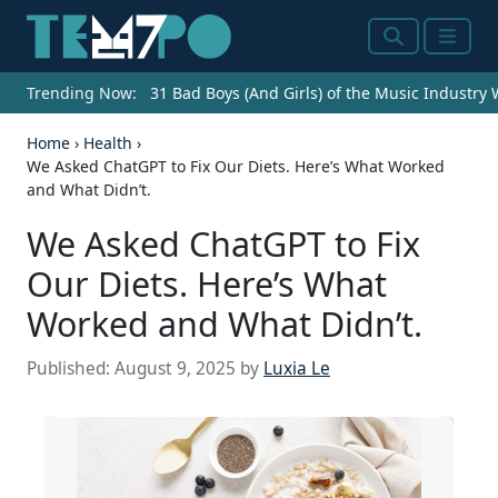
Search
Menu
Trending Now:
31 Bad Boys (And Girls) of the Music Industry
Home
›
Health
›
We Asked ChatGPT to Fix Our Diets. Here’s What Worked
and What Didn’t.
We Asked ChatGPT to Fix
Our Diets. Here’s What
Worked and What Didn’t.
Published:
August 9, 2025
by
Luxia Le