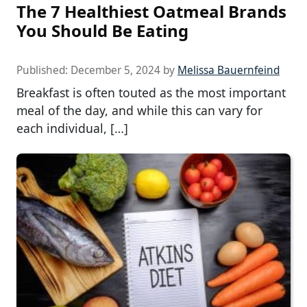
The 7 Healthiest Oatmeal Brands
You Should Be Eating
Published:
December 5, 2024
by
Melissa Bauernfeind
Breakfast is often touted as the most important
meal of the day, and while this can vary for
each individual, […]