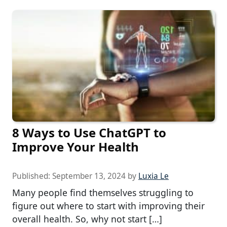
8 Ways to Use ChatGPT to
Improve Your Health
Published:
September 13, 2024
by
Luxia Le
Many people find themselves struggling to
figure out where to start with improving their
overall health. So, why not start […]