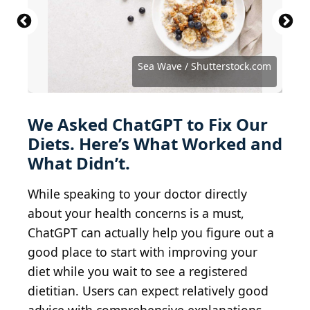
Kamil Zajaczkowski / Shutterstock.com
BravissimoS / iStock via Getty Images
Julia Sudnitskaya / Shutterstock.com
Kritchanut / iStock via Getty Images
Dmitrii Ivanov / Shutterstock.com
Sea Wave / Shutterstock.com
stock_colors / Getty Images
We Asked ChatGPT to Fix Our
Diets. Here’s What Worked and
What Didn’t.
While speaking to your doctor directly
about your health concerns is a must,
ChatGPT can actually help you figure out a
good place to start with improving your
diet while you wait to see a registered
dietitian. Users can expect relatively good