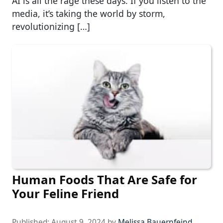
AI is all the rage these days. If you listen to the
media, it’s taking the world by storm,
revolutionizing […]
Human Foods That Are Safe for
Your Feline Friend
Published:
August 9, 2024
by
Melissa Bauernfeind