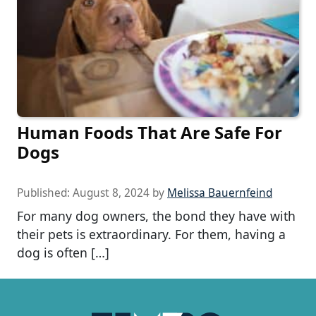
Human Foods That Are Safe For
Dogs
Published:
August 8, 2024
by
Melissa Bauernfeind
For many dog owners, the bond they have with
their pets is extraordinary. For them, having a
dog is often […]