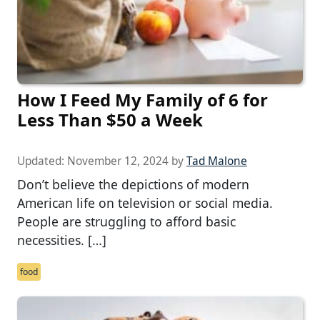
How I Feed My Family of 6 for
Less Than $50 a Week
Updated:
November 12, 2024
by
Tad Malone
Don’t believe the depictions of modern
American life on television or social media.
People are struggling to afford basic
necessities. […]
food