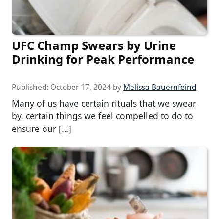
UFC Champ Swears by Urine
Drinking for Peak Performance
Published:
October 17, 2024
by
Melissa Bauernfeind
Many of us have certain rituals that we swear
by, certain things we feel compelled to do to
ensure our […]