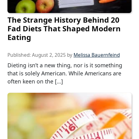
The Strange History Behind 20
Fad Diets That Shaped Modern
Eating
Published:
August 2, 2025
by
Melissa Bauernfeind
Dieting isn’t a new thing, nor is it something
that is solely American. While Americans are
often keen on the […]