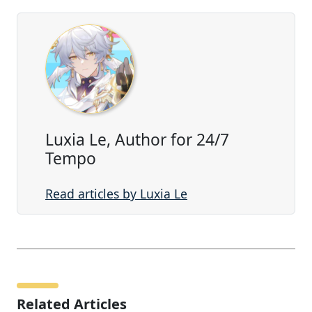
Luxia Le, Author for 24/7
Tempo
Read articles by Luxia Le
Related Articles