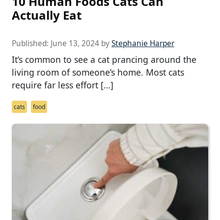
10 Human Foods Cats Can
Actually Eat
Published:
June 13, 2024
by
Stephanie Harper
It’s common to see a cat prancing around the
living room of someone’s home. Most cats
require far less effort […]
cats
food