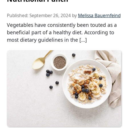
Published:
September 26, 2024
by
Melissa Bauernfeind
Vegetables have consistently been touted as a
beneficial part of a healthy diet. According to
most dietary guidelines in the […]