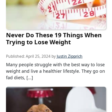
Never Do These 19 Things When
Trying to Lose Weight
Published:
April 25, 2024
by
Justin Zipprich
Many people struggle with the best way to lose
weight and live a healthier lifestyle. They go on
fad diets, […]