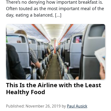
There’s no denying how important breakfast is.
Often touted as the most important meal of the
day, eating a balanced, […]
This Is the Airline with the Least
Healthy Food
Published:
November 26, 2019
by
Paul Ausick