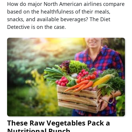
How do major North American airlines compare
based on the healthfulness of their meals,
snacks, and available beverages? The Diet
Detective is on the case.
These Raw Vegetables Pack a
Nutritional Punch