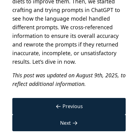
diets to improve them. Then, we started
crafting and trying prompts in ChatGPT to
see how the language model handled
different prompts. We cross-referenced
information to ensure its overall accuracy
and rewrote the prompts if they returned
inaccurate, incomplete, or unsatisfactory
results. Let's dive in now.
This post was updated on August 9th, 2025, to
reflect additional information.
←
Previous
→
Next