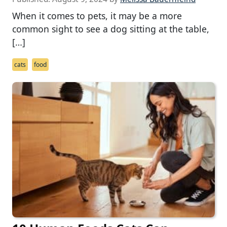
When it comes to pets, it may be a more
common sight to see a dog sitting at the table,
[…]
cats
food