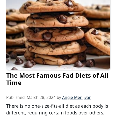
The Most Famous Fad Diets of All
Time
Published:
March 28, 2024
by
Angie Menjivar
There is no one-size-fits-all diet as each body is
different, requiring certain foods over others.