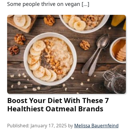
Some people thrive on vegan […]
Boost Your Diet With These 7
Healthiest Oatmeal Brands
Published:
January 17, 2025
by
Melissa Bauernfeind