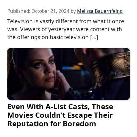
Published:
October 21, 2024
by
Melissa Bauernfeind
Television is vastly different from what it once
was. Viewers of yesteryear were content with
the offerings on basic television […]
Even With A-List Casts, These
Movies Couldn’t Escape Their
Reputation for Boredom