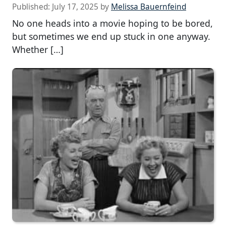
Published:
July 17, 2025
by
Melissa Bauernfeind
No one heads into a movie hoping to be bored,
but sometimes we end up stuck in one anyway.
Whether […]