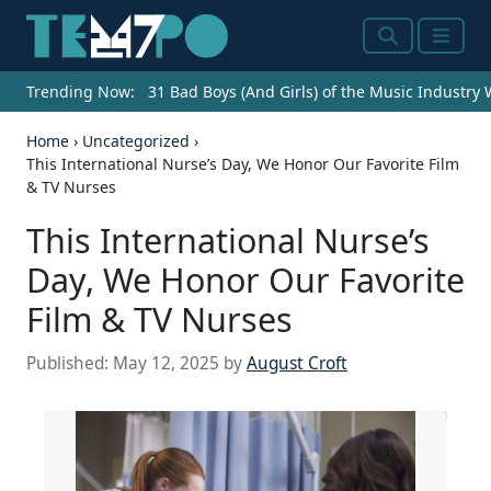
Search
Menu
Trending Now:
31 Bad Boys (And Girls) of the Music Industry
Home
›
Uncategorized
›
This International Nurse’s Day, We Honor Our Favorite Film
& TV Nurses
This International Nurse’s
Day, We Honor Our Favorite
Film & TV Nurses
Published:
May 12, 2025
by
August Croft