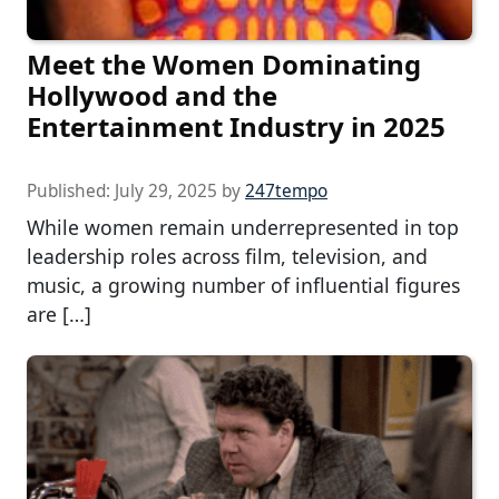
Meet the Women Dominating
Hollywood and the
Entertainment Industry in 2025
Published:
July 29, 2025
by
247tempo
While women remain underrepresented in top
leadership roles across film, television, and
music, a growing number of influential figures
are […]