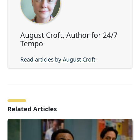
August Croft, Author for 24/7
Tempo
Read articles by August Croft
Related Articles