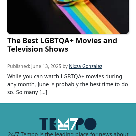
The Best LGBTQA+ Movies and
Television Shows
Published:
June 13, 2025
by
Nixza Gonzalez
While you can watch LGBTQA+ movies during
any month, June is probably the best time to do
so. So many […]
24/7 Tempo is the leading place for news about