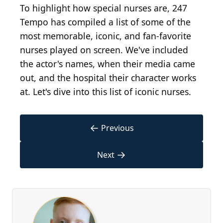
To highlight how special nurses are, 247
Tempo has compiled a list of some of the
most memorable, iconic, and fan-favorite
nurses played on screen. We've included
the actor's names, when their media came
out, and the hospital their character works
at. Let's dive into this list of iconic nurses.
←
Previous
→
Next