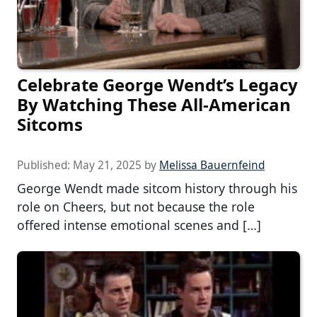
Celebrate George Wendt’s Legacy
By Watching These All-American
Sitcoms
Published:
May 21, 2025
by
Melissa Bauernfeind
George Wendt made sitcom history through his
role on Cheers, but not because the role
offered intense emotional scenes and […]