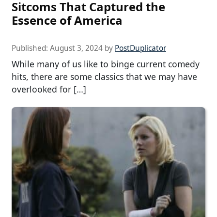
Sitcoms That Captured the
Essence of America
Published:
August 3, 2024
by
PostDuplicator
While many of us like to binge current comedy
hits, there are some classics that we may have
overlooked for […]