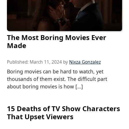
The Most Boring Movies Ever
Made
Published:
March 11, 2024
by
Nixza Gonzalez
Boring movies can be hard to watch, yet
thousands of them exist. The difficult part
about boring movies is how […]
15 Deaths of TV Show Characters
That Upset Viewers