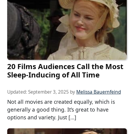
20 Films Audiences Call the Most
Sleep-Inducing of All Time
Updated:
September 3, 2025
by
Melissa Bauernfeind
Not all movies are created equally, which is
generally a good thing. It’s great to have
options and variety. Just […]