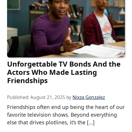
Unforgettable TV Bonds And the
Actors Who Made Lasting
Friendships
Published:
August 21, 2025
by
Nixza Gonzalez
Friendships often end up being the heart of our
favorite television shows. Beyond everything
else that drives plotlines, it’s the […]