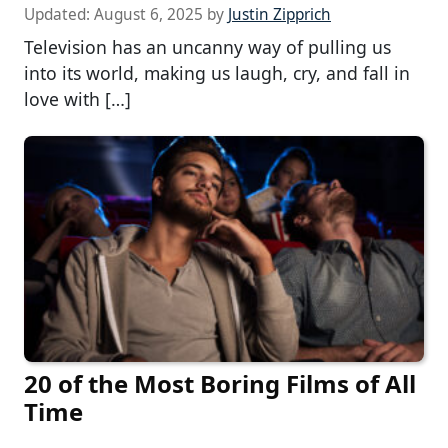
Updated:
August 6, 2025
by
Justin Zipprich
Television has an uncanny way of pulling us
into its world, making us laugh, cry, and fall in
love with […]
20 of the Most Boring Films of All
Time