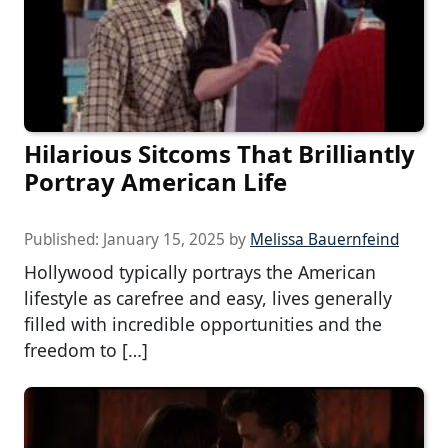
Hilarious Sitcoms That Brilliantly
Portray American Life
Published:
January 15, 2025
by
Melissa Bauernfeind
Hollywood typically portrays the American
lifestyle as carefree and easy, lives generally
filled with incredible opportunities and the
freedom to […]