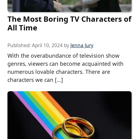
The Most Boring TV Characters of
All Time
Published:
April 10, 2024
by
Jenna Jury
With the overabundance of television show
genres, viewers can become acquainted with
numerous lovable characters. There are
characters we can […]