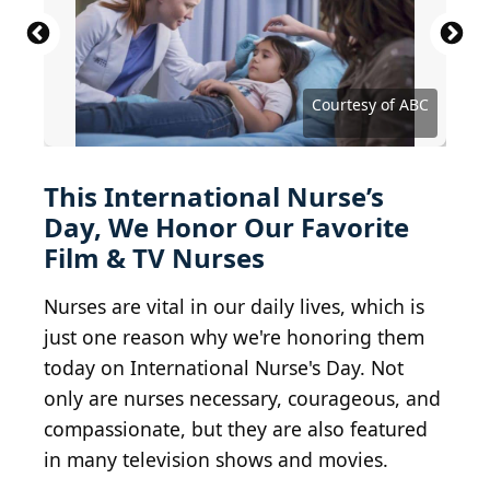
2016 Getty Images / Getty Images Entertainment
via Getty Images
Courtesy of American Broadcasting Company
Pornpak Khunatorn / iStock via Getty Images
Courtesy of Disney-ABC Domestic Television
Henadzi Pechan / iStock via Getty Images
Tero Vesalainen / Getty Images
Frazer Harrison / Getty Images
JazzIRT / E+ via Getty Images
Courtesy of United Artists
Zinkevych / Getty Images
Courtesy of Fox Network
Bojan89 / Getty Images
Courtesy of Netflix
Courtesy of Netflix
Courtesy of NBC
Courtesy of ABC
Courtesy of CBS
This International Nurse’s
Day, We Honor Our Favorite
Film & TV Nurses
Nurses are vital in our daily lives, which is
just one reason why we're honoring them
today on International Nurse's Day. Not
only are nurses necessary, courageous, and
compassionate, but they are also featured
in many television shows and movies.