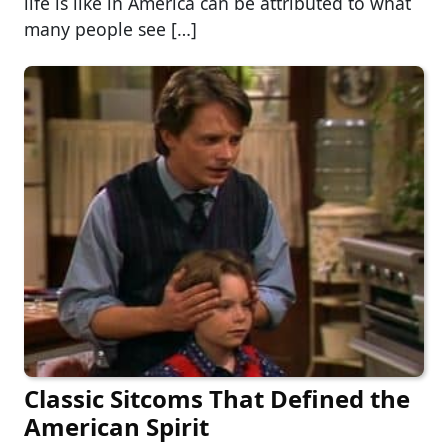
life is like in America can be attributed to what
many people see […]
Classic Sitcoms That Defined the
American Spirit