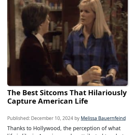
The Best Sitcoms That Hilariously
Capture American Life
Published:
December 10, 2024
by
Melissa Bauernfeind
Thanks to Hollywood, the perception of what