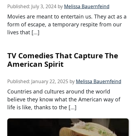
Published:
July 3, 2024
by
Melissa Bauernfeind
Movies are meant to entertain us. They act as a
form of escape, a temporary respite from our
lives that […]
TV Comedies That Capture The
American Spirit
Published:
January 22, 2025
by
Melissa Bauernfeind
Countries and cultures around the world
believe they know what the American way of
life is like, thanks to the […]