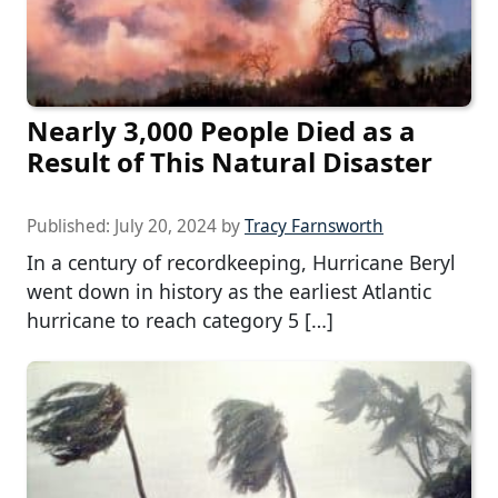
Nearly 3,000 People Died as a
Result of This Natural Disaster
Published:
July 20, 2024
by
Tracy Farnsworth
In a century of recordkeeping, Hurricane Beryl
went down in history as the earliest Atlantic
hurricane to reach category 5 […]