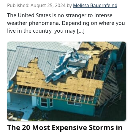
Published:
August 25, 2024
by
Melissa Bauernfeind
The United States is no stranger to intense
weather phenomena. Depending on where you
live in the country, you may […]
The 20 Most Expensive Storms in