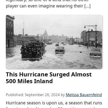
player can even imagine wearing their […]
This Hurricane Surged Almost
500 Miles Inland
Published:
September 26, 2024
by
Melissa Bauernfeind
Hurricane season is upon us, a season that runs