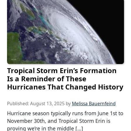
Tropical Storm Erin’s Formation
Is a Reminder of These
Hurricanes That Changed History
Published:
August 13, 2025
by
Melissa Bauernfeind
Hurricane season typically runs from June 1st to
November 30th, and Tropical Storm Erin is
proving we’re in the middle […]