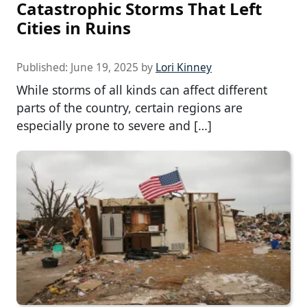
Catastrophic Storms That Left
Cities in Ruins
Published:
June 19, 2025
by
Lori Kinney
While storms of all kinds can affect different
parts of the country, certain regions are
especially prone to severe and […]