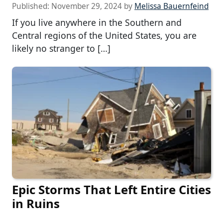
Published:
November 29, 2024
by
Melissa Bauernfeind
If you live anywhere in the Southern and
Central regions of the United States, you are
likely no stranger to […]
Epic Storms That Left Entire Cities
in Ruins