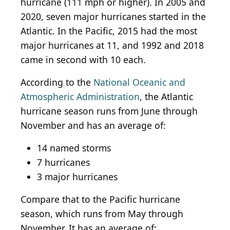
hurricane (111 mph or higher). In 2005 and
2020, seven major hurricanes started in the
Atlantic. In the Pacific, 2015 had the most
major hurricanes at 11, and 1992 and 2018
came in second with 10 each.
According to the
National Oceanic and
Atmospheric Administration
, the Atlantic
hurricane season runs from June through
November and has an average of:
14 named storms
7 hurricanes
3 major hurricanes
Compare that to the Pacific hurricane
season, which runs from May through
November. It has an average of: