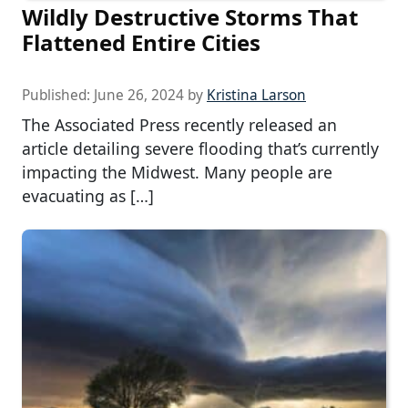
Wildly Destructive Storms That
Flattened Entire Cities
Published:
June 26, 2024
by
Kristina Larson
The Associated Press recently released an
article detailing severe flooding that’s currently
impacting the Midwest. Many people are
evacuating as […]