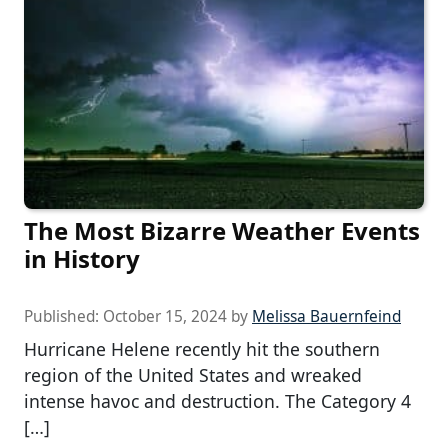
The Most Bizarre Weather Events
in History
Published:
October 15, 2024
by
Melissa Bauernfeind
Hurricane Helene recently hit the southern
region of the United States and wreaked
intense havoc and destruction. The Category 4
[…]