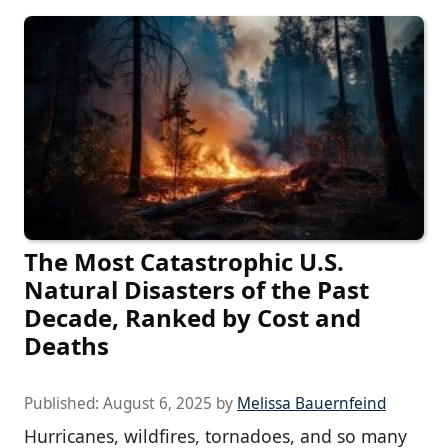
The Most Catastrophic U.S.
Natural Disasters of the Past
Decade, Ranked by Cost and
Deaths
Published:
August 6, 2025
by
Melissa Bauernfeind
Hurricanes, wildfires, tornadoes, and so many