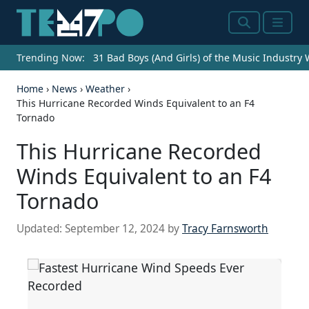
Search
Menu
Trending Now:
31 Bad Boys (And Girls) of the Music Industry
Home
›
News
›
Weather
›
This Hurricane Recorded Winds Equivalent to an F4
Tornado
This Hurricane Recorded
Winds Equivalent to an F4
Tornado
Updated:
September 12, 2024
by
Tracy Farnsworth