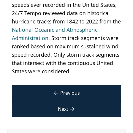
speeds ever recorded in the United States,
24/7 Tempo reviewed data on historical
hurricane tracks from 1842 to 2022 from the
National Oceanic and Atmospheric
Administration
. Storm track segments were
ranked based on maximum sustained wind
speed recorded. Only storm track segments
that intersect with the contiguous United
States were considered.
←
Previous
→
Next