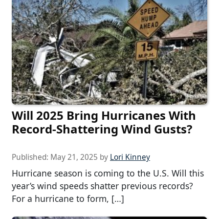
Will 2025 Bring Hurricanes With
Record-Shattering Wind Gusts?
Published:
May 21, 2025
by
Lori Kinney
Hurricane season is coming to the U.S. Will this
year’s wind speeds shatter previous records?
For a hurricane to form, […]