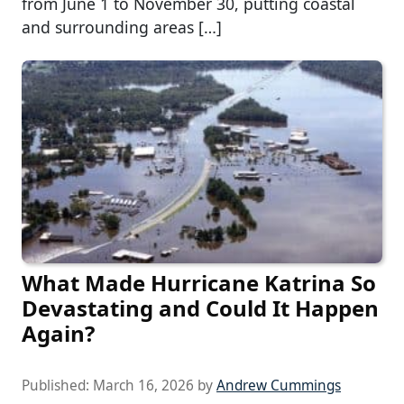
from June 1 to November 30, putting coastal
and surrounding areas […]
What Made Hurricane Katrina So
Devastating and Could It Happen
Again?
Published:
March 16, 2026
by
Andrew Cummings