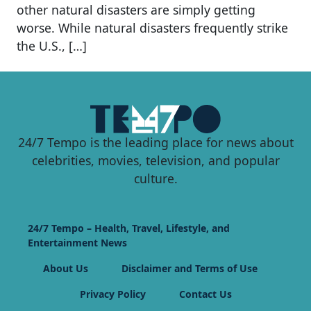
other natural disasters are simply getting
worse. While natural disasters frequently strike
the U.S., […]
24/7 Tempo is the leading place for news about
celebrities, movies, television, and popular
culture.
24/7 Tempo – Health, Travel, Lifestyle, and
Entertainment News
About Us
Disclaimer and Terms of Use
Privacy Policy
Contact Us