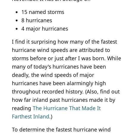
15 named storms
8 hurricanes
4 major hurricanes
I find it surprising how many of the fastest
hurricane wind speeds are attributed to
storms before or just after I was born. While
many of today's hurricanes have been
deadly, the wind speeds of major
hurricanes have been alarmingly high
throughout recorded history. (Also, find out
how far inland past hurricanes made it by
reading
The Hurricane That Made It
Farthest Inland
.)
To determine the fastest hurricane wind