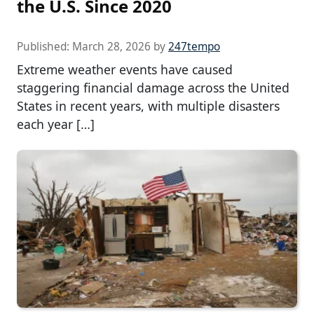
the U.S. Since 2020
Published:
March 28, 2026
by
247tempo
Extreme weather events have caused
staggering financial damage across the United
States in recent years, with multiple disasters
each year […]