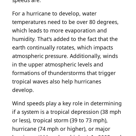
speeds are.
For a hurricane to develop, water
temperatures need to be over 80 degrees,
which leads to more evaporation and
humidity. That's added to the fact that the
earth continually rotates, which impacts
atmospheric pressure. Additionally, winds
in the upper atmospheric levels and
formations of thunderstorms that trigger
tropical waves also help hurricanes
develop.
Wind speeds play a key role in determining
if a system is a tropical depression (38 mph
or less), tropical storm (39 to 73 mph),
hurricane (74 mph or higher), or major