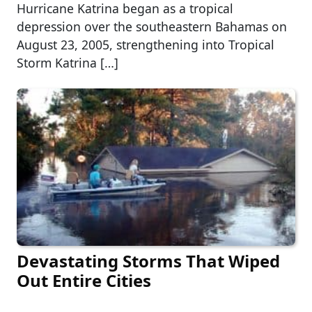
Hurricane Katrina began as a tropical
depression over the southeastern Bahamas on
August 23, 2005, strengthening into Tropical
Storm Katrina […]
Devastating Storms That Wiped
Out Entire Cities