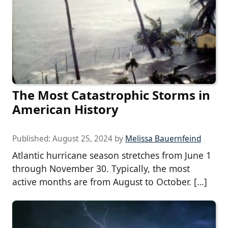
The Most Catastrophic Storms in
American History
Published:
August 25, 2024
by
Melissa Bauernfeind
Atlantic hurricane season stretches from June 1
through November 30. Typically, the most
active months are from August to October. […]