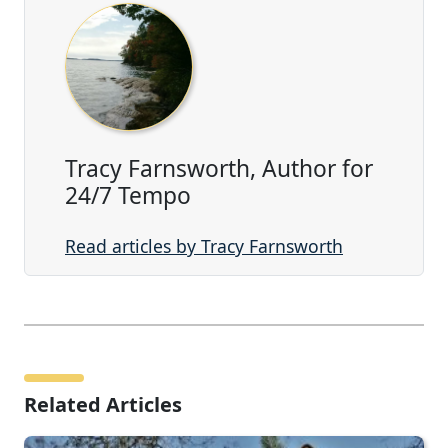
Tracy Farnsworth, Author for
24/7 Tempo
Read articles by Tracy Farnsworth
Related Articles