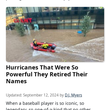
Hurricanes That Were So
Powerful They Retired Their
Names
Updated:
September 12, 2024
by
D.J. Myers
When a baseball player is so iconic, so
legendary, so one-of-a-kind that no other