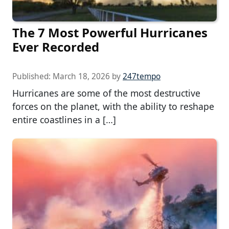
The 7 Most Powerful Hurricanes
Ever Recorded
Published:
March 18, 2026
by
247tempo
Hurricanes are some of the most destructive
forces on the planet, with the ability to reshape
entire coastlines in a […]